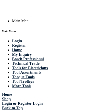
Email: work @ actik (dot) tools
Copyright © 2023 Actik Tools. All rights reserved.
Main Menu
Main Menu
Login
Register
Home
My Inquiry
Bosch Professional
Technical Trade
Tools for Electricians
Tool Assortments
Torque Tools
Tool Trolleys
More Tools
Home
Shop
Login or Register
Login
Back to Top