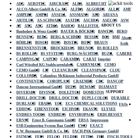
AEG
AEROTEC
AIRCRAFT
ALBA
ALBRECHT
ALCO-Albert GmbH & Co. KG
ALFRA
ALGOREX
ALLIT
AMF
AMPERE
AMPRI
ANSELL
ANSMANN
APD
ARIANA
ARTILUX
AS-SCHWABE
ASATEX
ASCHUA
ASECOS
ASW
ABOUT US
AT
ATG
ATG
ATIKA
BAHCO
BALLISTOL
Banholzer & Wenz GmbH
BAUER & BÖCKER
BAWEPA
BEKO
BENNING
BERG
BERG & SCHMID
BESSEY
BGS
BMI
About
BÖHLER
BOSCH
BOSS
BOSTIK
BOTT
BRAUN
Actik
BRENNENSTUHL
BROCKHAUS
BRUNOX
BS ROLLEN
BS ROLLEN
BS SYSTEMS
BURG-WÄCHTER
BUZIL
CABERE
CAMPINGAZ
CAPITO
CARAMBA
CARAT
Imprint
Carl Wüsthof KG Stahlwarenfabrik
CARRYMATE
CEMO
CEMO GmbH
CIF
CLEANCRAFT
CLEANSPACE
CLOU
COLLOMIX
Columbus McKinnon Industrial Products GmbH
CONTINENTAL
COROPLAST
CRAEMER
CRC
DANCOP
Dancop International GmbH
DEISS
DEWALT
DIAMANT
SUPPORT
DIVERSEY
DIVINOL
DOLEZYCH
DOMESTOS
DRILL-DOCTOR
DRILL-DOCTOR
DUPLI-COLOR
DURABLE
DURLACH
EBARA
ECE
ECS CHEMICAL SOLUTIONS
FAQs
EDDING
EIBENSTOCK
EICHNER
EKASTU
ELYSEE
ENDRES TOOLS
ENDRESS
ENVIROPACK
ERDI-BESSEY
ERNST
Ernst B. Gausmann GmbH
ERSA
Impressum
ESB Engineering System Bau GmbH
EWO
EXACT
F. W. Burmann GmbH & Co. KG
FACH-PAK Germany GmbH
FATMAX
FEIN
FELCO
FELDER
FETRA
FHB
FISCH-TOOLS