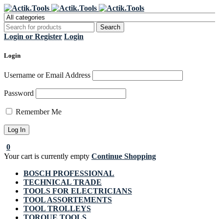
Register Now to get flat €20 off
Grab it!
your first purchase
Login or Register
Login
Login
Username or Email Address
Password
Remember Me
0
Your cart is currently empty
Continue Shopping
BOSCH PROFESSIONAL
TECHNICAL TRADE
TOOLS FOR ELECTRICIANS
TOOL ASSORTEMENTS
TOOL TROLLEYS
TORQUE TOOLS