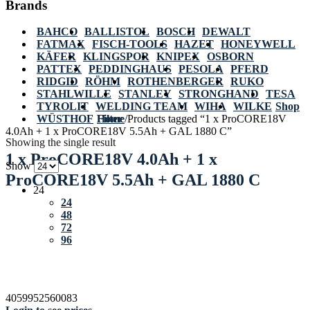
Brands
BAHCO
BALLISTOL
BOSCH
DEWALT
FATMAX
FISCH-TOOLS
HAZET
HONEYWELL
KÄFER
KLINGSPOR
KNIPEX
OSBORN
PATTEX
PEDDINGHAUS
PESOLA
PFERD
RIDGID
RÖHM
ROTHENBERGER
RUKO
STAHLWILLE
STANLEY
STRONGHAND
TESA
TYROLIT
WELDING TEAM
WIHA
WILKE
Shop
WÜSTHOF
Home
Filter
/
Products tagged “1 x ProCORE18V
4.0Ah + 1 x ProCORE18V 5.5Ah + GAL 1880 C”
Showing the single result
1 x ProCORE18V 4.0Ah + 1 x
Show
ProCORE18V 5.5Ah + GAL 1880 C
24
24
48
72
96
4059952560083