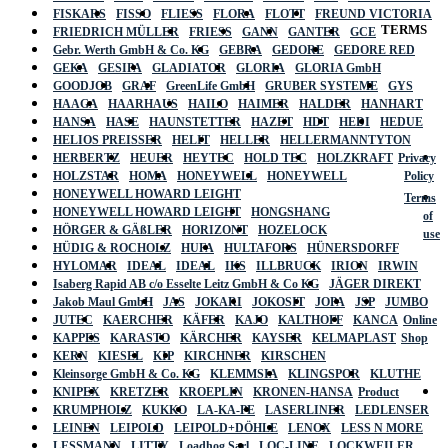
FISKARS
FISSO
FLIESS
FLORA
FLOTT
FREUND VICTORIA
TERMS
FRIEDRICH MÜLLER
FRIESS
GANN
GANTER
GCE
Gebr. Werth GmbH & Co. KG
GEBRA
GEDORE
GEDORE RED
GEKA
GESIPA
GLADIATOR
GLORIA
GLORIA GmbH
GOODJOB
GRAF
GreenLife GmbH
GRUBER SYSTEME
GYS
HAAGA
HAARHAUS
HAILO
HAIMER
HALDER
HANHART
HANSA
HASE
HAUNSTETTER
HAZET
HDT
HEDI
HEDUE
HELIOS PREISSER
HELIT
HELLER
HELLERMANNTYTON
HERBERTZ
HEUER
HEYTEC
HOLD TEC
HOLZKRAFT
Privacy
HOLZSTAR
HOMA
HONEYWELL
HONEYWELL
Policy
HONEYWELL HOWARD LEIGHT
Terms
HONEYWELL HOWARD LEIGHT
HONGSHANG
of
HÖRGER & GÄßLER
HORIZONT
HOZELOCK
use
HÜDIG & ROCHOLZ
HUFA
HULTAFORS
HÜNERSDORFF
HYLOMAR
IDEAL
IDEAL
IKS
ILLBRUCK
IRION
IRWIN
Isaberg Rapid AB c/o Esselte Leitz GmbH & Co KG
JÄGER DIREKT
Jakob Maul GmbH
JAS
JOKARI
JOKOSIT
JOPA
JSP
JUMBO
JUTEC
KAERCHER
KÄFER
KAJO
KALTHOFF
KANCA
Online
KAPPES
KARASTO
KÄRCHER
KAYSER
KELMAPLAST
Shop
KERN
KIESEL
KIP
KIRCHNER
KIRSCHEN
Kleinsorge GmbH & Co. KG
KLEMMSIA
KLINGSPOR
KLUTHE
KNIPEX
KRETZER
KROEPLIN
KRONEN-HANSA
Product
KRUMPHOLZ
KUKKO
LA-KA-PE
LASERLINER
LEDLENSER
LEINEN
LEIPOLD
LEIPOLD+DÖHLE
LENOX
LESS N MORE
LESSMANN
LITTY
Loadhog Sarl
LOC-LINE
LOCKWEILER