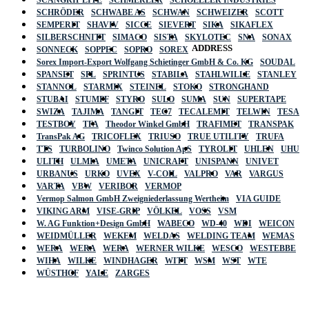
SCANGRIP LITE
SCHMERLER
SCHOELLER INDUSTRIES
SCHRÖDER
SCHWABE AS
SCHWAN
SCHWEIZER
SCOTT
SEMPERIT
SHAVIV
SICCE
SIEVERT
SIKA
SIKAFLEX
SILBERSCHNITT
SIMACO
SISTA
SKYLOTEC
SNA
SONAX
ADDRESS
SONNECK
SOPPEC
SOPRO
SOREX
Sorex Import-Export Wolfgang Schietinger GmbH & Co. KG
SOUDAL
SPANSET
SPL
SPRINTUS
STABILA
STAHLWILLE
STANLEY
STANNOL
STARMIX
STEINEL
STOKO
STRONGHAND
STUBAI
STUMPF
STYRO
SULO
SUMA
SUN
SUPERTAPE
SWIZA
TAJIMA
TANGIT
TEC7
TECALEMIT
TELWIN
TESA
TESTBOY
TFA
Theodor Winkel GmbH
TRAFIMET
TRANSPAK
TransPak AG
TRICOFLEX
TRIUSO
TRUE UTILITY
TRUFA
TTS
TURBOLINO
Twinco Solution ApS
TYROLIT
UHLEN
UHU
ULITH
ULMIA
UMETA
UNICRAFT
UNISPANN
UNIVET
URBANUS
URKO
UVEX
V-COIL
VALPRO
VAR
VARGUS
VARTA
VBW
VERIBOR
VERMOP
Vermop Salmon GmbH Zweigniederlassung Wertheim
VIA GUIDE
VIKING ARM
VISE-GRIP
VÖLKEL
VOSS
VSM
W. AG Funktion+Design GmbH
WABECO
WD-40
WDI
WEICON
WEIDMÜLLER
WEKEM
WELDAS
WELDING TEAM
WEMAS
WERA
WERA
WERA
WERNER WILKE
WESCO
WESTEBBE
Actik
WIHA
WILKE
WINDHAGER
WITT
WSM
WST
WTE
WÜSTHOF
YALE
ZARGES
GmbH, Raiffeisenstrasse 4 89079 Ulm,
Germany