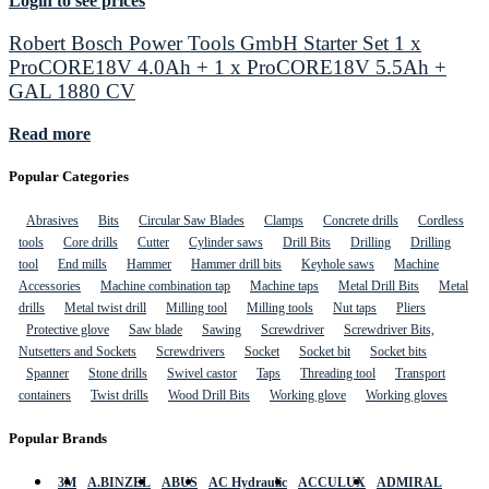
Login to see prices
Robert Bosch Power Tools GmbH Starter Set 1 x
ProCORE18V 4.0Ah + 1 x ProCORE18V 5.5Ah +
GAL 1880 CV
Read more
Popular Categories
Abrasives
Bits
Circular Saw Blades
Clamps
Concrete drills
Cordless
tools
Core drills
Cutter
Cylinder saws
Drill Bits
Drilling
Drilling
tool
End mills
Hammer
Hammer drill bits
Keyhole saws
Machine
Accessories
Machine combination tap
Machine taps
Metal Drill Bits
Metal
drills
Metal twist drill
Milling tool
Milling tools
Nut taps
Pliers
Protective glove
Saw blade
Sawing
Screwdriver
Screwdriver Bits,
Nutsetters and Sockets
Screwdrivers
Socket
Socket bit
Socket bits
Spanner
Stone drills
Swivel castor
Taps
Threading tool
Transport
containers
Twist drills
Wood Drill Bits
Working glove
Working gloves
Popular Brands
3M
A.BINZEL
ABUS
AC Hydraulic
ACCULUX
ADMIRAL