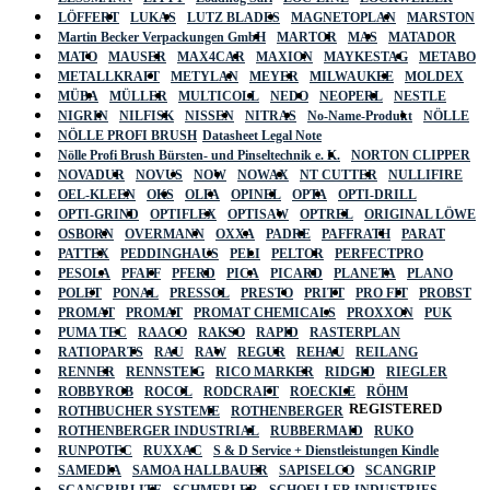
LÖFFERT
LUKAS
LUTZ BLADES
MAGNETOPLAN
MARSTON
Martin Becker Verpackungen GmbH
MARTOR
MAS
MATADOR
MATO
MAUSER
MAX4CAR
MAXION
MAYKESTAG
METABO
METALLKRAFT
METYLAN
MEYER
MILWAUKEE
MOLDEX
MÜBA
MÜLLER
MULTICOLL
NEDO
NEOPERL
NESTLE
NIGRIN
NILFISK
NISSEN
NITRAS
No-Name-Produkt
NÖLLE
NÖLLE PROFI BRUSH
Datasheet Legal Note
Nölle Profi Brush Bürsten- und Pinseltechnik e. K.
NORTON CLIPPER
NOVADUR
NOVUS
NOW
NOWAX
NT CUTTER
NULLIFIRE
OEL-KLEEN
OKS
OLFA
OPINEL
OPTA
OPTI-DRILL
OPTI-GRIND
OPTIFLEX
OPTISAW
OPTREL
ORIGINAL LÖWE
OSBORN
OVERMANN
OXXA
PADRE
PAFFRATH
PARAT
PATTEX
PEDDINGHAUS
PELI
PELTOR
PERFECTPRO
PESOLA
PFAFF
PFERD
PICA
PICARD
PLANETA
PLANO
POLET
PONAL
PRESSOL
PRESTO
PRITT
PRO FIT
PROBST
PROMAT
PROMAT
PROMAT CHEMICALS
PROXXON
PUK
PUMA TEC
RAACO
RAKSO
RAPID
RASTERPLAN
RATIOPARTS
RAU
RAW
REGUR
REHAU
REILANG
RENNER
RENNSTEIG
RICO MARKER
RIDGID
RIEGLER
ROBBYROB
ROCOL
RODCRAFT
ROECKLE
RÖHM
REGISTERED
ROTHBUCHER SYSTEME
ROTHENBERGER
ROTHENBERGER INDUSTRIAL
RUBBERMAID
RUKO
RUNPOTEC
RUXXAC
S & D Service + Dienstleistungen Kindle
SAMEDIA
SAMOA HALLBAUER
SAPISELCO
SCANGRIP