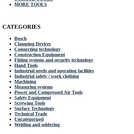
MORE TOOLS
CATEGORIES
Bosch
Clamping Devices
Connecting technology
Construction Equipment
Fitting systems and security technology
Hand Tools
Industrial needs and operating facilities
Industrial safety / work clothing
Machining
Measuring systems
Power and Compressed Air Tools
Safety Equipment
Screwing Tools
Surface Technology
Technical Trade
Uncategorized
Welding and soldering