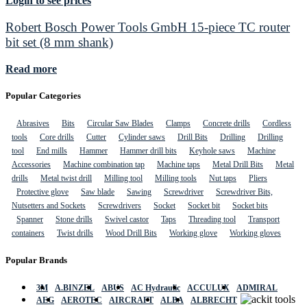
Login to see prices
Robert Bosch Power Tools GmbH 15-piece TC router
bit set (8 mm shank)
Read more
Popular Categories
Abrasives
Bits
Circular Saw Blades
Clamps
Concrete drills
Cordless
tools
Core drills
Cutter
Cylinder saws
Drill Bits
Drilling
Drilling
tool
End mills
Hammer
Hammer drill bits
Keyhole saws
Machine
Accessories
Machine combination tap
Machine taps
Metal Drill Bits
Metal
drills
Metal twist drill
Milling tool
Milling tools
Nut taps
Pliers
Protective glove
Saw blade
Sawing
Screwdriver
Screwdriver Bits,
Nutsetters and Sockets
Screwdrivers
Socket
Socket bit
Socket bits
Spanner
Stone drills
Swivel castor
Taps
Threading tool
Transport
containers
Twist drills
Wood Drill Bits
Working glove
Working gloves
Popular Brands
3M
A.BINZEL
ABUS
AC Hydraulic
ACCULUX
ADMIRAL
AEG
AEROTEC
AIRCRAFT
ALBA
ALBRECHT