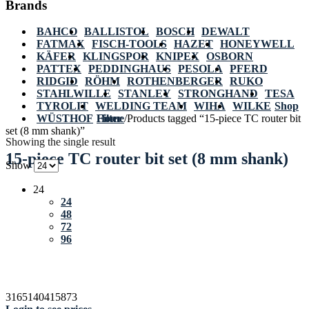
Brands
BAHCO
BALLISTOL
BOSCH
DEWALT
FATMAX
FISCH-TOOLS
HAZET
HONEYWELL
KÄFER
KLINGSPOR
KNIPEX
OSBORN
PATTEX
PEDDINGHAUS
PESOLA
PFERD
RIDGID
RÖHM
ROTHENBERGER
RUKO
STAHLWILLE
STANLEY
STRONGHAND
TESA
TYROLIT
WELDING TEAM
WIHA
WILKE
Shop
WÜSTHOF
Home
Filter
/
Products tagged “15-piece TC router bit
set (8 mm shank)”
Showing the single result
15-piece TC router bit set (8 mm shank)
Show
24
24
48
72
96
3165140415873