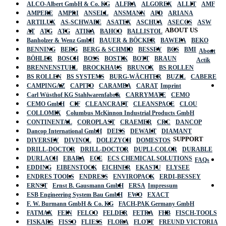
ALCO-Albert GmbH & Co. KG
ALFRA
ALGOREX
ALLIT
AMF
AMPERE
AMPRI
ANSELL
ANSMANN
APD
ARIANA
ARTILUX
AS-SCHWABE
ASATEX
ASCHUA
ASECOS
ASW
ABOUT US
AT
ATG
ATG
ATIKA
BAHCO
BALLISTOL
Banholzer & Wenz GmbH
BAUER & BÖCKER
BAWEPA
BEKO
BENNING
BERG
BERG & SCHMID
BESSEY
BGS
BMI
About
BÖHLER
BOSCH
BOSS
BOSTIK
BOTT
BRAUN
Actik
BRENNENSTUHL
BROCKHAUS
BRUNOX
BS ROLLEN
BS ROLLEN
BS SYSTEMS
BURG-WÄCHTER
BUZIL
CABERE
CAMPINGAZ
CAPITO
CARAMBA
CARAT
Imprint
Carl Wüsthof KG Stahlwarenfabrik
CARRYMATE
CEMO
CEMO GmbH
CIF
CLEANCRAFT
CLEANSPACE
CLOU
COLLOMIX
Columbus McKinnon Industrial Products GmbH
CONTINENTAL
COROPLAST
CRAEMER
CRC
DANCOP
Dancop International GmbH
DEISS
DEWALT
DIAMANT
SUPPORT
DIVERSEY
DIVINOL
DOLEZYCH
DOMESTOS
DRILL-DOCTOR
DRILL-DOCTOR
DUPLI-COLOR
DURABLE
DURLACH
EBARA
ECE
ECS CHEMICAL SOLUTIONS
FAQs
EDDING
EIBENSTOCK
EICHNER
EKASTU
ELYSEE
ENDRES TOOLS
ENDRESS
ENVIROPACK
ERDI-BESSEY
ERNST
Ernst B. Gausmann GmbH
ERSA
Impressum
ESB Engineering System Bau GmbH
EWO
EXACT
F. W. Burmann GmbH & Co. KG
FACH-PAK Germany GmbH
FATMAX
FEIN
FELCO
FELDER
FETRA
FHB
FISCH-TOOLS
FISKARS
FISSO
FLIESS
FLORA
FLOTT
FREUND VICTORIA