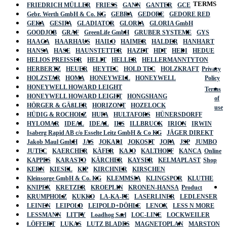
TERMS
FRIEDRICH MÜLLER
FRIESS
GANN
GANTER
GCE
Gebr. Werth GmbH & Co. KG
GEBRA
GEDORE
GEDORE RED
GEKA
GESIPA
GLADIATOR
GLORIA
GLORIA GmbH
GOODJOB
GRAF
GreenLife GmbH
GRUBER SYSTEME
GYS
HAAGA
HAARHAUS
HAILO
HAIMER
HALDER
HANHART
HANSA
HASE
HAUNSTETTER
HAZET
HDT
HEDI
HEDUE
HELIOS PREISSER
HELIT
HELLER
HELLERMANNTYTON
HERBERTZ
HEUER
HEYTEC
HOLD TEC
HOLZKRAFT
Privacy
HOLZSTAR
HOMA
HONEYWELL
HONEYWELL
Policy
HONEYWELL HOWARD LEIGHT
Terms
HONEYWELL HOWARD LEIGHT
HONGSHANG
of
HÖRGER & GÄßLER
HORIZONT
HOZELOCK
use
HÜDIG & ROCHOLZ
HUFA
HULTAFORS
HÜNERSDORFF
HYLOMAR
IDEAL
IDEAL
IKS
ILLBRUCK
IRION
IRWIN
Isaberg Rapid AB c/o Esselte Leitz GmbH & Co KG
JÄGER DIREKT
Jakob Maul GmbH
JAS
JOKARI
JOKOSIT
JOPA
JSP
JUMBO
JUTEC
KAERCHER
KÄFER
KAJO
KALTHOFF
KANCA
Online
KAPPES
KARASTO
KÄRCHER
KAYSER
KELMAPLAST
Shop
KERN
KIESEL
KIP
KIRCHNER
KIRSCHEN
Kleinsorge GmbH & Co. KG
KLEMMSIA
KLINGSPOR
KLUTHE
KNIPEX
KRETZER
KROEPLIN
KRONEN-HANSA
Product
KRUMPHOLZ
KUKKO
LA-KA-PE
LASERLINER
LEDLENSER
LEINEN
LEIPOLD
LEIPOLD+DÖHLE
LENOX
LESS N MORE
LESSMANN
LITTY
Loadhog Sarl
LOC-LINE
LOCKWEILER
LÖFFERT
LUKAS
LUTZ BLADES
MAGNETOPLAN
MARSTON