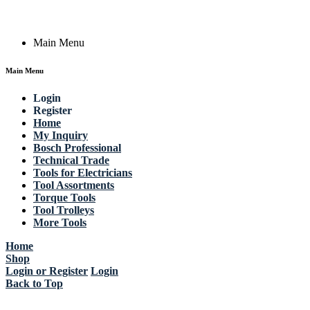
Copyright © 2023 Actik Tools. All rights reserved.
Main Menu
Main Menu
Login
Register
Home
My Inquiry
Bosch Professional
Technical Trade
Tools for Electricians
Tool Assortments
Torque Tools
Tool Trolleys
More Tools
Home
Shop
Login or Register
Login
Back to Top