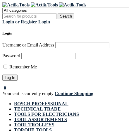
Register Now to get flat €20 off
Grab it!
your first purchase
Login or Register
Login
Login
Username or Email Address
Password
Remember Me
0
Your cart is currently empty
Continue Shopping
BOSCH PROFESSIONAL
TECHNICAL TRADE
TOOLS FOR ELECTRICIANS
TOOL ASSORTEMENTS
TOOL TROLLEYS
TORQUE TOOLS