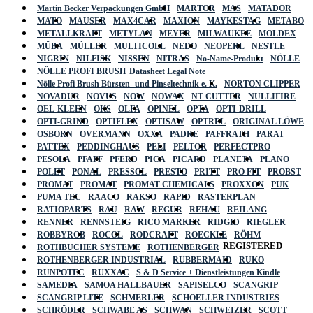
Martin Becker Verpackungen GmbH
MARTOR
MAS
MATADOR
MATO
MAUSER
MAX4CAR
MAXION
MAYKESTAG
METABO
METALLKRAFT
METYLAN
MEYER
MILWAUKEE
MOLDEX
MÜBA
MÜLLER
MULTICOLL
NEDO
NEOPERL
NESTLE
NIGRIN
NILFISK
NISSEN
NITRAS
No-Name-Produkt
NÖLLE
NÖLLE PROFI BRUSH
Datasheet Legal Note
Nölle Profi Brush Bürsten- und Pinseltechnik e. K.
NORTON CLIPPER
NOVADUR
NOVUS
NOW
NOWAX
NT CUTTER
NULLIFIRE
OEL-KLEEN
OKS
OLFA
OPINEL
OPTA
OPTI-DRILL
OPTI-GRIND
OPTIFLEX
OPTISAW
OPTREL
ORIGINAL LÖWE
OSBORN
OVERMANN
OXXA
PADRE
PAFFRATH
PARAT
PATTEX
PEDDINGHAUS
PELI
PELTOR
PERFECTPRO
PESOLA
PFAFF
PFERD
PICA
PICARD
PLANETA
PLANO
POLET
PONAL
PRESSOL
PRESTO
PRITT
PRO FIT
PROBST
PROMAT
PROMAT
PROMAT CHEMICALS
PROXXON
PUK
PUMA TEC
RAACO
RAKSO
RAPID
RASTERPLAN
RATIOPARTS
RAU
RAW
REGUR
REHAU
REILANG
RENNER
RENNSTEIG
RICO MARKER
RIDGID
RIEGLER
ROBBYROB
ROCOL
RODCRAFT
ROECKLE
RÖHM
REGISTERED
ROTHBUCHER SYSTEME
ROTHENBERGER
ROTHENBERGER INDUSTRIAL
RUBBERMAID
RUKO
RUNPOTEC
RUXXAC
S & D Service + Dienstleistungen Kindle
SAMEDIA
SAMOA HALLBAUER
SAPISELCO
SCANGRIP
SCANGRIP LITE
SCHMERLER
SCHOELLER INDUSTRIES
SCHRÖDER
SCHWABE AS
SCHWAN
SCHWEIZER
SCOTT