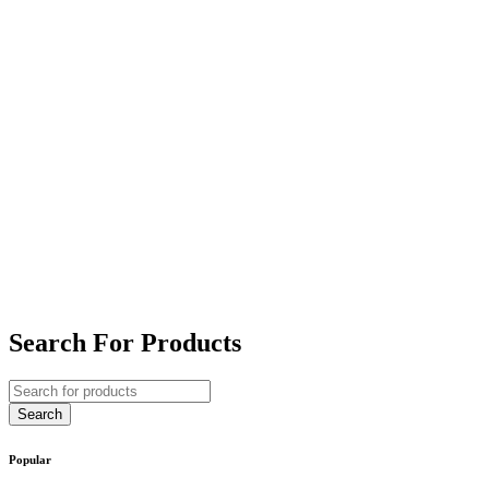
Search For Products
Popular