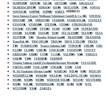
SEMPERIT
SHAVIV
SICCE
SIEVERT
SIKA
SIKAFLEX
SILBERSCHNITT
SIMACO
SISTA
SKYLOTEC
SNA
SONAX
ADDRESS
SONNECK
SOPPEC
SOPRO
SOREX
Sorex Import-Export Wolfgang Schietinger GmbH & Co. KG
SOUDAL
SPANSET
SPL
SPRINTUS
STABILA
STAHLWILLE
STANLEY
STANNOL
STARMIX
STEINEL
STOKO
STRONGHAND
STUBAI
STUMPF
STYRO
SULO
SUMA
SUN
SUPERTAPE
SWIZA
TAJIMA
TANGIT
TEC7
TECALEMIT
TELWIN
TESA
TESTBOY
TFA
Theodor Winkel GmbH
TRAFIMET
TRANSPAK
TransPak AG
TRICOFLEX
TRIUSO
TRUE UTILITY
TRUFA
TTS
TURBOLINO
Twinco Solution ApS
TYROLIT
UHLEN
UHU
ULITH
ULMIA
UMETA
UNICRAFT
UNISPANN
UNIVET
URBANUS
URKO
UVEX
V-COIL
VALPRO
VAR
VARGUS
VARTA
VBW
VERIBOR
VERMOP
Vermop Salmon GmbH Zweigniederlassung Wertheim
VIA GUIDE
VIKING ARM
VISE-GRIP
VÖLKEL
VOSS
VSM
W. AG Funktion+Design GmbH
WABECO
WD-40
WDI
WEICON
WEIDMÜLLER
WEKEM
WELDAS
WELDING TEAM
WEMAS
WERA
WERA
WERA
WERNER WILKE
WESCO
WESTEBBE
Actik
WIHA
WILKE
WINDHAGER
WITT
WSM
WST
WTE
WÜSTHOF
YALE
ZARGES
GmbH, Raiffeisenstrasse 4 89079 Ulm,
Germany
Email: work @ actik (dot) tools