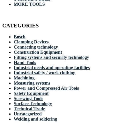
MORE TOOLS
CATEGORIES
Bosch
Clamping Devices
Connecting technology
Construction Equipment
Fitting systems and security technology
Hand Tools
Industrial needs and operating facilities
Industrial safety / work clothing
Machining
Measuring systems
Power and Compressed Air Tools
Safety Equipment
Screwing Tools
Surface Technology
Technical Trade
Uncategorized
Welding and soldering