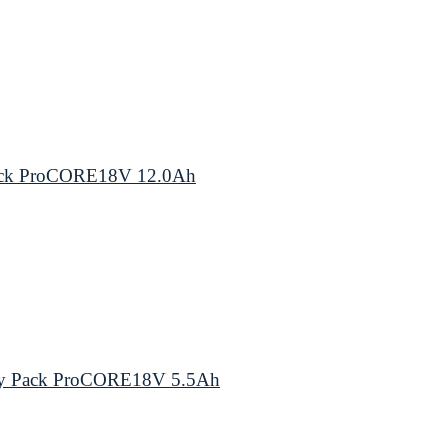
Pack ProCORE18V 12.0Ah
ery Pack ProCORE18V 5.5Ah