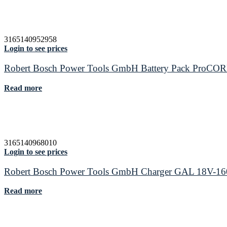
3165140952958
Login to see prices
Robert Bosch Power Tools GmbH Battery Pack ProCO
Read more
3165140968010
Login to see prices
Robert Bosch Power Tools GmbH Charger GAL 18V-16
Read more