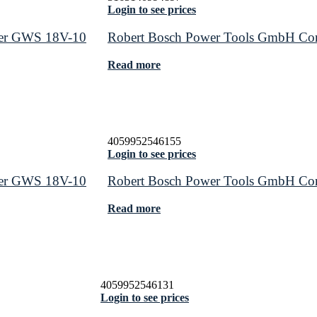
Login to see prices
der GWS 18V-10
Robert Bosch Power Tools GmbH Cor
Read more
4059952546155
Login to see prices
der GWS 18V-10
Robert Bosch Power Tools GmbH Cor
Read more
4059952546131
Login to see prices