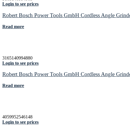
Login to see prices
Robert Bosch Power Tools GmbH Cordless Angle Grin
Read more
3165140994880
Login to see prices
Robert Bosch Power Tools GmbH Cordless Angle Grin
Read more
4059952546148
Login to see prices