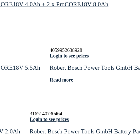
roCORE18V 4.0Ah + 2 x ProCORE18V 8.0Ah
4059952638928
Login to see prices
roCORE18V 5.5Ah
Robert Bosch Power Tools GmbH Ba
Read more
3165140730464
Login to see prices
8V 2.0Ah
Robert Bosch Power Tools GmbH Battery P