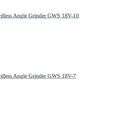
dless Angle Grinder GWS 18V-10
dless Angle Grinder GWS 18V-7