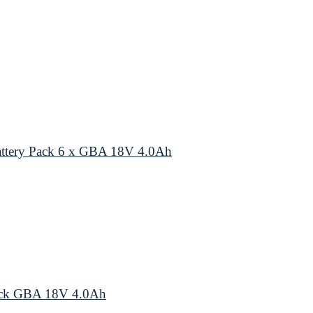
ttery Pack 6 x GBA 18V 4.0Ah
ack GBA 18V 4.0Ah