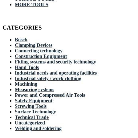
MORE TOOLS
CATEGORIES
Bosch
Clamping Devices
Connecting technology
Construction Equipment
Fitting systems and security technology
Hand Tools
Industrial needs and operating facilities
Industrial safety / work clothing
Machining
Measuring systems
Power and Compressed Air Tools
Safety Equipment
Screwing Tools
Surface Technology
Technical Trade
Uncategorized
Welding and soldering