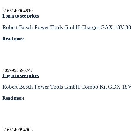
3165140904810
Login to see prices
Robert Bosch Power Tools GmbH Charger GAX 18V-3
Read more
4059952596747
Login to see prices
Robert Bosch Power Tools GmbH Combo Kit GDX 18V
Read more
3165140994903