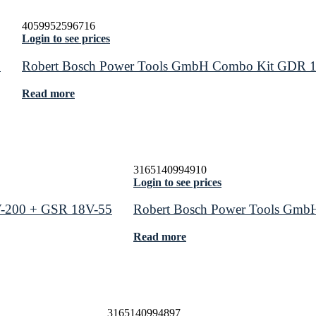
4059952596716
Login to see prices
0
Robert Bosch Power Tools GmbH Combo Kit GDR 
Read more
3165140994910
Login to see prices
-200 + GSR 18V-55
Robert Bosch Power Tools GmbH
Read more
3165140994897