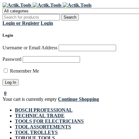
Regi
Login or Register
Login
Login
Username or Email Address
Password
Remember Me
0
Your cart is currently empty
Continue Shopping
BOSCH PROFESSIONAL
TECHNICAL TRADE
TOOLS FOR ELECTRICIANS
TOOL ASSORTEMENTS
TOOL TROLLEYS
TORQUE TOOLS