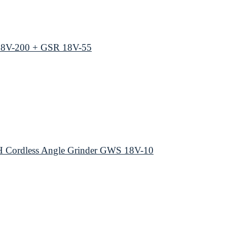
18V-200 + GSR 18V-55
 Cordless Angle Grinder GWS 18V-10