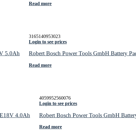
Read more
3165140953023
Login to see prices
8V 5.0Ah
Robert Bosch Power Tools GmbH Battery 
Read more
4059952560076
Login to see prices
RE18V 4.0Ah
Robert Bosch Power Tools GmbH Batt
Read more