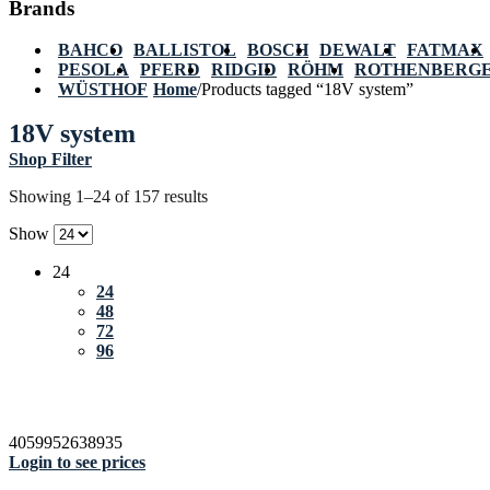
Brands
BAHCO
BALLISTOL
BOSCH
DEWALT
FATMAX
PESOLA
PFERD
RIDGID
RÖHM
ROTHENBERG
WÜSTHOF
Home
/
Products tagged “18V system”
18V system
Shop Filter
Showing 1–24 of 157 results
Show
24
24
48
72
96
4059952638935
Login to see prices