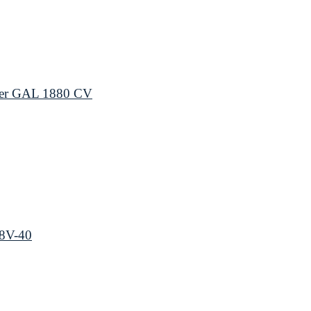
ger GAL 1880 CV
18V-40