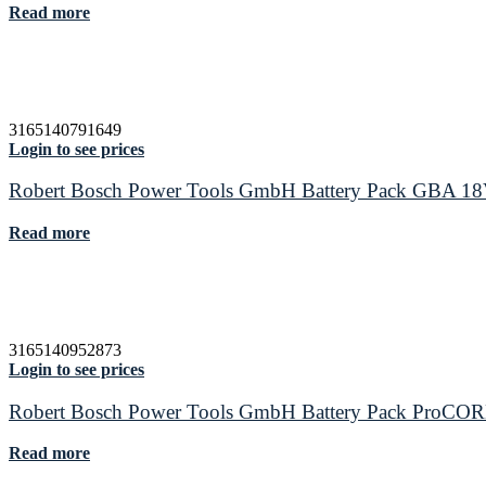
Read more
3165140791649
Login to see prices
Robert Bosch Power Tools GmbH Battery Pack GBA 1
Read more
3165140952873
Login to see prices
Robert Bosch Power Tools GmbH Battery Pack ProCO
Read more