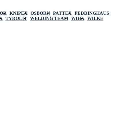
POR
KNIPEX
OSBORN
PATTEX
PEDDINGHAUS
A
TYROLIT
WELDING TEAM
WIHA
WILKE