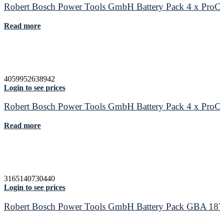
Robert Bosch Power Tools GmbH Battery Pack 4 x P
Read more
4059952638942
Login to see prices
Robert Bosch Power Tools GmbH Battery Pack 4 x P
Read more
3165140730440
Login to see prices
Robert Bosch Power Tools GmbH Battery Pack GBA 1