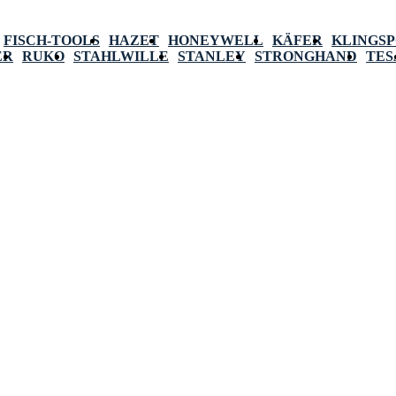
FISCH-TOOLS
HAZET
HONEYWELL
KÄFER
KLINGS
ER
RUKO
STAHLWILLE
STANLEY
STRONGHAND
TES