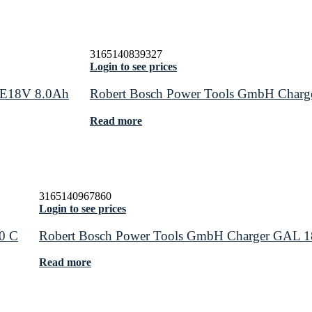
3165140839327
Login to see prices
RE18V 8.0Ah
Robert Bosch Power Tools GmbH Char
Read more
3165140967860
Login to see prices
0 C
Robert Bosch Power Tools GmbH Charger GAL 
Read more