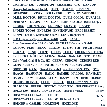
COLLOMIX
Columbus McKinnon Industrial Products GmbH
CONTINENTAL
COROPLAST
CRAEMER
CRC
DANCOP
Dancop International GmbH
DEISS
DEWALT
DIAMANT
SUPPORT
DIVERSEY
DIVINOL
DOLEZYCH
DOMESTOS
DRILL-DOCTOR
DRILL-DOCTOR
DUPLI-COLOR
DURABLE
DURLACH
EBARA
ECE
ECS CHEMICAL SOLUTIONS
FAQs
EDDING
EIBENSTOCK
EICHNER
EKASTU
ELYSEE
ENDRES TOOLS
ENDRESS
ENVIROPACK
ERDI-BESSEY
ERNST
Ernst B. Gausmann GmbH
ERSA
Impressum
ESB Engineering System Bau GmbH
EWO
EXACT
F. W. Burmann GmbH & Co. KG
FACH-PAK Germany GmbH
FATMAX
FEIN
FELCO
FELDER
FETRA
FHB
FISCH-TOOLS
FISKARS
FISSO
FLIESS
FLORA
FLOTT
FREUND VICTORIA
TERMS
FRIEDRICH MÜLLER
FRIESS
GANN
GANTER
GCE
Gebr. Werth GmbH & Co. KG
GEBRA
GEDORE
GEDORE RED
GEKA
GESIPA
GLADIATOR
GLORIA
GLORIA GmbH
GOODJOB
GRAF
GreenLife GmbH
GRUBER SYSTEME
GYS
HAAGA
HAARHAUS
HAILO
HAIMER
HALDER
HANHART
HANSA
HASE
HAUNSTETTER
HAZET
HDT
HEDI
HEDUE
HELIOS PREISSER
HELIT
HELLER
HELLERMANNTYTON
HERBERTZ
HEUER
HEYTEC
HOLD TEC
HOLZKRAFT
Privacy
HOLZSTAR
HOMA
HONEYWELL
HONEYWELL
Policy
HONEYWELL HOWARD LEIGHT
Terms
HONEYWELL HOWARD LEIGHT
HONGSHANG
of
HÖRGER & GÄßLER
HORIZONT
HOZELOCK
use