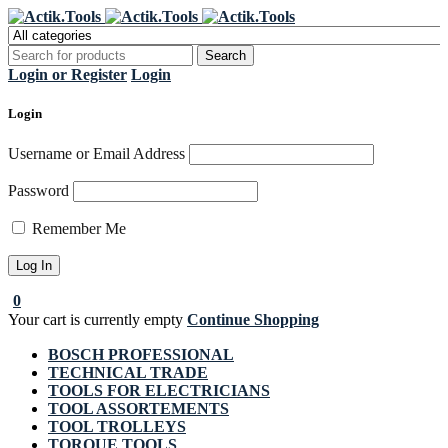
Register Now to get flat €20 off
Grab it!
your first purchase
Login or Register
Login
Login
Username or Email Address
Password
Remember Me
0
Your cart is currently empty
Continue Shopping
BOSCH PROFESSIONAL
TECHNICAL TRADE
TOOLS FOR ELECTRICIANS
TOOL ASSORTEMENTS
TOOL TROLLEYS
TORQUE TOOLS