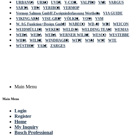
URBANUS
URKO
UVEX
V-COIL
VALPRO
VAR
VARGUS
VARTA
VBW
VERIBOR
VERMOP
Vermop Salmon GmbH Zweigniederlassung Wertheim
VIA GUIDE
VIKING ARM
VISE-GRIP
VÖLKEL
VOSS
VSM
W. AG Funktion+Design GmbH
WABECO
WD-40
WDI
WEICON
WEIDMÜLLER
WEKEM
WELDAS
WELDING TEAM
WEMAS
WERA
WERA
WERA
WERNER WILKE
WESCO
WESTEBBE
Actik
WIHA
WILKE
WINDHAGER
WITT
WSM
WST
WTE
WÜSTHOF
YALE
ZARGES
GmbH, Raiffeisenstrasse 4 89079 Ulm,
Germany
Email: work @ actik (dot) tools
Copyright © 2023 Actik Tools. All rights reserved.
Main Menu
Main Menu
Login
Register
Home
My Inquiry
Bosch Professional