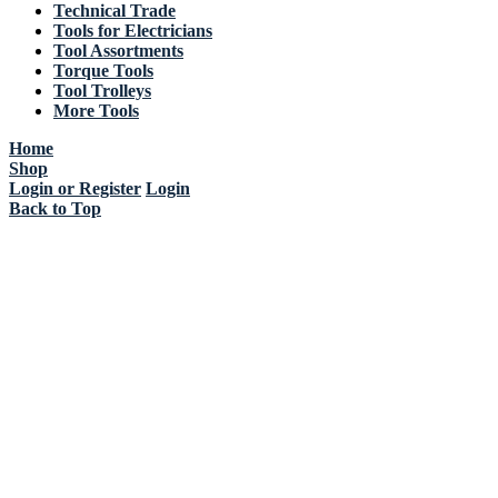
Technical Trade
Tools for Electricians
Tool Assortments
Torque Tools
Tool Trolleys
More Tools
Home
Shop
Login or Register
Login
Back to Top