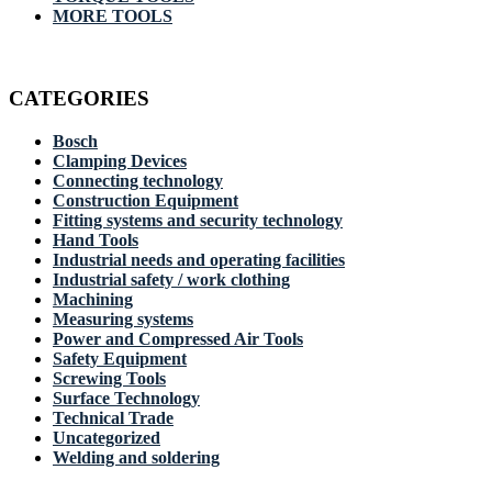
MORE TOOLS
CATEGORIES
Bosch
Clamping Devices
Connecting technology
Construction Equipment
Fitting systems and security technology
Hand Tools
Industrial needs and operating facilities
Industrial safety / work clothing
Machining
Measuring systems
Power and Compressed Air Tools
Safety Equipment
Screwing Tools
Surface Technology
Technical Trade
Uncategorized
Welding and soldering