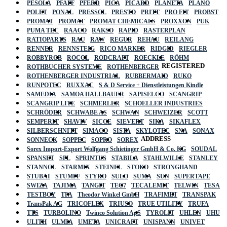
PESOLA
PFAFF
PFERD
PICA
PICARD
PLANETA
PLANO
POLET
PONAL
PRESSOL
PRESTO
PRITT
PRO FIT
PROBST
PROMAT
PROMAT
PROMAT CHEMICALS
PROXXON
PUK
PUMA TEC
RAACO
RAKSO
RAPID
RASTERPLAN
RATIOPARTS
RAU
RAW
REGUR
REHAU
REILANG
RENNER
RENNSTEIG
RICO MARKER
RIDGID
RIEGLER
ROBBYROB
ROCOL
RODCRAFT
ROECKLE
RÖHM
REGISTERED
ROTHBUCHER SYSTEME
ROTHENBERGER
ROTHENBERGER INDUSTRIAL
RUBBERMAID
RUKO
RUNPOTEC
RUXXAC
S & D Service + Dienstleistungen Kindle
SAMEDIA
SAMOA HALLBAUER
SAPISELCO
SCANGRIP
SCANGRIP LITE
SCHMERLER
SCHOELLER INDUSTRIES
SCHRÖDER
SCHWABE AS
SCHWAN
SCHWEIZER
SCOTT
SEMPERIT
SHAVIV
SICCE
SIEVERT
SIKA
SIKAFLEX
SILBERSCHNITT
SIMACO
SISTA
SKYLOTEC
SNA
SONAX
ADDRESS
SONNECK
SOPPEC
SOPRO
SOREX
Sorex Import-Export Wolfgang Schietinger GmbH & Co. KG
SOUDAL
SPANSET
SPL
SPRINTUS
STABILA
STAHLWILLE
STANLEY
STANNOL
STARMIX
STEINEL
STOKO
STRONGHAND
STUBAI
STUMPF
STYRO
SULO
SUMA
SUN
SUPERTAPE
SWIZA
TAJIMA
TANGIT
TEC7
TECALEMIT
TELWIN
TESA
TESTBOY
TFA
Theodor Winkel GmbH
TRAFIMET
TRANSPAK
TransPak AG
TRICOFLEX
TRIUSO
TRUE UTILITY
TRUFA
TTS
TURBOLINO
Twinco Solution ApS
TYROLIT
UHLEN
UHU
ULITH
ULMIA
UMETA
UNICRAFT
UNISPANN
UNIVET