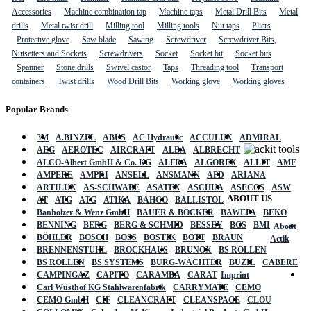
Accessories
Machine combination tap
Machine taps
Metal Drill Bits
Metal
drills
Metal twist drill
Milling tool
Milling tools
Nut taps
Pliers
Protective glove
Saw blade
Sawing
Screwdriver
Screwdriver Bits,
Nutsetters and Sockets
Screwdrivers
Socket
Socket bit
Socket bits
Spanner
Stone drills
Swivel castor
Taps
Threading tool
Transport
containers
Twist drills
Wood Drill Bits
Working glove
Working gloves
Popular Brands
3M
A.BINZEL
ABUS
AC Hydraulic
ACCULUX
ADMIRAL
AEG
AEROTEC
AIRCRAFT
ALBA
ALBRECHT
ALCO-Albert GmbH & Co. KG
ALFRA
ALGOREX
ALLIT
AMF
AMPERE
AMPRI
ANSELL
ANSMANN
APD
ARIANA
ARTILUX
AS-SCHWABE
ASATEX
ASCHUA
ASECOS
ASW
ABOUT US
AT
ATG
ATG
ATIKA
BAHCO
BALLISTOL
Banholzer & Wenz GmbH
BAUER & BÖCKER
BAWEPA
BEKO
BENNING
BERG
BERG & SCHMID
BESSEY
BGS
BMI
About
BÖHLER
BOSCH
BOSS
BOSTIK
BOTT
BRAUN
Actik
BRENNENSTUHL
BROCKHAUS
BRUNOX
BS ROLLEN
BS ROLLEN
BS SYSTEMS
BURG-WÄCHTER
BUZIL
CABERE
CAMPINGAZ
CAPITO
CARAMBA
CARAT
Imprint
Carl Wüsthof KG Stahlwarenfabrik
CARRYMATE
CEMO
CEMO GmbH
CIF
CLEANCRAFT
CLEANSPACE
CLOU