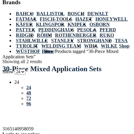
Brands
BAHCO
BALLISTOL
BOSCH
DEWALT
FATMAX
FISCH-TOOLS
HAZET
HONEYWELL
KÄFER
KLINGSPOR
KNIPEX
OSBORN
PATTEX
PEDDINGHAUS
PESOLA
PFERD
RIDGID
RÖHM
ROTHENBERGER
RUKO
STAHLWILLE
STANLEY
STRONGHAND
TESA
TYROLIT
WELDING TEAM
WIHA
WILKE
Shop
WÜSTHOF
Home
Filter
/
Products tagged “30-Piece Mixed
Application Sets”
Showing all 2 results
30-Piece Mixed Application Sets
Show
24
24
48
72
96
3165140958059