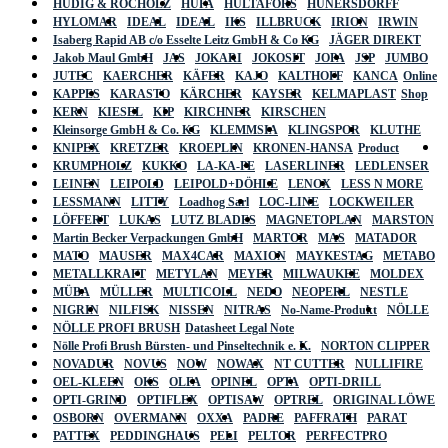
HÜDIG & ROCHOLZ
HUFA
HULTAFORS
HÜNERSDORFF
HYLOMAR
IDEAL
IDEAL
IKS
ILLBRUCK
IRION
IRWIN
Isaberg Rapid AB c/o Esselte Leitz GmbH & Co KG
JÄGER DIREKT
Jakob Maul GmbH
JAS
JOKARI
JOKOSIT
JOPA
JSP
JUMBO
JUTEC
KAERCHER
KÄFER
KAJO
KALTHOFF
KANCA
Online
KAPPES
KARASTO
KÄRCHER
KAYSER
KELMAPLAST
Shop
KERN
KIESEL
KIP
KIRCHNER
KIRSCHEN
Kleinsorge GmbH & Co. KG
KLEMMSIA
KLINGSPOR
KLUTHE
KNIPEX
KRETZER
KROEPLIN
KRONEN-HANSA
Product
KRUMPHOLZ
KUKKO
LA-KA-PE
LASERLINER
LEDLENSER
LEINEN
LEIPOLD
LEIPOLD+DÖHLE
LENOX
LESS N MORE
LESSMANN
LITTY
Loadhog Sarl
LOC-LINE
LOCKWEILER
LÖFFERT
LUKAS
LUTZ BLADES
MAGNETOPLAN
MARSTON
Martin Becker Verpackungen GmbH
MARTOR
MAS
MATADOR
MATO
MAUSER
MAX4CAR
MAXION
MAYKESTAG
METABO
METALLKRAFT
METYLAN
MEYER
MILWAUKEE
MOLDEX
MÜBA
MÜLLER
MULTICOLL
NEDO
NEOPERL
NESTLE
NIGRIN
NILFISK
NISSEN
NITRAS
No-Name-Produkt
NÖLLE
NÖLLE PROFI BRUSH
Datasheet Legal Note
Nölle Profi Brush Bürsten- und Pinseltechnik e. K.
NORTON CLIPPER
NOVADUR
NOVUS
NOW
NOWAX
NT CUTTER
NULLIFIRE
OEL-KLEEN
OKS
OLFA
OPINEL
OPTA
OPTI-DRILL
OPTI-GRIND
OPTIFLEX
OPTISAW
OPTREL
ORIGINAL LÖWE
OSBORN
OVERMANN
OXXA
PADRE
PAFFRATH
PARAT
PATTEX
PEDDINGHAUS
PELI
PELTOR
PERFECTPRO