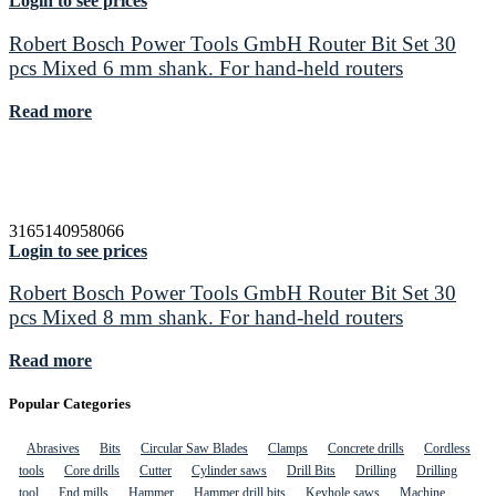
Login to see prices
Robert Bosch Power Tools GmbH Router Bit Set 30
pcs Mixed 6 mm shank. For hand-held routers
Read more
3165140958066
Login to see prices
Robert Bosch Power Tools GmbH Router Bit Set 30
pcs Mixed 8 mm shank. For hand-held routers
Read more
Popular Categories
Abrasives
Bits
Circular Saw Blades
Clamps
Concrete drills
Cordless
tools
Core drills
Cutter
Cylinder saws
Drill Bits
Drilling
Drilling
tool
End mills
Hammer
Hammer drill bits
Keyhole saws
Machine