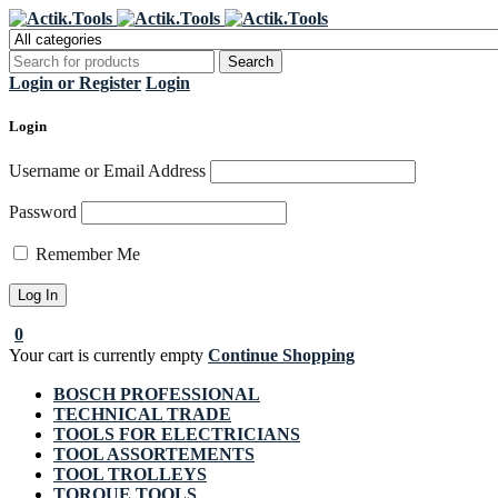
Regi
Login or Register
Login
Login
Username or Email Address
Password
Remember Me
0
Your cart is currently empty
Continue Shopping
BOSCH PROFESSIONAL
TECHNICAL TRADE
TOOLS FOR ELECTRICIANS
TOOL ASSORTEMENTS
TOOL TROLLEYS
TORQUE TOOLS