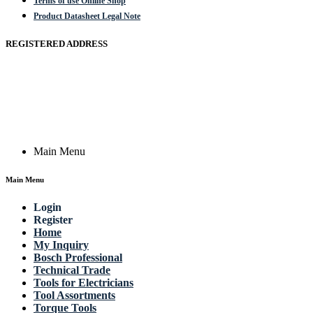
Terms of use Online Shop
Product Datasheet Legal Note
REGISTERED ADDRESS
Actik GmbH, Raiffeisenstrasse 4 89079 Ulm, Germany
Email: work @ actik (dot) tools
Copyright © 2023 Actik Tools. All rights reserved.
Main Menu
Main Menu
Login
Register
Home
My Inquiry
Bosch Professional
Technical Trade
Tools for Electricians
Tool Assortments
Torque Tools