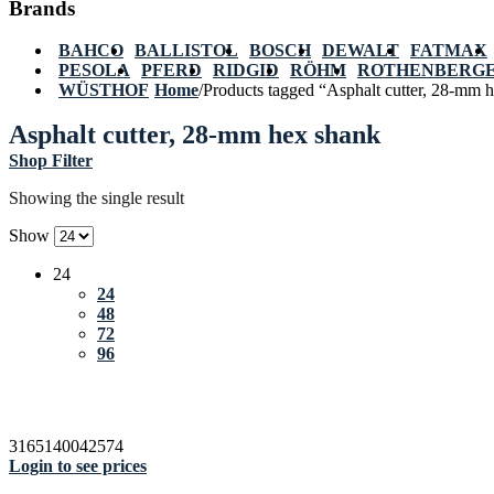
Brands
BAHCO
BALLISTOL
BOSCH
DEWALT
FATMAX
PESOLA
PFERD
RIDGID
RÖHM
ROTHENBERG
WÜSTHOF
Home
/
Products tagged “Asphalt cutter, 28-mm 
Asphalt cutter, 28-mm hex shank
Shop Filter
Showing the single result
Show
24
24
48
72
96
3165140042574
Login to see prices