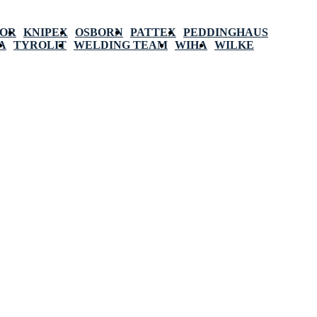
POR
KNIPEX
OSBORN
PATTEX
PEDDINGHAUS
A
TYROLIT
WELDING TEAM
WIHA
WILKE