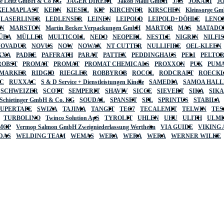
lte Leitz GmbH & Co KG
JÄGER DIREKT
Jakob Maul GmbH
JAS
JOKARI
J
KELMAPLAST
KERN
KIESEL
KIP
KIRCHNER
KIRSCHEN
Kleinsorge G
LASERLINER
LEDLENSER
LEINEN
LEIPOLD
LEIPOLD+DÖHLE
LENO
AN
MARSTON
Martin Becker Verpackungen GmbH
MARTOR
MAS
MATADO
ÜBA
MÜLLER
MULTICOLL
NEDO
NEOPERL
NESTLE
NIGRIN
NILFI
NOVADUR
NOVUS
NOW
NOWAX
NT CUTTER
NULLIFIRE
OEL-KLEEN
XXA
PADRE
PAFFRATH
PARAT
PATTEX
PEDDINGHAUS
PELI
PELTO
ROBST
PROMAT
PROMAT
PROMAT CHEMICALS
PROXXON
PUK
PUMA
 MARKER
RIDGID
RIEGLER
ROBBYROB
ROCOL
RODCRAFT
ROECK
C
RUXXAC
S & D Service + Dienstleistungen Kindle
SAMEDIA
SAMOA HAL
SCHWEIZER
SCOTT
SEMPERIT
SHAVIV
SICCE
SIEVERT
SIKA
SIK
 Schietinger GmbH & Co. KG
SOUDAL
SPANSET
SPL
SPRINTUS
STABILA
SUPERTAPE
SWIZA
TAJIMA
TANGIT
TEC7
TECALEMIT
TELWIN
TES
TURBOLINO
Twinco Solution ApS
TYROLIT
UHLEN
UHU
ULITH
ULMI
MOP
Vermop Salmon GmbH Zweigniederlassung Wertheim
VIA GUIDE
VIKING
DAS
WELDING TEAM
WEMAS
WERA
WERA
WERA
WERNER WILKE