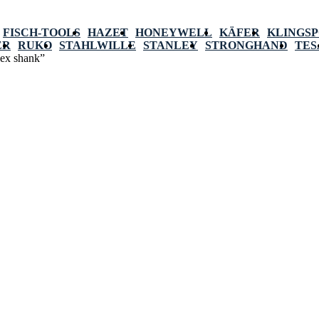
FISCH-TOOLS
HAZET
HONEYWELL
KÄFER
KLINGS
ER
RUKO
STAHLWILLE
STANLEY
STRONGHAND
TES
hex shank”