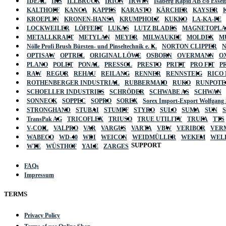
IDEAL
IKS
ILLBRUCK
IRION
IRWIN
Isaberg Rapid AB c/o Esse
KALTHOFF
KANCA
KAPPES
KARASTO
KÄRCHER
KAYSER
KROEPLIN
KRONEN-HANSA
KRUMPHOLZ
KUKKO
LA-KA-PE
LOCKWEILER
LÖFFERT
LUKAS
LUTZ BLADES
MAGNETOPL
METALLKRAFT
METYLAN
MEYER
MILWAUKEE
MOLDEX
M
Nölle Profi Brush Bürsten- und Pinseltechnik e. K.
NORTON CLIPPER
OPTISAW
OPTREL
ORIGINAL LÖWE
OSBORN
OVERMANN
O
PLANO
POLET
PONAL
PRESSOL
PRESTO
PRITT
PRO FIT
P
RAW
REGUR
REHAU
REILANG
RENNER
RENNSTEIG
RICO
ROTHENBERGER INDUSTRIAL
RUBBERMAID
RUKO
RUNPOTE
SCHOELLER INDUSTRIES
SCHRÖDER
SCHWABE AS
SCHWAN
SONNECK
SOPPEC
SOPRO
SOREX
Sorex Import-Export Wolfgang
STRONGHAND
STUBAI
STUMPF
STYRO
SULO
SUMA
SUN
TransPak AG
TRICOFLEX
TRIUSO
TRUE UTILITY
TRUFA
TTS
V-COIL
VALPRO
VAR
VARGUS
VARTA
VBW
VERIBOR
VER
WABECO
WD-40
WDI
WEICON
WEIDMÜLLER
WEKEM
WEL
SUPPORT
WTE
WÜSTHOF
YALE
ZARGES
FAQs
Impressum
TERMS
Privacy Policy