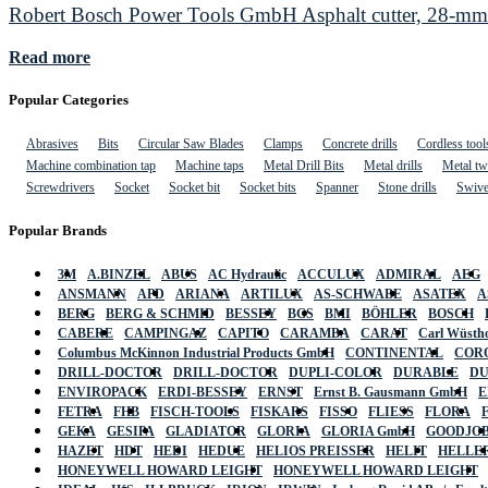
Robert Bosch Power Tools GmbH Asphalt cutter, 28-mm 
Read more
Popular Categories
Abrasives
Bits
Circular Saw Blades
Clamps
Concrete drills
Cordless tool
Machine combination tap
Machine taps
Metal Drill Bits
Metal drills
Metal twi
Screwdrivers
Socket
Socket bit
Socket bits
Spanner
Stone drills
Swive
Popular Brands
3M
A.BINZEL
ABUS
AC Hydraulic
ACCULUX
ADMIRAL
AEG
ANSMANN
APD
ARIANA
ARTILUX
AS-SCHWABE
ASATEX
A
BERG
BERG & SCHMID
BESSEY
BGS
BMI
BÖHLER
BOSCH
CABERE
CAMPINGAZ
CAPITO
CARAMBA
CARAT
Carl Wüstho
Columbus McKinnon Industrial Products GmbH
CONTINENTAL
COR
DRILL-DOCTOR
DRILL-DOCTOR
DUPLI-COLOR
DURABLE
D
ENVIROPACK
ERDI-BESSEY
ERNST
Ernst B. Gausmann GmbH
E
FETRA
FHB
FISCH-TOOLS
FISKARS
FISSO
FLIESS
FLORA
GEKA
GESIPA
GLADIATOR
GLORIA
GLORIA GmbH
GOODJO
HAZET
HDT
HEDI
HEDUE
HELIOS PREISSER
HELIT
HELLE
HONEYWELL HOWARD LEIGHT
HONEYWELL HOWARD LEIGHT