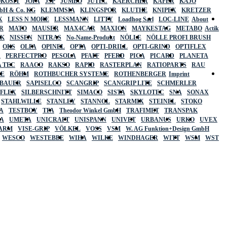
OKOSIT
JOPA
JSP
JUMBO
JUTEC
KAERCHER
KÄFER
KAJO
mbH & Co. KG
KLEMMSIA
KLINGSPOR
KLUTHE
KNIPEX
KRETZER
X
LESS N MORE
LESSMANN
LITTY
Loadhog Sarl
LOC-LINE
About
R
MATO
MAUSER
MAX4CAR
MAXION
MAYKESTAG
METABO
Actik
SK
NISSEN
NITRAS
No-Name-Produkt
NÖLLE
NÖLLE PROFI BRUSH
OKS
OLFA
OPINEL
OPTA
OPTI-DRILL
OPTI-GRIND
OPTIFLEX
R
PERFECTPRO
PESOLA
PFAFF
PFERD
PICA
PICARD
PLANETA
 TEC
RAACO
RAKSO
RAPID
RASTERPLAN
RATIOPARTS
RAU
LE
RÖHM
ROTHBUCHER SYSTEME
ROTHENBERGER
Imprint
LBAUER
SAPISELCO
SCANGRIP
SCANGRIP LITE
SCHMERLER
AFLEX
SILBERSCHNITT
SIMACO
SISTA
SKYLOTEC
SNA
SONAX
STAHLWILLE
STANLEY
STANNOL
STARMIX
STEINEL
STOKO
A
TESTBOY
TFA
Theodor Winkel GmbH
TRAFIMET
TRANSPAK
A
UMETA
UNICRAFT
UNISPANN
UNIVET
URBANUS
URKO
UVEX
 ARM
VISE-GRIP
VÖLKEL
VOSS
VSM
W. AG Funktion+Design GmbH
WESCO
WESTEBBE
WIHA
WILKE
WINDHAGER
WITT
WSM
WST