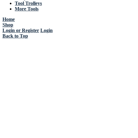
Tool Trolleys
More Tools
Home
Shop
Login or Register
Login
Back to Top