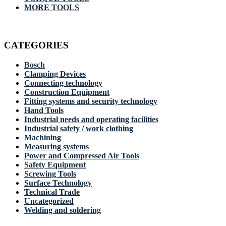
MORE TOOLS
CATEGORIES
Bosch
Clamping Devices
Connecting technology
Construction Equipment
Fitting systems and security technology
Hand Tools
Industrial needs and operating facilities
Industrial safety / work clothing
Machining
Measuring systems
Power and Compressed Air Tools
Safety Equipment
Screwing Tools
Surface Technology
Technical Trade
Uncategorized
Welding and soldering