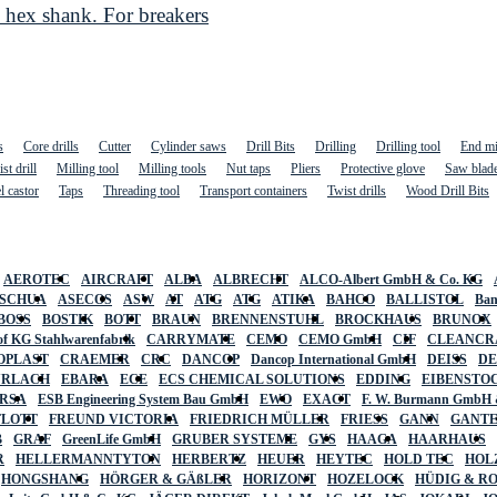
hex shank. For breakers
s
Core drills
Cutter
Cylinder saws
Drill Bits
Drilling
Drilling tool
End mi
st drill
Milling tool
Milling tools
Nut taps
Pliers
Protective glove
Saw blad
l castor
Taps
Threading tool
Transport containers
Twist drills
Wood Drill Bits
AEROTEC
AIRCRAFT
ALBA
ALBRECHT
ALCO-Albert GmbH & Co. KG
SCHUA
ASECOS
ASW
AT
ATG
ATG
ATIKA
BAHCO
BALLISTOL
Ban
BOSS
BOSTIK
BOTT
BRAUN
BRENNENSTUHL
BROCKHAUS
BRUNOX
f KG Stahlwarenfabrik
CARRYMATE
CEMO
CEMO GmbH
CIF
CLEANCR
OPLAST
CRAEMER
CRC
DANCOP
Dancop International GmbH
DEISS
D
URLACH
EBARA
ECE
ECS CHEMICAL SOLUTIONS
EDDING
EIBENSTO
RSA
ESB Engineering System Bau GmbH
EWO
EXACT
F. W. Burmann GmbH 
FLOTT
FREUND VICTORIA
FRIEDRICH MÜLLER
FRIESS
GANN
GANT
B
GRAF
GreenLife GmbH
GRUBER SYSTEME
GYS
HAAGA
HAARHAUS
R
HELLERMANNTYTON
HERBERTZ
HEUER
HEYTEC
HOLD TEC
HOL
HONGSHANG
HÖRGER & GÄßLER
HORIZONT
HOZELOCK
HÜDIG & R