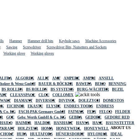
lls
Hammer
Hammer drill bits
Keyhole saws
Machine Accessories
e
Sawing
Screwdriver
Screwdriver Bits, Nutsetters and Sockets
Working glove
Working gloves
ALFRA
ALGOREX
ALLIT
AMF
AMPERE
AMPRI
ANSELL
holzer & Wenz GmbH
BAUER & BÖCKER
BAWEPA
BEKO
BENNING
BS ROLLEN
BS ROLLEN
BS SYSTEMS
BURG-WÄCHTER
BUZIL
AFT
CLEANSPACE
CLOU
COLLOMIX
EWALT
DIAMANT
DIVERSEY
DIVINOL
DOLEZYCH
DOMESTOS
CK
EICHNER
EKASTU
ELYSEE
ENDRES TOOLS
ENDRESS
& Co. KG
FACH-PAK Germany GmbH
FATMAX
FEIN
FELCO
FELDER
ER
GCE
Gebr. Werth GmbH & Co. KG
GEBRA
GEDORE
GEDORE RED
HAILO
HAIMER
HALDER
HANHART
HANSA
HASE
HAUNSTETTER
ABOUT US
ZKRAFT
HOLZSTAR
HOMA
HONEYWELL
HONEYWELL
OCHOLZ
HUFA
HULTAFORS
HÜNERSDORFF
HYLOMAR
IDEAL