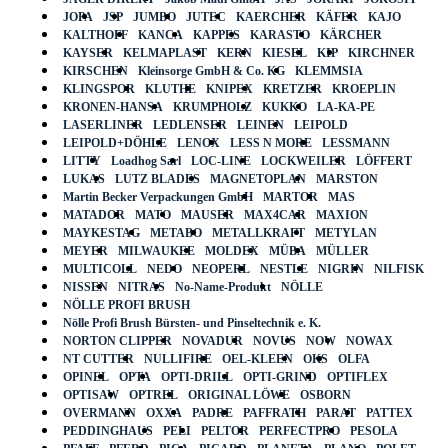
JOPA
JSP
JUMBO
JUTEC
KAERCHER
KÄFER
KAJO
KALTHOFF
KANCA
KAPPES
KARASTO
KÄRCHER
KAYSER
KELMAPLAST
KERN
KIESEL
KIP
KIRCHNER
KIRSCHEN
Kleinsorge GmbH & Co. KG
KLEMMSIA
KLINGSPOR
KLUTHE
KNIPEX
KRETZER
KROEPLIN
KRONEN-HANSA
KRUMPHOLZ
KUKKO
LA-KA-PE
LASERLINER
LEDLENSER
LEINEN
LEIPOLD
LEIPOLD+DÖHLE
LENOX
LESS N MORE
LESSMANN
LITTY
Loadhog Sarl
LOC-LINE
LOCKWEILER
LÖFFERT
LUKAS
LUTZ BLADES
MAGNETOPLAN
MARSTON
Martin Becker Verpackungen GmbH
MARTOR
MAS
MATADOR
MATO
MAUSER
MAX4CAR
MAXION
MAYKESTAG
METABO
METALLKRAFT
METYLAN
MEYER
MILWAUKEE
MOLDEX
MÜBA
MÜLLER
MULTICOLL
NEDO
NEOPERL
NESTLE
NIGRIN
NILFISK
NISSEN
NITRAS
No-Name-Produkt
NÖLLE
NÖLLE PROFI BRUSH
Nölle Profi Brush Bürsten- und Pinseltechnik e. K.
NORTON CLIPPER
NOVADUR
NOVUS
NOW
NOWAX
NT CUTTER
NULLIFIRE
OEL-KLEEN
OKS
OLFA
OPINEL
OPTA
OPTI-DRILL
OPTI-GRIND
OPTIFLEX
OPTISAW
OPTREL
ORIGINAL LÖWE
OSBORN
OVERMANN
OXXA
PADRE
PAFFRATH
PARAT
PATTEX
PEDDINGHAUS
PELI
PELTOR
PERFECTPRO
PESOLA