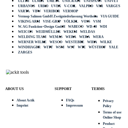
ULITH
ULMIA
UMETA
UNICRAFT
UNISPANN
UNIVET
URBANUS
URKO
UVEX
V-COIL
VALPRO
VAR
VARGUS
VARTA
VBW
VERIBOR
VERMOP
Vermop Salmon GmbH Zweigniederlassung Wertheim
VIA GUIDE
VIKING ARM
VISE-GRIP
VÖLKEL
VOSS
VSM
W. AG Funktion+Design GmbH
WABECO
WD-40
WDI
WEICON
WEIDMÜLLER
WEKEM
WELDAS
WELDING TEAM
WEMAS
WERA
WERA
WERA
WERNER WILKE
WESCO
WESTEBBE
WIHA
WILKE
WINDHAGER
WITT
WSM
WST
WTE
WÜSTHOF
YALE
ZARGES
ABOUT US
SUPPORT
TERMS
About Actik
FAQs
Privacy
Imprint
Impressum
Policy
Terms of use
Online Shop
Product