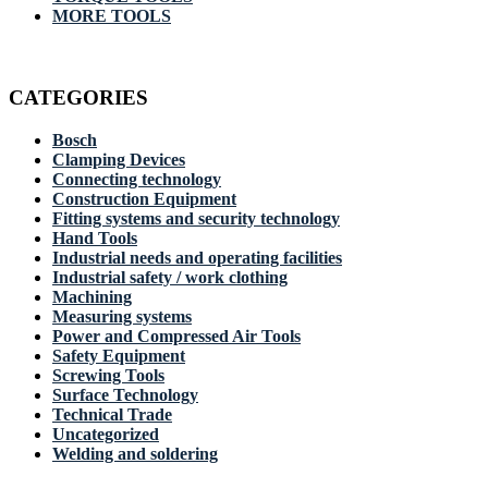
MORE TOOLS
CATEGORIES
Bosch
Clamping Devices
Connecting technology
Construction Equipment
Fitting systems and security technology
Hand Tools
Industrial needs and operating facilities
Industrial safety / work clothing
Machining
Measuring systems
Power and Compressed Air Tools
Safety Equipment
Screwing Tools
Surface Technology
Technical Trade
Uncategorized
Welding and soldering