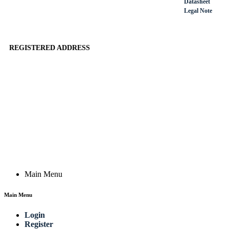
Datasheet
Legal Note
REGISTERED ADDRESS
Actik GmbH, Raiffeisenstrasse 4 89079 Ulm, Germany
Email: work @ actik (dot) tools
Copyright © 2023 Actik Tools. All rights reserved.
Main Menu
Main Menu
Login
Register