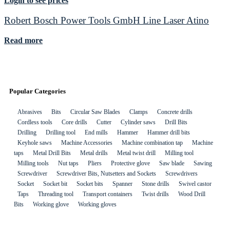
Login to see prices
Robert Bosch Power Tools GmbH Line Laser Atino
Read more
Popular Categories
Abrasives
Bits
Circular Saw Blades
Clamps
Concrete drills
Cordless tools
Core drills
Cutter
Cylinder saws
Drill Bits
Drilling
Drilling tool
End mills
Hammer
Hammer drill bits
Keyhole saws
Machine Accessories
Machine combination tap
Machine
taps
Metal Drill Bits
Metal drills
Metal twist drill
Milling tool
Milling tools
Nut taps
Pliers
Protective glove
Saw blade
Sawing
Screwdriver
Screwdriver Bits, Nutsetters and Sockets
Screwdrivers
Socket
Socket bit
Socket bits
Spanner
Stone drills
Swivel castor
Taps
Threading tool
Transport containers
Twist drills
Wood Drill
Bits
Working glove
Working gloves