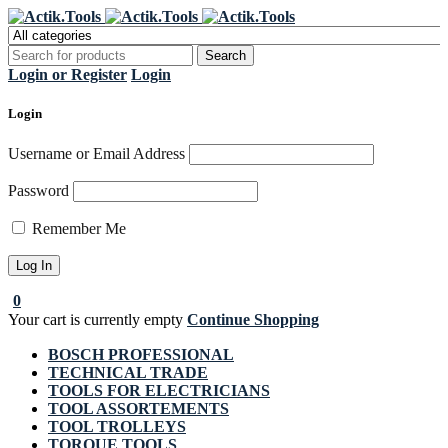
Register Now to get flat €20 off
Grab it!
your first purchase
Login or Register
Login
Login
Username or Email Address
Password
Remember Me
0
Your cart is currently empty
Continue Shopping
BOSCH PROFESSIONAL
TECHNICAL TRADE
TOOLS FOR ELECTRICIANS
TOOL ASSORTEMENTS
TOOL TROLLEYS
TORQUE TOOLS