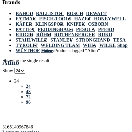
Brands
BAHCO
BALLISTOL
BOSCH
DEWALT
FATMAX
FISCH-TOOLS
HAZET
HONEYWELL
KÄFER
KLINGSPOR
KNIPEX
OSBORN
PATTEX
PEDDINGHAUS
PESOLA
PFERD
RIDGID
RÖHM
ROTHENBERGER
RUKO
STAHLWILLE
STANLEY
STRONGHAND
TESA
TYROLIT
WELDING TEAM
WIHA
WILKE
Shop
WÜSTHOF
Home
Filter
/
Products tagged “Atino”
Showing the single result
Atino
Show
24
24
48
72
96
3165140967846