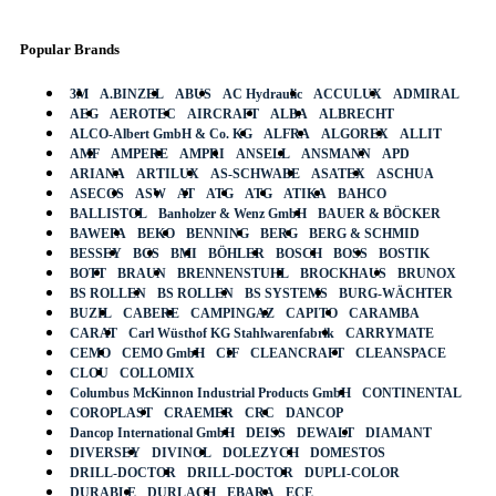
Popular Brands
3M
A.BINZEL
ABUS
AC Hydraulic
ACCULUX
ADMIRAL
AEG
AEROTEC
AIRCRAFT
ALBA
ALBRECHT
ALCO-Albert GmbH & Co. KG
ALFRA
ALGOREX
ALLIT
AMF
AMPERE
AMPRI
ANSELL
ANSMANN
APD
ARIANA
ARTILUX
AS-SCHWABE
ASATEX
ASCHUA
ASECOS
ASW
AT
ATG
ATG
ATIKA
BAHCO
BALLISTOL
Banholzer & Wenz GmbH
BAUER & BÖCKER
BAWEPA
BEKO
BENNING
BERG
BERG & SCHMID
BESSEY
BGS
BMI
BÖHLER
BOSCH
BOSS
BOSTIK
BOTT
BRAUN
BRENNENSTUHL
BROCKHAUS
BRUNOX
BS ROLLEN
BS ROLLEN
BS SYSTEMS
BURG-WÄCHTER
BUZIL
CABERE
CAMPINGAZ
CAPITO
CARAMBA
CARAT
Carl Wüsthof KG Stahlwarenfabrik
CARRYMATE
CEMO
CEMO GmbH
CIF
CLEANCRAFT
CLEANSPACE
CLOU
COLLOMIX
Columbus McKinnon Industrial Products GmbH
CONTINENTAL
COROPLAST
CRAEMER
CRC
DANCOP
Dancop International GmbH
DEISS
DEWALT
DIAMANT
DIVERSEY
DIVINOL
DOLEZYCH
DOMESTOS
DRILL-DOCTOR
DRILL-DOCTOR
DUPLI-COLOR
DURABLE
DURLACH
EBARA
ECE