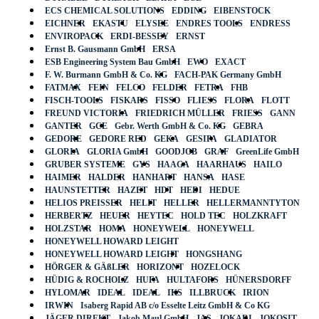
ECS CHEMICAL SOLUTIONS
EDDING
EIBENSTOCK
EICHNER
EKASTU
ELYSEE
ENDRES TOOLS
ENDRESS
ENVIROPACK
ERDI-BESSEY
ERNST
Ernst B. Gausmann GmbH
ERSA
ESB Engineering System Bau GmbH
EWO
EXACT
F. W. Burmann GmbH & Co. KG
FACH-PAK Germany GmbH
FATMAX
FEIN
FELCO
FELDER
FETRA
FHB
FISCH-TOOLS
FISKARS
FISSO
FLIESS
FLORA
FLOTT
FREUND VICTORIA
FRIEDRICH MÜLLER
FRIESS
GANN
GANTER
GCE
Gebr. Werth GmbH & Co. KG
GEBRA
GEDORE
GEDORE RED
GEKA
GESIPA
GLADIATOR
GLORIA
GLORIA GmbH
GOODJOB
GRAF
GreenLife GmbH
GRUBER SYSTEME
GYS
HAAGA
HAARHAUS
HAILO
HAIMER
HALDER
HANHART
HANSA
HASE
HAUNSTETTER
HAZET
HDT
HEDI
HEDUE
HELIOS PREISSER
HELIT
HELLER
HELLERMANNTYTON
HERBERTZ
HEUER
HEYTEC
HOLD TEC
HOLZKRAFT
HOLZSTAR
HOMA
HONEYWELL
HONEYWELL
HONEYWELL HOWARD LEIGHT
HONEYWELL HOWARD LEIGHT
HONGSHANG
HÖRGER & GÄßLER
HORIZONT
HOZELOCK
HÜDIG & ROCHOLZ
HUFA
HULTAFORS
HÜNERSDORFF
HYLOMAR
IDEAL
IDEAL
IKS
ILLBRUCK
IRION
IRWIN
Isaberg Rapid AB c/o Esselte Leitz GmbH & Co KG
JÄGER DIREKT
Jakob Maul GmbH
JAS
JOKARI
JOKOSIT