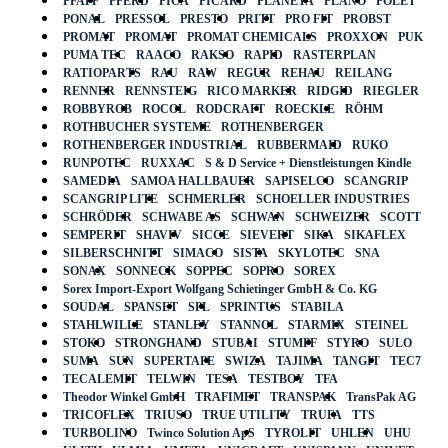
PFAFF
PFERD
PICA
PICARD
PLANETA
PLANO
POLET
PONAL
PRESSOL
PRESTO
PRITT
PRO FIT
PROBST
PROMAT
PROMAT
PROMAT CHEMICALS
PROXXON
PUK
PUMA TEC
RAACO
RAKSO
RAPID
RASTERPLAN
RATIOPARTS
RAU
RAW
REGUR
REHAU
REILANG
RENNER
RENNSTEIG
RICO MARKER
RIDGID
RIEGLER
ROBBYROB
ROCOL
RODCRAFT
ROECKLE
RÖHM
ROTHBUCHER SYSTEME
ROTHENBERGER
ROTHENBERGER INDUSTRIAL
RUBBERMAID
RUKO
RUNPOTEC
RUXXAC
S & D Service + Dienstleistungen Kindle
SAMEDIA
SAMOA HALLBAUER
SAPISELCO
SCANGRIP
SCANGRIP LITE
SCHMERLER
SCHOELLER INDUSTRIES
SCHRÖDER
SCHWABE AS
SCHWAN
SCHWEIZER
SCOTT
SEMPERIT
SHAVIV
SICCE
SIEVERT
SIKA
SIKAFLEX
SILBERSCHNITT
SIMACO
SISTA
SKYLOTEC
SNA
SONAX
SONNECK
SOPPEC
SOPRO
SOREX
Sorex Import-Export Wolfgang Schietinger GmbH & Co. KG
SOUDAL
SPANSET
SPL
SPRINTUS
STABILA
STAHLWILLE
STANLEY
STANNOL
STARMIX
STEINEL
STOKO
STRONGHAND
STUBAI
STUMPF
STYRO
SULO
SUMA
SUN
SUPERTAPE
SWIZA
TAJIMA
TANGIT
TEC7
TECALEMIT
TELWIN
TESA
TESTBOY
TFA
Theodor Winkel GmbH
TRAFIMET
TRANSPAK
TransPak AG
TRICOFLEX
TRIUSO
TRUE UTILITY
TRUFA
TTS
TURBOLINO
Twinco Solution ApS
TYROLIT
UHLEN
UHU