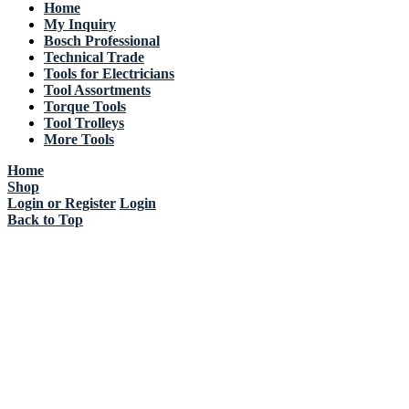
Home
My Inquiry
Bosch Professional
Technical Trade
Tools for Electricians
Tool Assortments
Torque Tools
Tool Trolleys
More Tools
Home
Shop
Login or Register
Login
Back to Top