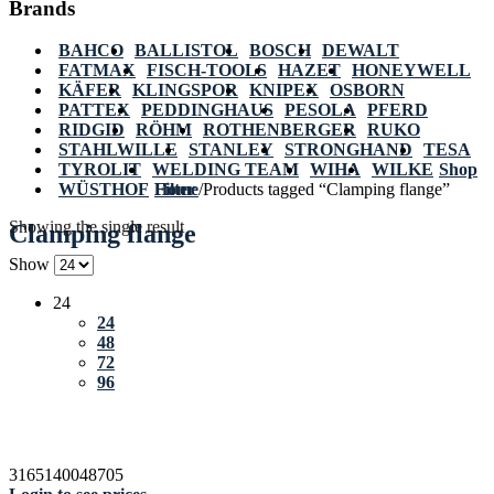
Brands
BAHCO
BALLISTOL
BOSCH
DEWALT
FATMAX
FISCH-TOOLS
HAZET
HONEYWELL
KÄFER
KLINGSPOR
KNIPEX
OSBORN
PATTEX
PEDDINGHAUS
PESOLA
PFERD
RIDGID
RÖHM
ROTHENBERGER
RUKO
STAHLWILLE
STANLEY
STRONGHAND
TESA
TYROLIT
WELDING TEAM
WIHA
WILKE
Shop
WÜSTHOF
Home
Filter
/
Products tagged “Clamping flange”
Showing the single result
Clamping flange
Show
24
24
48
72
96
3165140048705