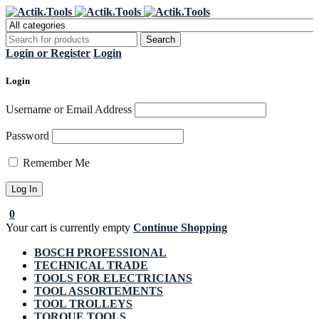
Register Now to get flat €20 off
Grab it!
your first purchase
Login or Register
Login
Login
Username or Email Address
Password
Remember Me
0
Your cart is currently empty
Continue Shopping
BOSCH PROFESSIONAL
TECHNICAL TRADE
TOOLS FOR ELECTRICIANS
TOOL ASSORTEMENTS
TOOL TROLLEYS
TORQUE TOOLS