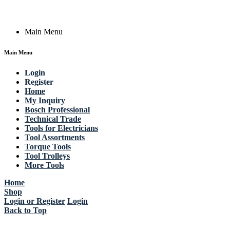
Copyright © 2023 Actik Tools. All rights reserved.
Main Menu
Main Menu
Login
Register
Home
My Inquiry
Bosch Professional
Technical Trade
Tools for Electricians
Tool Assortments
Torque Tools
Tool Trolleys
More Tools
Home
Shop
Login or Register
Login
Back to Top