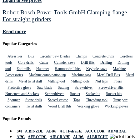
Login to see prices
Robert Bosch Power Tools GmbH Clamping flange.
For straight grinders
Read more
Popular Categories
Abrasives
Bits
Circular Saw Blades
Clamps
Concrete drills
Cordless
tools
Core drills
Cutter
Cylinder saws
Drill Bits
Drilling
Drilling
tool
End mills
Hammer
Hammer drill bits
Keyhole saws
Machine
Accessories
Machine combination tap
Machine taps
Metal Drill Bits
Metal
drills
Metal twist drill
Milling tool
Milling tools
Nut taps
Pliers
Protective glove
Saw blade
Sawing
Screwdriver
Screwdriver Bits,
Nutsetters and Sockets
Screwdrivers
Socket
Socket bit
Socket bits
Spanner
Stone drills
Swivel castor
Taps
Threading tool
Transport
containers
Twist drills
Wood Drill Bits
Working glove
Working gloves
Popular Brands
3M
A.BINZEL
ABUS
AC Hydraulic
ACCULUX
ADMIRAL
AEG
AEROTEC
AIRCRAFT
ALBA
ALBRECHT