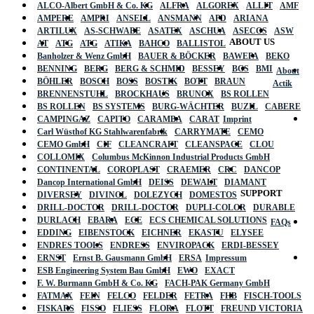
ALCO-Albert GmbH & Co. KG
ALFRA
ALGOREX
ALLIT
AMF
AMPERE
AMPRI
ANSELL
ANSMANN
APD
ARIANA
ARTILUX
AS-SCHWABE
ASATEX
ASCHUA
ASECOS
ASW
ABOUT US
AT
ATG
ATG
ATIKA
BAHCO
BALLISTOL
Banholzer & Wenz GmbH
BAUER & BÖCKER
BAWEPA
BEKO
BENNING
BERG
BERG & SCHMID
BESSEY
BGS
BMI
About
BÖHLER
BOSCH
BOSS
BOSTIK
BOTT
BRAUN
Actik
BRENNENSTUHL
BROCKHAUS
BRUNOX
BS ROLLEN
BS ROLLEN
BS SYSTEMS
BURG-WÄCHTER
BUZIL
CABERE
CAMPINGAZ
CAPITO
CARAMBA
CARAT
Imprint
Carl Wüsthof KG Stahlwarenfabrik
CARRYMATE
CEMO
CEMO GmbH
CIF
CLEANCRAFT
CLEANSPACE
CLOU
COLLOMIX
Columbus McKinnon Industrial Products GmbH
CONTINENTAL
COROPLAST
CRAEMER
CRC
DANCOP
Dancop International GmbH
DEISS
DEWALT
DIAMANT
SUPPORT
DIVERSEY
DIVINOL
DOLEZYCH
DOMESTOS
DRILL-DOCTOR
DRILL-DOCTOR
DUPLI-COLOR
DURABLE
DURLACH
EBARA
ECE
ECS CHEMICAL SOLUTIONS
FAQs
EDDING
EIBENSTOCK
EICHNER
EKASTU
ELYSEE
ENDRES TOOLS
ENDRESS
ENVIROPACK
ERDI-BESSEY
ERNST
Ernst B. Gausmann GmbH
ERSA
Impressum
ESB Engineering System Bau GmbH
EWO
EXACT
F. W. Burmann GmbH & Co. KG
FACH-PAK Germany GmbH
FATMAX
FEIN
FELCO
FELDER
FETRA
FHB
FISCH-TOOLS
FISKARS
FISSO
FLIESS
FLORA
FLOTT
FREUND VICTORIA