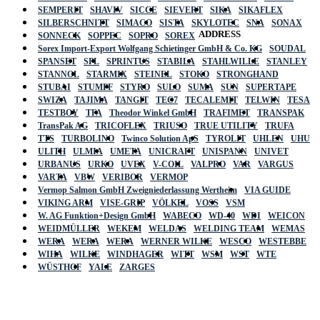
SEMPERIT
SHAVIV
SICCE
SIEVERT
SIKA
SIKAFLEX
SILBERSCHNITT
SIMACO
SISTA
SKYLOTEC
SNA
SONAX
ADDRESS
SONNECK
SOPPEC
SOPRO
SOREX
Sorex Import-Export Wolfgang Schietinger GmbH & Co. KG
SOUDAL
SPANSET
SPL
SPRINTUS
STABILA
STAHLWILLE
STANLEY
STANNOL
STARMIX
STEINEL
STOKO
STRONGHAND
STUBAI
STUMPF
STYRO
SULO
SUMA
SUN
SUPERTAPE
SWIZA
TAJIMA
TANGIT
TEC7
TECALEMIT
TELWIN
TESA
TESTBOY
TFA
Theodor Winkel GmbH
TRAFIMET
TRANSPAK
TransPak AG
TRICOFLEX
TRIUSO
TRUE UTILITY
TRUFA
TTS
TURBOLINO
Twinco Solution ApS
TYROLIT
UHLEN
UHU
ULITH
ULMIA
UMETA
UNICRAFT
UNISPANN
UNIVET
URBANUS
URKO
UVEX
V-COIL
VALPRO
VAR
VARGUS
VARTA
VBW
VERIBOR
VERMOP
Vermop Salmon GmbH Zweigniederlassung Wertheim
VIA GUIDE
VIKING ARM
VISE-GRIP
VÖLKEL
VOSS
VSM
W. AG Funktion+Design GmbH
WABECO
WD-40
WDI
WEICON
WEIDMÜLLER
WEKEM
WELDAS
WELDING TEAM
WEMAS
WERA
WERA
WERA
WERNER WILKE
WESCO
WESTEBBE
Actik
WIHA
WILKE
WINDHAGER
WITT
WSM
WST
WTE
WÜSTHOF
YALE
ZARGES
GmbH, Raiffeisenstrasse 4 89079 Ulm,
Germany
Email: work @ actik (dot) tools