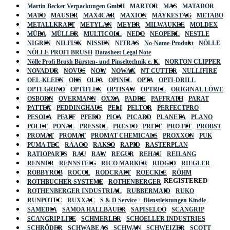
Martin Becker Verpackungen GmbH
MARTOR
MAS
MATADOR
MATO
MAUSER
MAX4CAR
MAXION
MAYKESTAG
METABO
METALLKRAFT
METYLAN
MEYER
MILWAUKEE
MOLDEX
MÜBA
MÜLLER
MULTICOLL
NEDO
NEOPERL
NESTLE
NIGRIN
NILFISK
NISSEN
NITRAS
No-Name-Produkt
NÖLLE
NÖLLE PROFI BRUSH
Datasheet Legal Note
Nölle Profi Brush Bürsten- und Pinseltechnik e. K.
NORTON CLIPPER
NOVADUR
NOVUS
NOW
NOWAX
NT CUTTER
NULLIFIRE
OEL-KLEEN
OKS
OLFA
OPINEL
OPTA
OPTI-DRILL
OPTI-GRIND
OPTIFLEX
OPTISAW
OPTREL
ORIGINAL LÖWE
OSBORN
OVERMANN
OXXA
PADRE
PAFFRATH
PARAT
PATTEX
PEDDINGHAUS
PELI
PELTOR
PERFECTPRO
PESOLA
PFAFF
PFERD
PICA
PICARD
PLANETA
PLANO
POLET
PONAL
PRESSOL
PRESTO
PRITT
PRO FIT
PROBST
PROMAT
PROMAT
PROMAT CHEMICALS
PROXXON
PUK
PUMA TEC
RAACO
RAKSO
RAPID
RASTERPLAN
RATIOPARTS
RAU
RAW
REGUR
REHAU
REILANG
RENNER
RENNSTEIG
RICO MARKER
RIDGID
RIEGLER
ROBBYROB
ROCOL
RODCRAFT
ROECKLE
RÖHM
REGISTERED
ROTHBUCHER SYSTEME
ROTHENBERGER
ROTHENBERGER INDUSTRIAL
RUBBERMAID
RUKO
RUNPOTEC
RUXXAC
S & D Service + Dienstleistungen Kindle
SAMEDIA
SAMOA HALLBAUER
SAPISELCO
SCANGRIP
SCANGRIP LITE
SCHMERLER
SCHOELLER INDUSTRIES
SCHRÖDER
SCHWABE AS
SCHWAN
SCHWEIZER
SCOTT