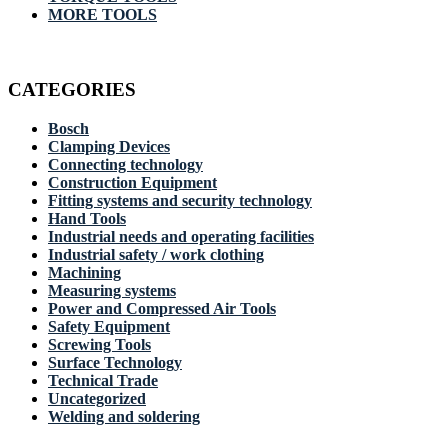
MORE TOOLS
CATEGORIES
Bosch
Clamping Devices
Connecting technology
Construction Equipment
Fitting systems and security technology
Hand Tools
Industrial needs and operating facilities
Industrial safety / work clothing
Machining
Measuring systems
Power and Compressed Air Tools
Safety Equipment
Screwing Tools
Surface Technology
Technical Trade
Uncategorized
Welding and soldering