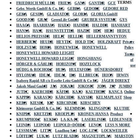
TERMS
FRIEDRICH MÜLLER
FRIESS
GANN
GANTER
GCE
Gebr. Werth GmbH & Co. KG
GEBRA
GEDORE
GEDORE RED
GEKA
GESIPA
GLADIATOR
GLORIA
GLORIA GmbH
GOODJOB
GRAF
GreenLife GmbH
GRUBER SYSTEME
GYS
HAAGA
HAARHAUS
HAILO
HAIMER
HALDER
HANHART
HANSA
HASE
HAUNSTETTER
HAZET
HDT
HEDI
HEDUE
HELIOS PREISSER
HELIT
HELLER
HELLERMANNTYTON
HERBERTZ
HEUER
HEYTEC
HOLD TEC
HOLZKRAFT
Privacy
HOLZSTAR
HOMA
HONEYWELL
HONEYWELL
Policy
HONEYWELL HOWARD LEIGHT
Terms
HONEYWELL HOWARD LEIGHT
HONGSHANG
of
HÖRGER & GÄßLER
HORIZONT
HOZELOCK
use
HÜDIG & ROCHOLZ
HUFA
HULTAFORS
HÜNERSDORFF
HYLOMAR
IDEAL
IDEAL
IKS
ILLBRUCK
IRION
IRWIN
Isaberg Rapid AB c/o Esselte Leitz GmbH & Co KG
JÄGER DIREKT
Jakob Maul GmbH
JAS
JOKARI
JOKOSIT
JOPA
JSP
JUMBO
JUTEC
KAERCHER
KÄFER
KAJO
KALTHOFF
KANCA
Online
KAPPES
KARASTO
KÄRCHER
KAYSER
KELMAPLAST
Shop
KERN
KIESEL
KIP
KIRCHNER
KIRSCHEN
Kleinsorge GmbH & Co. KG
KLEMMSIA
KLINGSPOR
KLUTHE
KNIPEX
KRETZER
KROEPLIN
KRONEN-HANSA
Product
KRUMPHOLZ
KUKKO
LA-KA-PE
LASERLINER
LEDLENSER
LEINEN
LEIPOLD
LEIPOLD+DÖHLE
LENOX
LESS N MORE
LESSMANN
LITTY
Loadhog Sarl
LOC-LINE
LOCKWEILER
LÖFFERT
LUKAS
LUTZ BLADES
MAGNETOPLAN
MARSTON