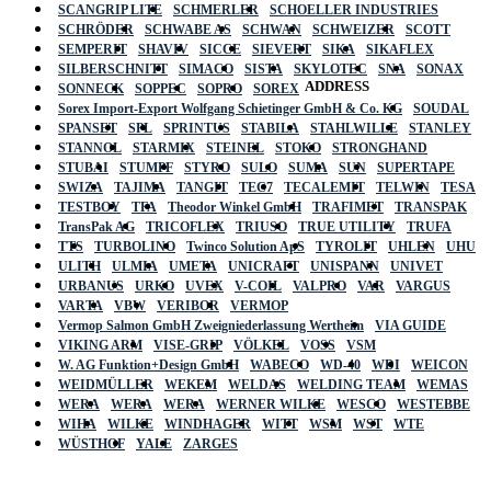
SCANGRIP LITE
SCHMERLER
SCHOELLER INDUSTRIES
SCHRÖDER
SCHWABE AS
SCHWAN
SCHWEIZER
SCOTT
SEMPERIT
SHAVIV
SICCE
SIEVERT
SIKA
SIKAFLEX
SILBERSCHNITT
SIMACO
SISTA
SKYLOTEC
SNA
SONAX
ADDRESS
SONNECK
SOPPEC
SOPRO
SOREX
Sorex Import-Export Wolfgang Schietinger GmbH & Co. KG
SOUDAL
SPANSET
SPL
SPRINTUS
STABILA
STAHLWILLE
STANLEY
STANNOL
STARMIX
STEINEL
STOKO
STRONGHAND
STUBAI
STUMPF
STYRO
SULO
SUMA
SUN
SUPERTAPE
SWIZA
TAJIMA
TANGIT
TEC7
TECALEMIT
TELWIN
TESA
TESTBOY
TFA
Theodor Winkel GmbH
TRAFIMET
TRANSPAK
TransPak AG
TRICOFLEX
TRIUSO
TRUE UTILITY
TRUFA
TTS
TURBOLINO
Twinco Solution ApS
TYROLIT
UHLEN
UHU
ULITH
ULMIA
UMETA
UNICRAFT
UNISPANN
UNIVET
URBANUS
URKO
UVEX
V-COIL
VALPRO
VAR
VARGUS
VARTA
VBW
VERIBOR
VERMOP
Vermop Salmon GmbH Zweigniederlassung Wertheim
VIA GUIDE
VIKING ARM
VISE-GRIP
VÖLKEL
VOSS
VSM
W. AG Funktion+Design GmbH
WABECO
WD-40
WDI
WEICON
WEIDMÜLLER
WEKEM
WELDAS
WELDING TEAM
WEMAS
WERA
WERA
WERA
WERNER WILKE
WESCO
WESTEBBE
Actik
WIHA
WILKE
WINDHAGER
WITT
WSM
WST
WTE
WÜSTHOF
YALE
ZARGES
GmbH, Raiffeisenstrasse 4 89079 Ulm,
Germany