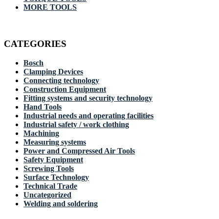
MORE TOOLS
CATEGORIES
Bosch
Clamping Devices
Connecting technology
Construction Equipment
Fitting systems and security technology
Hand Tools
Industrial needs and operating facilities
Industrial safety / work clothing
Machining
Measuring systems
Power and Compressed Air Tools
Safety Equipment
Screwing Tools
Surface Technology
Technical Trade
Uncategorized
Welding and soldering