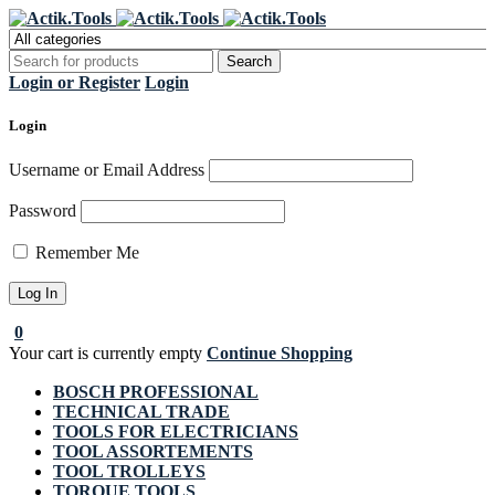
Register Now to get flat €20 off
Grab it!
your first purchase
Login or Register
Login
Login
Username or Email Address
Password
Remember Me
0
Your cart is currently empty
Continue Shopping
BOSCH PROFESSIONAL
TECHNICAL TRADE
TOOLS FOR ELECTRICIANS
TOOL ASSORTEMENTS
TOOL TROLLEYS
TORQUE TOOLS