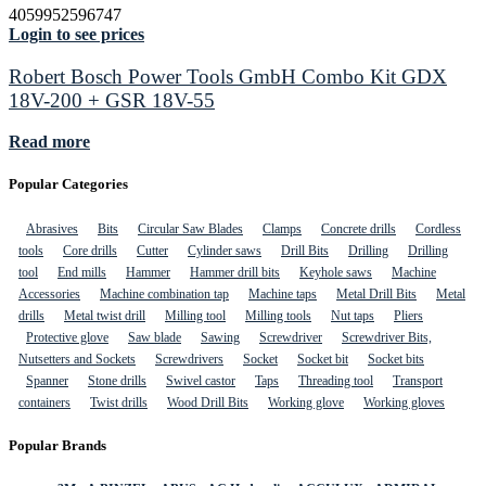
4059952596747
Login to see prices
Robert Bosch Power Tools GmbH Combo Kit GDX
18V-200 + GSR 18V-55
Read more
Popular Categories
Abrasives
Bits
Circular Saw Blades
Clamps
Concrete drills
Cordless
tools
Core drills
Cutter
Cylinder saws
Drill Bits
Drilling
Drilling
tool
End mills
Hammer
Hammer drill bits
Keyhole saws
Machine
Accessories
Machine combination tap
Machine taps
Metal Drill Bits
Metal
drills
Metal twist drill
Milling tool
Milling tools
Nut taps
Pliers
Protective glove
Saw blade
Sawing
Screwdriver
Screwdriver Bits,
Nutsetters and Sockets
Screwdrivers
Socket
Socket bit
Socket bits
Spanner
Stone drills
Swivel castor
Taps
Threading tool
Transport
containers
Twist drills
Wood Drill Bits
Working glove
Working gloves
Popular Brands