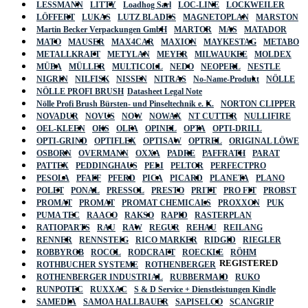
LESSMANN
LITTY
Loadhog Sarl
LOC-LINE
LOCKWEILER
LÖFFERT
LUKAS
LUTZ BLADES
MAGNETOPLAN
MARSTON
Martin Becker Verpackungen GmbH
MARTOR
MAS
MATADOR
MATO
MAUSER
MAX4CAR
MAXION
MAYKESTAG
METABO
METALLKRAFT
METYLAN
MEYER
MILWAUKEE
MOLDEX
MÜBA
MÜLLER
MULTICOLL
NEDO
NEOPERL
NESTLE
NIGRIN
NILFISK
NISSEN
NITRAS
No-Name-Produkt
NÖLLE
NÖLLE PROFI BRUSH
Datasheet Legal Note
Nölle Profi Brush Bürsten- und Pinseltechnik e. K.
NORTON CLIPPER
NOVADUR
NOVUS
NOW
NOWAX
NT CUTTER
NULLIFIRE
OEL-KLEEN
OKS
OLFA
OPINEL
OPTA
OPTI-DRILL
OPTI-GRIND
OPTIFLEX
OPTISAW
OPTREL
ORIGINAL LÖWE
OSBORN
OVERMANN
OXXA
PADRE
PAFFRATH
PARAT
PATTEX
PEDDINGHAUS
PELI
PELTOR
PERFECTPRO
PESOLA
PFAFF
PFERD
PICA
PICARD
PLANETA
PLANO
POLET
PONAL
PRESSOL
PRESTO
PRITT
PRO FIT
PROBST
PROMAT
PROMAT
PROMAT CHEMICALS
PROXXON
PUK
PUMA TEC
RAACO
RAKSO
RAPID
RASTERPLAN
RATIOPARTS
RAU
RAW
REGUR
REHAU
REILANG
RENNER
RENNSTEIG
RICO MARKER
RIDGID
RIEGLER
ROBBYROB
ROCOL
RODCRAFT
ROECKLE
RÖHM
REGISTERED
ROTHBUCHER SYSTEME
ROTHENBERGER
ROTHENBERGER INDUSTRIAL
RUBBERMAID
RUKO
RUNPOTEC
RUXXAC
S & D Service + Dienstleistungen Kindle
SAMEDIA
SAMOA HALLBAUER
SAPISELCO
SCANGRIP