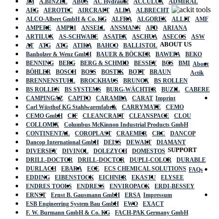
3M
A.BINZEL
ABUS
AC Hydraulic
ACCULUX
ADMIRAL
AEG
AEROTEC
AIRCRAFT
ALBA
ALBRECHT
ALCO-Albert GmbH & Co. KG
ALFRA
ALGOREX
ALLIT
AMF
AMPERE
AMPRI
ANSELL
ANSMANN
APD
ARIANA
ARTILUX
AS-SCHWABE
ASATEX
ASCHUA
ASECOS
ASW
ABOUT US
AT
ATG
ATG
ATIKA
BAHCO
BALLISTOL
Banholzer & Wenz GmbH
BAUER & BÖCKER
BAWEPA
BEKO
BENNING
BERG
BERG & SCHMID
BESSEY
BGS
BMI
About
BÖHLER
BOSCH
BOSS
BOSTIK
BOTT
BRAUN
Actik
BRENNENSTUHL
BROCKHAUS
BRUNOX
BS ROLLEN
BS ROLLEN
BS SYSTEMS
BURG-WÄCHTER
BUZIL
CABERE
CAMPINGAZ
CAPITO
CARAMBA
CARAT
Imprint
Carl Wüsthof KG Stahlwarenfabrik
CARRYMATE
CEMO
CEMO GmbH
CIF
CLEANCRAFT
CLEANSPACE
CLOU
COLLOMIX
Columbus McKinnon Industrial Products GmbH
CONTINENTAL
COROPLAST
CRAEMER
CRC
DANCOP
Dancop International GmbH
DEISS
DEWALT
DIAMANT
SUPPORT
DIVERSEY
DIVINOL
DOLEZYCH
DOMESTOS
DRILL-DOCTOR
DRILL-DOCTOR
DUPLI-COLOR
DURABLE
DURLACH
EBARA
ECE
ECS CHEMICAL SOLUTIONS
FAQs
EDDING
EIBENSTOCK
EICHNER
EKASTU
ELYSEE
ENDRES TOOLS
ENDRESS
ENVIROPACK
ERDI-BESSEY
ERNST
Ernst B. Gausmann GmbH
ERSA
Impressum
ESB Engineering System Bau GmbH
EWO
EXACT
F. W. Burmann GmbH & Co. KG
FACH-PAK Germany GmbH