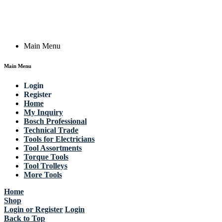
Email: work @ actik (dot) tools
Copyright © 2023 Actik Tools. All rights reserved.
Main Menu
Main Menu
Login
Register
Home
My Inquiry
Bosch Professional
Technical Trade
Tools for Electricians
Tool Assortments
Torque Tools
Tool Trolleys
More Tools
Home
Shop
Login or Register
Login
Back to Top