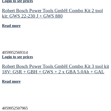
Login to see prices
Robert Bosch Power Tools GmbH Combo Kit 2 tool
kit: GWS 22-230 J + GWS 880
Read more
4059952569314
Login to see prices
Robert Bosch Power Tools GmbH Combo Kit 3 tool kit
18V: GSR + GBH + GWS + 2 x GBA 5.0Ah + GAL
Read more
4059952507965