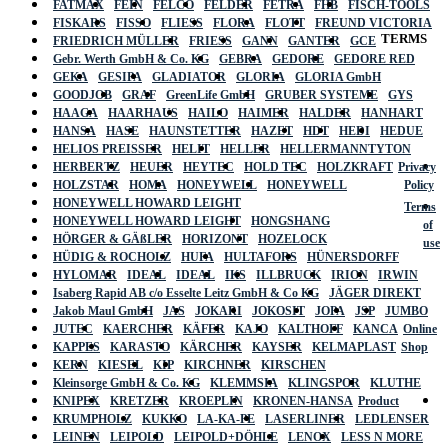
FATMAX
FEIN
FELCO
FELDER
FETRA
FHB
FISCH-TOOLS
FISKARS
FISSO
FLIESS
FLORA
FLOTT
FREUND VICTORIA
TERMS
FRIEDRICH MÜLLER
FRIESS
GANN
GANTER
GCE
Gebr. Werth GmbH & Co. KG
GEBRA
GEDORE
GEDORE RED
GEKA
GESIPA
GLADIATOR
GLORIA
GLORIA GmbH
GOODJOB
GRAF
GreenLife GmbH
GRUBER SYSTEME
GYS
HAAGA
HAARHAUS
HAILO
HAIMER
HALDER
HANHART
HANSA
HASE
HAUNSTETTER
HAZET
HDT
HEDI
HEDUE
HELIOS PREISSER
HELIT
HELLER
HELLERMANNTYTON
HERBERTZ
HEUER
HEYTEC
HOLD TEC
HOLZKRAFT
Privacy
HOLZSTAR
HOMA
HONEYWELL
HONEYWELL
Policy
HONEYWELL HOWARD LEIGHT
Terms
HONEYWELL HOWARD LEIGHT
HONGSHANG
of
HÖRGER & GÄßLER
HORIZONT
HOZELOCK
use
HÜDIG & ROCHOLZ
HUFA
HULTAFORS
HÜNERSDORFF
HYLOMAR
IDEAL
IDEAL
IKS
ILLBRUCK
IRION
IRWIN
Isaberg Rapid AB c/o Esselte Leitz GmbH & Co KG
JÄGER DIREKT
Jakob Maul GmbH
JAS
JOKARI
JOKOSIT
JOPA
JSP
JUMBO
JUTEC
KAERCHER
KÄFER
KAJO
KALTHOFF
KANCA
Online
KAPPES
KARASTO
KÄRCHER
KAYSER
KELMAPLAST
Shop
KERN
KIESEL
KIP
KIRCHNER
KIRSCHEN
Kleinsorge GmbH & Co. KG
KLEMMSIA
KLINGSPOR
KLUTHE
KNIPEX
KRETZER
KROEPLIN
KRONEN-HANSA
Product
KRUMPHOLZ
KUKKO
LA-KA-PE
LASERLINER
LEDLENSER
LEINEN
LEIPOLD
LEIPOLD+DÖHLE
LENOX
LESS N MORE