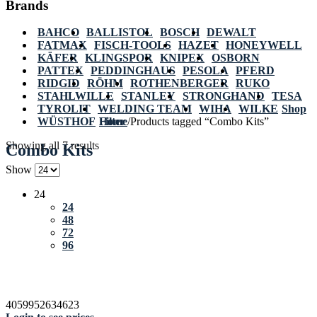
Brands
BAHCO
BALLISTOL
BOSCH
DEWALT
FATMAX
FISCH-TOOLS
HAZET
HONEYWELL
KÄFER
KLINGSPOR
KNIPEX
OSBORN
PATTEX
PEDDINGHAUS
PESOLA
PFERD
RIDGID
RÖHM
ROTHENBERGER
RUKO
STAHLWILLE
STANLEY
STRONGHAND
TESA
TYROLIT
WELDING TEAM
WIHA
WILKE
Shop
WÜSTHOF
Home
Filter
/
Products tagged “Combo Kits”
Showing all 7 results
Combo Kits
Show
24
24
48
72
96
4059952634623