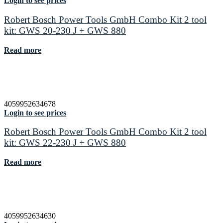
Login to see prices
Robert Bosch Power Tools GmbH Combo Kit 2 tool
kit: GWS 20-230 J + GWS 880
Read more
4059952634678
Login to see prices
Robert Bosch Power Tools GmbH Combo Kit 2 tool
kit: GWS 22-230 J + GWS 880
Read more
4059952634630