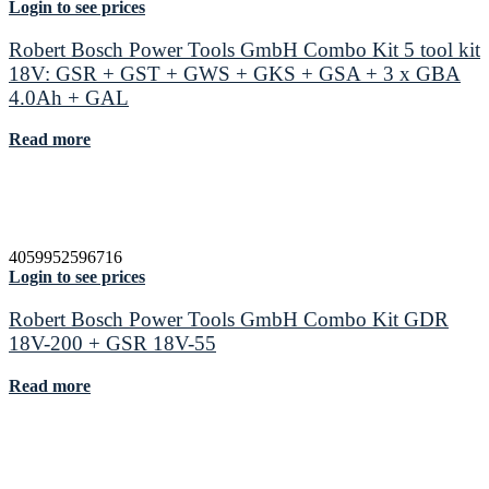
Login to see prices
Robert Bosch Power Tools GmbH Combo Kit 5 tool kit
18V: GSR + GST + GWS + GKS + GSA + 3 x GBA
4.0Ah + GAL
Read more
4059952596716
Login to see prices
Robert Bosch Power Tools GmbH Combo Kit GDR
18V-200 + GSR 18V-55
Read more