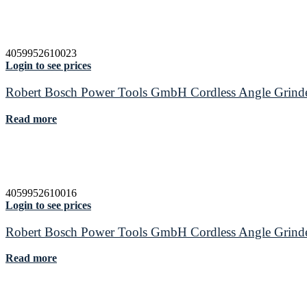
4059952610023
Login to see prices
Robert Bosch Power Tools GmbH Cordless Angle Gr
Read more
4059952610016
Login to see prices
Robert Bosch Power Tools GmbH Cordless Angle Gr
Read more