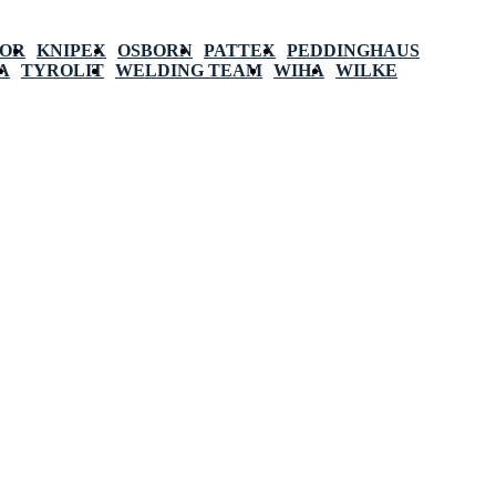
POR
KNIPEX
OSBORN
PATTEX
PEDDINGHAUS
A
TYROLIT
WELDING TEAM
WIHA
WILKE