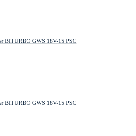
inder BITURBO GWS 18V-15 PSC
inder BITURBO GWS 18V-15 PSC