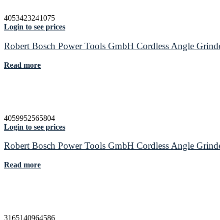
4053423241075
Login to see prices
Robert Bosch Power Tools GmbH Cordless Angle Gr
Read more
4059952565804
Login to see prices
Robert Bosch Power Tools GmbH Cordless Angle Gr
Read more
3165140964586