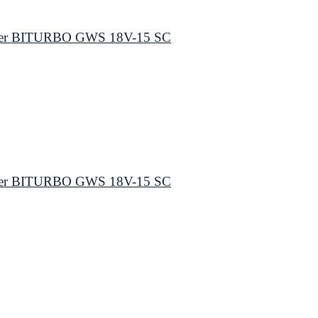
inder BITURBO GWS 18V-15 SC
inder BITURBO GWS 18V-15 SC