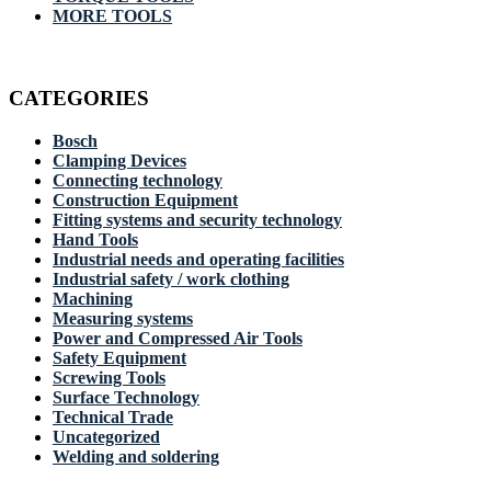
MORE TOOLS
CATEGORIES
Bosch
Clamping Devices
Connecting technology
Construction Equipment
Fitting systems and security technology
Hand Tools
Industrial needs and operating facilities
Industrial safety / work clothing
Machining
Measuring systems
Power and Compressed Air Tools
Safety Equipment
Screwing Tools
Surface Technology
Technical Trade
Uncategorized
Welding and soldering