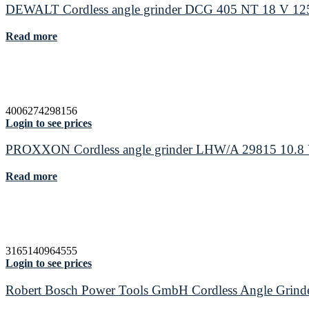
DEWALT Cordless angle grinder DCG 405 NT 18 V 12
Read more
4006274298156
Login to see prices
PROXXON Cordless angle grinder LHW/A 29815 10.8 
Read more
3165140964555
Login to see prices
Robert Bosch Power Tools GmbH Cordless Angle Gr