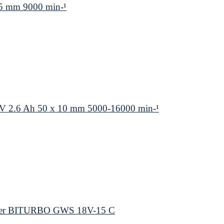
5 mm 9000 min-¹
V 2.6 Ah 50 x 10 mm 5000-16000 min-¹
inder BITURBO GWS 18V-15 C