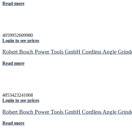
Read more
4059952609980
Login to see prices
Robert Bosch Power Tools GmbH Cordless Angle Gri
Read more
4053423241068
Login to see prices
Robert Bosch Power Tools GmbH Cordless Angle Gri
Read more