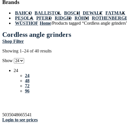
Brands
BAHCO
BALLISTOL
BOSCH
DEWALT
FATMAX
PESOLA
PFERD
RIDGID
RÖHM
ROTHENBERG
WÜSTHOF
Home
/
Products tagged “Cordless angle grinders
Cordless angle grinders
Shop Filter
Showing 1–24 of 40 results
Show
24
24
48
72
96
5035048665541
Login to see prices