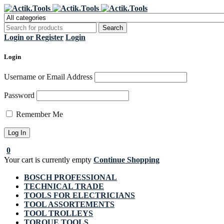
Regi
Login or Register
Login
Login
Username or Email Address
Password
Remember Me
0
Your cart is currently empty
Continue Shopping
BOSCH PROFESSIONAL
TECHNICAL TRADE
TOOLS FOR ELECTRICIANS
TOOL ASSORTEMENTS
TOOL TROLLEYS
TORQUE TOOLS