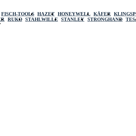
FISCH-TOOLS
HAZET
HONEYWELL
KÄFER
KLINGS
ER
RUKO
STAHLWILLE
STANLEY
STRONGHAND
TES
”