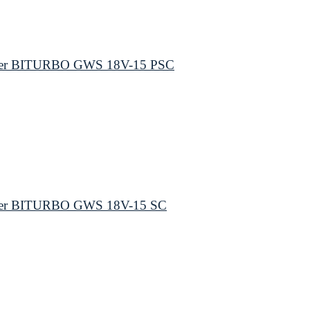
inder BITURBO GWS 18V-15 PSC
inder BITURBO GWS 18V-15 SC