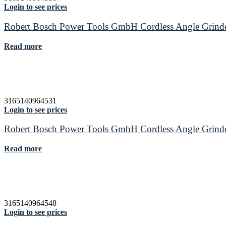
Login to see prices
Robert Bosch Power Tools GmbH Cordless Angle Gr
Read more
3165140964531
Login to see prices
Robert Bosch Power Tools GmbH Cordless Angle Gr
Read more
3165140964548
Login to see prices