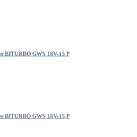
nder BITURBO GWS 18V-15 P
nder BITURBO GWS 18V-15 P