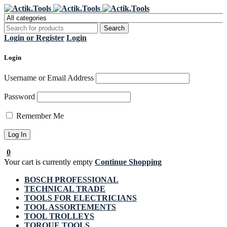
Register Now to get flat €20 off
Grab it!
your first purchase
Login or Register
Login
Login
Username or Email Address
Password
Remember Me
0
Your cart is currently empty
Continue Shopping
BOSCH PROFESSIONAL
TECHNICAL TRADE
TOOLS FOR ELECTRICIANS
TOOL ASSORTEMENTS
TOOL TROLLEYS
TORQUE TOOLS