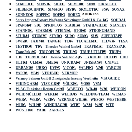
SEMPERIT
SHAVIV
SICCE
SIEVERT
SIKA
SIKAFLEX
SILBERSCHNITT
SIMACO
SISTA
SKYLOTEC
SNA
SONAX
ADDRESS
SONNECK
SOPPEC
SOPRO
SOREX
Sorex Import-Export Wolfgang Schietinger GmbH & Co. KG
SOUDAL
SPANSET
SPL
SPRINTUS
STABILA
STAHLWILLE
STANLEY
STANNOL
STARMIX
STEINEL
STOKO
STRONGHAND
STUBAI
STUMPF
STYRO
SULO
SUMA
SUN
SUPERTAPE
SWIZA
TAJIMA
TANGIT
TEC7
TECALEMIT
TELWIN
TESA
TESTBOY
TFA
Theodor Winkel GmbH
TRAFIMET
TRANSPAK
TransPak AG
TRICOFLEX
TRIUSO
TRUE UTILITY
TRUFA
TTS
TURBOLINO
Twinco Solution ApS
TYROLIT
UHLEN
UHU
ULITH
ULMIA
UMETA
UNICRAFT
UNISPANN
UNIVET
URBANUS
URKO
UVEX
V-COIL
VALPRO
VAR
VARGUS
VARTA
VBW
VERIBOR
VERMOP
Vermop Salmon GmbH Zweigniederlassung Wertheim
VIA GUIDE
VIKING ARM
VISE-GRIP
VÖLKEL
VOSS
VSM
W. AG Funktion+Design GmbH
WABECO
WD-40
WDI
WEICON
WEIDMÜLLER
WEKEM
WELDAS
WELDING TEAM
WEMAS
WERA
WERA
WERA
WERNER WILKE
WESCO
WESTEBBE
Actik
WIHA
WILKE
WINDHAGER
WITT
WSM
WST
WTE
WÜSTHOF
YALE
ZARGES
GmbH, Raiffeisenstrasse 4 89079 Ulm,
Germany
Email: work @ actik (dot) tools