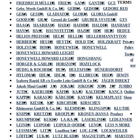
TERMS
FRIEDRICH MÜLLER
FRIESS
GANN
GANTER
GCE
Gebr. Werth GmbH & Co. KG
GEBRA
GEDORE
GEDORE RED
GEKA
GESIPA
GLADIATOR
GLORIA
GLORIA GmbH
GOODJOB
GRAF
GreenLife GmbH
GRUBER SYSTEME
GYS
HAAGA
HAARHAUS
HAILO
HAIMER
HALDER
HANHART
HANSA
HASE
HAUNSTETTER
HAZET
HDT
HEDI
HEDUE
HELIOS PREISSER
HELIT
HELLER
HELLERMANNTYTON
HERBERTZ
HEUER
HEYTEC
HOLD TEC
HOLZKRAFT
Privacy
HOLZSTAR
HOMA
HONEYWELL
HONEYWELL
Policy
HONEYWELL HOWARD LEIGHT
Terms
HONEYWELL HOWARD LEIGHT
HONGSHANG
of
HÖRGER & GÄßLER
HORIZONT
HOZELOCK
use
HÜDIG & ROCHOLZ
HUFA
HULTAFORS
HÜNERSDORFF
HYLOMAR
IDEAL
IDEAL
IKS
ILLBRUCK
IRION
IRWIN
Isaberg Rapid AB c/o Esselte Leitz GmbH & Co KG
JÄGER DIREKT
Jakob Maul GmbH
JAS
JOKARI
JOKOSIT
JOPA
JSP
JUMBO
JUTEC
KAERCHER
KÄFER
KAJO
KALTHOFF
KANCA
Online
KAPPES
KARASTO
KÄRCHER
KAYSER
KELMAPLAST
Shop
KERN
KIESEL
KIP
KIRCHNER
KIRSCHEN
Kleinsorge GmbH & Co. KG
KLEMMSIA
KLINGSPOR
KLUTHE
KNIPEX
KRETZER
KROEPLIN
KRONEN-HANSA
Product
KRUMPHOLZ
KUKKO
LA-KA-PE
LASERLINER
LEDLENSER
LEINEN
LEIPOLD
LEIPOLD+DÖHLE
LENOX
LESS N MORE
LESSMANN
LITTY
Loadhog Sarl
LOC-LINE
LOCKWEILER
LÖFFERT
LUKAS
LUTZ BLADES
MAGNETOPLAN
MARSTON