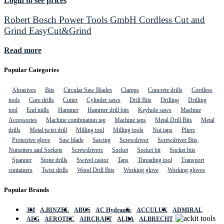
Login to see prices
Robert Bosch Power Tools GmbH Cordless Cut and
Grind EasyCut&Grind
Read more
Popular Categories
Abrasives
Bits
Circular Saw Blades
Clamps
Concrete drills
Cordless
tools
Core drills
Cutter
Cylinder saws
Drill Bits
Drilling
Drilling
tool
End mills
Hammer
Hammer drill bits
Keyhole saws
Machine
Accessories
Machine combination tap
Machine taps
Metal Drill Bits
Metal
drills
Metal twist drill
Milling tool
Milling tools
Nut taps
Pliers
Protective glove
Saw blade
Sawing
Screwdriver
Screwdriver Bits,
Nutsetters and Sockets
Screwdrivers
Socket
Socket bit
Socket bits
Spanner
Stone drills
Swivel castor
Taps
Threading tool
Transport
containers
Twist drills
Wood Drill Bits
Working glove
Working gloves
Popular Brands
3M
A.BINZEL
ABUS
AC Hydraulic
ACCULUX
ADMIRAL
AEG
AEROTEC
AIRCRAFT
ALBA
ALBRECHT