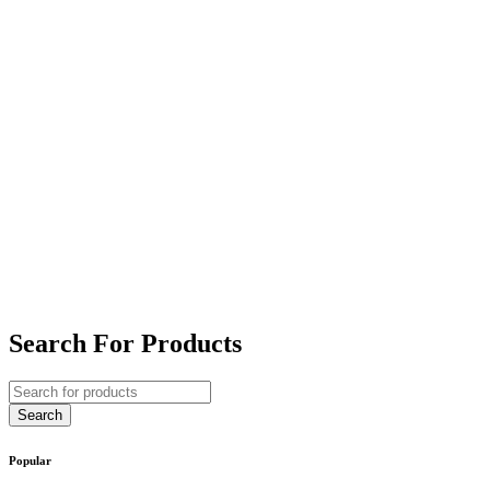
Search For Products
Popular