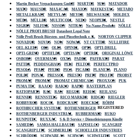
Martin Becker Verpackungen GmbH
MARTOR
MAS
MATADOR
MATO
MAUSER
MAX4CAR
MAXION
MAYKESTAG
METABO
METALLKRAFT
METYLAN
MEYER
MILWAUKEE
MOLDEX
MÜBA
MÜLLER
MULTICOLL
NEDO
NEOPERL
NESTLE
NIGRIN
NILFISK
NISSEN
NITRAS
No-Name-Produkt
NÖLLE
NÖLLE PROFI BRUSH
Datasheet Legal Note
Nölle Profi Brush Bürsten- und Pinseltechnik e. K.
NORTON CLIPPER
NOVADUR
NOVUS
NOW
NOWAX
NT CUTTER
NULLIFIRE
OEL-KLEEN
OKS
OLFA
OPINEL
OPTA
OPTI-DRILL
OPTI-GRIND
OPTIFLEX
OPTISAW
OPTREL
ORIGINAL LÖWE
OSBORN
OVERMANN
OXXA
PADRE
PAFFRATH
PARAT
PATTEX
PEDDINGHAUS
PELI
PELTOR
PERFECTPRO
PESOLA
PFAFF
PFERD
PICA
PICARD
PLANETA
PLANO
POLET
PONAL
PRESSOL
PRESTO
PRITT
PRO FIT
PROBST
PROMAT
PROMAT
PROMAT CHEMICALS
PROXXON
PUK
PUMA TEC
RAACO
RAKSO
RAPID
RASTERPLAN
RATIOPARTS
RAU
RAW
REGUR
REHAU
REILANG
RENNER
RENNSTEIG
RICO MARKER
RIDGID
RIEGLER
ROBBYROB
ROCOL
RODCRAFT
ROECKLE
RÖHM
REGISTERED
ROTHBUCHER SYSTEME
ROTHENBERGER
ROTHENBERGER INDUSTRIAL
RUBBERMAID
RUKO
RUNPOTEC
RUXXAC
S & D Service + Dienstleistungen Kindle
SAMEDIA
SAMOA HALLBAUER
SAPISELCO
SCANGRIP
SCANGRIP LITE
SCHMERLER
SCHOELLER INDUSTRIES
SCHRÖDER
SCHWABE AS
SCHWAN
SCHWEIZER
SCOTT