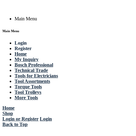
Copyright © 2023 Actik Tools. All rights reserved.
Main Menu
Main Menu
Login
Register
Home
My Inquiry
Bosch Professional
Technical Trade
Tools for Electricians
Tool Assortments
Torque Tools
Tool Trolleys
More Tools
Home
Shop
Login or Register
Login
Back to Top