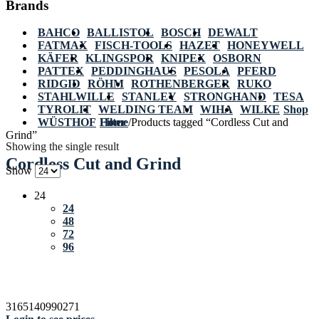
Brands
BAHCO
BALLISTOL
BOSCH
DEWALT
FATMAX
FISCH-TOOLS
HAZET
HONEYWELL
KÄFER
KLINGSPOR
KNIPEX
OSBORN
PATTEX
PEDDINGHAUS
PESOLA
PFERD
RIDGID
RÖHM
ROTHENBERGER
RUKO
STAHLWILLE
STANLEY
STRONGHAND
TESA
TYROLIT
WELDING TEAM
WIHA
WILKE
Shop
WÜSTHOF
Home
Filter
/
Products tagged “Cordless Cut and
Grind”
Showing the single result
Cordless Cut and Grind
Show
24
24
48
72
96
3165140990271