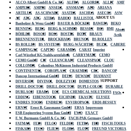
ALCO-Albert GmbH & Co. KG
ALFRA
ALGOREX
ALLIT
AMF
AMPERE
AMPRI
ANSELL
ANSMANN
APD
ARIANA
ARTILUX
AS-SCHWABE
ASATEX
ASCHUA
ASECOS
ASW
ABOUT US
AT
ATG
ATG
ATIKA
BAHCO
BALLISTOL
Banholzer & Wenz GmbH
BAUER & BÖCKER
BAWEPA
BEKO
BENNING
BERG
BERG & SCHMID
BESSEY
BGS
BMI
About
BÖHLER
BOSCH
BOSS
BOSTIK
BOTT
BRAUN
Actik
BRENNENSTUHL
BROCKHAUS
BRUNOX
BS ROLLEN
BS ROLLEN
BS SYSTEMS
BURG-WÄCHTER
BUZIL
CABERE
CAMPINGAZ
CAPITO
CARAMBA
CARAT
Imprint
Carl Wüsthof KG Stahlwarenfabrik
CARRYMATE
CEMO
CEMO GmbH
CIF
CLEANCRAFT
CLEANSPACE
CLOU
COLLOMIX
Columbus McKinnon Industrial Products GmbH
CONTINENTAL
COROPLAST
CRAEMER
CRC
DANCOP
Dancop International GmbH
DEISS
DEWALT
DIAMANT
SUPPORT
DIVERSEY
DIVINOL
DOLEZYCH
DOMESTOS
DRILL-DOCTOR
DRILL-DOCTOR
DUPLI-COLOR
DURABLE
DURLACH
EBARA
ECE
ECS CHEMICAL SOLUTIONS
FAQs
EDDING
EIBENSTOCK
EICHNER
EKASTU
ELYSEE
ENDRES TOOLS
ENDRESS
ENVIROPACK
ERDI-BESSEY
ERNST
Ernst B. Gausmann GmbH
ERSA
Impressum
ESB Engineering System Bau GmbH
EWO
EXACT
F. W. Burmann GmbH & Co. KG
FACH-PAK Germany GmbH
FATMAX
FEIN
FELCO
FELDER
FETRA
FHB
FISCH-TOOLS
FISKARS
FISSO
FLIESS
FLORA
FLOTT
FREUND VICTORIA