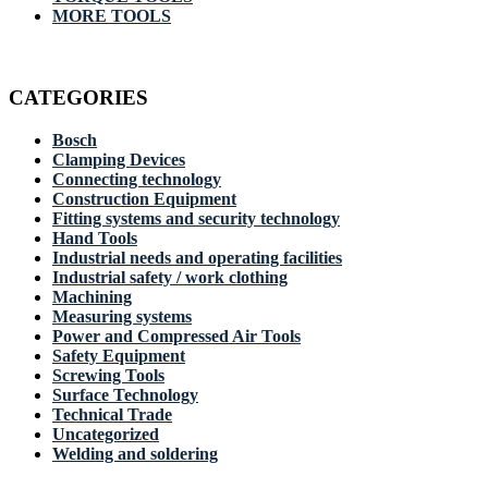
MORE TOOLS
CATEGORIES
Bosch
Clamping Devices
Connecting technology
Construction Equipment
Fitting systems and security technology
Hand Tools
Industrial needs and operating facilities
Industrial safety / work clothing
Machining
Measuring systems
Power and Compressed Air Tools
Safety Equipment
Screwing Tools
Surface Technology
Technical Trade
Uncategorized
Welding and soldering