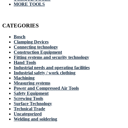
MORE TOOLS
CATEGORIES
Bosch
Clamping Devices
Connecting technology
Construction Equipment
Fitting systems and security technology
Hand Tools
Industrial needs and operating facilities
Industrial safety / work clothing
Machining
Measuring systems
Power and Compressed Air Tools
Safety Equipment
Screwing Tools
Surface Technology
Technical Trade
Uncategorized
Welding and soldering