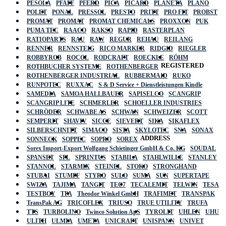
PESOLA
PFAFF
PFERD
PICA
PICARD
PLANETA
PLANO
POLET
PONAL
PRESSOL
PRESTO
PRITT
PRO FIT
PROBST
PROMAT
PROMAT
PROMAT CHEMICALS
PROXXON
PUK
PUMA TEC
RAACO
RAKSO
RAPID
RASTERPLAN
RATIOPARTS
RAU
RAW
REGUR
REHAU
REILANG
RENNER
RENNSTEIG
RICO MARKER
RIDGID
RIEGLER
ROBBYROB
ROCOL
RODCRAFT
ROECKLE
RÖHM
REGISTERED
ROTHBUCHER SYSTEME
ROTHENBERGER
ROTHENBERGER INDUSTRIAL
RUBBERMAID
RUKO
RUNPOTEC
RUXXAC
S & D Service + Dienstleistungen Kindle
SAMEDIA
SAMOA HALLBAUER
SAPISELCO
SCANGRIP
SCANGRIP LITE
SCHMERLER
SCHOELLER INDUSTRIES
SCHRÖDER
SCHWABE AS
SCHWAN
SCHWEIZER
SCOTT
SEMPERIT
SHAVIV
SICCE
SIEVERT
SIKA
SIKAFLEX
SILBERSCHNITT
SIMACO
SISTA
SKYLOTEC
SNA
SONAX
ADDRESS
SONNECK
SOPPEC
SOPRO
SOREX
Sorex Import-Export Wolfgang Schietinger GmbH & Co. KG
SOUDAL
SPANSET
SPL
SPRINTUS
STABILA
STAHLWILLE
STANLEY
STANNOL
STARMIX
STEINEL
STOKO
STRONGHAND
STUBAI
STUMPF
STYRO
SULO
SUMA
SUN
SUPERTAPE
SWIZA
TAJIMA
TANGIT
TEC7
TECALEMIT
TELWIN
TESA
TESTBOY
TFA
Theodor Winkel GmbH
TRAFIMET
TRANSPAK
TransPak AG
TRICOFLEX
TRIUSO
TRUE UTILITY
TRUFA
TTS
TURBOLINO
Twinco Solution ApS
TYROLIT
UHLEN
UHU
ULITH
ULMIA
UMETA
UNICRAFT
UNISPANN
UNIVET