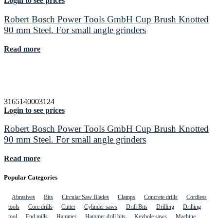
Login to see prices
Robert Bosch Power Tools GmbH Cup Brush Knotted
90 mm Steel. For small angle grinders
Read more
3165140003124
Login to see prices
Robert Bosch Power Tools GmbH Cup Brush Knotted
90 mm Steel. For small angle grinders
Read more
Popular Categories
Abrasives
Bits
Circular Saw Blades
Clamps
Concrete drills
Cordless
tools
Core drills
Cutter
Cylinder saws
Drill Bits
Drilling
Drilling
tool
End mills
Hammer
Hammer drill bits
Keyhole saws
Machine