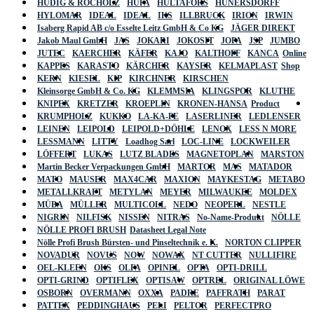
HÜDIG & ROCHOLZ
HUFA
HULTAFORS
HÜNERSDORFF
HYLOMAR
IDEAL
IDEAL
IKS
ILLBRUCK
IRION
IRWIN
Isaberg Rapid AB c/o Esselte Leitz GmbH & Co KG
JÄGER DIREKT
Jakob Maul GmbH
JAS
JOKARI
JOKOSIT
JOPA
JSP
JUMBO
JUTEC
KAERCHER
KÄFER
KAJO
KALTHOFF
KANCA
Online
KAPPES
KARASTO
KÄRCHER
KAYSER
KELMAPLAST
Shop
KERN
KIESEL
KIP
KIRCHNER
KIRSCHEN
Kleinsorge GmbH & Co. KG
KLEMMSIA
KLINGSPOR
KLUTHE
KNIPEX
KRETZER
KROEPLIN
KRONEN-HANSA
Product
KRUMPHOLZ
KUKKO
LA-KA-PE
LASERLINER
LEDLENSER
LEINEN
LEIPOLD
LEIPOLD+DÖHLE
LENOX
LESS N MORE
LESSMANN
LITTY
Loadhog Sarl
LOC-LINE
LOCKWEILER
LÖFFERT
LUKAS
LUTZ BLADES
MAGNETOPLAN
MARSTON
Martin Becker Verpackungen GmbH
MARTOR
MAS
MATADOR
MATO
MAUSER
MAX4CAR
MAXION
MAYKESTAG
METABO
METALLKRAFT
METYLAN
MEYER
MILWAUKEE
MOLDEX
MÜBA
MÜLLER
MULTICOLL
NEDO
NEOPERL
NESTLE
NIGRIN
NILFISK
NISSEN
NITRAS
No-Name-Produkt
NÖLLE
NÖLLE PROFI BRUSH
Datasheet Legal Note
Nölle Profi Brush Bürsten- und Pinseltechnik e. K.
NORTON CLIPPER
NOVADUR
NOVUS
NOW
NOWAX
NT CUTTER
NULLIFIRE
OEL-KLEEN
OKS
OLFA
OPINEL
OPTA
OPTI-DRILL
OPTI-GRIND
OPTIFLEX
OPTISAW
OPTREL
ORIGINAL LÖWE
OSBORN
OVERMANN
OXXA
PADRE
PAFFRATH
PARAT
PATTEX
PEDDINGHAUS
PELI
PELTOR
PERFECTPRO