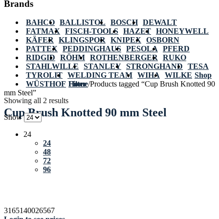
Brands
BAHCO
BALLISTOL
BOSCH
DEWALT
FATMAX
FISCH-TOOLS
HAZET
HONEYWELL
KÄFER
KLINGSPOR
KNIPEX
OSBORN
PATTEX
PEDDINGHAUS
PESOLA
PFERD
RIDGID
RÖHM
ROTHENBERGER
RUKO
STAHLWILLE
STANLEY
STRONGHAND
TESA
TYROLIT
WELDING TEAM
WIHA
WILKE
Shop
WÜSTHOF
Home
Filter
/
Products tagged “Cup Brush Knotted 90
mm Steel”
Showing all 2 results
Cup Brush Knotted 90 mm Steel
Show
24
24
48
72
96
3165140026567