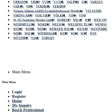
URBANUS
URKO
UVEX
V-COIL
VALPRO
VAR
VARGUS
VARTA
VBW
VERIBOR
VERMOP
Vermop Salmon GmbH Zweigniederlassung Wertheim
VIA GUIDE
VIKING ARM
VISE-GRIP
VÖLKEL
VOSS
VSM
W. AG Funktion+Design GmbH
WABECO
WD-40
WDI
WEICON
WEIDMÜLLER
WEKEM
WELDAS
WELDING TEAM
WEMAS
WERA
WERA
WERA
WERNER WILKE
WESCO
WESTEBBE
Actik
WIHA
WILKE
WINDHAGER
WITT
WSM
WST
WTE
WÜSTHOF
YALE
ZARGES
GmbH, Raiffeisenstrasse 4 89079 Ulm,
Germany
Email: work @ actik (dot) tools
Copyright © 2023 Actik Tools. All rights reserved.
Main Menu
Main Menu
Login
Register
Home
My Inquiry
Bosch Professional