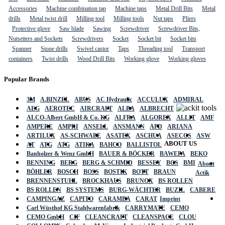
Accessories
Machine combination tap
Machine taps
Metal Drill Bits
Metal
drills
Metal twist drill
Milling tool
Milling tools
Nut taps
Pliers
Protective glove
Saw blade
Sawing
Screwdriver
Screwdriver Bits,
Nutsetters and Sockets
Screwdrivers
Socket
Socket bit
Socket bits
Spanner
Stone drills
Swivel castor
Taps
Threading tool
Transport
containers
Twist drills
Wood Drill Bits
Working glove
Working gloves
Popular Brands
3M
A.BINZEL
ABUS
AC Hydraulic
ACCULUX
ADMIRAL
AEG
AEROTEC
AIRCRAFT
ALBA
ALBRECHT
ALCO-Albert GmbH & Co. KG
ALFRA
ALGOREX
ALLIT
AMF
AMPERE
AMPRI
ANSELL
ANSMANN
APD
ARIANA
ARTILUX
AS-SCHWABE
ASATEX
ASCHUA
ASECOS
ASW
ABOUT US
AT
ATG
ATG
ATIKA
BAHCO
BALLISTOL
Banholzer & Wenz GmbH
BAUER & BÖCKER
BAWEPA
BEKO
BENNING
BERG
BERG & SCHMID
BESSEY
BGS
BMI
About
BÖHLER
BOSCH
BOSS
BOSTIK
BOTT
BRAUN
Actik
BRENNENSTUHL
BROCKHAUS
BRUNOX
BS ROLLEN
BS ROLLEN
BS SYSTEMS
BURG-WÄCHTER
BUZIL
CABERE
CAMPINGAZ
CAPITO
CARAMBA
CARAT
Imprint
Carl Wüsthof KG Stahlwarenfabrik
CARRYMATE
CEMO
CEMO GmbH
CIF
CLEANCRAFT
CLEANSPACE
CLOU