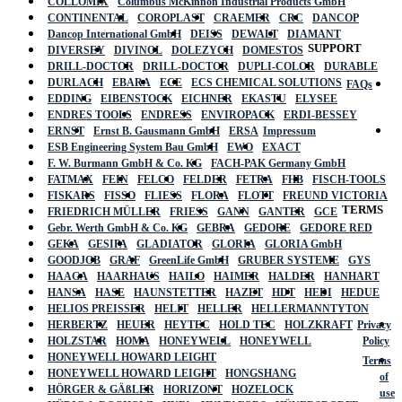
COLLOMIX
Columbus McKinnon Industrial Products GmbH
CONTINENTAL
COROPLAST
CRAEMER
CRC
DANCOP
Dancop International GmbH
DEISS
DEWALT
DIAMANT
SUPPORT
DIVERSEY
DIVINOL
DOLEZYCH
DOMESTOS
DRILL-DOCTOR
DRILL-DOCTOR
DUPLI-COLOR
DURABLE
DURLACH
EBARA
ECE
ECS CHEMICAL SOLUTIONS
FAQs
EDDING
EIBENSTOCK
EICHNER
EKASTU
ELYSEE
ENDRES TOOLS
ENDRESS
ENVIROPACK
ERDI-BESSEY
ERNST
Ernst B. Gausmann GmbH
ERSA
Impressum
ESB Engineering System Bau GmbH
EWO
EXACT
F. W. Burmann GmbH & Co. KG
FACH-PAK Germany GmbH
FATMAX
FEIN
FELCO
FELDER
FETRA
FHB
FISCH-TOOLS
FISKARS
FISSO
FLIESS
FLORA
FLOTT
FREUND VICTORIA
TERMS
FRIEDRICH MÜLLER
FRIESS
GANN
GANTER
GCE
Gebr. Werth GmbH & Co. KG
GEBRA
GEDORE
GEDORE RED
GEKA
GESIPA
GLADIATOR
GLORIA
GLORIA GmbH
GOODJOB
GRAF
GreenLife GmbH
GRUBER SYSTEME
GYS
HAAGA
HAARHAUS
HAILO
HAIMER
HALDER
HANHART
HANSA
HASE
HAUNSTETTER
HAZET
HDT
HEDI
HEDUE
HELIOS PREISSER
HELIT
HELLER
HELLERMANNTYTON
HERBERTZ
HEUER
HEYTEC
HOLD TEC
HOLZKRAFT
Privacy
HOLZSTAR
HOMA
HONEYWELL
HONEYWELL
Policy
HONEYWELL HOWARD LEIGHT
Terms
HONEYWELL HOWARD LEIGHT
HONGSHANG
of
HÖRGER & GÄßLER
HORIZONT
HOZELOCK
use