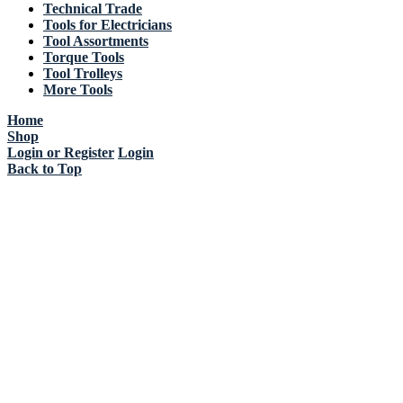
Technical Trade
Tools for Electricians
Tool Assortments
Torque Tools
Tool Trolleys
More Tools
Home
Shop
Login or Register
Login
Back to Top