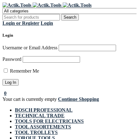
Register Now to get flat €20 off
Grab it!
your first purchase
Login or Register
Login
Login
Username or Email Address
Password
Remember Me
0
Your cart is currently empty
Continue Shopping
BOSCH PROFESSIONAL
TECHNICAL TRADE
TOOLS FOR ELECTRICIANS
TOOL ASSORTEMENTS
TOOL TROLLEYS
TORQUE TOOLS