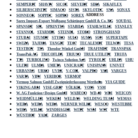
SEMPERIT
SHAVIV
SICCE
SIEVERT
SIKA
SIKAFLEX
SILBERSCHNITT
SIMACO
SISTA
SKYLOTEC
SNA
SONAX
ADDRESS
SONNECK
SOPPEC
SOPRO
SOREX
Sorex Import-Export Wolfgang Schietinger GmbH & Co. KG
SOUDAL
SPANSET
SPL
SPRINTUS
STABILA
STAHLWILLE
STANLEY
STANNOL
STARMIX
STEINEL
STOKO
STRONGHAND
STUBAI
STUMPF
STYRO
SULO
SUMA
SUN
SUPERTAPE
SWIZA
TAJIMA
TANGIT
TEC7
TECALEMIT
TELWIN
TESA
TESTBOY
TFA
Theodor Winkel GmbH
TRAFIMET
TRANSPAK
TransPak AG
TRICOFLEX
TRIUSO
TRUE UTILITY
TRUFA
TTS
TURBOLINO
Twinco Solution ApS
TYROLIT
UHLEN
UHU
ULITH
ULMIA
UMETA
UNICRAFT
UNISPANN
UNIVET
URBANUS
URKO
UVEX
V-COIL
VALPRO
VAR
VARGUS
VARTA
VBW
VERIBOR
VERMOP
Vermop Salmon GmbH Zweigniederlassung Wertheim
VIA GUIDE
VIKING ARM
VISE-GRIP
VÖLKEL
VOSS
VSM
W. AG Funktion+Design GmbH
WABECO
WD-40
WDI
WEICON
WEIDMÜLLER
WEKEM
WELDAS
WELDING TEAM
WEMAS
WERA
WERA
WERA
WERNER WILKE
WESCO
WESTEBBE
Actik
WIHA
WILKE
WINDHAGER
WITT
WSM
WST
WTE
WÜSTHOF
YALE
ZARGES
GmbH, Raiffeisenstrasse 4 89079 Ulm,
Germany
Email: work @ actik (dot) tools