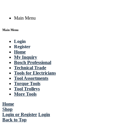
Copyright © 2023 Actik Tools. All rights reserved.
Main Menu
Main Menu
Login
Register
Home
My Inquiry
Bosch Professional
Technical Trade
Tools for Electricians
Tool Assortments
Torque Tools
Tool Trolleys
More Tools
Home
Shop
Login or Register
Login
Back to Top