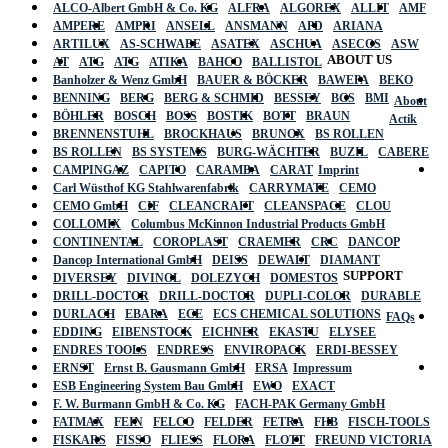
ALCO-Albert GmbH & Co. KG
ALFRA
ALGOREX
ALLIT
AMF
AMPERE
AMPRI
ANSELL
ANSMANN
APD
ARIANA
ARTILUX
AS-SCHWABE
ASATEX
ASCHUA
ASECOS
ASW
ABOUT US
AT
ATG
ATG
ATIKA
BAHCO
BALLISTOL
Banholzer & Wenz GmbH
BAUER & BÖCKER
BAWEPA
BEKO
BENNING
BERG
BERG & SCHMID
BESSEY
BGS
BMI
About
BÖHLER
BOSCH
BOSS
BOSTIK
BOTT
BRAUN
Actik
BRENNENSTUHL
BROCKHAUS
BRUNOX
BS ROLLEN
BS ROLLEN
BS SYSTEMS
BURG-WÄCHTER
BUZIL
CABERE
CAMPINGAZ
CAPITO
CARAMBA
CARAT
Imprint
Carl Wüsthof KG Stahlwarenfabrik
CARRYMATE
CEMO
CEMO GmbH
CIF
CLEANCRAFT
CLEANSPACE
CLOU
COLLOMIX
Columbus McKinnon Industrial Products GmbH
CONTINENTAL
COROPLAST
CRAEMER
CRC
DANCOP
Dancop International GmbH
DEISS
DEWALT
DIAMANT
SUPPORT
DIVERSEY
DIVINOL
DOLEZYCH
DOMESTOS
DRILL-DOCTOR
DRILL-DOCTOR
DUPLI-COLOR
DURABLE
DURLACH
EBARA
ECE
ECS CHEMICAL SOLUTIONS
FAQs
EDDING
EIBENSTOCK
EICHNER
EKASTU
ELYSEE
ENDRES TOOLS
ENDRESS
ENVIROPACK
ERDI-BESSEY
ERNST
Ernst B. Gausmann GmbH
ERSA
Impressum
ESB Engineering System Bau GmbH
EWO
EXACT
F. W. Burmann GmbH & Co. KG
FACH-PAK Germany GmbH
FATMAX
FEIN
FELCO
FELDER
FETRA
FHB
FISCH-TOOLS
FISKARS
FISSO
FLIESS
FLORA
FLOTT
FREUND VICTORIA