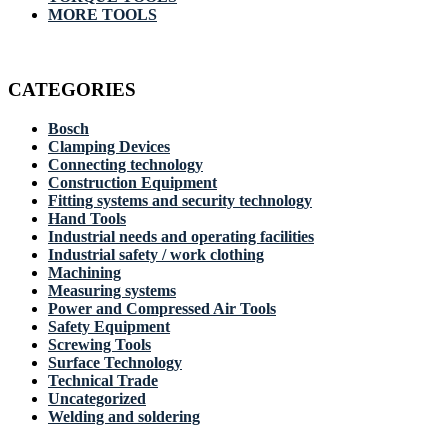
MORE TOOLS
CATEGORIES
Bosch
Clamping Devices
Connecting technology
Construction Equipment
Fitting systems and security technology
Hand Tools
Industrial needs and operating facilities
Industrial safety / work clothing
Machining
Measuring systems
Power and Compressed Air Tools
Safety Equipment
Screwing Tools
Surface Technology
Technical Trade
Uncategorized
Welding and soldering