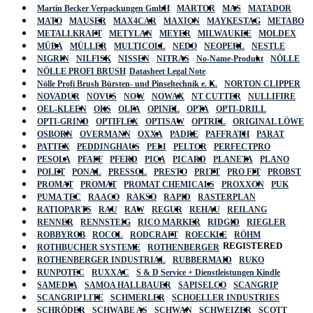
Martin Becker Verpackungen GmbH
MARTOR
MAS
MATADOR
MATO
MAUSER
MAX4CAR
MAXION
MAYKESTAG
METABO
METALLKRAFT
METYLAN
MEYER
MILWAUKEE
MOLDEX
MÜBA
MÜLLER
MULTICOLL
NEDO
NEOPERL
NESTLE
NIGRIN
NILFISK
NISSEN
NITRAS
No-Name-Produkt
NÖLLE
NÖLLE PROFI BRUSH
Datasheet Legal Note
Nölle Profi Brush Bürsten- und Pinseltechnik e. K.
NORTON CLIPPER
NOVADUR
NOVUS
NOW
NOWAX
NT CUTTER
NULLIFIRE
OEL-KLEEN
OKS
OLFA
OPINEL
OPTA
OPTI-DRILL
OPTI-GRIND
OPTIFLEX
OPTISAW
OPTREL
ORIGINAL LÖWE
OSBORN
OVERMANN
OXXA
PADRE
PAFFRATH
PARAT
PATTEX
PEDDINGHAUS
PELI
PELTOR
PERFECTPRO
PESOLA
PFAFF
PFERD
PICA
PICARD
PLANETA
PLANO
POLET
PONAL
PRESSOL
PRESTO
PRITT
PRO FIT
PROBST
PROMAT
PROMAT
PROMAT CHEMICALS
PROXXON
PUK
PUMA TEC
RAACO
RAKSO
RAPID
RASTERPLAN
RATIOPARTS
RAU
RAW
REGUR
REHAU
REILANG
RENNER
RENNSTEIG
RICO MARKER
RIDGID
RIEGLER
ROBBYROB
ROCOL
RODCRAFT
ROECKLE
RÖHM
REGISTERED
ROTHBUCHER SYSTEME
ROTHENBERGER
ROTHENBERGER INDUSTRIAL
RUBBERMAID
RUKO
RUNPOTEC
RUXXAC
S & D Service + Dienstleistungen Kindle
SAMEDIA
SAMOA HALLBAUER
SAPISELCO
SCANGRIP
SCANGRIP LITE
SCHMERLER
SCHOELLER INDUSTRIES
SCHRÖDER
SCHWABE AS
SCHWAN
SCHWEIZER
SCOTT