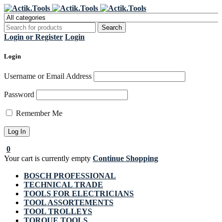
Register Now to get flat €20 off
Grab it!
your first purchase
Login or Register
Login
Login
Username or Email Address
Password
Remember Me
0
Your cart is currently empty
Continue Shopping
BOSCH PROFESSIONAL
TECHNICAL TRADE
TOOLS FOR ELECTRICIANS
TOOL ASSORTEMENTS
TOOL TROLLEYS
TORQUE TOOLS