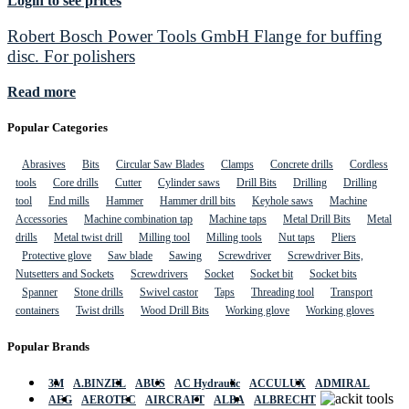
Login to see prices
Robert Bosch Power Tools GmbH Flange for buffing
disc. For polishers
Read more
Popular Categories
Abrasives
Bits
Circular Saw Blades
Clamps
Concrete drills
Cordless
tools
Core drills
Cutter
Cylinder saws
Drill Bits
Drilling
Drilling
tool
End mills
Hammer
Hammer drill bits
Keyhole saws
Machine
Accessories
Machine combination tap
Machine taps
Metal Drill Bits
Metal
drills
Metal twist drill
Milling tool
Milling tools
Nut taps
Pliers
Protective glove
Saw blade
Sawing
Screwdriver
Screwdriver Bits,
Nutsetters and Sockets
Screwdrivers
Socket
Socket bit
Socket bits
Spanner
Stone drills
Swivel castor
Taps
Threading tool
Transport
containers
Twist drills
Wood Drill Bits
Working glove
Working gloves
Popular Brands
3M
A.BINZEL
ABUS
AC Hydraulic
ACCULUX
ADMIRAL
AEG
AEROTEC
AIRCRAFT
ALBA
ALBRECHT