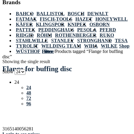
Brands
BAHCO
BALLISTOL
BOSCH
DEWALT
FATMAX
FISCH-TOOLS
HAZET
HONEYWELL
KÄFER
KLINGSPOR
KNIPEX
OSBORN
PATTEX
PEDDINGHAUS
PESOLA
PFERD
RIDGID
RÖHM
ROTHENBERGER
RUKO
STAHLWILLE
STANLEY
STRONGHAND
TESA
TYROLIT
WELDING TEAM
WIHA
WILKE
Shop
WÜSTHOF
Home
Filter
/
Products tagged “Flange for buffing
disc”
Showing the single result
Flange for buffing disc
Show
24
24
48
72
96
3165140056281