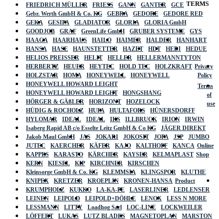
TERMS
FRIEDRICH MÜLLER
FRIESS
GANN
GANTER
GCE
Gebr. Werth GmbH & Co. KG
GEBRA
GEDORE
GEDORE RED
GEKA
GESIPA
GLADIATOR
GLORIA
GLORIA GmbH
GOODJOB
GRAF
GreenLife GmbH
GRUBER SYSTEME
GYS
HAAGA
HAARHAUS
HAILO
HAIMER
HALDER
HANHART
HANSA
HASE
HAUNSTETTER
HAZET
HDT
HEDI
HEDUE
HELIOS PREISSER
HELIT
HELLER
HELLERMANNTYTON
HERBERTZ
HEUER
HEYTEC
HOLD TEC
HOLZKRAFT
Privacy
HOLZSTAR
HOMA
HONEYWELL
HONEYWELL
Policy
HONEYWELL HOWARD LEIGHT
Terms
HONEYWELL HOWARD LEIGHT
HONGSHANG
of
HÖRGER & GÄßLER
HORIZONT
HOZELOCK
use
HÜDIG & ROCHOLZ
HUFA
HULTAFORS
HÜNERSDORFF
HYLOMAR
IDEAL
IDEAL
IKS
ILLBRUCK
IRION
IRWIN
Isaberg Rapid AB c/o Esselte Leitz GmbH & Co KG
JÄGER DIREKT
Jakob Maul GmbH
JAS
JOKARI
JOKOSIT
JOPA
JSP
JUMBO
JUTEC
KAERCHER
KÄFER
KAJO
KALTHOFF
KANCA
Online
KAPPES
KARASTO
KÄRCHER
KAYSER
KELMAPLAST
Shop
KERN
KIESEL
KIP
KIRCHNER
KIRSCHEN
Kleinsorge GmbH & Co. KG
KLEMMSIA
KLINGSPOR
KLUTHE
KNIPEX
KRETZER
KROEPLIN
KRONEN-HANSA
Product
KRUMPHOLZ
KUKKO
LA-KA-PE
LASERLINER
LEDLENSER
LEINEN
LEIPOLD
LEIPOLD+DÖHLE
LENOX
LESS N MORE
LESSMANN
LITTY
Loadhog Sarl
LOC-LINE
LOCKWEILER
LÖFFERT
LUKAS
LUTZ BLADES
MAGNETOPLAN
MARSTON