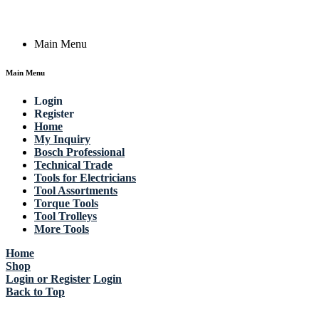
Copyright © 2023 Actik Tools. All rights reserved.
Main Menu
Main Menu
Login
Register
Home
My Inquiry
Bosch Professional
Technical Trade
Tools for Electricians
Tool Assortments
Torque Tools
Tool Trolleys
More Tools
Home
Shop
Login or Register
Login
Back to Top