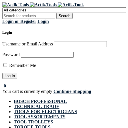
Register Now to get flat €20 off
Grab it!
your first purchase
Login or Register
Login
Login
Username or Email Address
Password
Remember Me
0
Your cart is currently empty
Continue Shopping
BOSCH PROFESSIONAL
TECHNICAL TRADE
TOOLS FOR ELECTRICIANS
TOOL ASSORTEMENTS
TOOL TROLLEYS
TORQUE TOOLS