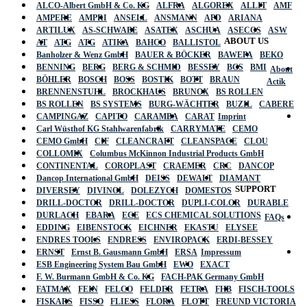
ALCO-Albert GmbH & Co. KG
ALFRA
ALGOREX
ALLIT
AMF
AMPERE
AMPRI
ANSELL
ANSMANN
APD
ARIANA
ARTILUX
AS-SCHWABE
ASATEX
ASCHUA
ASECOS
ASW
ABOUT US
AT
ATG
ATG
ATIKA
BAHCO
BALLISTOL
Banholzer & Wenz GmbH
BAUER & BÖCKER
BAWEPA
BEKO
BENNING
BERG
BERG & SCHMID
BESSEY
BGS
BMI
About
BÖHLER
BOSCH
BOSS
BOSTIK
BOTT
BRAUN
Actik
BRENNENSTUHL
BROCKHAUS
BRUNOX
BS ROLLEN
BS ROLLEN
BS SYSTEMS
BURG-WÄCHTER
BUZIL
CABERE
CAMPINGAZ
CAPITO
CARAMBA
CARAT
Imprint
Carl Wüsthof KG Stahlwarenfabrik
CARRYMATE
CEMO
CEMO GmbH
CIF
CLEANCRAFT
CLEANSPACE
CLOU
COLLOMIX
Columbus McKinnon Industrial Products GmbH
CONTINENTAL
COROPLAST
CRAEMER
CRC
DANCOP
Dancop International GmbH
DEISS
DEWALT
DIAMANT
SUPPORT
DIVERSEY
DIVINOL
DOLEZYCH
DOMESTOS
DRILL-DOCTOR
DRILL-DOCTOR
DUPLI-COLOR
DURABLE
DURLACH
EBARA
ECE
ECS CHEMICAL SOLUTIONS
FAQs
EDDING
EIBENSTOCK
EICHNER
EKASTU
ELYSEE
ENDRES TOOLS
ENDRESS
ENVIROPACK
ERDI-BESSEY
ERNST
Ernst B. Gausmann GmbH
ERSA
Impressum
ESB Engineering System Bau GmbH
EWO
EXACT
F. W. Burmann GmbH & Co. KG
FACH-PAK Germany GmbH
FATMAX
FEIN
FELCO
FELDER
FETRA
FHB
FISCH-TOOLS
FISKARS
FISSO
FLIESS
FLORA
FLOTT
FREUND VICTORIA