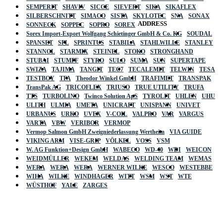
SEMPERIT
SHAVIV
SICCE
SIEVERT
SIKA
SIKAFLEX
SILBERSCHNITT
SIMACO
SISTA
SKYLOTEC
SNA
SONAX
ADDRESS
SONNECK
SOPPEC
SOPRO
SOREX
Sorex Import-Export Wolfgang Schietinger GmbH & Co. KG
SOUDAL
SPANSET
SPL
SPRINTUS
STABILA
STAHLWILLE
STANLEY
STANNOL
STARMIX
STEINEL
STOKO
STRONGHAND
STUBAI
STUMPF
STYRO
SULO
SUMA
SUN
SUPERTAPE
SWIZA
TAJIMA
TANGIT
TEC7
TECALEMIT
TELWIN
TESA
TESTBOY
TFA
Theodor Winkel GmbH
TRAFIMET
TRANSPAK
TransPak AG
TRICOFLEX
TRIUSO
TRUE UTILITY
TRUFA
TTS
TURBOLINO
Twinco Solution ApS
TYROLIT
UHLEN
UHU
ULITH
ULMIA
UMETA
UNICRAFT
UNISPANN
UNIVET
URBANUS
URKO
UVEX
V-COIL
VALPRO
VAR
VARGUS
VARTA
VBW
VERIBOR
VERMOP
Vermop Salmon GmbH Zweigniederlassung Wertheim
VIA GUIDE
VIKING ARM
VISE-GRIP
VÖLKEL
VOSS
VSM
W. AG Funktion+Design GmbH
WABECO
WD-40
WDI
WEICON
WEIDMÜLLER
WEKEM
WELDAS
WELDING TEAM
WEMAS
WERA
WERA
WERA
WERNER WILKE
WESCO
WESTEBBE
Actik
WIHA
WILKE
WINDHAGER
WITT
WSM
WST
WTE
WÜSTHOF
YALE
ZARGES
GmbH, Raiffeisenstrasse 4 89079 Ulm,
Germany
Email: work @ actik (dot) tools