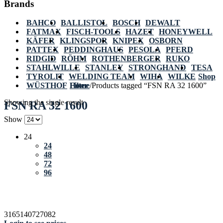
Brands
BAHCO
BALLISTOL
BOSCH
DEWALT
FATMAX
FISCH-TOOLS
HAZET
HONEYWELL
KÄFER
KLINGSPOR
KNIPEX
OSBORN
PATTEX
PEDDINGHAUS
PESOLA
PFERD
RIDGID
RÖHM
ROTHENBERGER
RUKO
STAHLWILLE
STANLEY
STRONGHAND
TESA
TYROLIT
WELDING TEAM
WIHA
WILKE
Shop
WÜSTHOF
Home
Filter
/
Products tagged “FSN RA 32 1600”
Showing the single result
FSN RA 32 1600
Show
24
24
48
72
96
3165140727082