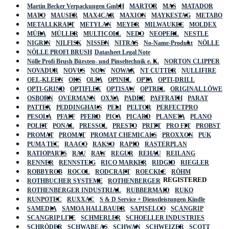
Martin Becker Verpackungen GmbH
MARTOR
MAS
MATADOR
MATO
MAUSER
MAX4CAR
MAXION
MAYKESTAG
METABO
METALLKRAFT
METYLAN
MEYER
MILWAUKEE
MOLDEX
MÜBA
MÜLLER
MULTICOLL
NEDO
NEOPERL
NESTLE
NIGRIN
NILFISK
NISSEN
NITRAS
No-Name-Produkt
NÖLLE
NÖLLE PROFI BRUSH
Datasheet Legal Note
Nölle Profi Brush Bürsten- und Pinseltechnik e. K.
NORTON CLIPPER
NOVADUR
NOVUS
NOW
NOWAX
NT CUTTER
NULLIFIRE
OEL-KLEEN
OKS
OLFA
OPINEL
OPTA
OPTI-DRILL
OPTI-GRIND
OPTIFLEX
OPTISAW
OPTREL
ORIGINAL LÖWE
OSBORN
OVERMANN
OXXA
PADRE
PAFFRATH
PARAT
PATTEX
PEDDINGHAUS
PELI
PELTOR
PERFECTPRO
PESOLA
PFAFF
PFERD
PICA
PICARD
PLANETA
PLANO
POLET
PONAL
PRESSOL
PRESTO
PRITT
PRO FIT
PROBST
PROMAT
PROMAT
PROMAT CHEMICALS
PROXXON
PUK
PUMA TEC
RAACO
RAKSO
RAPID
RASTERPLAN
RATIOPARTS
RAU
RAW
REGUR
REHAU
REILANG
RENNER
RENNSTEIG
RICO MARKER
RIDGID
RIEGLER
ROBBYROB
ROCOL
RODCRAFT
ROECKLE
RÖHM
REGISTERED
ROTHBUCHER SYSTEME
ROTHENBERGER
ROTHENBERGER INDUSTRIAL
RUBBERMAID
RUKO
RUNPOTEC
RUXXAC
S & D Service + Dienstleistungen Kindle
SAMEDIA
SAMOA HALLBAUER
SAPISELCO
SCANGRIP
SCANGRIP LITE
SCHMERLER
SCHOELLER INDUSTRIES
SCHRÖDER
SCHWABE AS
SCHWAN
SCHWEIZER
SCOTT