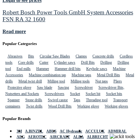
Login to see prices
Robert Bosch Power Tools GmbH System Accessories
FSN RA 32 1600
Read more
Popular Categories
Abrasives
Bits
Circular Saw Blades
Clamps
Concrete drills
Cordless
tools
Core drills
Cutter
Cylinder saws
Drill Bits
Drilling
Drilling
tool
End mills
Hammer
Hammer drill bits
Keyhole saws
Machine
Accessories
Machine combination tap
Machine taps
Metal Drill Bits
Metal
drills
Metal twist drill
Milling tool
Milling tools
Nut taps
Pliers
Protective glove
Saw blade
Sawing
Screwdriver
Screwdriver Bits,
Nutsetters and Sockets
Screwdrivers
Socket
Socket bit
Socket bits
Spanner
Stone drills
Swivel castor
Taps
Threading tool
Transport
containers
Twist drills
Wood Drill Bits
Working glove
Working gloves
Popular Brands
3M
A.BINZEL
ABUS
AC Hydraulic
ACCULUX
ADMIRAL
AEG
AEROTEC
AIRCRAFT
ALBA
ALBRECHT