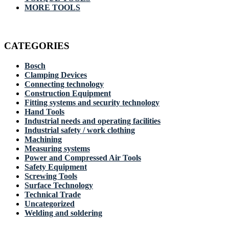
MORE TOOLS
CATEGORIES
Bosch
Clamping Devices
Connecting technology
Construction Equipment
Fitting systems and security technology
Hand Tools
Industrial needs and operating facilities
Industrial safety / work clothing
Machining
Measuring systems
Power and Compressed Air Tools
Safety Equipment
Screwing Tools
Surface Technology
Technical Trade
Uncategorized
Welding and soldering