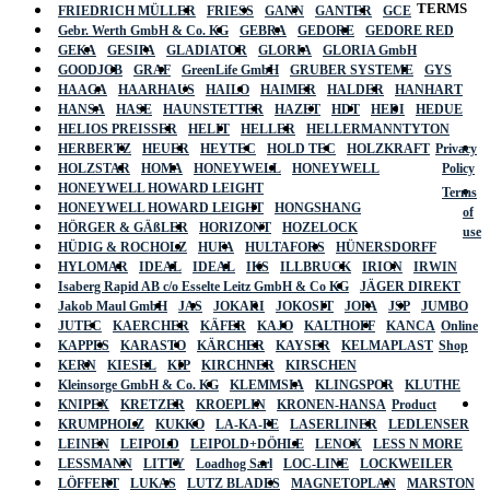
TERMS
FRIEDRICH MÜLLER
FRIESS
GANN
GANTER
GCE
Gebr. Werth GmbH & Co. KG
GEBRA
GEDORE
GEDORE RED
GEKA
GESIPA
GLADIATOR
GLORIA
GLORIA GmbH
GOODJOB
GRAF
GreenLife GmbH
GRUBER SYSTEME
GYS
HAAGA
HAARHAUS
HAILO
HAIMER
HALDER
HANHART
HANSA
HASE
HAUNSTETTER
HAZET
HDT
HEDI
HEDUE
HELIOS PREISSER
HELIT
HELLER
HELLERMANNTYTON
HERBERTZ
HEUER
HEYTEC
HOLD TEC
HOLZKRAFT
Privacy
HOLZSTAR
HOMA
HONEYWELL
HONEYWELL
Policy
HONEYWELL HOWARD LEIGHT
Terms
HONEYWELL HOWARD LEIGHT
HONGSHANG
of
HÖRGER & GÄßLER
HORIZONT
HOZELOCK
use
HÜDIG & ROCHOLZ
HUFA
HULTAFORS
HÜNERSDORFF
HYLOMAR
IDEAL
IDEAL
IKS
ILLBRUCK
IRION
IRWIN
Isaberg Rapid AB c/o Esselte Leitz GmbH & Co KG
JÄGER DIREKT
Jakob Maul GmbH
JAS
JOKARI
JOKOSIT
JOPA
JSP
JUMBO
JUTEC
KAERCHER
KÄFER
KAJO
KALTHOFF
KANCA
Online
KAPPES
KARASTO
KÄRCHER
KAYSER
KELMAPLAST
Shop
KERN
KIESEL
KIP
KIRCHNER
KIRSCHEN
Kleinsorge GmbH & Co. KG
KLEMMSIA
KLINGSPOR
KLUTHE
KNIPEX
KRETZER
KROEPLIN
KRONEN-HANSA
Product
KRUMPHOLZ
KUKKO
LA-KA-PE
LASERLINER
LEDLENSER
LEINEN
LEIPOLD
LEIPOLD+DÖHLE
LENOX
LESS N MORE
LESSMANN
LITTY
Loadhog Sarl
LOC-LINE
LOCKWEILER
LÖFFERT
LUKAS
LUTZ BLADES
MAGNETOPLAN
MARSTON