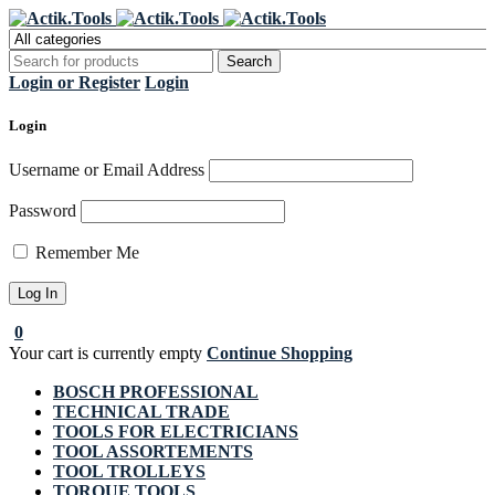
Register Now to get flat €20 off
Grab it!
your first purchase
Login or Register
Login
Login
Username or Email Address
Password
Remember Me
0
Your cart is currently empty
Continue Shopping
BOSCH PROFESSIONAL
TECHNICAL TRADE
TOOLS FOR ELECTRICIANS
TOOL ASSORTEMENTS
TOOL TROLLEYS
TORQUE TOOLS