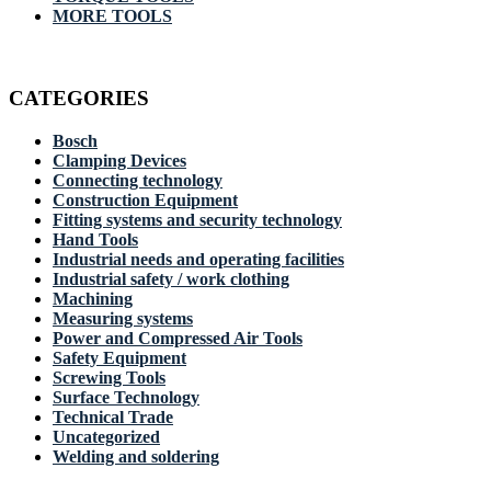
MORE TOOLS
CATEGORIES
Bosch
Clamping Devices
Connecting technology
Construction Equipment
Fitting systems and security technology
Hand Tools
Industrial needs and operating facilities
Industrial safety / work clothing
Machining
Measuring systems
Power and Compressed Air Tools
Safety Equipment
Screwing Tools
Surface Technology
Technical Trade
Uncategorized
Welding and soldering