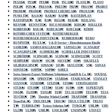
PESOLA
PFAFF
PFERD
PICA
PICARD
PLANETA
PLANO
POLET
PONAL
PRESSOL
PRESTO
PRITT
PRO FIT
PROBST
PROMAT
PROMAT
PROMAT CHEMICALS
PROXXON
PUK
PUMA TEC
RAACO
RAKSO
RAPID
RASTERPLAN
RATIOPARTS
RAU
RAW
REGUR
REHAU
REILANG
RENNER
RENNSTEIG
RICO MARKER
RIDGID
RIEGLER
ROBBYROB
ROCOL
RODCRAFT
ROECKLE
RÖHM
ROTHBUCHER SYSTEME
ROTHENBERGER
ROTHENBERGER INDUSTRIAL
RUBBERMAID
RUKO
RUNPOTEC
RUXXAC
S & D Service + Dienstleistungen Kindle
SAMEDIA
SAMOA HALLBAUER
SAPISELCO
SCANGRIP
SCANGRIP LITE
SCHMERLER
SCHOELLER INDUSTRIES
SCHRÖDER
SCHWABE AS
SCHWAN
SCHWEIZER
SCOTT
SEMPERIT
SHAVIV
SICCE
SIEVERT
SIKA
SIKAFLEX
SILBERSCHNITT
SIMACO
SISTA
SKYLOTEC
SNA
SONAX
SONNECK
SOPPEC
SOPRO
SOREX
Sorex Import-Export Wolfgang Schietinger GmbH & Co. KG
SOUDAL
SPANSET
SPL
SPRINTUS
STABILA
STAHLWILLE
STANLEY
STANNOL
STARMIX
STEINEL
STOKO
STRONGHAND
STUBAI
STUMPF
STYRO
SULO
SUMA
SUN
SUPERTAPE
SWIZA
TAJIMA
TANGIT
TEC7
TECALEMIT
TELWIN
TESA
TESTBOY
TFA
Theodor Winkel GmbH
TRAFIMET
TRANSPAK
TransPak AG
TRICOFLEX
TRIUSO
TRUE UTILITY
TRUFA
TTS
TURBOLINO
Twinco Solution ApS
TYROLIT
UHLEN
UHU
ULITH
ULMIA
UMETA
UNICRAFT
UNISPANN
UNIVET