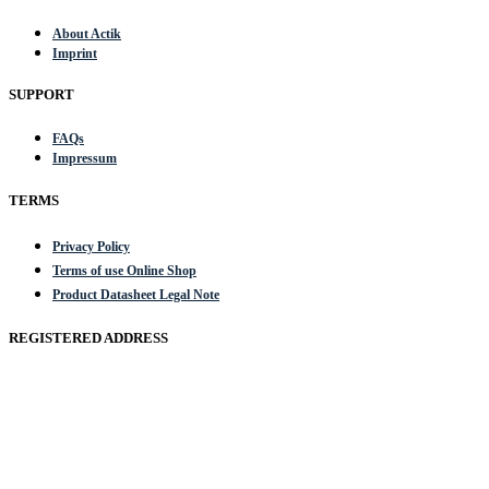
About Actik
Imprint
SUPPORT
FAQs
Impressum
TERMS
Privacy Policy
Terms of use Online Shop
Product Datasheet Legal Note
REGISTERED ADDRESS
Actik GmbH, Raiffeisenstrasse 4 89079 Ulm, Germany
Email: work @ actik (dot) tools
Copyright © 2023 Actik Tools. All rights reserved.