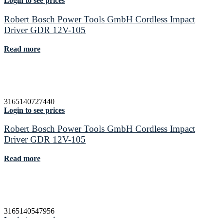
Login to see prices
Robert Bosch Power Tools GmbH Cordless Impact
Driver GDR 12V-105
Read more
3165140727440
Login to see prices
Robert Bosch Power Tools GmbH Cordless Impact
Driver GDR 12V-105
Read more
3165140547956