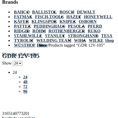
Brands
BAHCO
BALLISTOL
BOSCH
DEWALT
FATMAX
FISCH-TOOLS
HAZET
HONEYWELL
KÄFER
KLINGSPOR
KNIPEX
OSBORN
PATTEX
PEDDINGHAUS
PESOLA
PFERD
RIDGID
RÖHM
ROTHENBERGER
RUKO
STAHLWILLE
STANLEY
STRONGHAND
TESA
TYROLIT
WELDING TEAM
WIHA
WILKE
Shop
WÜSTHOF
Home
Filter
/
Products tagged “GDR 12V-105”
Showing all 4 results
GDR 12V-105
Show
24
24
48
72
96
3165140773201