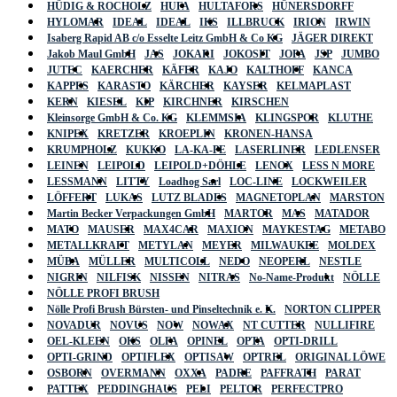
HÜDIG & ROCHOLZ
HUFA
HULTAFORS
HÜNERSDORFF
HYLOMAR
IDEAL
IDEAL
IKS
ILLBRUCK
IRION
IRWIN
Isaberg Rapid AB c/o Esselte Leitz GmbH & Co KG
JÄGER DIREKT
Jakob Maul GmbH
JAS
JOKARI
JOKOSIT
JOPA
JSP
JUMBO
JUTEC
KAERCHER
KÄFER
KAJO
KALTHOFF
KANCA
KAPPES
KARASTO
KÄRCHER
KAYSER
KELMAPLAST
KERN
KIESEL
KIP
KIRCHNER
KIRSCHEN
Kleinsorge GmbH & Co. KG
KLEMMSIA
KLINGSPOR
KLUTHE
KNIPEX
KRETZER
KROEPLIN
KRONEN-HANSA
KRUMPHOLZ
KUKKO
LA-KA-PE
LASERLINER
LEDLENSER
LEINEN
LEIPOLD
LEIPOLD+DÖHLE
LENOX
LESS N MORE
LESSMANN
LITTY
Loadhog Sarl
LOC-LINE
LOCKWEILER
LÖFFERT
LUKAS
LUTZ BLADES
MAGNETOPLAN
MARSTON
Martin Becker Verpackungen GmbH
MARTOR
MAS
MATADOR
MATO
MAUSER
MAX4CAR
MAXION
MAYKESTAG
METABO
METALLKRAFT
METYLAN
MEYER
MILWAUKEE
MOLDEX
MÜBA
MÜLLER
MULTICOLL
NEDO
NEOPERL
NESTLE
NIGRIN
NILFISK
NISSEN
NITRAS
No-Name-Produkt
NÖLLE
NÖLLE PROFI BRUSH
Nölle Profi Brush Bürsten- und Pinseltechnik e. K.
NORTON CLIPPER
NOVADUR
NOVUS
NOW
NOWAX
NT CUTTER
NULLIFIRE
OEL-KLEEN
OKS
OLFA
OPINEL
OPTA
OPTI-DRILL
OPTI-GRIND
OPTIFLEX
OPTISAW
OPTREL
ORIGINAL LÖWE
OSBORN
OVERMANN
OXXA
PADRE
PAFFRATH
PARAT
PATTEX
PEDDINGHAUS
PELI
PELTOR
PERFECTPRO