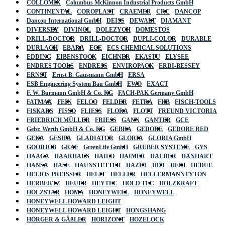
COLLOMIX
Columbus McKinnon Industrial Products GmbH
CONTINENTAL
COROPLAST
CRAEMER
CRC
DANCOP
Dancop International GmbH
DEISS
DEWALT
DIAMANT
DIVERSEY
DIVINOL
DOLEZYCH
DOMESTOS
DRILL-DOCTOR
DRILL-DOCTOR
DUPLI-COLOR
DURABLE
DURLACH
EBARA
ECE
ECS CHEMICAL SOLUTIONS
EDDING
EIBENSTOCK
EICHNER
EKASTU
ELYSEE
ENDRES TOOLS
ENDRESS
ENVIROPACK
ERDI-BESSEY
ERNST
Ernst B. Gausmann GmbH
ERSA
ESB Engineering System Bau GmbH
EWO
EXACT
F. W. Burmann GmbH & Co. KG
FACH-PAK Germany GmbH
FATMAX
FEIN
FELCO
FELDER
FETRA
FHB
FISCH-TOOLS
FISKARS
FISSO
FLIESS
FLORA
FLOTT
FREUND VICTORIA
FRIEDRICH MÜLLER
FRIESS
GANN
GANTER
GCE
Gebr. Werth GmbH & Co. KG
GEBRA
GEDORE
GEDORE RED
GEKA
GESIPA
GLADIATOR
GLORIA
GLORIA GmbH
GOODJOB
GRAF
GreenLife GmbH
GRUBER SYSTEME
GYS
HAAGA
HAARHAUS
HAILO
HAIMER
HALDER
HANHART
HANSA
HASE
HAUNSTETTER
HAZET
HDT
HEDI
HEDUE
HELIOS PREISSER
HELIT
HELLER
HELLERMANNTYTON
HERBERTZ
HEUER
HEYTEC
HOLD TEC
HOLZKRAFT
HOLZSTAR
HOMA
HONEYWELL
HONEYWELL
HONEYWELL HOWARD LEIGHT
HONEYWELL HOWARD LEIGHT
HONGSHANG
HÖRGER & GÄßLER
HORIZONT
HOZELOCK