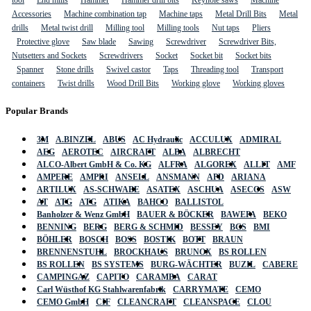
tool
End mills
Hammer
Hammer drill bits
Keyhole saws
Machine
Accessories
Machine combination tap
Machine taps
Metal Drill Bits
Metal
drills
Metal twist drill
Milling tool
Milling tools
Nut taps
Pliers
Protective glove
Saw blade
Sawing
Screwdriver
Screwdriver Bits,
Nutsetters and Sockets
Screwdrivers
Socket
Socket bit
Socket bits
Spanner
Stone drills
Swivel castor
Taps
Threading tool
Transport
containers
Twist drills
Wood Drill Bits
Working glove
Working gloves
Popular Brands
3M
A.BINZEL
ABUS
AC Hydraulic
ACCULUX
ADMIRAL
AEG
AEROTEC
AIRCRAFT
ALBA
ALBRECHT
ALCO-Albert GmbH & Co. KG
ALFRA
ALGOREX
ALLIT
AMF
AMPERE
AMPRI
ANSELL
ANSMANN
APD
ARIANA
ARTILUX
AS-SCHWABE
ASATEX
ASCHUA
ASECOS
ASW
AT
ATG
ATG
ATIKA
BAHCO
BALLISTOL
Banholzer & Wenz GmbH
BAUER & BÖCKER
BAWEPA
BEKO
BENNING
BERG
BERG & SCHMID
BESSEY
BGS
BMI
BÖHLER
BOSCH
BOSS
BOSTIK
BOTT
BRAUN
BRENNENSTUHL
BROCKHAUS
BRUNOX
BS ROLLEN
BS ROLLEN
BS SYSTEMS
BURG-WÄCHTER
BUZIL
CABERE
CAMPINGAZ
CAPITO
CARAMBA
CARAT
Carl Wüsthof KG Stahlwarenfabrik
CARRYMATE
CEMO
CEMO GmbH
CIF
CLEANCRAFT
CLEANSPACE
CLOU