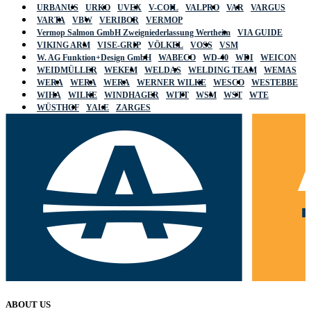
URBANUS
URKO
UVEX
V-COIL
VALPRO
VAR
VARGUS
VARTA
VBW
VERIBOR
VERMOP
Vermop Salmon GmbH Zweigniederlassung Wertheim
VIA GUIDE
VIKING ARM
VISE-GRIP
VÖLKEL
VOSS
VSM
W. AG Funktion+Design GmbH
WABECO
WD-40
WDI
WEICON
WEIDMÜLLER
WEKEM
WELDAS
WELDING TEAM
WEMAS
WERA
WERA
WERA
WERNER WILKE
WESCO
WESTEBBE
WIHA
WILKE
WINDHAGER
WITT
WSM
WST
WTE
WÜSTHOF
YALE
ZARGES
ABOUT US