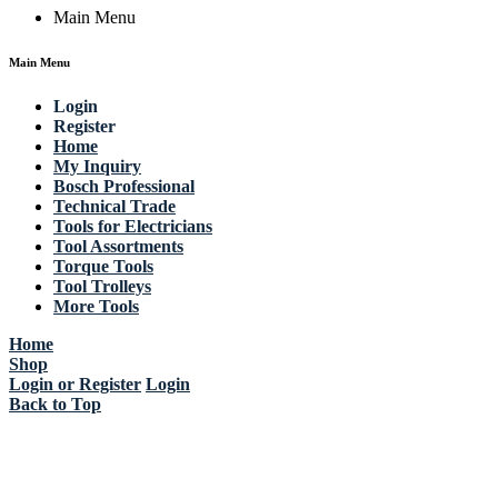
Main Menu
Main Menu
Login
Register
Home
My Inquiry
Bosch Professional
Technical Trade
Tools for Electricians
Tool Assortments
Torque Tools
Tool Trolleys
More Tools
Home
Shop
Login or Register
Login
Back to Top