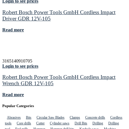
Login to see prices
Robert Bosch Power Tools GmbH Cordless Impact
Driver GDR 12V-105
Read more
3165140910705
Login to see prices
Robert Bosch Power Tools GmbH Cordless Impact
Wrench GDR 12V-105
Read more
Popular Categories
Abrasives
Bits
Circular Saw Blades
Clamps
Concrete drills
Cordless
tools
Core drills
Cutter
Cylinder saws
Drill Bits
Drilling
Drilling