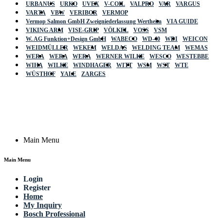
URBANUS
URKO
UVEX
V-COIL
VALPRO
VAR
VARGUS
VARTA
VBW
VERIBOR
VERMOP
Vermop Salmon GmbH Zweigniederlassung Wertheim
VIA GUIDE
VIKING ARM
VISE-GRIP
VÖLKEL
VOSS
VSM
W. AG Funktion+Design GmbH
WABECO
WD-40
WDI
WEICON
WEIDMÜLLER
WEKEM
WELDAS
WELDING TEAM
WEMAS
WERA
WERA
WERA
WERNER WILKE
WESCO
WESTEBBE
Actik
WIHA
WILKE
WINDHAGER
WITT
WSM
WST
WTE
WÜSTHOF
YALE
ZARGES
GmbH, Raiffeisenstrasse 4 89079 Ulm,
Germany
Email: work @ actik (dot) tools
Copyright © 2023 Actik Tools. All rights reserved.
Main Menu
Main Menu
Login
Register
Home
My Inquiry
Bosch Professional