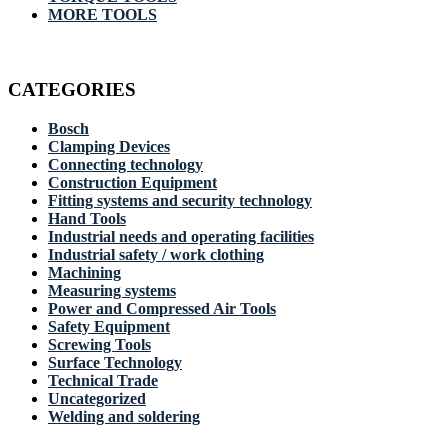
MORE TOOLS
CATEGORIES
Bosch
Clamping Devices
Connecting technology
Construction Equipment
Fitting systems and security technology
Hand Tools
Industrial needs and operating facilities
Industrial safety / work clothing
Machining
Measuring systems
Power and Compressed Air Tools
Safety Equipment
Screwing Tools
Surface Technology
Technical Trade
Uncategorized
Welding and soldering