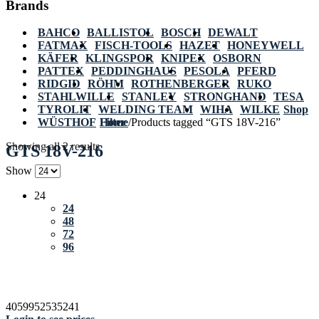
Brands
BAHCO
BALLISTOL
BOSCH
DEWALT
FATMAX
FISCH-TOOLS
HAZET
HONEYWELL
KÄFER
KLINGSPOR
KNIPEX
OSBORN
PATTEX
PEDDINGHAUS
PESOLA
PFERD
RIDGID
RÖHM
ROTHENBERGER
RUKO
STAHLWILLE
STANLEY
STRONGHAND
TESA
TYROLIT
WELDING TEAM
WIHA
WILKE
Shop
WÜSTHOF
Home
Filter
/
Products tagged “GTS 18V-216”
Showing all 2 results
GTS 18V-216
Show
24
24
48
72
96
4059952535241