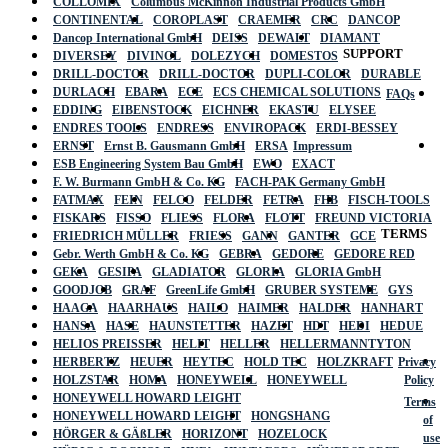
COLLOMIX
Columbus McKinnon Industrial Products GmbH
CONTINENTAL
COROPLAST
CRAEMER
CRC
DANCOP
Dancop International GmbH
DEISS
DEWALT
DIAMANT
SUPPORT
DIVERSEY
DIVINOL
DOLEZYCH
DOMESTOS
DRILL-DOCTOR
DRILL-DOCTOR
DUPLI-COLOR
DURABLE
DURLACH
EBARA
ECE
ECS CHEMICAL SOLUTIONS
FAQs
EDDING
EIBENSTOCK
EICHNER
EKASTU
ELYSEE
ENDRES TOOLS
ENDRESS
ENVIROPACK
ERDI-BESSEY
ERNST
Ernst B. Gausmann GmbH
ERSA
Impressum
ESB Engineering System Bau GmbH
EWO
EXACT
F. W. Burmann GmbH & Co. KG
FACH-PAK Germany GmbH
FATMAX
FEIN
FELCO
FELDER
FETRA
FHB
FISCH-TOOLS
FISKARS
FISSO
FLIESS
FLORA
FLOTT
FREUND VICTORIA
TERMS
FRIEDRICH MÜLLER
FRIESS
GANN
GANTER
GCE
Gebr. Werth GmbH & Co. KG
GEBRA
GEDORE
GEDORE RED
GEKA
GESIPA
GLADIATOR
GLORIA
GLORIA GmbH
GOODJOB
GRAF
GreenLife GmbH
GRUBER SYSTEME
GYS
HAAGA
HAARHAUS
HAILO
HAIMER
HALDER
HANHART
HANSA
HASE
HAUNSTETTER
HAZET
HDT
HEDI
HEDUE
HELIOS PREISSER
HELIT
HELLER
HELLERMANNTYTON
HERBERTZ
HEUER
HEYTEC
HOLD TEC
HOLZKRAFT
Privacy
HOLZSTAR
HOMA
HONEYWELL
HONEYWELL
Policy
HONEYWELL HOWARD LEIGHT
Terms
HONEYWELL HOWARD LEIGHT
HONGSHANG
of
HÖRGER & GÄßLER
HORIZONT
HOZELOCK
use