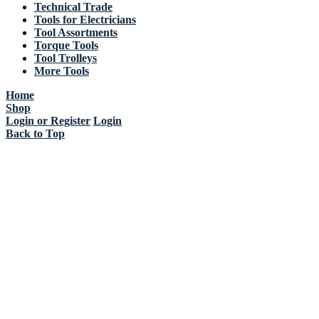
Technical Trade
Tools for Electricians
Tool Assortments
Torque Tools
Tool Trolleys
More Tools
Home
Shop
Login or Register
Login
Back to Top