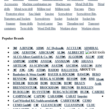
Accessories
Machine combination tap
Machine taps
Metal Drill Bits
Metal
drills
Metal twist drill
Milling tool
Milling tools
Nut taps
Pliers
Protective glove
Saw blade
Sawing
Screwdriver
Screwdriver Bits,
Nutsetters and Sockets
Screwdrivers
Socket
Socket bit
Socket bits
Spanner
Stone drills
Swivel castor
Taps
Threading tool
Transport
containers
Twist drills
Wood Drill Bits
Working glove
Working gloves
Popular Brands
3M
A.BINZEL
ABUS
AC Hydraulic
ACCULUX
ADMIRAL
AEG
AEROTEC
AIRCRAFT
ALBA
ALBRECHT
ALCO-Albert GmbH & Co. KG
ALFRA
ALGOREX
ALLIT
AMF
AMPERE
AMPRI
ANSELL
ANSMANN
APD
ARIANA
ARTILUX
AS-SCHWABE
ASATEX
ASCHUA
ASECOS
ASW
ABOUT US
AT
ATG
ATG
ATIKA
BAHCO
BALLISTOL
Banholzer & Wenz GmbH
BAUER & BÖCKER
BAWEPA
BEKO
BENNING
BERG
BERG & SCHMID
BESSEY
BGS
BMI
About
BÖHLER
BOSCH
BOSS
BOSTIK
BOTT
BRAUN
Actik
BRENNENSTUHL
BROCKHAUS
BRUNOX
BS ROLLEN
BS ROLLEN
BS SYSTEMS
BURG-WÄCHTER
BUZIL
CABERE
CAMPINGAZ
CAPITO
CARAMBA
CARAT
Imprint
Carl Wüsthof KG Stahlwarenfabrik
CARRYMATE
CEMO
CEMO GmbH
CIF
CLEANCRAFT
CLEANSPACE
CLOU