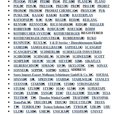
PESOLA
PFAFF
PFERD
PICA
PICARD
PLANETA
PLANO
POLET
PONAL
PRESSOL
PRESTO
PRITT
PRO FIT
PROBST
PROMAT
PROMAT
PROMAT CHEMICALS
PROXXON
PUK
PUMA TEC
RAACO
RAKSO
RAPID
RASTERPLAN
RATIOPARTS
RAU
RAW
REGUR
REHAU
REILANG
RENNER
RENNSTEIG
RICO MARKER
RIDGID
RIEGLER
ROBBYROB
ROCOL
RODCRAFT
ROECKLE
RÖHM
REGISTERED
ROTHBUCHER SYSTEME
ROTHENBERGER
ROTHENBERGER INDUSTRIAL
RUBBERMAID
RUKO
RUNPOTEC
RUXXAC
S & D Service + Dienstleistungen Kindle
SAMEDIA
SAMOA HALLBAUER
SAPISELCO
SCANGRIP
SCANGRIP LITE
SCHMERLER
SCHOELLER INDUSTRIES
SCHRÖDER
SCHWABE AS
SCHWAN
SCHWEIZER
SCOTT
SEMPERIT
SHAVIV
SICCE
SIEVERT
SIKA
SIKAFLEX
SILBERSCHNITT
SIMACO
SISTA
SKYLOTEC
SNA
SONAX
ADDRESS
SONNECK
SOPPEC
SOPRO
SOREX
Sorex Import-Export Wolfgang Schietinger GmbH & Co. KG
SOUDAL
SPANSET
SPL
SPRINTUS
STABILA
STAHLWILLE
STANLEY
STANNOL
STARMIX
STEINEL
STOKO
STRONGHAND
STUBAI
STUMPF
STYRO
SULO
SUMA
SUN
SUPERTAPE
SWIZA
TAJIMA
TANGIT
TEC7
TECALEMIT
TELWIN
TESA
TESTBOY
TFA
Theodor Winkel GmbH
TRAFIMET
TRANSPAK
TransPak AG
TRICOFLEX
TRIUSO
TRUE UTILITY
TRUFA
TTS
TURBOLINO
Twinco Solution ApS
TYROLIT
UHLEN
UHU
ULITH
ULMIA
UMETA
UNICRAFT
UNISPANN
UNIVET