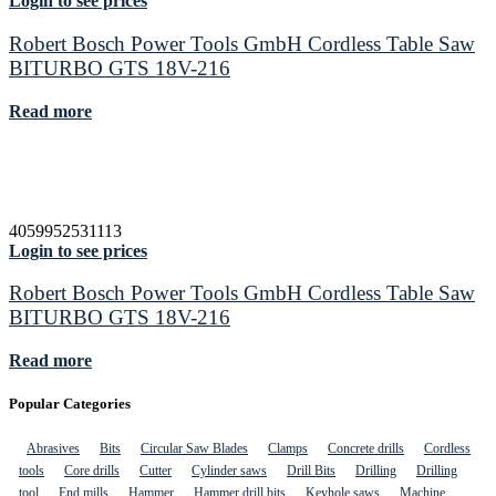
Login to see prices
Robert Bosch Power Tools GmbH Cordless Table Saw
BITURBO GTS 18V-216
Read more
4059952531113
Login to see prices
Robert Bosch Power Tools GmbH Cordless Table Saw
BITURBO GTS 18V-216
Read more
Popular Categories
Abrasives
Bits
Circular Saw Blades
Clamps
Concrete drills
Cordless
tools
Core drills
Cutter
Cylinder saws
Drill Bits
Drilling
Drilling
tool
End mills
Hammer
Hammer drill bits
Keyhole saws
Machine