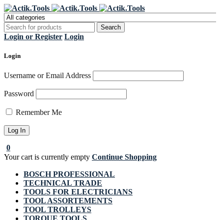
Register Now to get flat €20 off
Grab it!
your first purchase
Login or Register
Login
Login
Username or Email Address
Password
Remember Me
0
Your cart is currently empty
Continue Shopping
BOSCH PROFESSIONAL
TECHNICAL TRADE
TOOLS FOR ELECTRICIANS
TOOL ASSORTEMENTS
TOOL TROLLEYS
TORQUE TOOLS