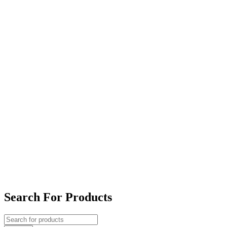
Search For Products