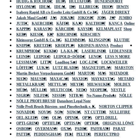
HÜDIG & ROCHOLZ
HUFA
HULTAFORS
HÜNERSDORFF
HYLOMAR
IDEAL
IDEAL
IKS
ILLBRUCK
IRION
IRWIN
Isaberg Rapid AB c/o Esselte Leitz GmbH & Co KG
JÄGER DIREKT
Jakob Maul GmbH
JAS
JOKARI
JOKOSIT
JOPA
JSP
JUMBO
JUTEC
KAERCHER
KÄFER
KAJO
KALTHOFF
KANCA
Online
KAPPES
KARASTO
KÄRCHER
KAYSER
KELMAPLAST
Shop
KERN
KIESEL
KIP
KIRCHNER
KIRSCHEN
Kleinsorge GmbH & Co. KG
KLEMMSIA
KLINGSPOR
KLUTHE
KNIPEX
KRETZER
KROEPLIN
KRONEN-HANSA
Product
KRUMPHOLZ
KUKKO
LA-KA-PE
LASERLINER
LEDLENSER
LEINEN
LEIPOLD
LEIPOLD+DÖHLE
LENOX
LESS N MORE
LESSMANN
LITTY
Loadhog Sarl
LOC-LINE
LOCKWEILER
LÖFFERT
LUKAS
LUTZ BLADES
MAGNETOPLAN
MARSTON
Martin Becker Verpackungen GmbH
MARTOR
MAS
MATADOR
MATO
MAUSER
MAX4CAR
MAXION
MAYKESTAG
METABO
METALLKRAFT
METYLAN
MEYER
MILWAUKEE
MOLDEX
MÜBA
MÜLLER
MULTICOLL
NEDO
NEOPERL
NESTLE
NIGRIN
NILFISK
NISSEN
NITRAS
No-Name-Produkt
NÖLLE
NÖLLE PROFI BRUSH
Datasheet Legal Note
Nölle Profi Brush Bürsten- und Pinseltechnik e. K.
NORTON CLIPPER
NOVADUR
NOVUS
NOW
NOWAX
NT CUTTER
NULLIFIRE
OEL-KLEEN
OKS
OLFA
OPINEL
OPTA
OPTI-DRILL
OPTI-GRIND
OPTIFLEX
OPTISAW
OPTREL
ORIGINAL LÖWE
OSBORN
OVERMANN
OXXA
PADRE
PAFFRATH
PARAT
PATTEX
PEDDINGHAUS
PELI
PELTOR
PERFECTPRO