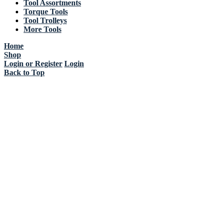
Tool Assortments
Torque Tools
Tool Trolleys
More Tools
Home
Shop
Login or Register
Login
Back to Top