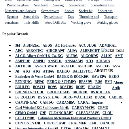
Protective glove
Saw blade
Sawing
Screwdriver
Screwdriver Bits,
Nutsetters and Sockets
Screwdrivers
Socket
Socket bit
Socket bits
Spanner
Stone drills
Swivel castor
Taps
Threading tool
Transport
containers
Twist drills
Wood Drill Bits
Working glove
Working gloves
Popular Brands
3M
A.BINZEL
ABUS
AC Hydraulic
ACCULUX
ADMIRAL
AEG
AEROTEC
AIRCRAFT
ALBA
ALBRECHT
ALCO-Albert GmbH & Co. KG
ALFRA
ALGOREX
ALLIT
AMF
AMPERE
AMPRI
ANSELL
ANSMANN
APD
ARIANA
ARTILUX
AS-SCHWABE
ASATEX
ASCHUA
ASECOS
ASW
ABOUT US
AT
ATG
ATG
ATIKA
BAHCO
BALLISTOL
Banholzer & Wenz GmbH
BAUER & BÖCKER
BAWEPA
BEKO
BENNING
BERG
BERG & SCHMID
BESSEY
BGS
BMI
About
BÖHLER
BOSCH
BOSS
BOSTIK
BOTT
BRAUN
Actik
BRENNENSTUHL
BROCKHAUS
BRUNOX
BS ROLLEN
BS ROLLEN
BS SYSTEMS
BURG-WÄCHTER
BUZIL
CABERE
CAMPINGAZ
CAPITO
CARAMBA
CARAT
Imprint
Carl Wüsthof KG Stahlwarenfabrik
CARRYMATE
CEMO
CEMO GmbH
CIF
CLEANCRAFT
CLEANSPACE
CLOU
COLLOMIX
Columbus McKinnon Industrial Products GmbH
CONTINENTAL
COROPLAST
CRAEMER
CRC
DANCOP
Dancop International GmbH
DEISS
DEWALT
DIAMANT