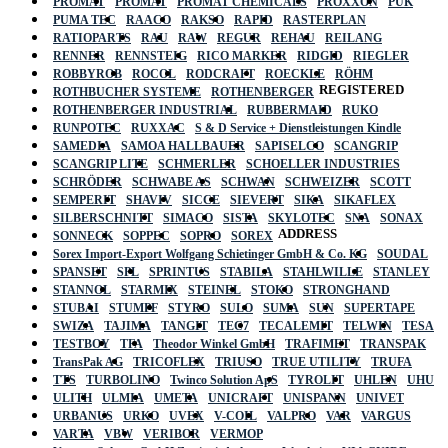
PROMAT
PROMAT
PROMAT CHEMICALS
PROXXON
PUK
PUMA TEC
RAACO
RAKSO
RAPID
RASTERPLAN
RATIOPARTS
RAU
RAW
REGUR
REHAU
REILANG
RENNER
RENNSTEIG
RICO MARKER
RIDGID
RIEGLER
ROBBYROB
ROCOL
RODCRAFT
ROECKLE
RÖHM
REGISTERED
ROTHBUCHER SYSTEME
ROTHENBERGER
ROTHENBERGER INDUSTRIAL
RUBBERMAID
RUKO
RUNPOTEC
RUXXAC
S & D Service + Dienstleistungen Kindle
SAMEDIA
SAMOA HALLBAUER
SAPISELCO
SCANGRIP
SCANGRIP LITE
SCHMERLER
SCHOELLER INDUSTRIES
SCHRÖDER
SCHWABE AS
SCHWAN
SCHWEIZER
SCOTT
SEMPERIT
SHAVIV
SICCE
SIEVERT
SIKA
SIKAFLEX
SILBERSCHNITT
SIMACO
SISTA
SKYLOTEC
SNA
SONAX
ADDRESS
SONNECK
SOPPEC
SOPRO
SOREX
Sorex Import-Export Wolfgang Schietinger GmbH & Co. KG
SOUDAL
SPANSET
SPL
SPRINTUS
STABILA
STAHLWILLE
STANLEY
STANNOL
STARMIX
STEINEL
STOKO
STRONGHAND
STUBAI
STUMPF
STYRO
SULO
SUMA
SUN
SUPERTAPE
SWIZA
TAJIMA
TANGIT
TEC7
TECALEMIT
TELWIN
TESA
TESTBOY
TFA
Theodor Winkel GmbH
TRAFIMET
TRANSPAK
TransPak AG
TRICOFLEX
TRIUSO
TRUE UTILITY
TRUFA
TTS
TURBOLINO
Twinco Solution ApS
TYROLIT
UHLEN
UHU
ULITH
ULMIA
UMETA
UNICRAFT
UNISPANN
UNIVET
URBANUS
URKO
UVEX
V-COIL
VALPRO
VAR
VARGUS
VARTA
VBW
VERIBOR
VERMOP