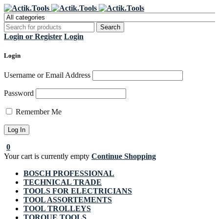
Register Now to get flat €20 off
Grab it!
your first purchase
Login or Register
Login
Login
Username or Email Address
Password
Remember Me
0
Your cart is currently empty
Continue Shopping
BOSCH PROFESSIONAL
TECHNICAL TRADE
TOOLS FOR ELECTRICIANS
TOOL ASSORTEMENTS
TOOL TROLLEYS
TORQUE TOOLS