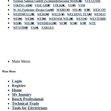
Vermop Salmon GmbH Zweigniederlassung Wertheim
VIA GUIDE
VIKING ARM
VISE-GRIP
VÖLKEL
VOSS
VSM
W. AG Funktion+Design GmbH
WABECO
WD-40
WDI
WEICON
WEIDMÜLLER
WEKEM
WELDAS
WELDING TEAM
WEMAS
WERA
WERA
WERA
WERNER WILKE
WESCO
WESTEBBE
Actik
WIHA
WILKE
WINDHAGER
WITT
WSM
WST
WTE
WÜSTHOF
YALE
ZARGES
GmbH, Raiffeisenstrasse 4 89079 Ulm,
Germany
Email: work @ actik (dot) tools
Copyright © 2023 Actik Tools. All rights reserved.
Main Menu
Main Menu
Login
Register
Home
My Inquiry
Bosch Professional
Technical Trade
Tools for Electricians