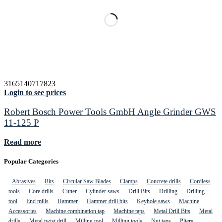
3165140717823
Login to see prices
Robert Bosch Power Tools GmbH Angle Grinder GWS
11-125 P
Read more
Popular Categories
Abrasives
Bits
Circular Saw Blades
Clamps
Concrete drills
Cordless
tools
Core drills
Cutter
Cylinder saws
Drill Bits
Drilling
Drilling
tool
End mills
Hammer
Hammer drill bits
Keyhole saws
Machine
Accessories
Machine combination tap
Machine taps
Metal Drill Bits
Metal
drills
Metal twist drill
Milling tool
Milling tools
Nut taps
Pliers