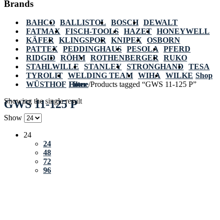
Brands
BAHCO
BALLISTOL
BOSCH
DEWALT
FATMAX
FISCH-TOOLS
HAZET
HONEYWELL
KÄFER
KLINGSPOR
KNIPEX
OSBORN
PATTEX
PEDDINGHAUS
PESOLA
PFERD
RIDGID
RÖHM
ROTHENBERGER
RUKO
STAHLWILLE
STANLEY
STRONGHAND
TESA
TYROLIT
WELDING TEAM
WIHA
WILKE
Shop
WÜSTHOF
Home
Filter
/
Products tagged “GWS 11-125 P”
Showing the single result
GWS 11-125 P
Show
24
24
48
72
96