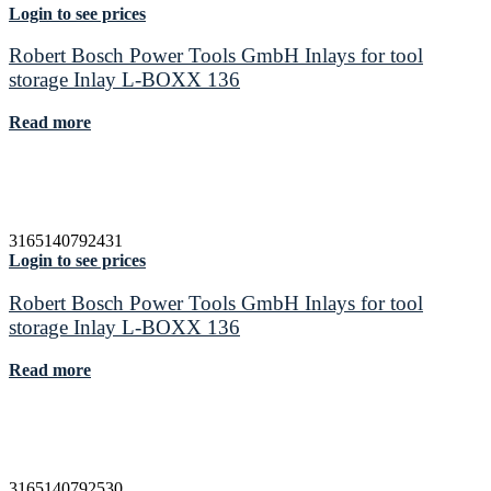
Login to see prices
Robert Bosch Power Tools GmbH Inlays for tool
storage Inlay L-BOXX 136
Read more
3165140792431
Login to see prices
Robert Bosch Power Tools GmbH Inlays for tool
storage Inlay L-BOXX 136
Read more
3165140792530