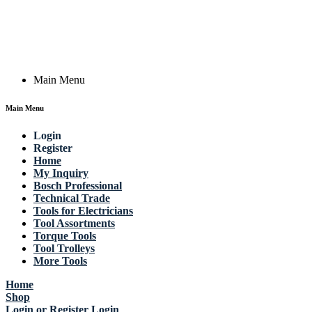
Actik GmbH, Raiffeisenstrasse 4 89079 Ulm, Germany
Email: work @ actik (dot) tools
Copyright © 2023 Actik Tools. All rights reserved.
Main Menu
Main Menu
Login
Register
Home
My Inquiry
Bosch Professional
Technical Trade
Tools for Electricians
Tool Assortments
Torque Tools
Tool Trolleys
More Tools
Home
Shop
Login or Register
Login