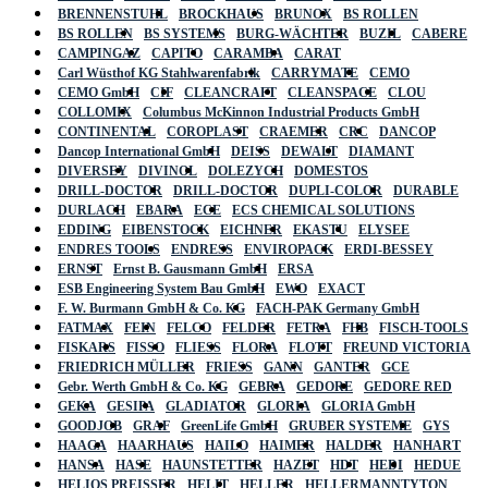
BRENNENSTUHL
BROCKHAUS
BRUNOX
BS ROLLEN
BS ROLLEN
BS SYSTEMS
BURG-WÄCHTER
BUZIL
CABERE
CAMPINGAZ
CAPITO
CARAMBA
CARAT
Carl Wüsthof KG Stahlwarenfabrik
CARRYMATE
CEMO
CEMO GmbH
CIF
CLEANCRAFT
CLEANSPACE
CLOU
COLLOMIX
Columbus McKinnon Industrial Products GmbH
CONTINENTAL
COROPLAST
CRAEMER
CRC
DANCOP
Dancop International GmbH
DEISS
DEWALT
DIAMANT
DIVERSEY
DIVINOL
DOLEZYCH
DOMESTOS
DRILL-DOCTOR
DRILL-DOCTOR
DUPLI-COLOR
DURABLE
DURLACH
EBARA
ECE
ECS CHEMICAL SOLUTIONS
EDDING
EIBENSTOCK
EICHNER
EKASTU
ELYSEE
ENDRES TOOLS
ENDRESS
ENVIROPACK
ERDI-BESSEY
ERNST
Ernst B. Gausmann GmbH
ERSA
ESB Engineering System Bau GmbH
EWO
EXACT
F. W. Burmann GmbH & Co. KG
FACH-PAK Germany GmbH
FATMAX
FEIN
FELCO
FELDER
FETRA
FHB
FISCH-TOOLS
FISKARS
FISSO
FLIESS
FLORA
FLOTT
FREUND VICTORIA
FRIEDRICH MÜLLER
FRIESS
GANN
GANTER
GCE
Gebr. Werth GmbH & Co. KG
GEBRA
GEDORE
GEDORE RED
GEKA
GESIPA
GLADIATOR
GLORIA
GLORIA GmbH
GOODJOB
GRAF
GreenLife GmbH
GRUBER SYSTEME
GYS
HAAGA
HAARHAUS
HAILO
HAIMER
HALDER
HANHART
HANSA
HASE
HAUNSTETTER
HAZET
HDT
HEDI
HEDUE
HELIOS PREISSER
HELIT
HELLER
HELLERMANNTYTON