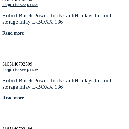
Login to see prices
Robert Bosch Power Tools GmbH Inlays for tool
storage Inlay L-BOXX 136
Read more
3165140792509
Login to see prices
Robert Bosch Power Tools GmbH Inlays for tool
storage Inlay L-BOXX 136
Read more
3165140792486