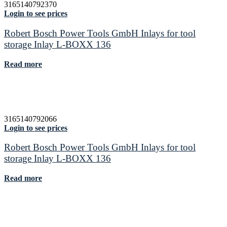
3165140792370
Login to see prices
Robert Bosch Power Tools GmbH Inlays for tool
storage Inlay L-BOXX 136
Read more
3165140792066
Login to see prices
Robert Bosch Power Tools GmbH Inlays for tool
storage Inlay L-BOXX 136
Read more