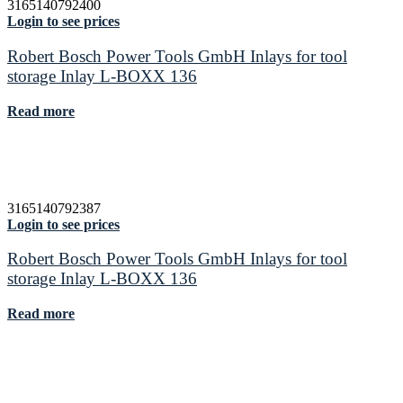
3165140792400
Login to see prices
Robert Bosch Power Tools GmbH Inlays for tool
storage Inlay L-BOXX 136
Read more
3165140792387
Login to see prices
Robert Bosch Power Tools GmbH Inlays for tool
storage Inlay L-BOXX 136
Read more