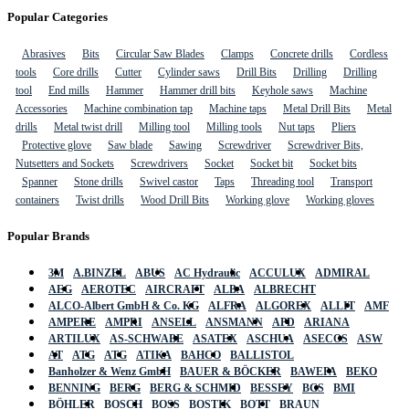
Popular Categories
Abrasives
Bits
Circular Saw Blades
Clamps
Concrete drills
Cordless
tools
Core drills
Cutter
Cylinder saws
Drill Bits
Drilling
Drilling
tool
End mills
Hammer
Hammer drill bits
Keyhole saws
Machine
Accessories
Machine combination tap
Machine taps
Metal Drill Bits
Metal
drills
Metal twist drill
Milling tool
Milling tools
Nut taps
Pliers
Protective glove
Saw blade
Sawing
Screwdriver
Screwdriver Bits,
Nutsetters and Sockets
Screwdrivers
Socket
Socket bit
Socket bits
Spanner
Stone drills
Swivel castor
Taps
Threading tool
Transport
containers
Twist drills
Wood Drill Bits
Working glove
Working gloves
Popular Brands
3M
A.BINZEL
ABUS
AC Hydraulic
ACCULUX
ADMIRAL
AEG
AEROTEC
AIRCRAFT
ALBA
ALBRECHT
ALCO-Albert GmbH & Co. KG
ALFRA
ALGOREX
ALLIT
AMF
AMPERE
AMPRI
ANSELL
ANSMANN
APD
ARIANA
ARTILUX
AS-SCHWABE
ASATEX
ASCHUA
ASECOS
ASW
AT
ATG
ATG
ATIKA
BAHCO
BALLISTOL
Banholzer & Wenz GmbH
BAUER & BÖCKER
BAWEPA
BEKO
BENNING
BERG
BERG & SCHMID
BESSEY
BGS
BMI
BÖHLER
BOSCH
BOSS
BOSTIK
BOTT
BRAUN