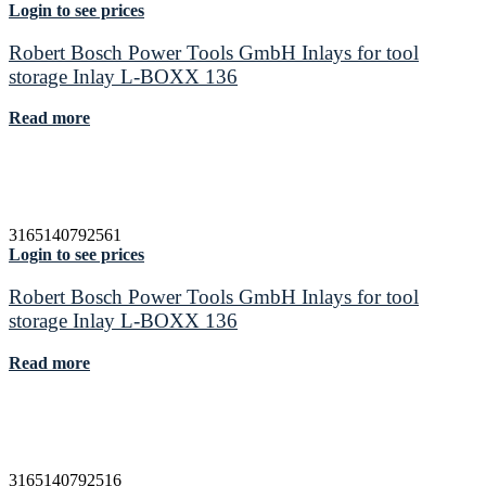
Login to see prices
Robert Bosch Power Tools GmbH Inlays for tool
storage Inlay L-BOXX 136
Read more
3165140792561
Login to see prices
Robert Bosch Power Tools GmbH Inlays for tool
storage Inlay L-BOXX 136
Read more
3165140792516