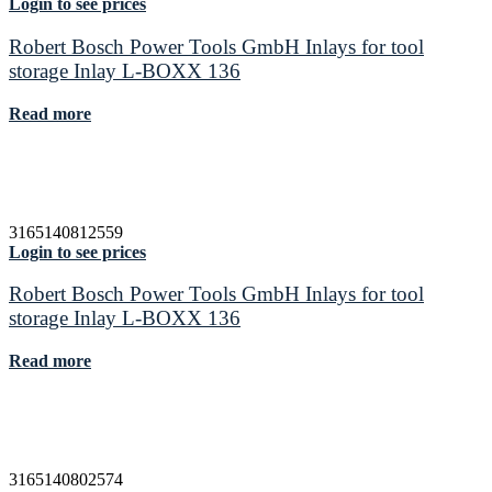
Login to see prices
Robert Bosch Power Tools GmbH Inlays for tool
storage Inlay L-BOXX 136
Read more
3165140812559
Login to see prices
Robert Bosch Power Tools GmbH Inlays for tool
storage Inlay L-BOXX 136
Read more
3165140802574