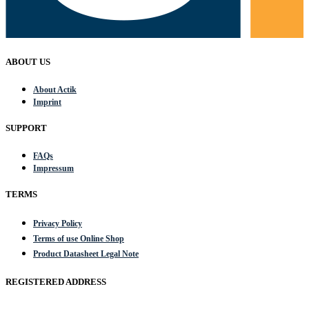
ABOUT US
About Actik
Imprint
SUPPORT
FAQs
Impressum
TERMS
Privacy Policy
Terms of use Online Shop
Product Datasheet Legal Note
REGISTERED ADDRESS