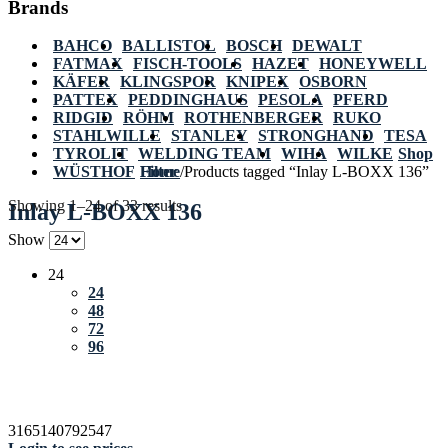
Brands
BAHCO
BALLISTOL
BOSCH
DEWALT
FATMAX
FISCH-TOOLS
HAZET
HONEYWELL
KÄFER
KLINGSPOR
KNIPEX
OSBORN
PATTEX
PEDDINGHAUS
PESOLA
PFERD
RIDGID
RÖHM
ROTHENBERGER
RUKO
STAHLWILLE
STANLEY
STRONGHAND
TESA
TYROLIT
WELDING TEAM
WIHA
WILKE
Shop
WÜSTHOF
Home
Filter
/
Products tagged “Inlay L-BOXX 136”
Showing 1–24 of 33 results
Inlay L-BOXX 136
Show
24
24
48
72
96
3165140792547