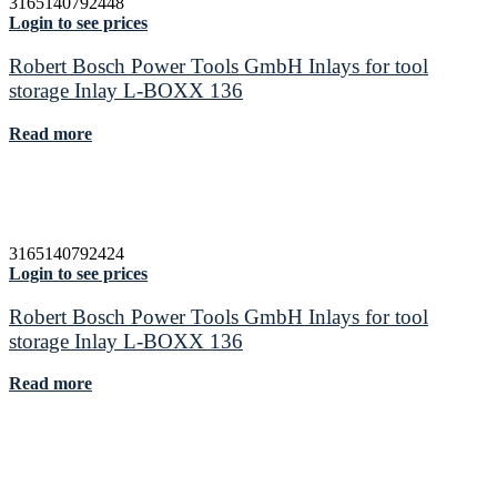
3165140792448
Login to see prices
Robert Bosch Power Tools GmbH Inlays for tool
storage Inlay L-BOXX 136
Read more
3165140792424
Login to see prices
Robert Bosch Power Tools GmbH Inlays for tool
storage Inlay L-BOXX 136
Read more