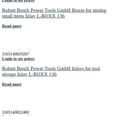
Login to see prices
Robert Bosch Power Tools GmbH Boxes for storing
small items Inlay L-BOXX 136
Read more
3165140829267
Login to see prices
Robert Bosch Power Tools GmbH Inlays for tool
storage Inlay L-BOXX 136
Read more
3165140822480