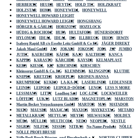
HERBERTZ
HEUER
HEYTEC
HOLD TEC
HOLZKRAFT
HOLZSTAR
HOMA
HONEYWELL
HONEYWELL
HONEYWELL HOWARD LEIGHT
HONEYWELL HOWARD LEIGHT
HONGSHANG
HÖRGER & GÄßLER
HORIZONT
HOZELOCK
HÜDIG & ROCHOLZ
HUFA
HULTAFORS
HÜNERSDORFF
HYLOMAR
IDEAL
IDEAL
IKS
ILLBRUCK
IRION
IRWIN
Isaberg Rapid AB c/o Esselte Leitz GmbH & Co KG
JÄGER DIREKT
Jakob Maul GmbH
JAS
JOKARI
JOKOSIT
JOPA
JSP
JUMBO
JUTEC
KAERCHER
KÄFER
KAJO
KALTHOFF
KANCA
KAPPES
KARASTO
KÄRCHER
KAYSER
KELMAPLAST
KERN
KIESEL
KIP
KIRCHNER
KIRSCHEN
Kleinsorge GmbH & Co. KG
KLEMMSIA
KLINGSPOR
KLUTHE
KNIPEX
KRETZER
KROEPLIN
KRONEN-HANSA
KRUMPHOLZ
KUKKO
LA-KA-PE
LASERLINER
LEDLENSER
LEINEN
LEIPOLD
LEIPOLD+DÖHLE
LENOX
LESS N MORE
LESSMANN
LITTY
Loadhog Sarl
LOC-LINE
LOCKWEILER
LÖFFERT
LUKAS
LUTZ BLADES
MAGNETOPLAN
MARSTON
Martin Becker Verpackungen GmbH
MARTOR
MAS
MATADOR
MATO
MAUSER
MAX4CAR
MAXION
MAYKESTAG
METABO
METALLKRAFT
METYLAN
MEYER
MILWAUKEE
MOLDEX
MÜBA
MÜLLER
MULTICOLL
NEDO
NEOPERL
NESTLE
NIGRIN
NILFISK
NISSEN
NITRAS
No-Name-Produkt
NÖLLE
NÖLLE PROFI BRUSH
Nölle Profi Brush Bürsten- und Pinseltechnik e. K.
NORTON CLIPPER