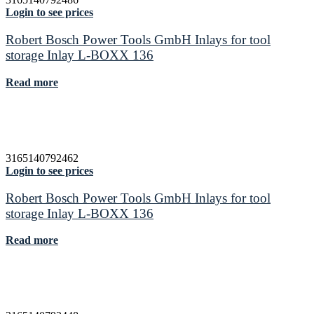
Login to see prices
Robert Bosch Power Tools GmbH Inlays for tool
storage Inlay L-BOXX 136
Read more
3165140792462
Login to see prices
Robert Bosch Power Tools GmbH Inlays for tool
storage Inlay L-BOXX 136
Read more