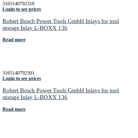
3165140792318
Login to see prices
Robert Bosch Power Tools GmbH Inlays for tool
storage Inlay L-BOXX 136
Read more
3165140792301
Login to see prices
Robert Bosch Power Tools GmbH Inlays for tool
storage Inlay L-BOXX 136
Read more