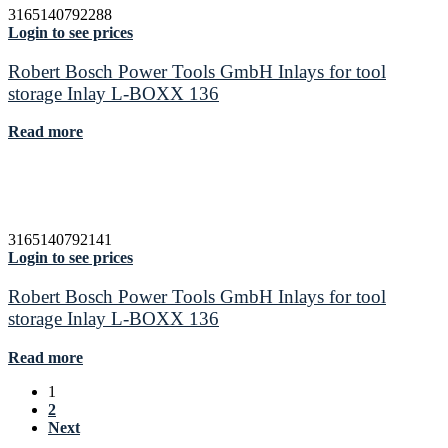
3165140792288
Login to see prices
Robert Bosch Power Tools GmbH Inlays for tool
storage Inlay L-BOXX 136
Read more
3165140792141
Login to see prices
Robert Bosch Power Tools GmbH Inlays for tool
storage Inlay L-BOXX 136
Read more
1
2
Next