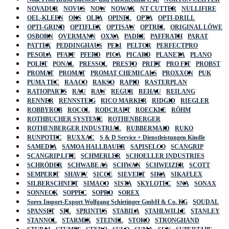
NOVADUR
NOVUS
NOW
NOWAX
NT CUTTER
NULLIFIRE
OEL-KLEEN
OKS
OLFA
OPINEL
OPTA
OPTI-DRILL
OPTI-GRIND
OPTIFLEX
OPTISAW
OPTREL
ORIGINAL LÖWE
OSBORN
OVERMANN
OXXA
PADRE
PAFFRATH
PARAT
PATTEX
PEDDINGHAUS
PELI
PELTOR
PERFECTPRO
PESOLA
PFAFF
PFERD
PICA
PICARD
PLANETA
PLANO
POLET
PONAL
PRESSOL
PRESTO
PRITT
PRO FIT
PROBST
PROMAT
PROMAT
PROMAT CHEMICALS
PROXXON
PUK
PUMA TEC
RAACO
RAKSO
RAPID
RASTERPLAN
RATIOPARTS
RAU
RAW
REGUR
REHAU
REILANG
RENNER
RENNSTEIG
RICO MARKER
RIDGID
RIEGLER
ROBBYROB
ROCOL
RODCRAFT
ROECKLE
RÖHM
ROTHBUCHER SYSTEME
ROTHENBERGER
ROTHENBERGER INDUSTRIAL
RUBBERMAID
RUKO
RUNPOTEC
RUXXAC
S & D Service + Dienstleistungen Kindle
SAMEDIA
SAMOA HALLBAUER
SAPISELCO
SCANGRIP
SCANGRIP LITE
SCHMERLER
SCHOELLER INDUSTRIES
SCHRÖDER
SCHWABE AS
SCHWAN
SCHWEIZER
SCOTT
SEMPERIT
SHAVIV
SICCE
SIEVERT
SIKA
SIKAFLEX
SILBERSCHNITT
SIMACO
SISTA
SKYLOTEC
SNA
SONAX
SONNECK
SOPPEC
SOPRO
SOREX
Sorex Import-Export Wolfgang Schietinger GmbH & Co. KG
SOUDAL
SPANSET
SPL
SPRINTUS
STABILA
STAHLWILLE
STANLEY
STANNOL
STARMIX
STEINEL
STOKO
STRONGHAND