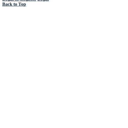
Back to Top