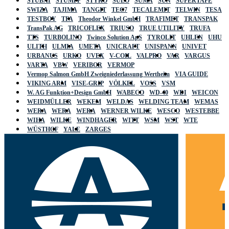
STUBAI
STUMPF
STYRO
SULO
SUMA
SUN
SUPERTAPE
SWIZA
TAJIMA
TANGIT
TEC7
TECALEMIT
TELWIN
TESA
TESTBOY
TFA
Theodor Winkel GmbH
TRAFIMET
TRANSPAK
TransPak AG
TRICOFLEX
TRIUSO
TRUE UTILITY
TRUFA
TTS
TURBOLINO
Twinco Solution ApS
TYROLIT
UHLEN
UHU
ULITH
ULMIA
UMETA
UNICRAFT
UNISPANN
UNIVET
URBANUS
URKO
UVEX
V-COIL
VALPRO
VAR
VARGUS
VARTA
VBW
VERIBOR
VERMOP
Vermop Salmon GmbH Zweigniederlassung Wertheim
VIA GUIDE
VIKING ARM
VISE-GRIP
VÖLKEL
VOSS
VSM
W. AG Funktion+Design GmbH
WABECO
WD-40
WDI
WEICON
WEIDMÜLLER
WEKEM
WELDAS
WELDING TEAM
WEMAS
WERA
WERA
WERA
WERNER WILKE
WESCO
WESTEBBE
WIHA
WILKE
WINDHAGER
WITT
WSM
WST
WTE
WÜSTHOF
YALE
ZARGES