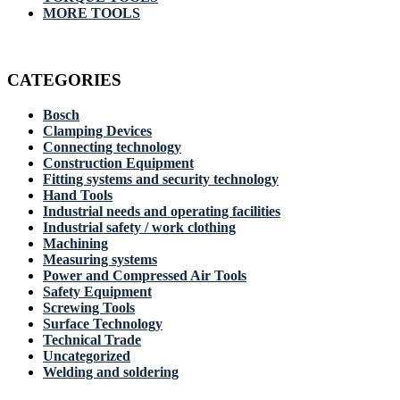
MORE TOOLS
CATEGORIES
Bosch
Clamping Devices
Connecting technology
Construction Equipment
Fitting systems and security technology
Hand Tools
Industrial needs and operating facilities
Industrial safety / work clothing
Machining
Measuring systems
Power and Compressed Air Tools
Safety Equipment
Screwing Tools
Surface Technology
Technical Trade
Uncategorized
Welding and soldering