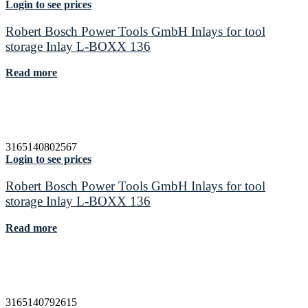
Login to see prices
Robert Bosch Power Tools GmbH Inlays for tool
storage Inlay L-BOXX 136
Read more
3165140802567
Login to see prices
Robert Bosch Power Tools GmbH Inlays for tool
storage Inlay L-BOXX 136
Read more
3165140792615