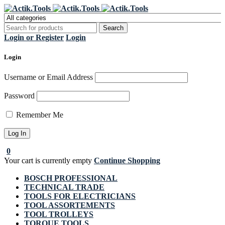
Register Now to get flat €20 off
Grab it!
your first purchase
Login or Register
Login
Login
Username or Email Address
Password
Remember Me
0
Your cart is currently empty
Continue Shopping
BOSCH PROFESSIONAL
TECHNICAL TRADE
TOOLS FOR ELECTRICIANS
TOOL ASSORTEMENTS
TOOL TROLLEYS
TORQUE TOOLS