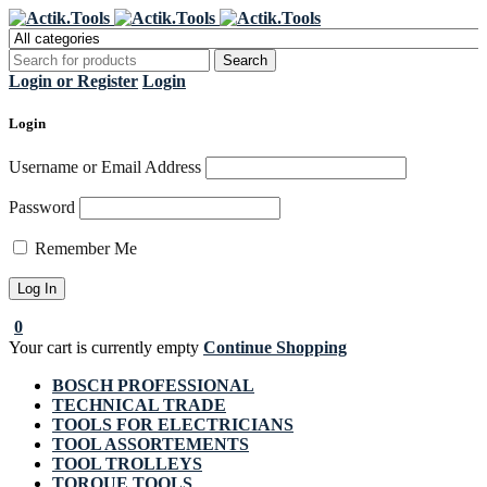
Register Now to get flat €20 off
Grab it!
your first purchase
Login or Register
Login
Login
Username or Email Address
Password
Remember Me
0
Your cart is currently empty
Continue Shopping
BOSCH PROFESSIONAL
TECHNICAL TRADE
TOOLS FOR ELECTRICIANS
TOOL ASSORTEMENTS
TOOL TROLLEYS
TORQUE TOOLS