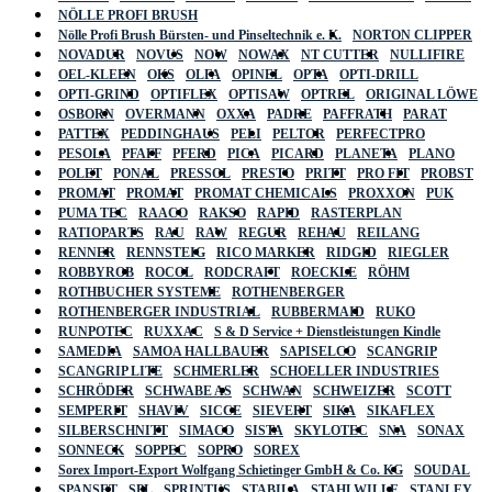
NÖLLE PROFI BRUSH
Nölle Profi Brush Bürsten- und Pinseltechnik e. K.
NORTON CLIPPER
NOVADUR
NOVUS
NOW
NOWAX
NT CUTTER
NULLIFIRE
OEL-KLEEN
OKS
OLFA
OPINEL
OPTA
OPTI-DRILL
OPTI-GRIND
OPTIFLEX
OPTISAW
OPTREL
ORIGINAL LÖWE
OSBORN
OVERMANN
OXXA
PADRE
PAFFRATH
PARAT
PATTEX
PEDDINGHAUS
PELI
PELTOR
PERFECTPRO
PESOLA
PFAFF
PFERD
PICA
PICARD
PLANETA
PLANO
POLET
PONAL
PRESSOL
PRESTO
PRITT
PRO FIT
PROBST
PROMAT
PROMAT
PROMAT CHEMICALS
PROXXON
PUK
PUMA TEC
RAACO
RAKSO
RAPID
RASTERPLAN
RATIOPARTS
RAU
RAW
REGUR
REHAU
REILANG
RENNER
RENNSTEIG
RICO MARKER
RIDGID
RIEGLER
ROBBYROB
ROCOL
RODCRAFT
ROECKLE
RÖHM
ROTHBUCHER SYSTEME
ROTHENBERGER
ROTHENBERGER INDUSTRIAL
RUBBERMAID
RUKO
RUNPOTEC
RUXXAC
S & D Service + Dienstleistungen Kindle
SAMEDIA
SAMOA HALLBAUER
SAPISELCO
SCANGRIP
SCANGRIP LITE
SCHMERLER
SCHOELLER INDUSTRIES
SCHRÖDER
SCHWABE AS
SCHWAN
SCHWEIZER
SCOTT
SEMPERIT
SHAVIV
SICCE
SIEVERT
SIKA
SIKAFLEX
SILBERSCHNITT
SIMACO
SISTA
SKYLOTEC
SNA
SONAX
SONNECK
SOPPEC
SOPRO
SOREX
Sorex Import-Export Wolfgang Schietinger GmbH & Co. KG
SOUDAL
SPANSET
SPL
SPRINTUS
STABILA
STAHLWILLE
STANLEY