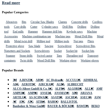
Read more
Popular Categories
Abrasives
Bits
Circular Saw Blades
Clamps
Concrete drills
Cordless
tools
Core drills
Cutter
Cylinder saws
Drill Bits
Drilling
Drilling
tool
End mills
Hammer
Hammer drill bits
Keyhole saws
Machine
Accessories
Machine combination tap
Machine taps
Metal Drill Bits
Metal
drills
Metal twist drill
Milling tool
Milling tools
Nut taps
Pliers
Protective glove
Saw blade
Sawing
Screwdriver
Screwdriver Bits,
Nutsetters and Sockets
Screwdrivers
Socket
Socket bit
Socket bits
Spanner
Stone drills
Swivel castor
Taps
Threading tool
Transport
containers
Twist drills
Wood Drill Bits
Working glove
Working gloves
Popular Brands
3M
A.BINZEL
ABUS
AC Hydraulic
ACCULUX
ADMIRAL
AEG
AEROTEC
AIRCRAFT
ALBA
ALBRECHT
ALCO-Albert GmbH & Co. KG
ALFRA
ALGOREX
ALLIT
AMF
AMPERE
AMPRI
ANSELL
ANSMANN
APD
ARIANA
ARTILUX
AS-SCHWABE
ASATEX
ASCHUA
ASECOS
ASW
AT
ATG
ATG
ATIKA
BAHCO
BALLISTOL
Banholzer & Wenz GmbH
BAUER & BÖCKER
BAWEPA
BEKO