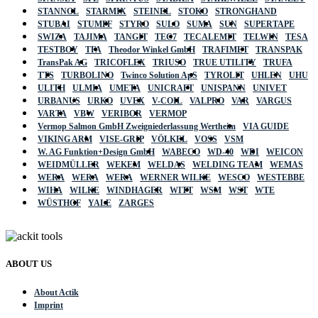
STANNOL
STARMIX
STEINEL
STOKO
STRONGHAND
STUBAI
STUMPF
STYRO
SULO
SUMA
SUN
SUPERTAPE
SWIZA
TAJIMA
TANGIT
TEC7
TECALEMIT
TELWIN
TESA
TESTBOY
TFA
Theodor Winkel GmbH
TRAFIMET
TRANSPAK
TransPak AG
TRICOFLEX
TRIUSO
TRUE UTILITY
TRUFA
TTS
TURBOLINO
Twinco Solution ApS
TYROLIT
UHLEN
UHU
ULITH
ULMIA
UMETA
UNICRAFT
UNISPANN
UNIVET
URBANUS
URKO
UVEX
V-COIL
VALPRO
VAR
VARGUS
VARTA
VBW
VERIBOR
VERMOP
Vermop Salmon GmbH Zweigniederlassung Wertheim
VIA GUIDE
VIKING ARM
VISE-GRIP
VÖLKEL
VOSS
VSM
W. AG Funktion+Design GmbH
WABECO
WD-40
WDI
WEICON
WEIDMÜLLER
WEKEM
WELDAS
WELDING TEAM
WEMAS
WERA
WERA
WERA
WERNER WILKE
WESCO
WESTEBBE
WIHA
WILKE
WINDHAGER
WITT
WSM
WST
WTE
WÜSTHOF
YALE
ZARGES
ABOUT US
About Actik
Imprint