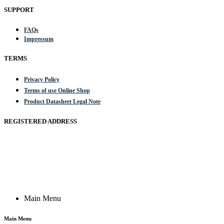
SUPPORT
FAQs
Impressum
TERMS
Privacy Policy
Terms of use Online Shop
Product Datasheet Legal Note
REGISTERED ADDRESS
Actik GmbH, Raiffeisenstrasse 4 89079 Ulm, Germany
Email: work @ actik (dot) tools
Copyright © 2023 Actik Tools. All rights reserved.
Main Menu
Main Menu