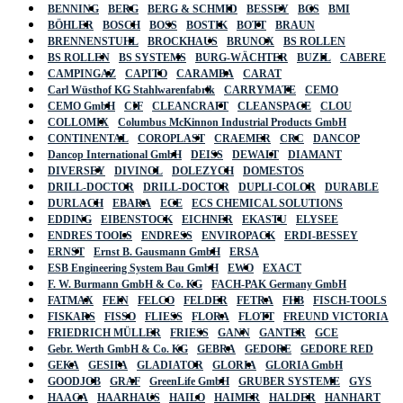
BENNING
BERG
BERG & SCHMID
BESSEY
BGS
BMI
BÖHLER
BOSCH
BOSS
BOSTIK
BOTT
BRAUN
BRENNENSTUHL
BROCKHAUS
BRUNOX
BS ROLLEN
BS ROLLEN
BS SYSTEMS
BURG-WÄCHTER
BUZIL
CABERE
CAMPINGAZ
CAPITO
CARAMBA
CARAT
Carl Wüsthof KG Stahlwarenfabrik
CARRYMATE
CEMO
CEMO GmbH
CIF
CLEANCRAFT
CLEANSPACE
CLOU
COLLOMIX
Columbus McKinnon Industrial Products GmbH
CONTINENTAL
COROPLAST
CRAEMER
CRC
DANCOP
Dancop International GmbH
DEISS
DEWALT
DIAMANT
DIVERSEY
DIVINOL
DOLEZYCH
DOMESTOS
DRILL-DOCTOR
DRILL-DOCTOR
DUPLI-COLOR
DURABLE
DURLACH
EBARA
ECE
ECS CHEMICAL SOLUTIONS
EDDING
EIBENSTOCK
EICHNER
EKASTU
ELYSEE
ENDRES TOOLS
ENDRESS
ENVIROPACK
ERDI-BESSEY
ERNST
Ernst B. Gausmann GmbH
ERSA
ESB Engineering System Bau GmbH
EWO
EXACT
F. W. Burmann GmbH & Co. KG
FACH-PAK Germany GmbH
FATMAX
FEIN
FELCO
FELDER
FETRA
FHB
FISCH-TOOLS
FISKARS
FISSO
FLIESS
FLORA
FLOTT
FREUND VICTORIA
FRIEDRICH MÜLLER
FRIESS
GANN
GANTER
GCE
Gebr. Werth GmbH & Co. KG
GEBRA
GEDORE
GEDORE RED
GEKA
GESIPA
GLADIATOR
GLORIA
GLORIA GmbH
GOODJOB
GRAF
GreenLife GmbH
GRUBER SYSTEME
GYS
HAAGA
HAARHAUS
HAILO
HAIMER
HALDER
HANHART