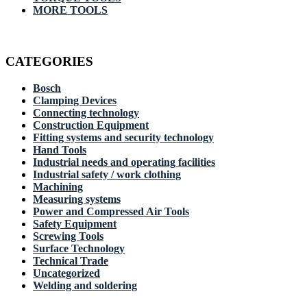
MORE TOOLS
CATEGORIES
Bosch
Clamping Devices
Connecting technology
Construction Equipment
Fitting systems and security technology
Hand Tools
Industrial needs and operating facilities
Industrial safety / work clothing
Machining
Measuring systems
Power and Compressed Air Tools
Safety Equipment
Screwing Tools
Surface Technology
Technical Trade
Uncategorized
Welding and soldering