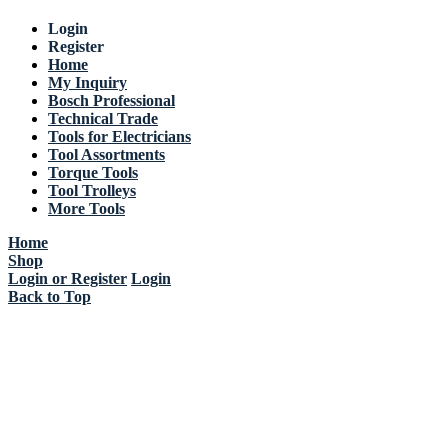
Login
Register
Home
My Inquiry
Bosch Professional
Technical Trade
Tools for Electricians
Tool Assortments
Torque Tools
Tool Trolleys
More Tools
Home
Shop
Login or Register
Login
Back to Top