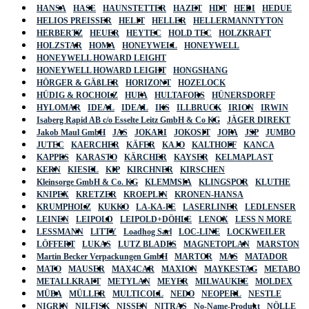
HANSA
HASE
HAUNSTETTER
HAZET
HDT
HEDI
HEDUE
HELIOS PREISSER
HELIT
HELLER
HELLERMANNTYTON
HERBERTZ
HEUER
HEYTEC
HOLD TEC
HOLZKRAFT
HOLZSTAR
HOMA
HONEYWELL
HONEYWELL
HONEYWELL HOWARD LEIGHT
HONEYWELL HOWARD LEIGHT
HONGSHANG
HÖRGER & GÄßLER
HORIZONT
HOZELOCK
HÜDIG & ROCHOLZ
HUFA
HULTAFORS
HÜNERSDORFF
HYLOMAR
IDEAL
IDEAL
IKS
ILLBRUCK
IRION
IRWIN
Isaberg Rapid AB c/o Esselte Leitz GmbH & Co KG
JÄGER DIREKT
Jakob Maul GmbH
JAS
JOKARI
JOKOSIT
JOPA
JSP
JUMBO
JUTEC
KAERCHER
KÄFER
KAJO
KALTHOFF
KANCA
KAPPES
KARASTO
KÄRCHER
KAYSER
KELMAPLAST
KERN
KIESEL
KIP
KIRCHNER
KIRSCHEN
Kleinsorge GmbH & Co. KG
KLEMMSIA
KLINGSPOR
KLUTHE
KNIPEX
KRETZER
KROEPLIN
KRONEN-HANSA
KRUMPHOLZ
KUKKO
LA-KA-PE
LASERLINER
LEDLENSER
LEINEN
LEIPOLD
LEIPOLD+DÖHLE
LENOX
LESS N MORE
LESSMANN
LITTY
Loadhog Sarl
LOC-LINE
LOCKWEILER
LÖFFERT
LUKAS
LUTZ BLADES
MAGNETOPLAN
MARSTON
Martin Becker Verpackungen GmbH
MARTOR
MAS
MATADOR
MATO
MAUSER
MAX4CAR
MAXION
MAYKESTAG
METABO
METALLKRAFT
METYLAN
MEYER
MILWAUKEE
MOLDEX
MÜBA
MÜLLER
MULTICOLL
NEDO
NEOPERL
NESTLE
NIGRIN
NILFISK
NISSEN
NITRAS
No-Name-Produkt
NÖLLE