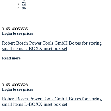
72
96
3165140953535
Login to see prices
Robert Bosch Power Tools GmbH Boxes for storing
small items L-BOXX inset box set
Read more
3165140953528
Login to see prices
Robert Bosch Power Tools GmbH Boxes for storing
small items L-BOXX inset box set