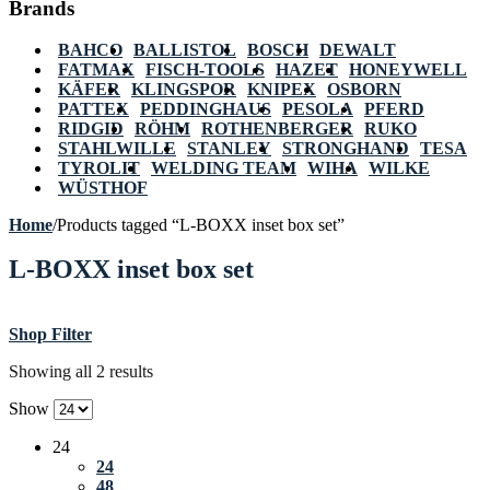
Brands
BAHCO
BALLISTOL
BOSCH
DEWALT
FATMAX
FISCH-TOOLS
HAZET
HONEYWELL
KÄFER
KLINGSPOR
KNIPEX
OSBORN
PATTEX
PEDDINGHAUS
PESOLA
PFERD
RIDGID
RÖHM
ROTHENBERGER
RUKO
STAHLWILLE
STANLEY
STRONGHAND
TESA
TYROLIT
WELDING TEAM
WIHA
WILKE
WÜSTHOF
Home
/
Products tagged “L-BOXX inset box set”
L-BOXX inset box set
Shop Filter
Showing all 2 results
Show
24
24
48