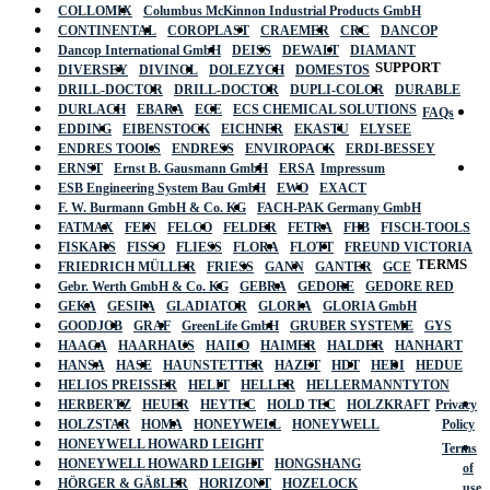
COLLOMIX
Columbus McKinnon Industrial Products GmbH
CONTINENTAL
COROPLAST
CRAEMER
CRC
DANCOP
Dancop International GmbH
DEISS
DEWALT
DIAMANT
SUPPORT
DIVERSEY
DIVINOL
DOLEZYCH
DOMESTOS
DRILL-DOCTOR
DRILL-DOCTOR
DUPLI-COLOR
DURABLE
DURLACH
EBARA
ECE
ECS CHEMICAL SOLUTIONS
FAQs
EDDING
EIBENSTOCK
EICHNER
EKASTU
ELYSEE
ENDRES TOOLS
ENDRESS
ENVIROPACK
ERDI-BESSEY
ERNST
Ernst B. Gausmann GmbH
ERSA
Impressum
ESB Engineering System Bau GmbH
EWO
EXACT
F. W. Burmann GmbH & Co. KG
FACH-PAK Germany GmbH
FATMAX
FEIN
FELCO
FELDER
FETRA
FHB
FISCH-TOOLS
FISKARS
FISSO
FLIESS
FLORA
FLOTT
FREUND VICTORIA
TERMS
FRIEDRICH MÜLLER
FRIESS
GANN
GANTER
GCE
Gebr. Werth GmbH & Co. KG
GEBRA
GEDORE
GEDORE RED
GEKA
GESIPA
GLADIATOR
GLORIA
GLORIA GmbH
GOODJOB
GRAF
GreenLife GmbH
GRUBER SYSTEME
GYS
HAAGA
HAARHAUS
HAILO
HAIMER
HALDER
HANHART
HANSA
HASE
HAUNSTETTER
HAZET
HDT
HEDI
HEDUE
HELIOS PREISSER
HELIT
HELLER
HELLERMANNTYTON
HERBERTZ
HEUER
HEYTEC
HOLD TEC
HOLZKRAFT
Privacy
HOLZSTAR
HOMA
HONEYWELL
HONEYWELL
Policy
HONEYWELL HOWARD LEIGHT
Terms
HONEYWELL HOWARD LEIGHT
HONGSHANG
of
HÖRGER & GÄßLER
HORIZONT
HOZELOCK
use