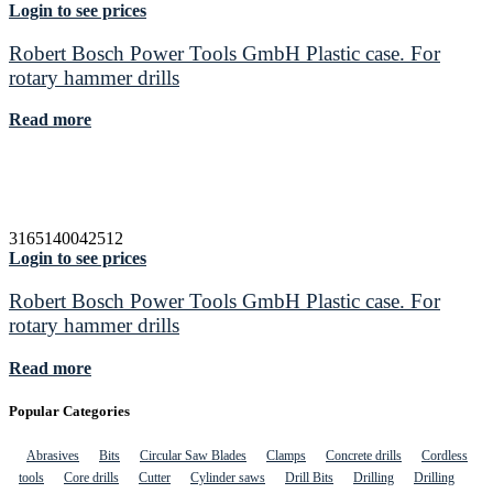
Login to see prices
Robert Bosch Power Tools GmbH Plastic case. For
rotary hammer drills
Read more
3165140042512
Login to see prices
Robert Bosch Power Tools GmbH Plastic case. For
rotary hammer drills
Read more
Popular Categories
Abrasives
Bits
Circular Saw Blades
Clamps
Concrete drills
Cordless
tools
Core drills
Cutter
Cylinder saws
Drill Bits
Drilling
Drilling