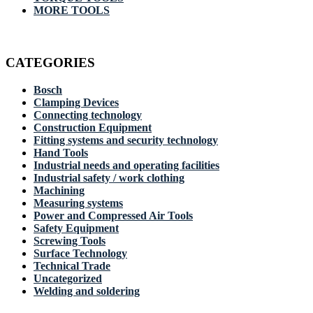
MORE TOOLS
CATEGORIES
Bosch
Clamping Devices
Connecting technology
Construction Equipment
Fitting systems and security technology
Hand Tools
Industrial needs and operating facilities
Industrial safety / work clothing
Machining
Measuring systems
Power and Compressed Air Tools
Safety Equipment
Screwing Tools
Surface Technology
Technical Trade
Uncategorized
Welding and soldering