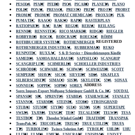
PESOLA
PFAFF
PFERD
PICA
PICARD
PLANETA
PLANO
POLET
PONAL
PRESSOL
PRESTO
PRITT
PRO FIT
PROBST
PROMAT
PROMAT
PROMAT CHEMICALS
PROXXON
PUK
PUMA TEC
RAACO
RAKSO
RAPID
RASTERPLAN
RATIOPARTS
RAU
RAW
REGUR
REHAU
REILANG
RENNER
RENNSTEIG
RICO MARKER
RIDGID
RIEGLER
ROBBYROB
ROCOL
RODCRAFT
ROECKLE
RÖHM
REGISTERED
ROTHBUCHER SYSTEME
ROTHENBERGER
ROTHENBERGER INDUSTRIAL
RUBBERMAID
RUKO
RUNPOTEC
RUXXAC
S & D Service + Dienstleistungen Kindle
SAMEDIA
SAMOA HALLBAUER
SAPISELCO
SCANGRIP
SCANGRIP LITE
SCHMERLER
SCHOELLER INDUSTRIES
SCHRÖDER
SCHWABE AS
SCHWAN
SCHWEIZER
SCOTT
SEMPERIT
SHAVIV
SICCE
SIEVERT
SIKA
SIKAFLEX
SILBERSCHNITT
SIMACO
SISTA
SKYLOTEC
SNA
SONAX
ADDRESS
SONNECK
SOPPEC
SOPRO
SOREX
Sorex Import-Export Wolfgang Schietinger GmbH & Co. KG
SOUDAL
SPANSET
SPL
SPRINTUS
STABILA
STAHLWILLE
STANLEY
STANNOL
STARMIX
STEINEL
STOKO
STRONGHAND
STUBAI
STUMPF
STYRO
SULO
SUMA
SUN
SUPERTAPE
SWIZA
TAJIMA
TANGIT
TEC7
TECALEMIT
TELWIN
TESA
TESTBOY
TFA
Theodor Winkel GmbH
TRAFIMET
TRANSPAK
TransPak AG
TRICOFLEX
TRIUSO
TRUE UTILITY
TRUFA
TTS
TURBOLINO
Twinco Solution ApS
TYROLIT
UHLEN
UHU
ULITH
ULMIA
UMETA
UNICRAFT
UNISPANN
UNIVET