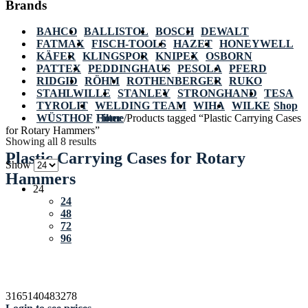
Brands
BAHCO
BALLISTOL
BOSCH
DEWALT
FATMAX
FISCH-TOOLS
HAZET
HONEYWELL
KÄFER
KLINGSPOR
KNIPEX
OSBORN
PATTEX
PEDDINGHAUS
PESOLA
PFERD
RIDGID
RÖHM
ROTHENBERGER
RUKO
STAHLWILLE
STANLEY
STRONGHAND
TESA
TYROLIT
WELDING TEAM
WIHA
WILKE
Shop
WÜSTHOF
Home
Filter
/
Products tagged “Plastic Carrying Cases
for Rotary Hammers”
Showing all 8 results
Plastic Carrying Cases for Rotary
Show
Hammers
24
24
48
72
96
3165140483278