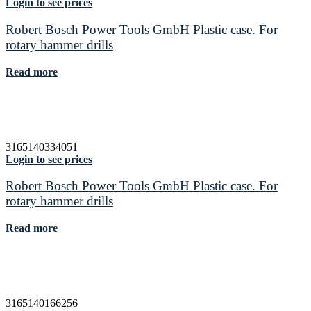
Login to see prices
Robert Bosch Power Tools GmbH Plastic case. For
rotary hammer drills
Read more
3165140334051
Login to see prices
Robert Bosch Power Tools GmbH Plastic case. For
rotary hammer drills
Read more
3165140166256