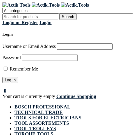
Register Now to get flat €20 off
Grab it!
your first purchase
Login or Register
Login
Login
Username or Email Address
Password
Remember Me
0
Your cart is currently empty
Continue Shopping
BOSCH PROFESSIONAL
TECHNICAL TRADE
TOOLS FOR ELECTRICIANS
TOOL ASSORTEMENTS
TOOL TROLLEYS
TORQUE TOOLS