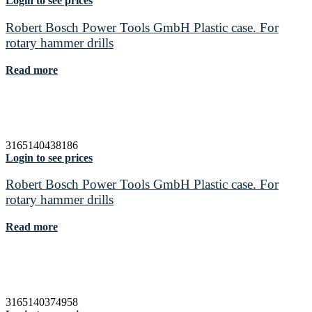
Login to see prices
Robert Bosch Power Tools GmbH Plastic case. For
rotary hammer drills
Read more
3165140438186
Login to see prices
Robert Bosch Power Tools GmbH Plastic case. For
rotary hammer drills
Read more
3165140374958