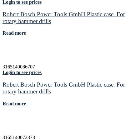
Login to see prices
Robert Bosch Power Tools GmbH Plastic case. For
rotary hammer drills
Read more
3165140086707
Login to see prices
Robert Bosch Power Tools GmbH Plastic case. For
rotary hammer drills
Read more
3165140072373