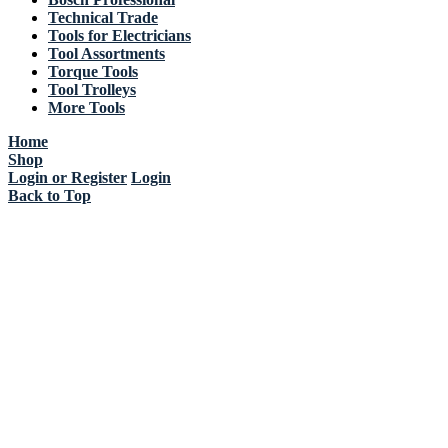
Technical Trade
Tools for Electricians
Tool Assortments
Torque Tools
Tool Trolleys
More Tools
Home
Shop
Login or Register
Login
Back to Top