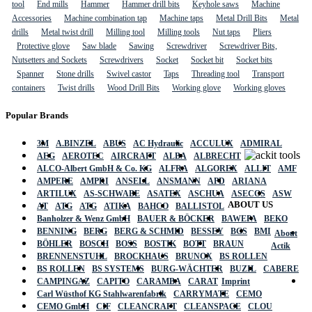
tool
End mills
Hammer
Hammer drill bits
Keyhole saws
Machine
Accessories
Machine combination tap
Machine taps
Metal Drill Bits
Metal
drills
Metal twist drill
Milling tool
Milling tools
Nut taps
Pliers
Protective glove
Saw blade
Sawing
Screwdriver
Screwdriver Bits,
Nutsetters and Sockets
Screwdrivers
Socket
Socket bit
Socket bits
Spanner
Stone drills
Swivel castor
Taps
Threading tool
Transport
containers
Twist drills
Wood Drill Bits
Working glove
Working gloves
Popular Brands
3M
A.BINZEL
ABUS
AC Hydraulic
ACCULUX
ADMIRAL
AEG
AEROTEC
AIRCRAFT
ALBA
ALBRECHT
ALCO-Albert GmbH & Co. KG
ALFRA
ALGOREX
ALLIT
AMF
AMPERE
AMPRI
ANSELL
ANSMANN
APD
ARIANA
ARTILUX
AS-SCHWABE
ASATEX
ASCHUA
ASECOS
ASW
ABOUT US
AT
ATG
ATG
ATIKA
BAHCO
BALLISTOL
Banholzer & Wenz GmbH
BAUER & BÖCKER
BAWEPA
BEKO
BENNING
BERG
BERG & SCHMID
BESSEY
BGS
BMI
About
BÖHLER
BOSCH
BOSS
BOSTIK
BOTT
BRAUN
Actik
BRENNENSTUHL
BROCKHAUS
BRUNOX
BS ROLLEN
BS ROLLEN
BS SYSTEMS
BURG-WÄCHTER
BUZIL
CABERE
CAMPINGAZ
CAPITO
CARAMBA
CARAT
Imprint
Carl Wüsthof KG Stahlwarenfabrik
CARRYMATE
CEMO
CEMO GmbH
CIF
CLEANCRAFT
CLEANSPACE
CLOU