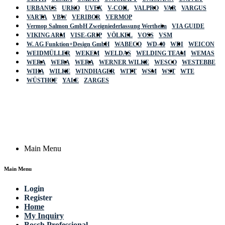
URBANUS
URKO
UVEX
V-COIL
VALPRO
VAR
VARGUS
VARTA
VBW
VERIBOR
VERMOP
Vermop Salmon GmbH Zweigniederlassung Wertheim
VIA GUIDE
VIKING ARM
VISE-GRIP
VÖLKEL
VOSS
VSM
W. AG Funktion+Design GmbH
WABECO
WD-40
WDI
WEICON
WEIDMÜLLER
WEKEM
WELDAS
WELDING TEAM
WEMAS
WERA
WERA
WERA
WERNER WILKE
WESCO
WESTEBBE
Actik
WIHA
WILKE
WINDHAGER
WITT
WSM
WST
WTE
WÜSTHOF
YALE
ZARGES
GmbH, Raiffeisenstrasse 4 89079 Ulm,
Germany
Email: work @ actik (dot) tools
Copyright © 2023 Actik Tools. All rights reserved.
Main Menu
Main Menu
Login
Register
Home
My Inquiry
Bosch Professional