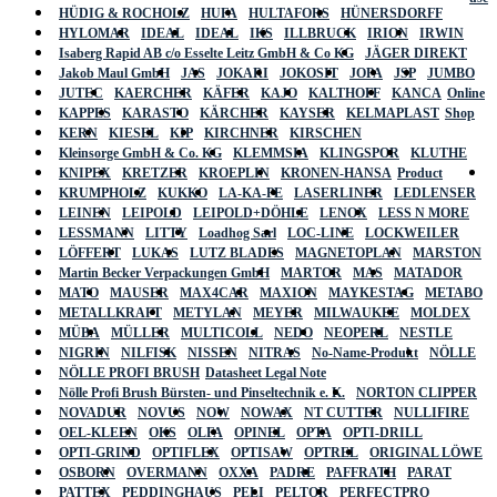
HÜDIG & ROCHOLZ
HUFA
HULTAFORS
HÜNERSDORFF
HYLOMAR
IDEAL
IDEAL
IKS
ILLBRUCK
IRION
IRWIN
Isaberg Rapid AB c/o Esselte Leitz GmbH & Co KG
JÄGER DIREKT
Jakob Maul GmbH
JAS
JOKARI
JOKOSIT
JOPA
JSP
JUMBO
JUTEC
KAERCHER
KÄFER
KAJO
KALTHOFF
KANCA
Online
KAPPES
KARASTO
KÄRCHER
KAYSER
KELMAPLAST
Shop
KERN
KIESEL
KIP
KIRCHNER
KIRSCHEN
Kleinsorge GmbH & Co. KG
KLEMMSIA
KLINGSPOR
KLUTHE
KNIPEX
KRETZER
KROEPLIN
KRONEN-HANSA
Product
KRUMPHOLZ
KUKKO
LA-KA-PE
LASERLINER
LEDLENSER
LEINEN
LEIPOLD
LEIPOLD+DÖHLE
LENOX
LESS N MORE
LESSMANN
LITTY
Loadhog Sarl
LOC-LINE
LOCKWEILER
LÖFFERT
LUKAS
LUTZ BLADES
MAGNETOPLAN
MARSTON
Martin Becker Verpackungen GmbH
MARTOR
MAS
MATADOR
MATO
MAUSER
MAX4CAR
MAXION
MAYKESTAG
METABO
METALLKRAFT
METYLAN
MEYER
MILWAUKEE
MOLDEX
MÜBA
MÜLLER
MULTICOLL
NEDO
NEOPERL
NESTLE
NIGRIN
NILFISK
NISSEN
NITRAS
No-Name-Produkt
NÖLLE
NÖLLE PROFI BRUSH
Datasheet Legal Note
Nölle Profi Brush Bürsten- und Pinseltechnik e. K.
NORTON CLIPPER
NOVADUR
NOVUS
NOW
NOWAX
NT CUTTER
NULLIFIRE
OEL-KLEEN
OKS
OLFA
OPINEL
OPTA
OPTI-DRILL
OPTI-GRIND
OPTIFLEX
OPTISAW
OPTREL
ORIGINAL LÖWE
OSBORN
OVERMANN
OXXA
PADRE
PAFFRATH
PARAT
PATTEX
PEDDINGHAUS
PELI
PELTOR
PERFECTPRO