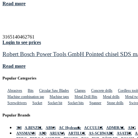
Read more
3165140462761
Login to see prices
Robert Bosch Power Tools GmbH Pointed chisel SDS max
Read more
Popular Categories
Abrasives
Bits
Circular Saw Blades
Clamps
Concrete drills
Cordless tool
Machine combination tap
Machine taps
Metal Drill Bits
Metal drills
Metal twi
Screwdrivers
Socket
Socket bit
Socket bits
Spanner
Stone drills
Swive
Popular Brands
3M
A.BINZEL
ABUS
AC Hydraulic
ACCULUX
ADMIRAL
AEG
ANSMANN
APD
ARIANA
ARTILUX
AS-SCHWABE
ASATEX
A