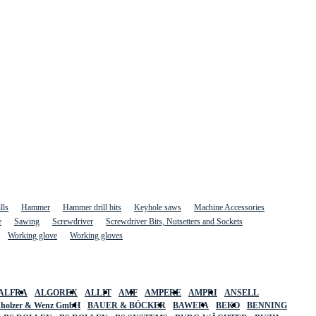
lls
Hammer
Hammer drill bits
Keyhole saws
Machine Accessories
e
Sawing
Screwdriver
Screwdriver Bits, Nutsetters and Sockets
Working glove
Working gloves
ALFRA
ALGOREX
ALLIT
AMF
AMPERE
AMPRI
ANSELL
holzer & Wenz GmbH
BAUER & BÖCKER
BAWEPA
BEKO
BENNING