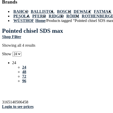
Brands
BAHCO
BALLISTOL
BOSCH
DEWALT
FATMAX
PESOLA
PFERD
RIDGID
RÖHM
ROTHENBERG
WÜSTHOF
Home
/
Products tagged “Pointed chisel SDS ma
Pointed chisel SDS max
Shop Filter
Showing all 4 results
Show
24
24
48
72
96
3165140506458
Login to see prices