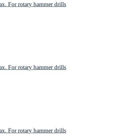
. For rotary hammer drills
. For rotary hammer drills
. For rotary hammer drills