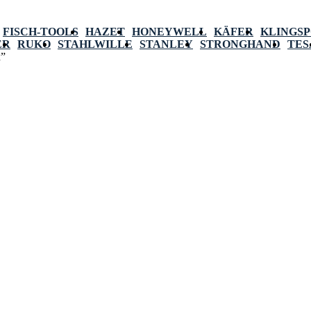
FISCH-TOOLS
HAZET
HONEYWELL
KÄFER
KLINGS
ER
RUKO
STAHLWILLE
STANLEY
STRONGHAND
TES
x”