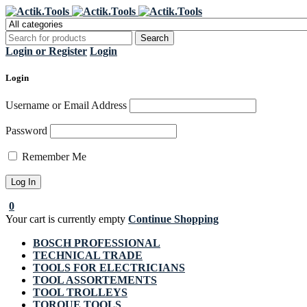
Regi
Login or Register
Login
Login
Username or Email Address
Password
Remember Me
0
Your cart is currently empty
Continue Shopping
BOSCH PROFESSIONAL
TECHNICAL TRADE
TOOLS FOR ELECTRICIANS
TOOL ASSORTEMENTS
TOOL TROLLEYS
TORQUE TOOLS