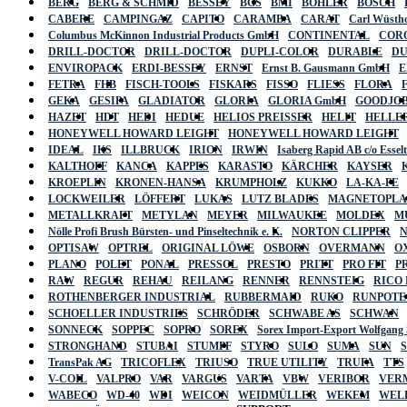
BERG
BERG & SCHMID
BESSEY
BGS
BMI
BÖHLER
BOSCH
CABERE
CAMPINGAZ
CAPITO
CARAMBA
CARAT
Carl Wüstho
Columbus McKinnon Industrial Products GmbH
CONTINENTAL
COR
DRILL-DOCTOR
DRILL-DOCTOR
DUPLI-COLOR
DURABLE
D
ENVIROPACK
ERDI-BESSEY
ERNST
Ernst B. Gausmann GmbH
E
FETRA
FHB
FISCH-TOOLS
FISKARS
FISSO
FLIESS
FLORA
GEKA
GESIPA
GLADIATOR
GLORIA
GLORIA GmbH
GOODJO
HAZET
HDT
HEDI
HEDUE
HELIOS PREISSER
HELIT
HELLE
HONEYWELL HOWARD LEIGHT
HONEYWELL HOWARD LEIGHT
IDEAL
IKS
ILLBRUCK
IRION
IRWIN
Isaberg Rapid AB c/o Esse
KALTHOFF
KANCA
KAPPES
KARASTO
KÄRCHER
KAYSER
KROEPLIN
KRONEN-HANSA
KRUMPHOLZ
KUKKO
LA-KA-PE
LOCKWEILER
LÖFFERT
LUKAS
LUTZ BLADES
MAGNETOPL
METALLKRAFT
METYLAN
MEYER
MILWAUKEE
MOLDEX
M
Nölle Profi Brush Bürsten- und Pinseltechnik e. K.
NORTON CLIPPER
OPTISAW
OPTREL
ORIGINAL LÖWE
OSBORN
OVERMANN
O
PLANO
POLET
PONAL
PRESSOL
PRESTO
PRITT
PRO FIT
P
RAW
REGUR
REHAU
REILANG
RENNER
RENNSTEIG
RICO
ROTHENBERGER INDUSTRIAL
RUBBERMAID
RUKO
RUNPOTE
SCHOELLER INDUSTRIES
SCHRÖDER
SCHWABE AS
SCHWAN
SONNECK
SOPPEC
SOPRO
SOREX
Sorex Import-Export Wolfgang
STRONGHAND
STUBAI
STUMPF
STYRO
SULO
SUMA
SUN
TransPak AG
TRICOFLEX
TRIUSO
TRUE UTILITY
TRUFA
TTS
V-COIL
VALPRO
VAR
VARGUS
VARTA
VBW
VERIBOR
VER
WABECO
WD-40
WDI
WEICON
WEIDMÜLLER
WEKEM
WEL