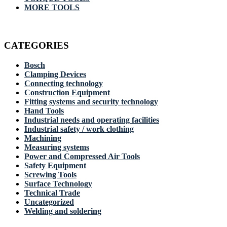
MORE TOOLS
CATEGORIES
Bosch
Clamping Devices
Connecting technology
Construction Equipment
Fitting systems and security technology
Hand Tools
Industrial needs and operating facilities
Industrial safety / work clothing
Machining
Measuring systems
Power and Compressed Air Tools
Safety Equipment
Screwing Tools
Surface Technology
Technical Trade
Uncategorized
Welding and soldering