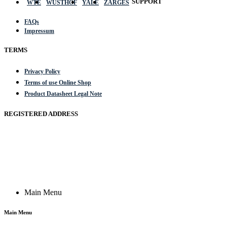
SUPPORT
WTE
WÜSTHOF
YALE
ZARGES
FAQs
Impressum
TERMS
Privacy Policy
Terms of use Online Shop
Product Datasheet Legal Note
REGISTERED ADDRESS
Actik GmbH, Raiffeisenstrasse 4 89079 Ulm, Germany
Email: work @ actik (dot) tools
Copyright © 2023 Actik Tools. All rights reserved.
Main Menu
Main Menu