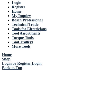
Login
Register
Home
My Inquiry
Bosch Professional
Technical Trade
Tools for Electricians
Tool Assortments
Torque Tools
Tool Trolleys
More Tools
Home
Shop
Login or Register
Login
Back to Top