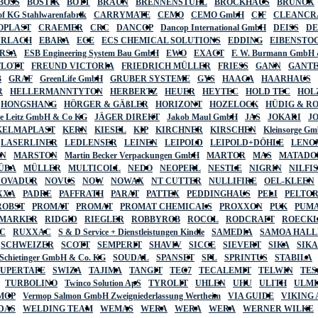
BOSS
BOSTIK
BOTT
BRAUN
BRENNENSTUHL
BROCKHAUS
BRUNOX
f KG Stahlwarenfabrik
CARRYMATE
CEMO
CEMO GmbH
CIF
CLEANCR
OPLAST
CRAEMER
CRC
DANCOP
Dancop International GmbH
DEISS
D
URLACH
EBARA
ECE
ECS CHEMICAL SOLUTIONS
EDDING
EIBENSTO
RSA
ESB Engineering System Bau GmbH
EWO
EXACT
F. W. Burmann GmbH 
FLOTT
FREUND VICTORIA
FRIEDRICH MÜLLER
FRIESS
GANN
GANT
B
GRAF
GreenLife GmbH
GRUBER SYSTEME
GYS
HAAGA
HAARHAUS
R
HELLERMANNTYTON
HERBERTZ
HEUER
HEYTEC
HOLD TEC
HOL
HONGSHANG
HÖRGER & GÄßLER
HORIZONT
HOZELOCK
HÜDIG & R
lte Leitz GmbH & Co KG
JÄGER DIREKT
Jakob Maul GmbH
JAS
JOKARI
J
KELMAPLAST
KERN
KIESEL
KIP
KIRCHNER
KIRSCHEN
Kleinsorge G
LASERLINER
LEDLENSER
LEINEN
LEIPOLD
LEIPOLD+DÖHLE
LENO
AN
MARSTON
Martin Becker Verpackungen GmbH
MARTOR
MAS
MATADO
ÜBA
MÜLLER
MULTICOLL
NEDO
NEOPERL
NESTLE
NIGRIN
NILFI
NOVADUR
NOVUS
NOW
NOWAX
NT CUTTER
NULLIFIRE
OEL-KLEEN
XXA
PADRE
PAFFRATH
PARAT
PATTEX
PEDDINGHAUS
PELI
PELTO
ROBST
PROMAT
PROMAT
PROMAT CHEMICALS
PROXXON
PUK
PUMA
 MARKER
RIDGID
RIEGLER
ROBBYROB
ROCOL
RODCRAFT
ROECK
C
RUXXAC
S & D Service + Dienstleistungen Kindle
SAMEDIA
SAMOA HAL
SCHWEIZER
SCOTT
SEMPERIT
SHAVIV
SICCE
SIEVERT
SIKA
SIK
 Schietinger GmbH & Co. KG
SOUDAL
SPANSET
SPL
SPRINTUS
STABILA
SUPERTAPE
SWIZA
TAJIMA
TANGIT
TEC7
TECALEMIT
TELWIN
TES
TURBOLINO
Twinco Solution ApS
TYROLIT
UHLEN
UHU
ULITH
ULMI
MOP
Vermop Salmon GmbH Zweigniederlassung Wertheim
VIA GUIDE
VIKING
DAS
WELDING TEAM
WEMAS
WERA
WERA
WERA
WERNER WILKE