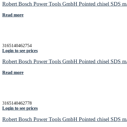
Robert Bosch Power Tools GmbH Pointed chisel SDS max
Read more
3165140462754
Login to see prices
Robert Bosch Power Tools GmbH Pointed chisel SDS max
Read more
3165140462778
Login to see prices
Robert Bosch Power Tools GmbH Pointed chisel SDS max