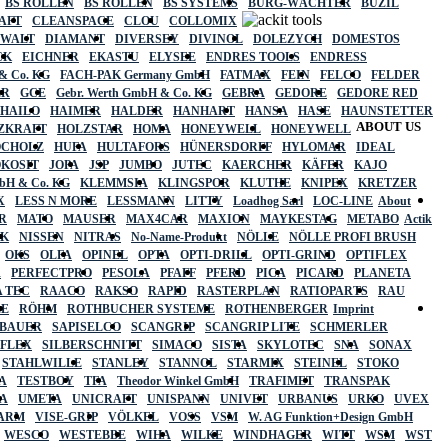
BS ROLLEN
BS ROLLEN
BS SYSTEMS
BURG-WÄCHTER
BUZIL
AFT
CLEANSPACE
CLOU
COLLOMIX
EWALT
DIAMANT
DIVERSEY
DIVINOL
DOLEZYCH
DOMESTOS
CK
EICHNER
EKASTU
ELYSEE
ENDRES TOOLS
ENDRESS
& Co. KG
FACH-PAK Germany GmbH
FATMAX
FEIN
FELCO
FELDER
ER
GCE
Gebr. Werth GmbH & Co. KG
GEBRA
GEDORE
GEDORE RED
HAILO
HAIMER
HALDER
HANHART
HANSA
HASE
HAUNSTETTER
ABOUT US
ZKRAFT
HOLZSTAR
HOMA
HONEYWELL
HONEYWELL
OCHOLZ
HUFA
HULTAFORS
HÜNERSDORFF
HYLOMAR
IDEAL
OKOSIT
JOPA
JSP
JUMBO
JUTEC
KAERCHER
KÄFER
KAJO
mbH & Co. KG
KLEMMSIA
KLINGSPOR
KLUTHE
KNIPEX
KRETZER
X
LESS N MORE
LESSMANN
LITTY
Loadhog Sarl
LOC-LINE
About
R
MATO
MAUSER
MAX4CAR
MAXION
MAYKESTAG
METABO
Actik
SK
NISSEN
NITRAS
No-Name-Produkt
NÖLLE
NÖLLE PROFI BRUSH
OKS
OLFA
OPINEL
OPTA
OPTI-DRILL
OPTI-GRIND
OPTIFLEX
R
PERFECTPRO
PESOLA
PFAFF
PFERD
PICA
PICARD
PLANETA
 TEC
RAACO
RAKSO
RAPID
RASTERPLAN
RATIOPARTS
RAU
LE
RÖHM
ROTHBUCHER SYSTEME
ROTHENBERGER
Imprint
LBAUER
SAPISELCO
SCANGRIP
SCANGRIP LITE
SCHMERLER
AFLEX
SILBERSCHNITT
SIMACO
SISTA
SKYLOTEC
SNA
SONAX
STAHLWILLE
STANLEY
STANNOL
STARMIX
STEINEL
STOKO
A
TESTBOY
TFA
Theodor Winkel GmbH
TRAFIMET
TRANSPAK
A
UMETA
UNICRAFT
UNISPANN
UNIVET
URBANUS
URKO
UVEX
 ARM
VISE-GRIP
VÖLKEL
VOSS
VSM
W. AG Funktion+Design GmbH
WESCO
WESTEBBE
WIHA
WILKE
WINDHAGER
WITT
WSM
WST