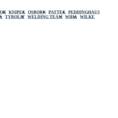
POR
KNIPEX
OSBORN
PATTEX
PEDDINGHAUS
A
TYROLIT
WELDING TEAM
WIHA
WILKE