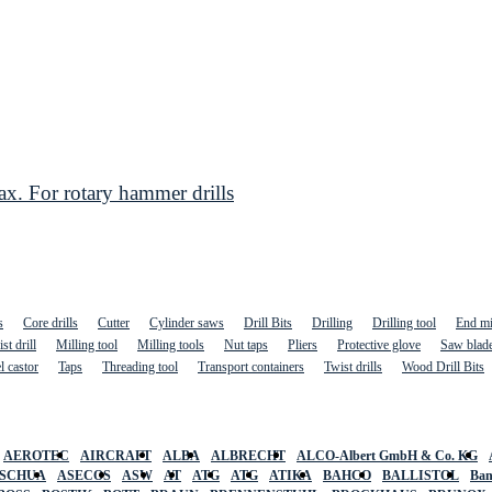
. For rotary hammer drills
s
Core drills
Cutter
Cylinder saws
Drill Bits
Drilling
Drilling tool
End mi
st drill
Milling tool
Milling tools
Nut taps
Pliers
Protective glove
Saw blad
l castor
Taps
Threading tool
Transport containers
Twist drills
Wood Drill Bits
AEROTEC
AIRCRAFT
ALBA
ALBRECHT
ALCO-Albert GmbH & Co. KG
SCHUA
ASECOS
ASW
AT
ATG
ATG
ATIKA
BAHCO
BALLISTOL
Ban