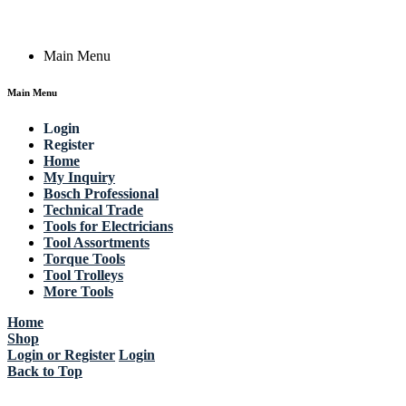
Copyright © 2023 Actik Tools. All rights reserved.
Main Menu
Main Menu
Login
Register
Home
My Inquiry
Bosch Professional
Technical Trade
Tools for Electricians
Tool Assortments
Torque Tools
Tool Trolleys
More Tools
Home
Shop
Login or Register
Login
Back to Top