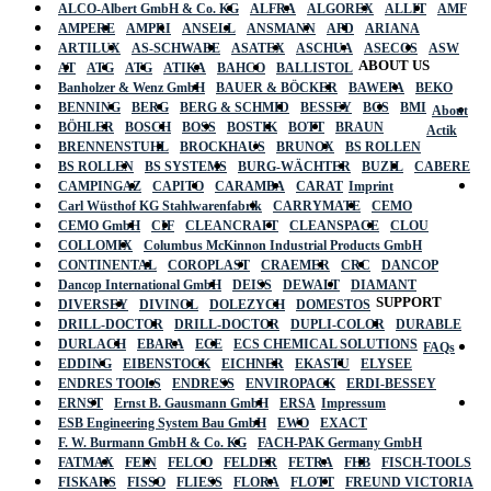
ALCO-Albert GmbH & Co. KG
ALFRA
ALGOREX
ALLIT
AMF
AMPERE
AMPRI
ANSELL
ANSMANN
APD
ARIANA
ARTILUX
AS-SCHWABE
ASATEX
ASCHUA
ASECOS
ASW
ABOUT US
AT
ATG
ATG
ATIKA
BAHCO
BALLISTOL
Banholzer & Wenz GmbH
BAUER & BÖCKER
BAWEPA
BEKO
BENNING
BERG
BERG & SCHMID
BESSEY
BGS
BMI
About
BÖHLER
BOSCH
BOSS
BOSTIK
BOTT
BRAUN
Actik
BRENNENSTUHL
BROCKHAUS
BRUNOX
BS ROLLEN
BS ROLLEN
BS SYSTEMS
BURG-WÄCHTER
BUZIL
CABERE
CAMPINGAZ
CAPITO
CARAMBA
CARAT
Imprint
Carl Wüsthof KG Stahlwarenfabrik
CARRYMATE
CEMO
CEMO GmbH
CIF
CLEANCRAFT
CLEANSPACE
CLOU
COLLOMIX
Columbus McKinnon Industrial Products GmbH
CONTINENTAL
COROPLAST
CRAEMER
CRC
DANCOP
Dancop International GmbH
DEISS
DEWALT
DIAMANT
SUPPORT
DIVERSEY
DIVINOL
DOLEZYCH
DOMESTOS
DRILL-DOCTOR
DRILL-DOCTOR
DUPLI-COLOR
DURABLE
DURLACH
EBARA
ECE
ECS CHEMICAL SOLUTIONS
FAQs
EDDING
EIBENSTOCK
EICHNER
EKASTU
ELYSEE
ENDRES TOOLS
ENDRESS
ENVIROPACK
ERDI-BESSEY
ERNST
Ernst B. Gausmann GmbH
ERSA
Impressum
ESB Engineering System Bau GmbH
EWO
EXACT
F. W. Burmann GmbH & Co. KG
FACH-PAK Germany GmbH
FATMAX
FEIN
FELCO
FELDER
FETRA
FHB
FISCH-TOOLS
FISKARS
FISSO
FLIESS
FLORA
FLOTT
FREUND VICTORIA