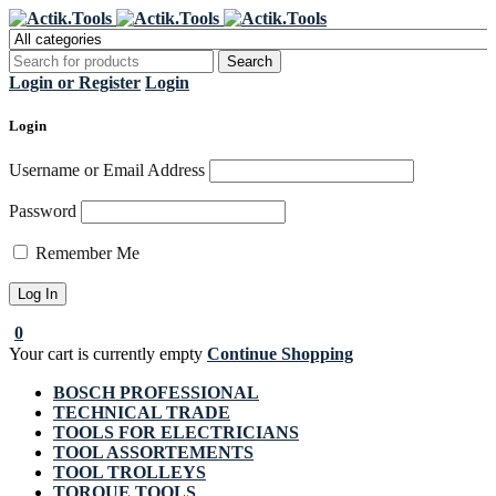
Register Now to get flat €20 off
Grab it!
your first purchase
Login or Register
Login
Login
Username or Email Address
Password
Remember Me
0
Your cart is currently empty
Continue Shopping
BOSCH PROFESSIONAL
TECHNICAL TRADE
TOOLS FOR ELECTRICIANS
TOOL ASSORTEMENTS
TOOL TROLLEYS
TORQUE TOOLS