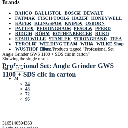
Brands
BAHCO
BALLISTOL
BOSCH
DEWALT
FATMAX
FISCH-TOOLS
HAZET
HONEYWELL
KÄFER
KLINGSPOR
KNIPEX
OSBORN
PATTEX
PEDDINGHAUS
PESOLA
PFERD
RIDGID
RÖHM
ROTHENBERGER
RUKO
STAHLWILLE
STANLEY
STRONGHAND
TESA
TYROLIT
WELDING TEAM
WIHA
WILKE
Shop
WÜSTHOF
Home
Filter
/
Products tagged “Professional Set:
Angle Grinder GWS 1100 + SDS clic in carton”
Showing the single result
Professional Set: Angle Grinder GWS
Show
1100 + SDS clic in carton
24
24
48
72
96
3165140594363