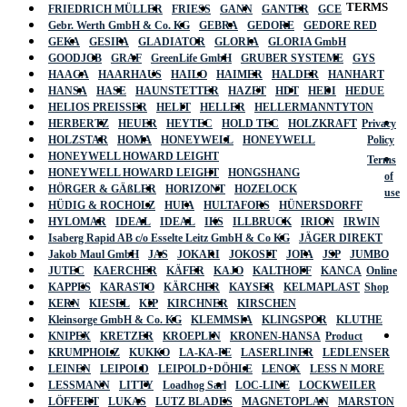
TERMS
FRIEDRICH MÜLLER
FRIESS
GANN
GANTER
GCE
Gebr. Werth GmbH & Co. KG
GEBRA
GEDORE
GEDORE RED
GEKA
GESIPA
GLADIATOR
GLORIA
GLORIA GmbH
GOODJOB
GRAF
GreenLife GmbH
GRUBER SYSTEME
GYS
HAAGA
HAARHAUS
HAILO
HAIMER
HALDER
HANHART
HANSA
HASE
HAUNSTETTER
HAZET
HDT
HEDI
HEDUE
HELIOS PREISSER
HELIT
HELLER
HELLERMANNTYTON
HERBERTZ
HEUER
HEYTEC
HOLD TEC
HOLZKRAFT
Privacy
HOLZSTAR
HOMA
HONEYWELL
HONEYWELL
Policy
HONEYWELL HOWARD LEIGHT
Terms
HONEYWELL HOWARD LEIGHT
HONGSHANG
of
HÖRGER & GÄßLER
HORIZONT
HOZELOCK
use
HÜDIG & ROCHOLZ
HUFA
HULTAFORS
HÜNERSDORFF
HYLOMAR
IDEAL
IDEAL
IKS
ILLBRUCK
IRION
IRWIN
Isaberg Rapid AB c/o Esselte Leitz GmbH & Co KG
JÄGER DIREKT
Jakob Maul GmbH
JAS
JOKARI
JOKOSIT
JOPA
JSP
JUMBO
JUTEC
KAERCHER
KÄFER
KAJO
KALTHOFF
KANCA
Online
KAPPES
KARASTO
KÄRCHER
KAYSER
KELMAPLAST
Shop
KERN
KIESEL
KIP
KIRCHNER
KIRSCHEN
Kleinsorge GmbH & Co. KG
KLEMMSIA
KLINGSPOR
KLUTHE
KNIPEX
KRETZER
KROEPLIN
KRONEN-HANSA
Product
KRUMPHOLZ
KUKKO
LA-KA-PE
LASERLINER
LEDLENSER
LEINEN
LEIPOLD
LEIPOLD+DÖHLE
LENOX
LESS N MORE
LESSMANN
LITTY
Loadhog Sarl
LOC-LINE
LOCKWEILER
LÖFFERT
LUKAS
LUTZ BLADES
MAGNETOPLAN
MARSTON