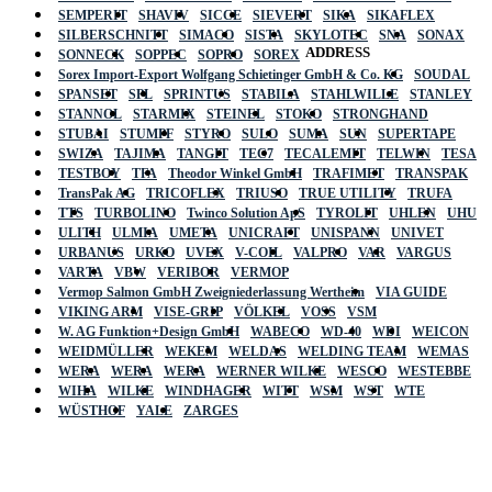
SEMPERIT
SHAVIV
SICCE
SIEVERT
SIKA
SIKAFLEX
SILBERSCHNITT
SIMACO
SISTA
SKYLOTEC
SNA
SONAX
ADDRESS
SONNECK
SOPPEC
SOPRO
SOREX
Sorex Import-Export Wolfgang Schietinger GmbH & Co. KG
SOUDAL
SPANSET
SPL
SPRINTUS
STABILA
STAHLWILLE
STANLEY
STANNOL
STARMIX
STEINEL
STOKO
STRONGHAND
STUBAI
STUMPF
STYRO
SULO
SUMA
SUN
SUPERTAPE
SWIZA
TAJIMA
TANGIT
TEC7
TECALEMIT
TELWIN
TESA
TESTBOY
TFA
Theodor Winkel GmbH
TRAFIMET
TRANSPAK
TransPak AG
TRICOFLEX
TRIUSO
TRUE UTILITY
TRUFA
TTS
TURBOLINO
Twinco Solution ApS
TYROLIT
UHLEN
UHU
ULITH
ULMIA
UMETA
UNICRAFT
UNISPANN
UNIVET
URBANUS
URKO
UVEX
V-COIL
VALPRO
VAR
VARGUS
VARTA
VBW
VERIBOR
VERMOP
Vermop Salmon GmbH Zweigniederlassung Wertheim
VIA GUIDE
VIKING ARM
VISE-GRIP
VÖLKEL
VOSS
VSM
W. AG Funktion+Design GmbH
WABECO
WD-40
WDI
WEICON
WEIDMÜLLER
WEKEM
WELDAS
WELDING TEAM
WEMAS
WERA
WERA
WERA
WERNER WILKE
WESCO
WESTEBBE
Actik
WIHA
WILKE
WINDHAGER
WITT
WSM
WST
WTE
WÜSTHOF
YALE
ZARGES
GmbH, Raiffeisenstrasse 4 89079 Ulm,
Germany
Email: work @ actik (dot) tools