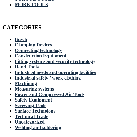
MORE TOOLS
CATEGORIES
Bosch
Clamping Devices
Connecting technology
Construction Equipment
Fitting systems and security technology
Hand Tools
Industrial needs and operating facilities
Industrial safety / work clothing
Machining
Measuring systems
Power and Compressed Air Tools
Safety Equipment
Screwing Tools
Surface Technology
Technical Trade
Uncategorized
Welding and soldering