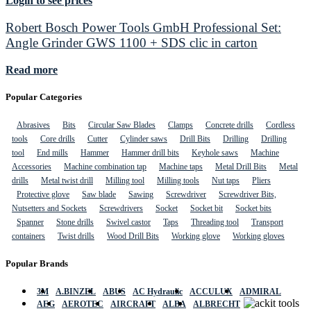
Login to see prices
Robert Bosch Power Tools GmbH Professional Set:
Angle Grinder GWS 1100 + SDS clic in carton
Read more
Popular Categories
Abrasives
Bits
Circular Saw Blades
Clamps
Concrete drills
Cordless
tools
Core drills
Cutter
Cylinder saws
Drill Bits
Drilling
Drilling
tool
End mills
Hammer
Hammer drill bits
Keyhole saws
Machine
Accessories
Machine combination tap
Machine taps
Metal Drill Bits
Metal
drills
Metal twist drill
Milling tool
Milling tools
Nut taps
Pliers
Protective glove
Saw blade
Sawing
Screwdriver
Screwdriver Bits,
Nutsetters and Sockets
Screwdrivers
Socket
Socket bit
Socket bits
Spanner
Stone drills
Swivel castor
Taps
Threading tool
Transport
containers
Twist drills
Wood Drill Bits
Working glove
Working gloves
Popular Brands
3M
A.BINZEL
ABUS
AC Hydraulic
ACCULUX
ADMIRAL
AEG
AEROTEC
AIRCRAFT
ALBA
ALBRECHT