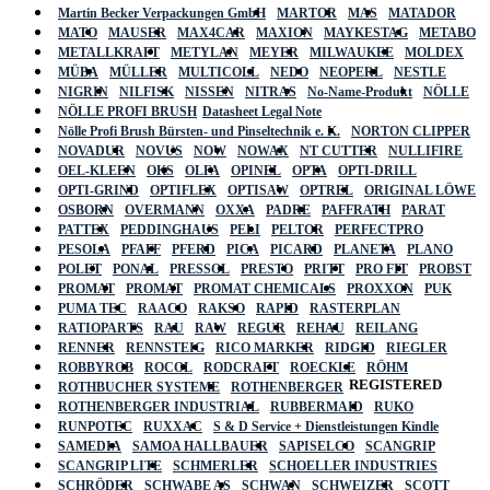
Martin Becker Verpackungen GmbH
MARTOR
MAS
MATADOR
MATO
MAUSER
MAX4CAR
MAXION
MAYKESTAG
METABO
METALLKRAFT
METYLAN
MEYER
MILWAUKEE
MOLDEX
MÜBA
MÜLLER
MULTICOLL
NEDO
NEOPERL
NESTLE
NIGRIN
NILFISK
NISSEN
NITRAS
No-Name-Produkt
NÖLLE
NÖLLE PROFI BRUSH
Datasheet Legal Note
Nölle Profi Brush Bürsten- und Pinseltechnik e. K.
NORTON CLIPPER
NOVADUR
NOVUS
NOW
NOWAX
NT CUTTER
NULLIFIRE
OEL-KLEEN
OKS
OLFA
OPINEL
OPTA
OPTI-DRILL
OPTI-GRIND
OPTIFLEX
OPTISAW
OPTREL
ORIGINAL LÖWE
OSBORN
OVERMANN
OXXA
PADRE
PAFFRATH
PARAT
PATTEX
PEDDINGHAUS
PELI
PELTOR
PERFECTPRO
PESOLA
PFAFF
PFERD
PICA
PICARD
PLANETA
PLANO
POLET
PONAL
PRESSOL
PRESTO
PRITT
PRO FIT
PROBST
PROMAT
PROMAT
PROMAT CHEMICALS
PROXXON
PUK
PUMA TEC
RAACO
RAKSO
RAPID
RASTERPLAN
RATIOPARTS
RAU
RAW
REGUR
REHAU
REILANG
RENNER
RENNSTEIG
RICO MARKER
RIDGID
RIEGLER
ROBBYROB
ROCOL
RODCRAFT
ROECKLE
RÖHM
REGISTERED
ROTHBUCHER SYSTEME
ROTHENBERGER
ROTHENBERGER INDUSTRIAL
RUBBERMAID
RUKO
RUNPOTEC
RUXXAC
S & D Service + Dienstleistungen Kindle
SAMEDIA
SAMOA HALLBAUER
SAPISELCO
SCANGRIP
SCANGRIP LITE
SCHMERLER
SCHOELLER INDUSTRIES
SCHRÖDER
SCHWABE AS
SCHWAN
SCHWEIZER
SCOTT