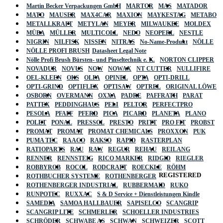
Martin Becker Verpackungen GmbH
MARTOR
MAS
MATADOR
MATO
MAUSER
MAX4CAR
MAXION
MAYKESTAG
METABO
METALLKRAFT
METYLAN
MEYER
MILWAUKEE
MOLDEX
MÜBA
MÜLLER
MULTICOLL
NEDO
NEOPERL
NESTLE
NIGRIN
NILFISK
NISSEN
NITRAS
No-Name-Produkt
NÖLLE
NÖLLE PROFI BRUSH
Datasheet Legal Note
Nölle Profi Brush Bürsten- und Pinseltechnik e. K.
NORTON CLIPPER
NOVADUR
NOVUS
NOW
NOWAX
NT CUTTER
NULLIFIRE
OEL-KLEEN
OKS
OLFA
OPINEL
OPTA
OPTI-DRILL
OPTI-GRIND
OPTIFLEX
OPTISAW
OPTREL
ORIGINAL LÖWE
OSBORN
OVERMANN
OXXA
PADRE
PAFFRATH
PARAT
PATTEX
PEDDINGHAUS
PELI
PELTOR
PERFECTPRO
PESOLA
PFAFF
PFERD
PICA
PICARD
PLANETA
PLANO
POLET
PONAL
PRESSOL
PRESTO
PRITT
PRO FIT
PROBST
PROMAT
PROMAT
PROMAT CHEMICALS
PROXXON
PUK
PUMA TEC
RAACO
RAKSO
RAPID
RASTERPLAN
RATIOPARTS
RAU
RAW
REGUR
REHAU
REILANG
RENNER
RENNSTEIG
RICO MARKER
RIDGID
RIEGLER
ROBBYROB
ROCOL
RODCRAFT
ROECKLE
RÖHM
REGISTERED
ROTHBUCHER SYSTEME
ROTHENBERGER
ROTHENBERGER INDUSTRIAL
RUBBERMAID
RUKO
RUNPOTEC
RUXXAC
S & D Service + Dienstleistungen Kindle
SAMEDIA
SAMOA HALLBAUER
SAPISELCO
SCANGRIP
SCANGRIP LITE
SCHMERLER
SCHOELLER INDUSTRIES
SCHRÖDER
SCHWABE AS
SCHWAN
SCHWEIZER
SCOTT