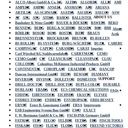
ALCO-Albert GmbH & Co. KG
ALFRA
ALGOREX
ALLIT
AMF
AMPERE
AMPRI
ANSELL
ANSMANN
APD
ARIANA
ARTILUX
AS-SCHWABE
ASATEX
ASCHUA
ASECOS
ASW
ABOUT US
AT
ATG
ATG
ATIKA
BAHCO
BALLISTOL
Banholzer & Wenz GmbH
BAUER & BÖCKER
BAWEPA
BEKO
BENNING
BERG
BERG & SCHMID
BESSEY
BGS
BMI
About
BÖHLER
BOSCH
BOSS
BOSTIK
BOTT
BRAUN
Actik
BRENNENSTUHL
BROCKHAUS
BRUNOX
BS ROLLEN
BS ROLLEN
BS SYSTEMS
BURG-WÄCHTER
BUZIL
CABERE
CAMPINGAZ
CAPITO
CARAMBA
CARAT
Imprint
Carl Wüsthof KG Stahlwarenfabrik
CARRYMATE
CEMO
CEMO GmbH
CIF
CLEANCRAFT
CLEANSPACE
CLOU
COLLOMIX
Columbus McKinnon Industrial Products GmbH
CONTINENTAL
COROPLAST
CRAEMER
CRC
DANCOP
Dancop International GmbH
DEISS
DEWALT
DIAMANT
SUPPORT
DIVERSEY
DIVINOL
DOLEZYCH
DOMESTOS
DRILL-DOCTOR
DRILL-DOCTOR
DUPLI-COLOR
DURABLE
DURLACH
EBARA
ECE
ECS CHEMICAL SOLUTIONS
FAQs
EDDING
EIBENSTOCK
EICHNER
EKASTU
ELYSEE
ENDRES TOOLS
ENDRESS
ENVIROPACK
ERDI-BESSEY
ERNST
Ernst B. Gausmann GmbH
ERSA
Impressum
ESB Engineering System Bau GmbH
EWO
EXACT
F. W. Burmann GmbH & Co. KG
FACH-PAK Germany GmbH
FATMAX
FEIN
FELCO
FELDER
FETRA
FHB
FISCH-TOOLS
FISKARS
FISSO
FLIESS
FLORA
FLOTT
FREUND VICTORIA