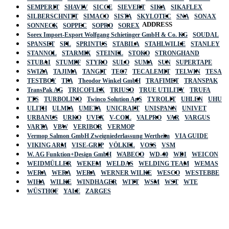
SEMPERIT
SHAVIV
SICCE
SIEVERT
SIKA
SIKAFLEX
SILBERSCHNITT
SIMACO
SISTA
SKYLOTEC
SNA
SONAX
ADDRESS
SONNECK
SOPPEC
SOPRO
SOREX
Sorex Import-Export Wolfgang Schietinger GmbH & Co. KG
SOUDAL
SPANSET
SPL
SPRINTUS
STABILA
STAHLWILLE
STANLEY
STANNOL
STARMIX
STEINEL
STOKO
STRONGHAND
STUBAI
STUMPF
STYRO
SULO
SUMA
SUN
SUPERTAPE
SWIZA
TAJIMA
TANGIT
TEC7
TECALEMIT
TELWIN
TESA
TESTBOY
TFA
Theodor Winkel GmbH
TRAFIMET
TRANSPAK
TransPak AG
TRICOFLEX
TRIUSO
TRUE UTILITY
TRUFA
TTS
TURBOLINO
Twinco Solution ApS
TYROLIT
UHLEN
UHU
ULITH
ULMIA
UMETA
UNICRAFT
UNISPANN
UNIVET
URBANUS
URKO
UVEX
V-COIL
VALPRO
VAR
VARGUS
VARTA
VBW
VERIBOR
VERMOP
Vermop Salmon GmbH Zweigniederlassung Wertheim
VIA GUIDE
VIKING ARM
VISE-GRIP
VÖLKEL
VOSS
VSM
W. AG Funktion+Design GmbH
WABECO
WD-40
WDI
WEICON
WEIDMÜLLER
WEKEM
WELDAS
WELDING TEAM
WEMAS
WERA
WERA
WERA
WERNER WILKE
WESCO
WESTEBBE
Actik
WIHA
WILKE
WINDHAGER
WITT
WSM
WST
WTE
WÜSTHOF
YALE
ZARGES
GmbH, Raiffeisenstrasse 4 89079 Ulm,
Germany
Email: work @ actik (dot) tools