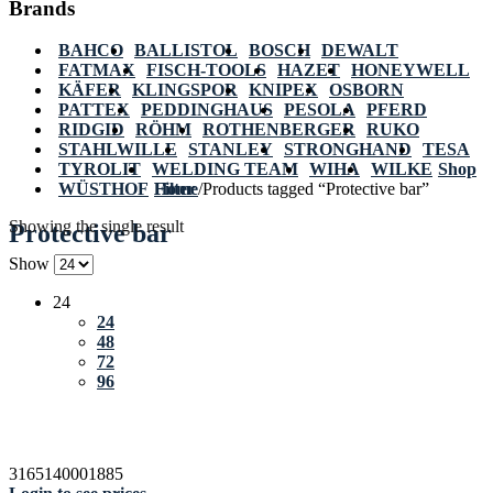
Brands
BAHCO
BALLISTOL
BOSCH
DEWALT
FATMAX
FISCH-TOOLS
HAZET
HONEYWELL
KÄFER
KLINGSPOR
KNIPEX
OSBORN
PATTEX
PEDDINGHAUS
PESOLA
PFERD
RIDGID
RÖHM
ROTHENBERGER
RUKO
STAHLWILLE
STANLEY
STRONGHAND
TESA
TYROLIT
WELDING TEAM
WIHA
WILKE
Shop
WÜSTHOF
Home
Filter
/
Products tagged “Protective bar”
Showing the single result
Protective bar
Show
24
24
48
72
96
3165140001885