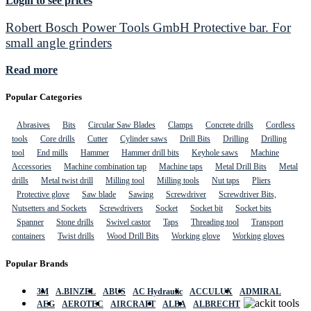
Login to see prices
Robert Bosch Power Tools GmbH Protective bar. For
small angle grinders
Read more
Popular Categories
Abrasives
Bits
Circular Saw Blades
Clamps
Concrete drills
Cordless
tools
Core drills
Cutter
Cylinder saws
Drill Bits
Drilling
Drilling
tool
End mills
Hammer
Hammer drill bits
Keyhole saws
Machine
Accessories
Machine combination tap
Machine taps
Metal Drill Bits
Metal
drills
Metal twist drill
Milling tool
Milling tools
Nut taps
Pliers
Protective glove
Saw blade
Sawing
Screwdriver
Screwdriver Bits,
Nutsetters and Sockets
Screwdrivers
Socket
Socket bit
Socket bits
Spanner
Stone drills
Swivel castor
Taps
Threading tool
Transport
containers
Twist drills
Wood Drill Bits
Working glove
Working gloves
Popular Brands
3M
A.BINZEL
ABUS
AC Hydraulic
ACCULUX
ADMIRAL
AEG
AEROTEC
AIRCRAFT
ALBA
ALBRECHT