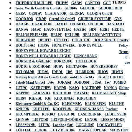
TERMS
FRIEDRICH MÜLLER
FRIESS
GANN
GANTER
GCE
Gebr. Werth GmbH & Co. KG
GEBRA
GEDORE
GEDORE RED
GEKA
GESIPA
GLADIATOR
GLORIA
GLORIA GmbH
GOODJOB
GRAF
GreenLife GmbH
GRUBER SYSTEME
GYS
HAAGA
HAARHAUS
HAILO
HAIMER
HALDER
HANHART
HANSA
HASE
HAUNSTETTER
HAZET
HDT
HEDI
HEDUE
HELIOS PREISSER
HELIT
HELLER
HELLERMANNTYTON
HERBERTZ
HEUER
HEYTEC
HOLD TEC
HOLZKRAFT
Privacy
HOLZSTAR
HOMA
HONEYWELL
HONEYWELL
Policy
HONEYWELL HOWARD LEIGHT
Terms
HONEYWELL HOWARD LEIGHT
HONGSHANG
of
HÖRGER & GÄßLER
HORIZONT
HOZELOCK
use
HÜDIG & ROCHOLZ
HUFA
HULTAFORS
HÜNERSDORFF
HYLOMAR
IDEAL
IDEAL
IKS
ILLBRUCK
IRION
IRWIN
Isaberg Rapid AB c/o Esselte Leitz GmbH & Co KG
JÄGER DIREKT
Jakob Maul GmbH
JAS
JOKARI
JOKOSIT
JOPA
JSP
JUMBO
JUTEC
KAERCHER
KÄFER
KAJO
KALTHOFF
KANCA
Online
KAPPES
KARASTO
KÄRCHER
KAYSER
KELMAPLAST
Shop
KERN
KIESEL
KIP
KIRCHNER
KIRSCHEN
Kleinsorge GmbH & Co. KG
KLEMMSIA
KLINGSPOR
KLUTHE
KNIPEX
KRETZER
KROEPLIN
KRONEN-HANSA
Product
KRUMPHOLZ
KUKKO
LA-KA-PE
LASERLINER
LEDLENSER
LEINEN
LEIPOLD
LEIPOLD+DÖHLE
LENOX
LESS N MORE
LESSMANN
LITTY
Loadhog Sarl
LOC-LINE
LOCKWEILER
LÖFFERT
LUKAS
LUTZ BLADES
MAGNETOPLAN
MARSTON