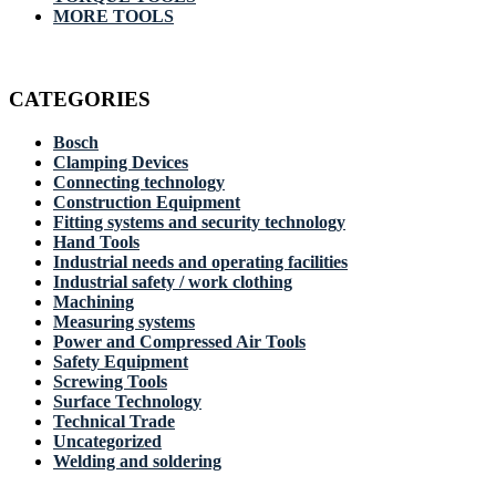
MORE TOOLS
CATEGORIES
Bosch
Clamping Devices
Connecting technology
Construction Equipment
Fitting systems and security technology
Hand Tools
Industrial needs and operating facilities
Industrial safety / work clothing
Machining
Measuring systems
Power and Compressed Air Tools
Safety Equipment
Screwing Tools
Surface Technology
Technical Trade
Uncategorized
Welding and soldering