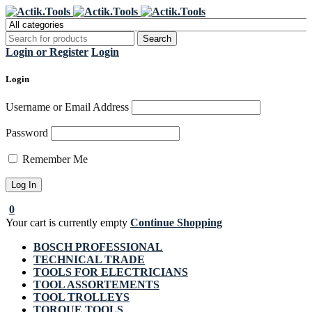
Register Now to get flat €20 off
Grab it!
your first purchase
Login or Register
Login
Login
Username or Email Address
Password
Remember Me
0
Your cart is currently empty
Continue Shopping
BOSCH PROFESSIONAL
TECHNICAL TRADE
TOOLS FOR ELECTRICIANS
TOOL ASSORTEMENTS
TOOL TROLLEYS
TORQUE TOOLS