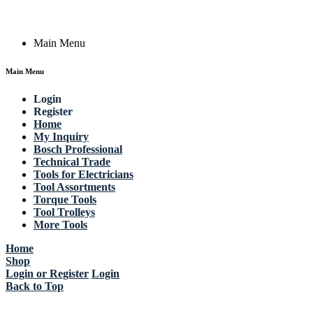
Copyright © 2023 Actik Tools. All rights reserved.
Main Menu
Main Menu
Login
Register
Home
My Inquiry
Bosch Professional
Technical Trade
Tools for Electricians
Tool Assortments
Torque Tools
Tool Trolleys
More Tools
Home
Shop
Login or Register
Login
Back to Top