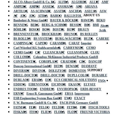
ALCO-Albert GmbH & Co. KG
ALFRA
ALGOREX
ALLIT
AMF
AMPERE
AMPRI
ANSELL
ANSMANN
APD
ARIANA
ARTILUX
AS-SCHWABE
ASATEX
ASCHUA
ASECOS
ASW
ABOUT US
AT
ATG
ATG
ATIKA
BAHCO
BALLISTOL
Banholzer & Wenz GmbH
BAUER & BÖCKER
BAWEPA
BEKO
BENNING
BERG
BERG & SCHMID
BESSEY
BGS
BMI
About
BÖHLER
BOSCH
BOSS
BOSTIK
BOTT
BRAUN
Actik
BRENNENSTUHL
BROCKHAUS
BRUNOX
BS ROLLEN
BS ROLLEN
BS SYSTEMS
BURG-WÄCHTER
BUZIL
CABERE
CAMPINGAZ
CAPITO
CARAMBA
CARAT
Imprint
Carl Wüsthof KG Stahlwarenfabrik
CARRYMATE
CEMO
CEMO GmbH
CIF
CLEANCRAFT
CLEANSPACE
CLOU
COLLOMIX
Columbus McKinnon Industrial Products GmbH
CONTINENTAL
COROPLAST
CRAEMER
CRC
DANCOP
Dancop International GmbH
DEISS
DEWALT
DIAMANT
SUPPORT
DIVERSEY
DIVINOL
DOLEZYCH
DOMESTOS
DRILL-DOCTOR
DRILL-DOCTOR
DUPLI-COLOR
DURABLE
DURLACH
EBARA
ECE
ECS CHEMICAL SOLUTIONS
FAQs
EDDING
EIBENSTOCK
EICHNER
EKASTU
ELYSEE
ENDRES TOOLS
ENDRESS
ENVIROPACK
ERDI-BESSEY
ERNST
Ernst B. Gausmann GmbH
ERSA
Impressum
ESB Engineering System Bau GmbH
EWO
EXACT
F. W. Burmann GmbH & Co. KG
FACH-PAK Germany GmbH
FATMAX
FEIN
FELCO
FELDER
FETRA
FHB
FISCH-TOOLS
FISKARS
FISSO
FLIESS
FLORA
FLOTT
FREUND VICTORIA