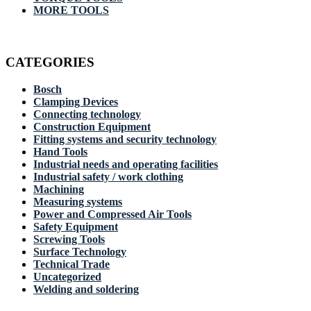
MORE TOOLS
CATEGORIES
Bosch
Clamping Devices
Connecting technology
Construction Equipment
Fitting systems and security technology
Hand Tools
Industrial needs and operating facilities
Industrial safety / work clothing
Machining
Measuring systems
Power and Compressed Air Tools
Safety Equipment
Screwing Tools
Surface Technology
Technical Trade
Uncategorized
Welding and soldering