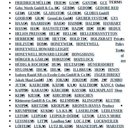
TERMS
FRIEDRICH MÜLLER
FRIESS
GANN
GANTER
GCE
Gebr. Werth GmbH & Co. KG
GEBRA
GEDORE
GEDORE RED
GEKA
GESIPA
GLADIATOR
GLORIA
GLORIA GmbH
GOODJOB
GRAF
GreenLife GmbH
GRUBER SYSTEME
GYS
HAAGA
HAARHAUS
HAILO
HAIMER
HALDER
HANHART
HANSA
HASE
HAUNSTETTER
HAZET
HDT
HEDI
HEDUE
HELIOS PREISSER
HELIT
HELLER
HELLERMANNTYTON
HERBERTZ
HEUER
HEYTEC
HOLD TEC
HOLZKRAFT
Privacy
HOLZSTAR
HOMA
HONEYWELL
HONEYWELL
Policy
HONEYWELL HOWARD LEIGHT
Terms
HONEYWELL HOWARD LEIGHT
HONGSHANG
of
HÖRGER & GÄßLER
HORIZONT
HOZELOCK
use
HÜDIG & ROCHOLZ
HUFA
HULTAFORS
HÜNERSDORFF
HYLOMAR
IDEAL
IDEAL
IKS
ILLBRUCK
IRION
IRWIN
Isaberg Rapid AB c/o Esselte Leitz GmbH & Co KG
JÄGER DIREKT
Jakob Maul GmbH
JAS
JOKARI
JOKOSIT
JOPA
JSP
JUMBO
JUTEC
KAERCHER
KÄFER
KAJO
KALTHOFF
KANCA
Online
KAPPES
KARASTO
KÄRCHER
KAYSER
KELMAPLAST
Shop
KERN
KIESEL
KIP
KIRCHNER
KIRSCHEN
Kleinsorge GmbH & Co. KG
KLEMMSIA
KLINGSPOR
KLUTHE
KNIPEX
KRETZER
KROEPLIN
KRONEN-HANSA
Product
KRUMPHOLZ
KUKKO
LA-KA-PE
LASERLINER
LEDLENSER
LEINEN
LEIPOLD
LEIPOLD+DÖHLE
LENOX
LESS N MORE
LESSMANN
LITTY
Loadhog Sarl
LOC-LINE
LOCKWEILER
LÖFFERT
LUKAS
LUTZ BLADES
MAGNETOPLAN
MARSTON