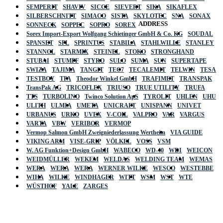
SEMPERIT
SHAVIV
SICCE
SIEVERT
SIKA
SIKAFLEX
SILBERSCHNITT
SIMACO
SISTA
SKYLOTEC
SNA
SONAX
ADDRESS
SONNECK
SOPPEC
SOPRO
SOREX
Sorex Import-Export Wolfgang Schietinger GmbH & Co. KG
SOUDAL
SPANSET
SPL
SPRINTUS
STABILA
STAHLWILLE
STANLEY
STANNOL
STARMIX
STEINEL
STOKO
STRONGHAND
STUBAI
STUMPF
STYRO
SULO
SUMA
SUN
SUPERTAPE
SWIZA
TAJIMA
TANGIT
TEC7
TECALEMIT
TELWIN
TESA
TESTBOY
TFA
Theodor Winkel GmbH
TRAFIMET
TRANSPAK
TransPak AG
TRICOFLEX
TRIUSO
TRUE UTILITY
TRUFA
TTS
TURBOLINO
Twinco Solution ApS
TYROLIT
UHLEN
UHU
ULITH
ULMIA
UMETA
UNICRAFT
UNISPANN
UNIVET
URBANUS
URKO
UVEX
V-COIL
VALPRO
VAR
VARGUS
VARTA
VBW
VERIBOR
VERMOP
Vermop Salmon GmbH Zweigniederlassung Wertheim
VIA GUIDE
VIKING ARM
VISE-GRIP
VÖLKEL
VOSS
VSM
W. AG Funktion+Design GmbH
WABECO
WD-40
WDI
WEICON
WEIDMÜLLER
WEKEM
WELDAS
WELDING TEAM
WEMAS
WERA
WERA
WERA
WERNER WILKE
WESCO
WESTEBBE
Actik
WIHA
WILKE
WINDHAGER
WITT
WSM
WST
WTE
WÜSTHOF
YALE
ZARGES
GmbH, Raiffeisenstrasse 4 89079 Ulm,
Germany
Email: work @ actik (dot) tools