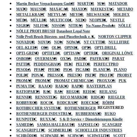
Martin Becker Verpackungen GmbH
MARTOR
MAS
MATADOR
MATO
MAUSER
MAX4CAR
MAXION
MAYKESTAG
METABO
METALLKRAFT
METYLAN
MEYER
MILWAUKEE
MOLDEX
MÜBA
MÜLLER
MULTICOLL
NEDO
NEOPERL
NESTLE
NIGRIN
NILFISK
NISSEN
NITRAS
No-Name-Produkt
NÖLLE
NÖLLE PROFI BRUSH
Datasheet Legal Note
Nölle Profi Brush Bürsten- und Pinseltechnik e. K.
NORTON CLIPPER
NOVADUR
NOVUS
NOW
NOWAX
NT CUTTER
NULLIFIRE
OEL-KLEEN
OKS
OLFA
OPINEL
OPTA
OPTI-DRILL
OPTI-GRIND
OPTIFLEX
OPTISAW
OPTREL
ORIGINAL LÖWE
OSBORN
OVERMANN
OXXA
PADRE
PAFFRATH
PARAT
PATTEX
PEDDINGHAUS
PELI
PELTOR
PERFECTPRO
PESOLA
PFAFF
PFERD
PICA
PICARD
PLANETA
PLANO
POLET
PONAL
PRESSOL
PRESTO
PRITT
PRO FIT
PROBST
PROMAT
PROMAT
PROMAT CHEMICALS
PROXXON
PUK
PUMA TEC
RAACO
RAKSO
RAPID
RASTERPLAN
RATIOPARTS
RAU
RAW
REGUR
REHAU
REILANG
RENNER
RENNSTEIG
RICO MARKER
RIDGID
RIEGLER
ROBBYROB
ROCOL
RODCRAFT
ROECKLE
RÖHM
REGISTERED
ROTHBUCHER SYSTEME
ROTHENBERGER
ROTHENBERGER INDUSTRIAL
RUBBERMAID
RUKO
RUNPOTEC
RUXXAC
S & D Service + Dienstleistungen Kindle
SAMEDIA
SAMOA HALLBAUER
SAPISELCO
SCANGRIP
SCANGRIP LITE
SCHMERLER
SCHOELLER INDUSTRIES
SCHRÖDER
SCHWABE AS
SCHWAN
SCHWEIZER
SCOTT