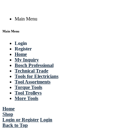
Copyright © 2023 Actik Tools. All rights reserved.
Main Menu
Main Menu
Login
Register
Home
My Inquiry
Bosch Professional
Technical Trade
Tools for Electricians
Tool Assortments
Torque Tools
Tool Trolleys
More Tools
Home
Shop
Login or Register
Login
Back to Top