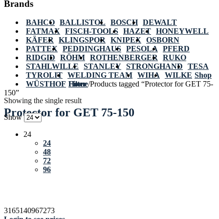
Brands
BAHCO
BALLISTOL
BOSCH
DEWALT
FATMAX
FISCH-TOOLS
HAZET
HONEYWELL
KÄFER
KLINGSPOR
KNIPEX
OSBORN
PATTEX
PEDDINGHAUS
PESOLA
PFERD
RIDGID
RÖHM
ROTHENBERGER
RUKO
STAHLWILLE
STANLEY
STRONGHAND
TESA
TYROLIT
WELDING TEAM
WIHA
WILKE
Shop
WÜSTHOF
Home
Filter
/
Products tagged “Protector for GET 75-
150”
Showing the single result
Protector for GET 75-150
Show
24
24
48
72
96
3165140967273