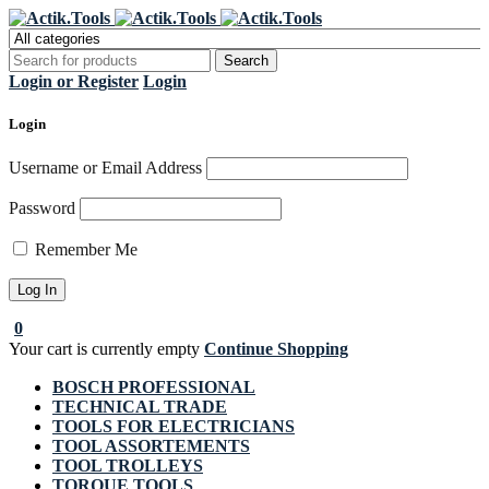
Register Now to get flat €20 off
Grab it!
your first purchase
Login or Register
Login
Login
Username or Email Address
Password
Remember Me
0
Your cart is currently empty
Continue Shopping
BOSCH PROFESSIONAL
TECHNICAL TRADE
TOOLS FOR ELECTRICIANS
TOOL ASSORTEMENTS
TOOL TROLLEYS
TORQUE TOOLS