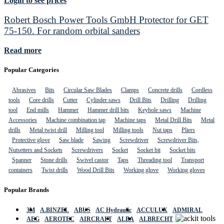
Login to see prices
Robert Bosch Power Tools GmbH Protector for GET
75-150. For random orbital sanders
Read more
Popular Categories
Abrasives
Bits
Circular Saw Blades
Clamps
Concrete drills
Cordless
tools
Core drills
Cutter
Cylinder saws
Drill Bits
Drilling
Drilling
tool
End mills
Hammer
Hammer drill bits
Keyhole saws
Machine
Accessories
Machine combination tap
Machine taps
Metal Drill Bits
Metal
drills
Metal twist drill
Milling tool
Milling tools
Nut taps
Pliers
Protective glove
Saw blade
Sawing
Screwdriver
Screwdriver Bits,
Nutsetters and Sockets
Screwdrivers
Socket
Socket bit
Socket bits
Spanner
Stone drills
Swivel castor
Taps
Threading tool
Transport
containers
Twist drills
Wood Drill Bits
Working glove
Working gloves
Popular Brands
3M
A.BINZEL
ABUS
AC Hydraulic
ACCULUX
ADMIRAL
AEG
AEROTEC
AIRCRAFT
ALBA
ALBRECHT