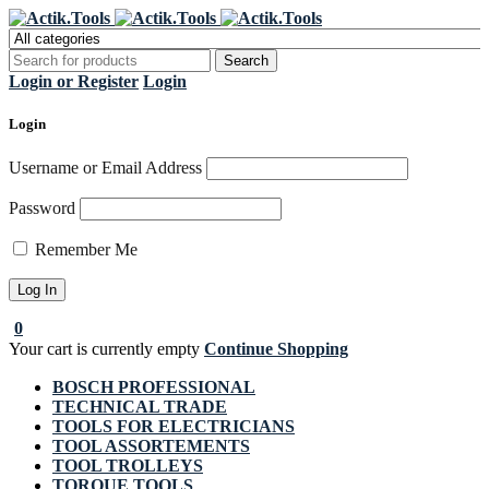
Register Now to get flat €20 off
Grab it!
your first purchase
Login or Register
Login
Login
Username or Email Address
Password
Remember Me
0
Your cart is currently empty
Continue Shopping
BOSCH PROFESSIONAL
TECHNICAL TRADE
TOOLS FOR ELECTRICIANS
TOOL ASSORTEMENTS
TOOL TROLLEYS
TORQUE TOOLS