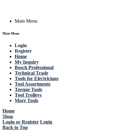
Copyright © 2023 Actik Tools. All rights reserved.
Main Menu
Main Menu
Login
Register
Home
My Inquiry
Bosch Professional
Technical Trade
Tools for Electricians
Tool Assortments
Torque Tools
Tool Trolleys
More Tools
Home
Shop
Login or Register
Login
Back to Top