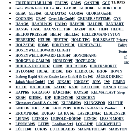
TERMS
FRIEDRICH MÜLLER
FRIESS
GANN
GANTER
GCE
Gebr. Werth GmbH & Co. KG
GEBRA
GEDORE
GEDORE RED
GEKA
GESIPA
GLADIATOR
GLORIA
GLORIA GmbH
GOODJOB
GRAF
GreenLife GmbH
GRUBER SYSTEME
GYS
HAAGA
HAARHAUS
HAILO
HAIMER
HALDER
HANHART
HANSA
HASE
HAUNSTETTER
HAZET
HDT
HEDI
HEDUE
HELIOS PREISSER
HELIT
HELLER
HELLERMANNTYTON
HERBERTZ
HEUER
HEYTEC
HOLD TEC
HOLZKRAFT
Privacy
HOLZSTAR
HOMA
HONEYWELL
HONEYWELL
Policy
HONEYWELL HOWARD LEIGHT
Terms
HONEYWELL HOWARD LEIGHT
HONGSHANG
of
HÖRGER & GÄßLER
HORIZONT
HOZELOCK
use
HÜDIG & ROCHOLZ
HUFA
HULTAFORS
HÜNERSDORFF
HYLOMAR
IDEAL
IDEAL
IKS
ILLBRUCK
IRION
IRWIN
Isaberg Rapid AB c/o Esselte Leitz GmbH & Co KG
JÄGER DIREKT
Jakob Maul GmbH
JAS
JOKARI
JOKOSIT
JOPA
JSP
JUMBO
JUTEC
KAERCHER
KÄFER
KAJO
KALTHOFF
KANCA
Online
KAPPES
KARASTO
KÄRCHER
KAYSER
KELMAPLAST
Shop
KERN
KIESEL
KIP
KIRCHNER
KIRSCHEN
Kleinsorge GmbH & Co. KG
KLEMMSIA
KLINGSPOR
KLUTHE
KNIPEX
KRETZER
KROEPLIN
KRONEN-HANSA
Product
KRUMPHOLZ
KUKKO
LA-KA-PE
LASERLINER
LEDLENSER
LEINEN
LEIPOLD
LEIPOLD+DÖHLE
LENOX
LESS N MORE
LESSMANN
LITTY
Loadhog Sarl
LOC-LINE
LOCKWEILER
LÖFFERT
LUKAS
LUTZ BLADES
MAGNETOPLAN
MARSTON