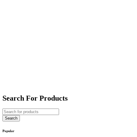
Search For Products
Popular