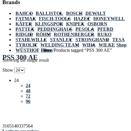
Brands
BAHCO
BALLISTOL
BOSCH
DEWALT
FATMAX
FISCH-TOOLS
HAZET
HONEYWELL
KÄFER
KLINGSPOR
KNIPEX
OSBORN
PATTEX
PEDDINGHAUS
PESOLA
PFERD
RIDGID
RÖHM
ROTHENBERGER
RUKO
STAHLWILLE
STANLEY
STRONGHAND
TESA
TYROLIT
WELDING TEAM
WIHA
WILKE
Shop
WÜSTHOF
Home
Filter
/
Products tagged “PSS 300 AE”
PSS 300 AE
Showing the single result
Show
24
24
48
72
96
3165140337564