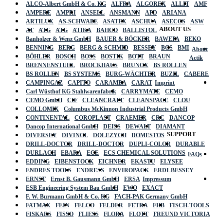
ALCO-Albert GmbH & Co. KG
ALFRA
ALGOREX
ALLIT
AMF
AMPERE
AMPRI
ANSELL
ANSMANN
APD
ARIANA
ARTILUX
AS-SCHWABE
ASATEX
ASCHUA
ASECOS
ASW
ABOUT US
AT
ATG
ATG
ATIKA
BAHCO
BALLISTOL
Banholzer & Wenz GmbH
BAUER & BÖCKER
BAWEPA
BEKO
BENNING
BERG
BERG & SCHMID
BESSEY
BGS
BMI
About
BÖHLER
BOSCH
BOSS
BOSTIK
BOTT
BRAUN
Actik
BRENNENSTUHL
BROCKHAUS
BRUNOX
BS ROLLEN
BS ROLLEN
BS SYSTEMS
BURG-WÄCHTER
BUZIL
CABERE
CAMPINGAZ
CAPITO
CARAMBA
CARAT
Imprint
Carl Wüsthof KG Stahlwarenfabrik
CARRYMATE
CEMO
CEMO GmbH
CIF
CLEANCRAFT
CLEANSPACE
CLOU
COLLOMIX
Columbus McKinnon Industrial Products GmbH
CONTINENTAL
COROPLAST
CRAEMER
CRC
DANCOP
Dancop International GmbH
DEISS
DEWALT
DIAMANT
SUPPORT
DIVERSEY
DIVINOL
DOLEZYCH
DOMESTOS
DRILL-DOCTOR
DRILL-DOCTOR
DUPLI-COLOR
DURABLE
DURLACH
EBARA
ECE
ECS CHEMICAL SOLUTIONS
FAQs
EDDING
EIBENSTOCK
EICHNER
EKASTU
ELYSEE
ENDRES TOOLS
ENDRESS
ENVIROPACK
ERDI-BESSEY
ERNST
Ernst B. Gausmann GmbH
ERSA
Impressum
ESB Engineering System Bau GmbH
EWO
EXACT
F. W. Burmann GmbH & Co. KG
FACH-PAK Germany GmbH
FATMAX
FEIN
FELCO
FELDER
FETRA
FHB
FISCH-TOOLS
FISKARS
FISSO
FLIESS
FLORA
FLOTT
FREUND VICTORIA