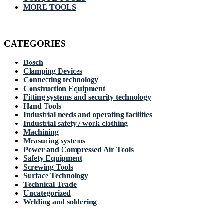
MORE TOOLS
CATEGORIES
Bosch
Clamping Devices
Connecting technology
Construction Equipment
Fitting systems and security technology
Hand Tools
Industrial needs and operating facilities
Industrial safety / work clothing
Machining
Measuring systems
Power and Compressed Air Tools
Safety Equipment
Screwing Tools
Surface Technology
Technical Trade
Uncategorized
Welding and soldering