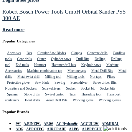
Login to see prices
Robert Bosch Power Tools GmbH Orbital Sander PSS
300 AE
Read more
Popular Categories
Abrasives
Bits
Circular Saw Blades
Clamps
Concrete drills
Cordless
tools
Core drills
Cutter
Cylinder saws
Drill Bits
Drilling
Drilling
tool
End mills
Hammer
Hammer drill bits
Keyhole saws
Machine
Accessories
Machine combination tap
Machine taps
Metal Drill Bits
Metal
drills
Metal twist drill
Milling tool
Milling tools
Nut taps
Pliers
Protective glove
Saw blade
Sawing
Screwdriver
Screwdriver Bits,
Nutsetters and Sockets
Screwdrivers
Socket
Socket bit
Socket bits
Spanner
Stone drills
Swivel castor
Taps
Threading tool
Transport
containers
Twist drills
Wood Drill Bits
Working glove
Working gloves
Popular Brands
3M
A.BINZEL
ABUS
AC Hydraulic
ACCULUX
ADMIRAL
AEG
AEROTEC
AIRCRAFT
ALBA
ALBRECHT