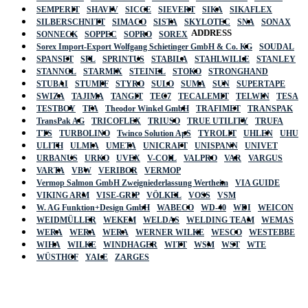
SEMPERIT
SHAVIV
SICCE
SIEVERT
SIKA
SIKAFLEX
SILBERSCHNITT
SIMACO
SISTA
SKYLOTEC
SNA
SONAX
ADDRESS
SONNECK
SOPPEC
SOPRO
SOREX
Sorex Import-Export Wolfgang Schietinger GmbH & Co. KG
SOUDAL
SPANSET
SPL
SPRINTUS
STABILA
STAHLWILLE
STANLEY
STANNOL
STARMIX
STEINEL
STOKO
STRONGHAND
STUBAI
STUMPF
STYRO
SULO
SUMA
SUN
SUPERTAPE
SWIZA
TAJIMA
TANGIT
TEC7
TECALEMIT
TELWIN
TESA
TESTBOY
TFA
Theodor Winkel GmbH
TRAFIMET
TRANSPAK
TransPak AG
TRICOFLEX
TRIUSO
TRUE UTILITY
TRUFA
TTS
TURBOLINO
Twinco Solution ApS
TYROLIT
UHLEN
UHU
ULITH
ULMIA
UMETA
UNICRAFT
UNISPANN
UNIVET
URBANUS
URKO
UVEX
V-COIL
VALPRO
VAR
VARGUS
VARTA
VBW
VERIBOR
VERMOP
Vermop Salmon GmbH Zweigniederlassung Wertheim
VIA GUIDE
VIKING ARM
VISE-GRIP
VÖLKEL
VOSS
VSM
W. AG Funktion+Design GmbH
WABECO
WD-40
WDI
WEICON
WEIDMÜLLER
WEKEM
WELDAS
WELDING TEAM
WEMAS
WERA
WERA
WERA
WERNER WILKE
WESCO
WESTEBBE
Actik
WIHA
WILKE
WINDHAGER
WITT
WSM
WST
WTE
WÜSTHOF
YALE
ZARGES
GmbH, Raiffeisenstrasse 4 89079 Ulm,
Germany
Email: work @ actik (dot) tools