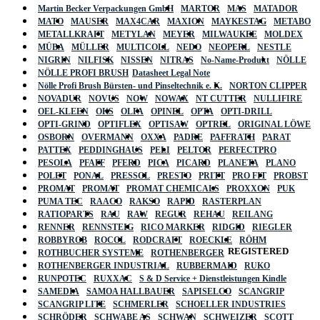
Martin Becker Verpackungen GmbH
MARTOR
MAS
MATADOR
MATO
MAUSER
MAX4CAR
MAXION
MAYKESTAG
METABO
METALLKRAFT
METYLAN
MEYER
MILWAUKEE
MOLDEX
MÜBA
MÜLLER
MULTICOLL
NEDO
NEOPERL
NESTLE
NIGRIN
NILFISK
NISSEN
NITRAS
No-Name-Produkt
NÖLLE
NÖLLE PROFI BRUSH
Datasheet Legal Note
Nölle Profi Brush Bürsten- und Pinseltechnik e. K.
NORTON CLIPPER
NOVADUR
NOVUS
NOW
NOWAX
NT CUTTER
NULLIFIRE
OEL-KLEEN
OKS
OLFA
OPINEL
OPTA
OPTI-DRILL
OPTI-GRIND
OPTIFLEX
OPTISAW
OPTREL
ORIGINAL LÖWE
OSBORN
OVERMANN
OXXA
PADRE
PAFFRATH
PARAT
PATTEX
PEDDINGHAUS
PELI
PELTOR
PERFECTPRO
PESOLA
PFAFF
PFERD
PICA
PICARD
PLANETA
PLANO
POLET
PONAL
PRESSOL
PRESTO
PRITT
PRO FIT
PROBST
PROMAT
PROMAT
PROMAT CHEMICALS
PROXXON
PUK
PUMA TEC
RAACO
RAKSO
RAPID
RASTERPLAN
RATIOPARTS
RAU
RAW
REGUR
REHAU
REILANG
RENNER
RENNSTEIG
RICO MARKER
RIDGID
RIEGLER
ROBBYROB
ROCOL
RODCRAFT
ROECKLE
RÖHM
REGISTERED
ROTHBUCHER SYSTEME
ROTHENBERGER
ROTHENBERGER INDUSTRIAL
RUBBERMAID
RUKO
RUNPOTEC
RUXXAC
S & D Service + Dienstleistungen Kindle
SAMEDIA
SAMOA HALLBAUER
SAPISELCO
SCANGRIP
SCANGRIP LITE
SCHMERLER
SCHOELLER INDUSTRIES
SCHRÖDER
SCHWABE AS
SCHWAN
SCHWEIZER
SCOTT