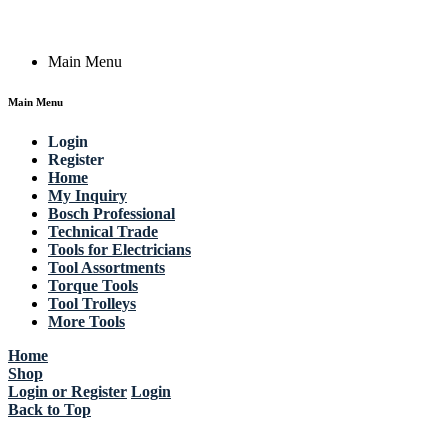
Copyright © 2023 Actik Tools. All rights reserved.
Main Menu
Main Menu
Login
Register
Home
My Inquiry
Bosch Professional
Technical Trade
Tools for Electricians
Tool Assortments
Torque Tools
Tool Trolleys
More Tools
Home
Shop
Login or Register
Login
Back to Top