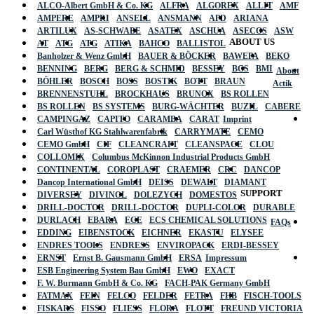
ALCO-Albert GmbH & Co. KG
ALFRA
ALGOREX
ALLIT
AMF
AMPERE
AMPRI
ANSELL
ANSMANN
APD
ARIANA
ARTILUX
AS-SCHWABE
ASATEX
ASCHUA
ASECOS
ASW
ABOUT US
AT
ATG
ATG
ATIKA
BAHCO
BALLISTOL
Banholzer & Wenz GmbH
BAUER & BÖCKER
BAWEPA
BEKO
BENNING
BERG
BERG & SCHMID
BESSEY
BGS
BMI
About
BÖHLER
BOSCH
BOSS
BOSTIK
BOTT
BRAUN
Actik
BRENNENSTUHL
BROCKHAUS
BRUNOX
BS ROLLEN
BS ROLLEN
BS SYSTEMS
BURG-WÄCHTER
BUZIL
CABERE
CAMPINGAZ
CAPITO
CARAMBA
CARAT
Imprint
Carl Wüsthof KG Stahlwarenfabrik
CARRYMATE
CEMO
CEMO GmbH
CIF
CLEANCRAFT
CLEANSPACE
CLOU
COLLOMIX
Columbus McKinnon Industrial Products GmbH
CONTINENTAL
COROPLAST
CRAEMER
CRC
DANCOP
Dancop International GmbH
DEISS
DEWALT
DIAMANT
SUPPORT
DIVERSEY
DIVINOL
DOLEZYCH
DOMESTOS
DRILL-DOCTOR
DRILL-DOCTOR
DUPLI-COLOR
DURABLE
DURLACH
EBARA
ECE
ECS CHEMICAL SOLUTIONS
FAQs
EDDING
EIBENSTOCK
EICHNER
EKASTU
ELYSEE
ENDRES TOOLS
ENDRESS
ENVIROPACK
ERDI-BESSEY
ERNST
Ernst B. Gausmann GmbH
ERSA
Impressum
ESB Engineering System Bau GmbH
EWO
EXACT
F. W. Burmann GmbH & Co. KG
FACH-PAK Germany GmbH
FATMAX
FEIN
FELCO
FELDER
FETRA
FHB
FISCH-TOOLS
FISKARS
FISSO
FLIESS
FLORA
FLOTT
FREUND VICTORIA