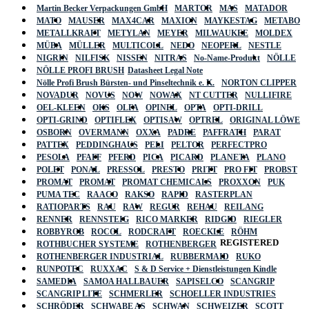
Martin Becker Verpackungen GmbH
MARTOR
MAS
MATADOR
MATO
MAUSER
MAX4CAR
MAXION
MAYKESTAG
METABO
METALLKRAFT
METYLAN
MEYER
MILWAUKEE
MOLDEX
MÜBA
MÜLLER
MULTICOLL
NEDO
NEOPERL
NESTLE
NIGRIN
NILFISK
NISSEN
NITRAS
No-Name-Produkt
NÖLLE
NÖLLE PROFI BRUSH
Datasheet Legal Note
Nölle Profi Brush Bürsten- und Pinseltechnik e. K.
NORTON CLIPPER
NOVADUR
NOVUS
NOW
NOWAX
NT CUTTER
NULLIFIRE
OEL-KLEEN
OKS
OLFA
OPINEL
OPTA
OPTI-DRILL
OPTI-GRIND
OPTIFLEX
OPTISAW
OPTREL
ORIGINAL LÖWE
OSBORN
OVERMANN
OXXA
PADRE
PAFFRATH
PARAT
PATTEX
PEDDINGHAUS
PELI
PELTOR
PERFECTPRO
PESOLA
PFAFF
PFERD
PICA
PICARD
PLANETA
PLANO
POLET
PONAL
PRESSOL
PRESTO
PRITT
PRO FIT
PROBST
PROMAT
PROMAT
PROMAT CHEMICALS
PROXXON
PUK
PUMA TEC
RAACO
RAKSO
RAPID
RASTERPLAN
RATIOPARTS
RAU
RAW
REGUR
REHAU
REILANG
RENNER
RENNSTEIG
RICO MARKER
RIDGID
RIEGLER
ROBBYROB
ROCOL
RODCRAFT
ROECKLE
RÖHM
REGISTERED
ROTHBUCHER SYSTEME
ROTHENBERGER
ROTHENBERGER INDUSTRIAL
RUBBERMAID
RUKO
RUNPOTEC
RUXXAC
S & D Service + Dienstleistungen Kindle
SAMEDIA
SAMOA HALLBAUER
SAPISELCO
SCANGRIP
SCANGRIP LITE
SCHMERLER
SCHOELLER INDUSTRIES
SCHRÖDER
SCHWABE AS
SCHWAN
SCHWEIZER
SCOTT