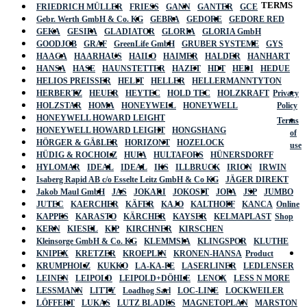
TERMS
FRIEDRICH MÜLLER
FRIESS
GANN
GANTER
GCE
Gebr. Werth GmbH & Co. KG
GEBRA
GEDORE
GEDORE RED
GEKA
GESIPA
GLADIATOR
GLORIA
GLORIA GmbH
GOODJOB
GRAF
GreenLife GmbH
GRUBER SYSTEME
GYS
HAAGA
HAARHAUS
HAILO
HAIMER
HALDER
HANHART
HANSA
HASE
HAUNSTETTER
HAZET
HDT
HEDI
HEDUE
HELIOS PREISSER
HELIT
HELLER
HELLERMANNTYTON
HERBERTZ
HEUER
HEYTEC
HOLD TEC
HOLZKRAFT
Privacy
HOLZSTAR
HOMA
HONEYWELL
HONEYWELL
Policy
HONEYWELL HOWARD LEIGHT
Terms
HONEYWELL HOWARD LEIGHT
HONGSHANG
of
HÖRGER & GÄßLER
HORIZONT
HOZELOCK
use
HÜDIG & ROCHOLZ
HUFA
HULTAFORS
HÜNERSDORFF
HYLOMAR
IDEAL
IDEAL
IKS
ILLBRUCK
IRION
IRWIN
Isaberg Rapid AB c/o Esselte Leitz GmbH & Co KG
JÄGER DIREKT
Jakob Maul GmbH
JAS
JOKARI
JOKOSIT
JOPA
JSP
JUMBO
JUTEC
KAERCHER
KÄFER
KAJO
KALTHOFF
KANCA
Online
KAPPES
KARASTO
KÄRCHER
KAYSER
KELMAPLAST
Shop
KERN
KIESEL
KIP
KIRCHNER
KIRSCHEN
Kleinsorge GmbH & Co. KG
KLEMMSIA
KLINGSPOR
KLUTHE
KNIPEX
KRETZER
KROEPLIN
KRONEN-HANSA
Product
KRUMPHOLZ
KUKKO
LA-KA-PE
LASERLINER
LEDLENSER
LEINEN
LEIPOLD
LEIPOLD+DÖHLE
LENOX
LESS N MORE
LESSMANN
LITTY
Loadhog Sarl
LOC-LINE
LOCKWEILER
LÖFFERT
LUKAS
LUTZ BLADES
MAGNETOPLAN
MARSTON