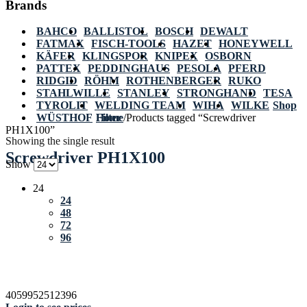
Brands
BAHCO
BALLISTOL
BOSCH
DEWALT
FATMAX
FISCH-TOOLS
HAZET
HONEYWELL
KÄFER
KLINGSPOR
KNIPEX
OSBORN
PATTEX
PEDDINGHAUS
PESOLA
PFERD
RIDGID
RÖHM
ROTHENBERGER
RUKO
STAHLWILLE
STANLEY
STRONGHAND
TESA
TYROLIT
WELDING TEAM
WIHA
WILKE
Shop
WÜSTHOF
Home
Filter
/
Products tagged “Screwdriver
PH1X100”
Showing the single result
Screwdriver PH1X100
Show
24
24
48
72
96
4059952512396