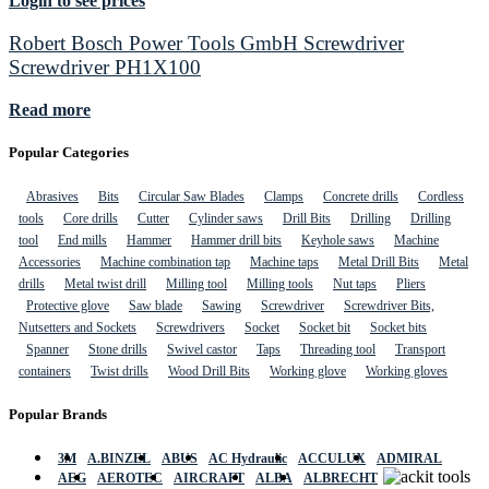
Login to see prices
Robert Bosch Power Tools GmbH Screwdriver
Screwdriver PH1X100
Read more
Popular Categories
Abrasives
Bits
Circular Saw Blades
Clamps
Concrete drills
Cordless
tools
Core drills
Cutter
Cylinder saws
Drill Bits
Drilling
Drilling
tool
End mills
Hammer
Hammer drill bits
Keyhole saws
Machine
Accessories
Machine combination tap
Machine taps
Metal Drill Bits
Metal
drills
Metal twist drill
Milling tool
Milling tools
Nut taps
Pliers
Protective glove
Saw blade
Sawing
Screwdriver
Screwdriver Bits,
Nutsetters and Sockets
Screwdrivers
Socket
Socket bit
Socket bits
Spanner
Stone drills
Swivel castor
Taps
Threading tool
Transport
containers
Twist drills
Wood Drill Bits
Working glove
Working gloves
Popular Brands
3M
A.BINZEL
ABUS
AC Hydraulic
ACCULUX
ADMIRAL
AEG
AEROTEC
AIRCRAFT
ALBA
ALBRECHT