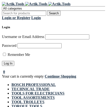
Register Now to get flat €20 off
Grab it!
your first purchase
Login or Register
Login
Login
Username or Email Address
Password
Remember Me
0
Your cart is currently empty
Continue Shopping
BOSCH PROFESSIONAL
TECHNICAL TRADE
TOOLS FOR ELECTRICIANS
TOOL ASSORTEMENTS
TOOL TROLLEYS
TORQUE TOOLS