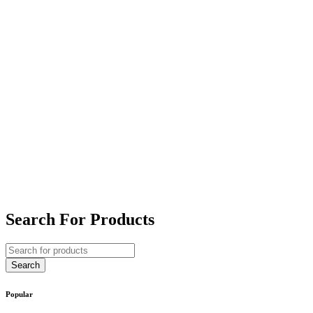
Search For Products
Popular