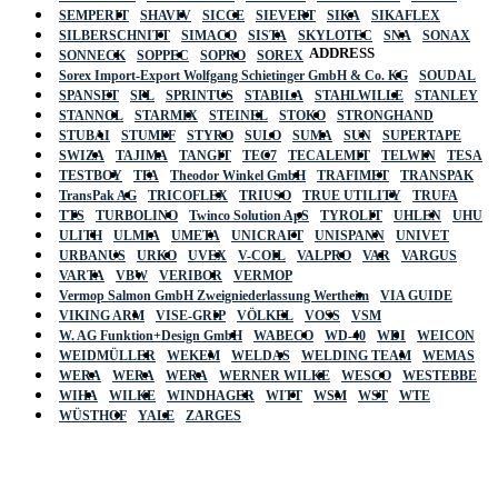
SEMPERIT
SHAVIV
SICCE
SIEVERT
SIKA
SIKAFLEX
SILBERSCHNITT
SIMACO
SISTA
SKYLOTEC
SNA
SONAX
ADDRESS
SONNECK
SOPPEC
SOPRO
SOREX
Sorex Import-Export Wolfgang Schietinger GmbH & Co. KG
SOUDAL
SPANSET
SPL
SPRINTUS
STABILA
STAHLWILLE
STANLEY
STANNOL
STARMIX
STEINEL
STOKO
STRONGHAND
STUBAI
STUMPF
STYRO
SULO
SUMA
SUN
SUPERTAPE
SWIZA
TAJIMA
TANGIT
TEC7
TECALEMIT
TELWIN
TESA
TESTBOY
TFA
Theodor Winkel GmbH
TRAFIMET
TRANSPAK
TransPak AG
TRICOFLEX
TRIUSO
TRUE UTILITY
TRUFA
TTS
TURBOLINO
Twinco Solution ApS
TYROLIT
UHLEN
UHU
ULITH
ULMIA
UMETA
UNICRAFT
UNISPANN
UNIVET
URBANUS
URKO
UVEX
V-COIL
VALPRO
VAR
VARGUS
VARTA
VBW
VERIBOR
VERMOP
Vermop Salmon GmbH Zweigniederlassung Wertheim
VIA GUIDE
VIKING ARM
VISE-GRIP
VÖLKEL
VOSS
VSM
W. AG Funktion+Design GmbH
WABECO
WD-40
WDI
WEICON
WEIDMÜLLER
WEKEM
WELDAS
WELDING TEAM
WEMAS
WERA
WERA
WERA
WERNER WILKE
WESCO
WESTEBBE
Actik
WIHA
WILKE
WINDHAGER
WITT
WSM
WST
WTE
WÜSTHOF
YALE
ZARGES
GmbH, Raiffeisenstrasse 4 89079 Ulm,
Germany
Email: work @ actik (dot) tools