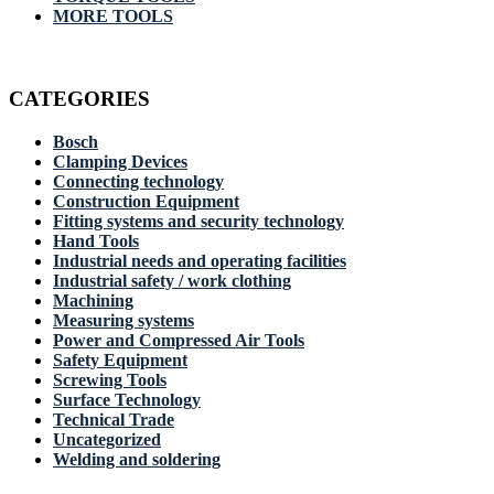
MORE TOOLS
CATEGORIES
Bosch
Clamping Devices
Connecting technology
Construction Equipment
Fitting systems and security technology
Hand Tools
Industrial needs and operating facilities
Industrial safety / work clothing
Machining
Measuring systems
Power and Compressed Air Tools
Safety Equipment
Screwing Tools
Surface Technology
Technical Trade
Uncategorized
Welding and soldering