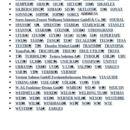
SEMPERIT
SHAVIV
SICCE
SIEVERT
SIKA
SIKAFLEX
SILBERSCHNITT
SIMACO
SISTA
SKYLOTEC
SNA
SONAX
ADDRESS
SONNECK
SOPPEC
SOPRO
SOREX
Sorex Import-Export Wolfgang Schietinger GmbH & Co. KG
SOUDAL
SPANSET
SPL
SPRINTUS
STABILA
STAHLWILLE
STANLEY
STANNOL
STARMIX
STEINEL
STOKO
STRONGHAND
STUBAI
STUMPF
STYRO
SULO
SUMA
SUN
SUPERTAPE
SWIZA
TAJIMA
TANGIT
TEC7
TECALEMIT
TELWIN
TESA
TESTBOY
TFA
Theodor Winkel GmbH
TRAFIMET
TRANSPAK
TransPak AG
TRICOFLEX
TRIUSO
TRUE UTILITY
TRUFA
TTS
TURBOLINO
Twinco Solution ApS
TYROLIT
UHLEN
UHU
ULITH
ULMIA
UMETA
UNICRAFT
UNISPANN
UNIVET
URBANUS
URKO
UVEX
V-COIL
VALPRO
VAR
VARGUS
VARTA
VBW
VERIBOR
VERMOP
Vermop Salmon GmbH Zweigniederlassung Wertheim
VIA GUIDE
VIKING ARM
VISE-GRIP
VÖLKEL
VOSS
VSM
W. AG Funktion+Design GmbH
WABECO
WD-40
WDI
WEICON
WEIDMÜLLER
WEKEM
WELDAS
WELDING TEAM
WEMAS
WERA
WERA
WERA
WERNER WILKE
WESCO
WESTEBBE
Actik
WIHA
WILKE
WINDHAGER
WITT
WSM
WST
WTE
WÜSTHOF
YALE
ZARGES
GmbH, Raiffeisenstrasse 4 89079 Ulm,
Germany
Email: work @ actik (dot) tools