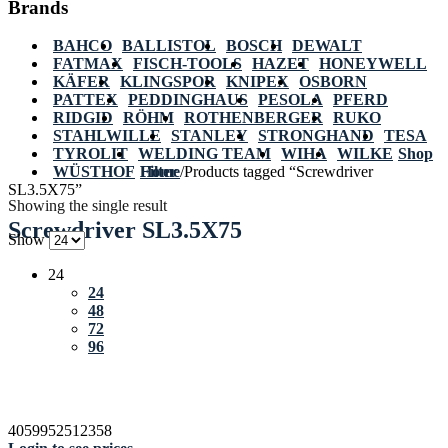
Brands
BAHCO
BALLISTOL
BOSCH
DEWALT
FATMAX
FISCH-TOOLS
HAZET
HONEYWELL
KÄFER
KLINGSPOR
KNIPEX
OSBORN
PATTEX
PEDDINGHAUS
PESOLA
PFERD
RIDGID
RÖHM
ROTHENBERGER
RUKO
STAHLWILLE
STANLEY
STRONGHAND
TESA
TYROLIT
WELDING TEAM
WIHA
WILKE
Shop
WÜSTHOF
Home
Filter
/
Products tagged “Screwdriver
SL3.5X75”
Showing the single result
Screwdriver SL3.5X75
Show
24
24
48
72
96
4059952512358