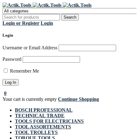
Register Now to get flat €20 off
Grab it!
your first purchase
Login or Register
Login
Login
Username or Email Address
Password
Remember Me
0
Your cart is currently empty
Continue Shopping
BOSCH PROFESSIONAL
TECHNICAL TRADE
TOOLS FOR ELECTRICIANS
TOOL ASSORTEMENTS
TOOL TROLLEYS
TORQUE TOOLS