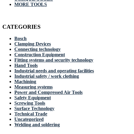
MORE TOOLS
CATEGORIES
Bosch
Clamping Devices
Connecting technology
Construction Equipment
Fitting systems and security technology
Hand Tools
Industrial needs and operating facilities
Industrial safety / work clothing
Machining
Measuring systems
Power and Compressed Air Tools
Safety Equipment
Screwing Tools
Surface Technology
Technical Trade
Uncategorized
Welding and soldering