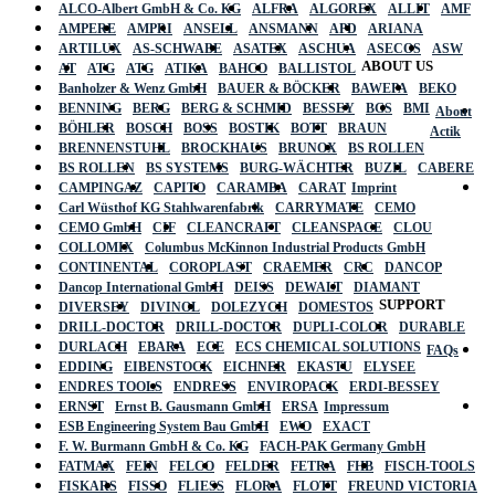
ALCO-Albert GmbH & Co. KG
ALFRA
ALGOREX
ALLIT
AMF
AMPERE
AMPRI
ANSELL
ANSMANN
APD
ARIANA
ARTILUX
AS-SCHWABE
ASATEX
ASCHUA
ASECOS
ASW
ABOUT US
AT
ATG
ATG
ATIKA
BAHCO
BALLISTOL
Banholzer & Wenz GmbH
BAUER & BÖCKER
BAWEPA
BEKO
BENNING
BERG
BERG & SCHMID
BESSEY
BGS
BMI
About
BÖHLER
BOSCH
BOSS
BOSTIK
BOTT
BRAUN
Actik
BRENNENSTUHL
BROCKHAUS
BRUNOX
BS ROLLEN
BS ROLLEN
BS SYSTEMS
BURG-WÄCHTER
BUZIL
CABERE
CAMPINGAZ
CAPITO
CARAMBA
CARAT
Imprint
Carl Wüsthof KG Stahlwarenfabrik
CARRYMATE
CEMO
CEMO GmbH
CIF
CLEANCRAFT
CLEANSPACE
CLOU
COLLOMIX
Columbus McKinnon Industrial Products GmbH
CONTINENTAL
COROPLAST
CRAEMER
CRC
DANCOP
Dancop International GmbH
DEISS
DEWALT
DIAMANT
SUPPORT
DIVERSEY
DIVINOL
DOLEZYCH
DOMESTOS
DRILL-DOCTOR
DRILL-DOCTOR
DUPLI-COLOR
DURABLE
DURLACH
EBARA
ECE
ECS CHEMICAL SOLUTIONS
FAQs
EDDING
EIBENSTOCK
EICHNER
EKASTU
ELYSEE
ENDRES TOOLS
ENDRESS
ENVIROPACK
ERDI-BESSEY
ERNST
Ernst B. Gausmann GmbH
ERSA
Impressum
ESB Engineering System Bau GmbH
EWO
EXACT
F. W. Burmann GmbH & Co. KG
FACH-PAK Germany GmbH
FATMAX
FEIN
FELCO
FELDER
FETRA
FHB
FISCH-TOOLS
FISKARS
FISSO
FLIESS
FLORA
FLOTT
FREUND VICTORIA