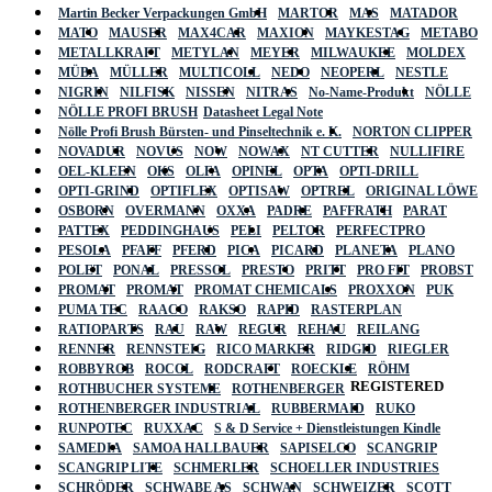
Martin Becker Verpackungen GmbH
MARTOR
MAS
MATADOR
MATO
MAUSER
MAX4CAR
MAXION
MAYKESTAG
METABO
METALLKRAFT
METYLAN
MEYER
MILWAUKEE
MOLDEX
MÜBA
MÜLLER
MULTICOLL
NEDO
NEOPERL
NESTLE
NIGRIN
NILFISK
NISSEN
NITRAS
No-Name-Produkt
NÖLLE
NÖLLE PROFI BRUSH
Datasheet Legal Note
Nölle Profi Brush Bürsten- und Pinseltechnik e. K.
NORTON CLIPPER
NOVADUR
NOVUS
NOW
NOWAX
NT CUTTER
NULLIFIRE
OEL-KLEEN
OKS
OLFA
OPINEL
OPTA
OPTI-DRILL
OPTI-GRIND
OPTIFLEX
OPTISAW
OPTREL
ORIGINAL LÖWE
OSBORN
OVERMANN
OXXA
PADRE
PAFFRATH
PARAT
PATTEX
PEDDINGHAUS
PELI
PELTOR
PERFECTPRO
PESOLA
PFAFF
PFERD
PICA
PICARD
PLANETA
PLANO
POLET
PONAL
PRESSOL
PRESTO
PRITT
PRO FIT
PROBST
PROMAT
PROMAT
PROMAT CHEMICALS
PROXXON
PUK
PUMA TEC
RAACO
RAKSO
RAPID
RASTERPLAN
RATIOPARTS
RAU
RAW
REGUR
REHAU
REILANG
RENNER
RENNSTEIG
RICO MARKER
RIDGID
RIEGLER
ROBBYROB
ROCOL
RODCRAFT
ROECKLE
RÖHM
REGISTERED
ROTHBUCHER SYSTEME
ROTHENBERGER
ROTHENBERGER INDUSTRIAL
RUBBERMAID
RUKO
RUNPOTEC
RUXXAC
S & D Service + Dienstleistungen Kindle
SAMEDIA
SAMOA HALLBAUER
SAPISELCO
SCANGRIP
SCANGRIP LITE
SCHMERLER
SCHOELLER INDUSTRIES
SCHRÖDER
SCHWABE AS
SCHWAN
SCHWEIZER
SCOTT