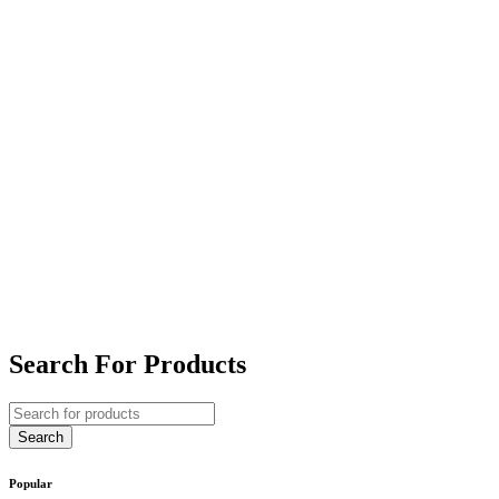
Search For Products
Popular