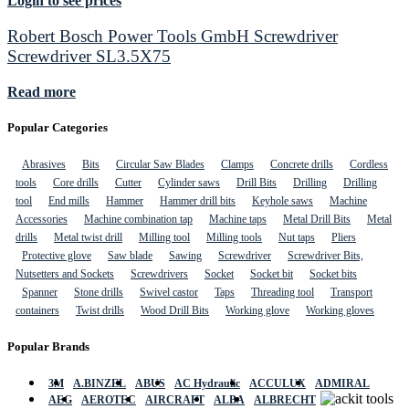
Login to see prices
Robert Bosch Power Tools GmbH Screwdriver
Screwdriver SL3.5X75
Read more
Popular Categories
Abrasives
Bits
Circular Saw Blades
Clamps
Concrete drills
Cordless
tools
Core drills
Cutter
Cylinder saws
Drill Bits
Drilling
Drilling
tool
End mills
Hammer
Hammer drill bits
Keyhole saws
Machine
Accessories
Machine combination tap
Machine taps
Metal Drill Bits
Metal
drills
Metal twist drill
Milling tool
Milling tools
Nut taps
Pliers
Protective glove
Saw blade
Sawing
Screwdriver
Screwdriver Bits,
Nutsetters and Sockets
Screwdrivers
Socket
Socket bit
Socket bits
Spanner
Stone drills
Swivel castor
Taps
Threading tool
Transport
containers
Twist drills
Wood Drill Bits
Working glove
Working gloves
Popular Brands
3M
A.BINZEL
ABUS
AC Hydraulic
ACCULUX
ADMIRAL
AEG
AEROTEC
AIRCRAFT
ALBA
ALBRECHT