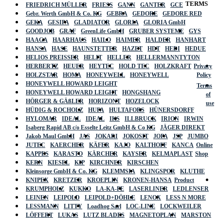
TERMS
FRIEDRICH MÜLLER
FRIESS
GANN
GANTER
GCE
Gebr. Werth GmbH & Co. KG
GEBRA
GEDORE
GEDORE RED
GEKA
GESIPA
GLADIATOR
GLORIA
GLORIA GmbH
GOODJOB
GRAF
GreenLife GmbH
GRUBER SYSTEME
GYS
HAAGA
HAARHAUS
HAILO
HAIMER
HALDER
HANHART
HANSA
HASE
HAUNSTETTER
HAZET
HDT
HEDI
HEDUE
HELIOS PREISSER
HELIT
HELLER
HELLERMANNTYTON
HERBERTZ
HEUER
HEYTEC
HOLD TEC
HOLZKRAFT
Privacy
HOLZSTAR
HOMA
HONEYWELL
HONEYWELL
Policy
HONEYWELL HOWARD LEIGHT
Terms
HONEYWELL HOWARD LEIGHT
HONGSHANG
of
HÖRGER & GÄßLER
HORIZONT
HOZELOCK
use
HÜDIG & ROCHOLZ
HUFA
HULTAFORS
HÜNERSDORFF
HYLOMAR
IDEAL
IDEAL
IKS
ILLBRUCK
IRION
IRWIN
Isaberg Rapid AB c/o Esselte Leitz GmbH & Co KG
JÄGER DIREKT
Jakob Maul GmbH
JAS
JOKARI
JOKOSIT
JOPA
JSP
JUMBO
JUTEC
KAERCHER
KÄFER
KAJO
KALTHOFF
KANCA
Online
KAPPES
KARASTO
KÄRCHER
KAYSER
KELMAPLAST
Shop
KERN
KIESEL
KIP
KIRCHNER
KIRSCHEN
Kleinsorge GmbH & Co. KG
KLEMMSIA
KLINGSPOR
KLUTHE
KNIPEX
KRETZER
KROEPLIN
KRONEN-HANSA
Product
KRUMPHOLZ
KUKKO
LA-KA-PE
LASERLINER
LEDLENSER
LEINEN
LEIPOLD
LEIPOLD+DÖHLE
LENOX
LESS N MORE
LESSMANN
LITTY
Loadhog Sarl
LOC-LINE
LOCKWEILER
LÖFFERT
LUKAS
LUTZ BLADES
MAGNETOPLAN
MARSTON