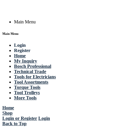
Copyright © 2023 Actik Tools. All rights reserved.
Main Menu
Main Menu
Login
Register
Home
My Inquiry
Bosch Professional
Technical Trade
Tools for Electricians
Tool Assortments
Torque Tools
Tool Trolleys
More Tools
Home
Shop
Login or Register
Login
Back to Top