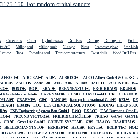
 75-150. For random orbital sanders
s
Core drills
Cutter
Cylinder saws
Drill Bits
Drilling
Drilling tool
End mi
st drill
Milling tool
Milling tools
Nut taps
Pliers
Protective glove
Saw blad
l castor
Taps
Threading tool
Transport containers
Twist drills
Wood Drill Bits
AEROTEC
AIRCRAFT
ALBA
ALBRECHT
ALCO-Albert GmbH & Co. KG
SCHUA
ASECOS
ASW
AT
ATG
ATG
ATIKA
BAHCO
BALLISTOL
Ban
BOSS
BOSTIK
BOTT
BRAUN
BRENNENSTUHL
BROCKHAUS
BRUNOX
f KG Stahlwarenfabrik
CARRYMATE
CEMO
CEMO GmbH
CIF
CLEANCR
OPLAST
CRAEMER
CRC
DANCOP
Dancop International GmbH
DEISS
D
URLACH
EBARA
ECE
ECS CHEMICAL SOLUTIONS
EDDING
EIBENSTO
RSA
ESB Engineering System Bau GmbH
EWO
EXACT
F. W. Burmann GmbH 
FLOTT
FREUND VICTORIA
FRIEDRICH MÜLLER
FRIESS
GANN
GANT
B
GRAF
GreenLife GmbH
GRUBER SYSTEME
GYS
HAAGA
HAARHAUS
R
HELLERMANNTYTON
HERBERTZ
HEUER
HEYTEC
HOLD TEC
HOL
HONGSHANG
HÖRGER & GÄßLER
HORIZONT
HOZELOCK
HÜDIG & R