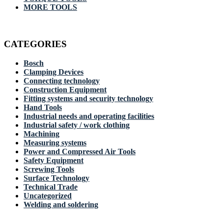
MORE TOOLS
CATEGORIES
Bosch
Clamping Devices
Connecting technology
Construction Equipment
Fitting systems and security technology
Hand Tools
Industrial needs and operating facilities
Industrial safety / work clothing
Machining
Measuring systems
Power and Compressed Air Tools
Safety Equipment
Screwing Tools
Surface Technology
Technical Trade
Uncategorized
Welding and soldering