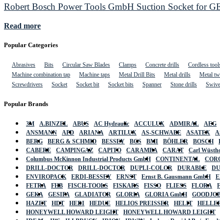
Robert Bosch Power Tools GmbH Suction Socket for GET
Read more
Popular Categories
Abrasives
Bits
Circular Saw Blades
Clamps
Concrete drills
Cordless tool
Machine combination tap
Machine taps
Metal Drill Bits
Metal drills
Metal twi
Screwdrivers
Socket
Socket bit
Socket bits
Spanner
Stone drills
Swive
Popular Brands
3M
A.BINZEL
ABUS
AC Hydraulic
ACCULUX
ADMIRAL
AEG
ANSMANN
APD
ARIANA
ARTILUX
AS-SCHWABE
ASATEX
A
BERG
BERG & SCHMID
BESSEY
BGS
BMI
BÖHLER
BOSCH
CABERE
CAMPINGAZ
CAPITO
CARAMBA
CARAT
Carl Wüstho
Columbus McKinnon Industrial Products GmbH
CONTINENTAL
COR
DRILL-DOCTOR
DRILL-DOCTOR
DUPLI-COLOR
DURABLE
D
ENVIROPACK
ERDI-BESSEY
ERNST
Ernst B. Gausmann GmbH
E
FETRA
FHB
FISCH-TOOLS
FISKARS
FISSO
FLIESS
FLORA
GEKA
GESIPA
GLADIATOR
GLORIA
GLORIA GmbH
GOODJO
HAZET
HDT
HEDI
HEDUE
HELIOS PREISSER
HELIT
HELLE
HONEYWELL HOWARD LEIGHT
HONEYWELL HOWARD LEIGHT