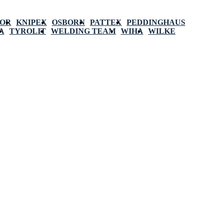
POR
KNIPEX
OSBORN
PATTEX
PEDDINGHAUS
A
TYROLIT
WELDING TEAM
WIHA
WILKE