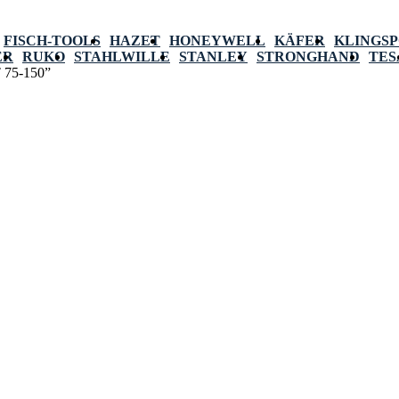
FISCH-TOOLS
HAZET
HONEYWELL
KÄFER
KLINGS
ER
RUKO
STAHLWILLE
STANLEY
STRONGHAND
TES
T 75-150”