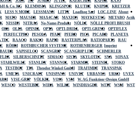
OKOSIT
JOPA
JSP
JUMBO
JUTEC
KAERCHER
KÄFER
KAJO
mbH & Co. KG
KLEMMSIA
KLINGSPOR
KLUTHE
KNIPEX
KRETZER
X
LESS N MORE
LESSMANN
LITTY
Loadhog Sarl
LOC-LINE
About
R
MATO
MAUSER
MAX4CAR
MAXION
MAYKESTAG
METABO
Actik
SK
NISSEN
NITRAS
No-Name-Produkt
NÖLLE
NÖLLE PROFI BRUSH
OKS
OLFA
OPINEL
OPTA
OPTI-DRILL
OPTI-GRIND
OPTIFLEX
R
PERFECTPRO
PESOLA
PFAFF
PFERD
PICA
PICARD
PLANETA
 TEC
RAACO
RAKSO
RAPID
RASTERPLAN
RATIOPARTS
RAU
LE
RÖHM
ROTHBUCHER SYSTEME
ROTHENBERGER
Imprint
LBAUER
SAPISELCO
SCANGRIP
SCANGRIP LITE
SCHMERLER
AFLEX
SILBERSCHNITT
SIMACO
SISTA
SKYLOTEC
SNA
SONAX
STAHLWILLE
STANLEY
STANNOL
STARMIX
STEINEL
STOKO
A
TESTBOY
TFA
Theodor Winkel GmbH
TRAFIMET
TRANSPAK
A
UMETA
UNICRAFT
UNISPANN
UNIVET
URBANUS
URKO
UVEX
 ARM
VISE-GRIP
VÖLKEL
VOSS
VSM
W. AG Funktion+Design GmbH
WESCO
WESTEBBE
WIHA
WILKE
WINDHAGER
WITT
WSM
WST