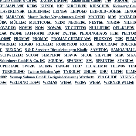
lte Leitz GmbH & Co KG
JÄGER DIREKT
Jakob Maul GmbH
JAS
JOKARI
J
KELMAPLAST
KERN
KIESEL
KIP
KIRCHNER
KIRSCHEN
Kleinsorge G
LASERLINER
LEDLENSER
LEINEN
LEIPOLD
LEIPOLD+DÖHLE
LENO
AN
MARSTON
Martin Becker Verpackungen GmbH
MARTOR
MAS
MATADO
ÜBA
MÜLLER
MULTICOLL
NEDO
NEOPERL
NESTLE
NIGRIN
NILFI
NOVADUR
NOVUS
NOW
NOWAX
NT CUTTER
NULLIFIRE
OEL-KLEEN
XXA
PADRE
PAFFRATH
PARAT
PATTEX
PEDDINGHAUS
PELI
PELTO
ROBST
PROMAT
PROMAT
PROMAT CHEMICALS
PROXXON
PUK
PUMA
 MARKER
RIDGID
RIEGLER
ROBBYROB
ROCOL
RODCRAFT
ROECK
C
RUXXAC
S & D Service + Dienstleistungen Kindle
SAMEDIA
SAMOA HAL
SCHWEIZER
SCOTT
SEMPERIT
SHAVIV
SICCE
SIEVERT
SIKA
SIK
 Schietinger GmbH & Co. KG
SOUDAL
SPANSET
SPL
SPRINTUS
STABILA
SUPERTAPE
SWIZA
TAJIMA
TANGIT
TEC7
TECALEMIT
TELWIN
TES
TURBOLINO
Twinco Solution ApS
TYROLIT
UHLEN
UHU
ULITH
ULMI
MOP
Vermop Salmon GmbH Zweigniederlassung Wertheim
VIA GUIDE
VIKING
DAS
WELDING TEAM
WEMAS
WERA
WERA
WERA
WERNER WILKE