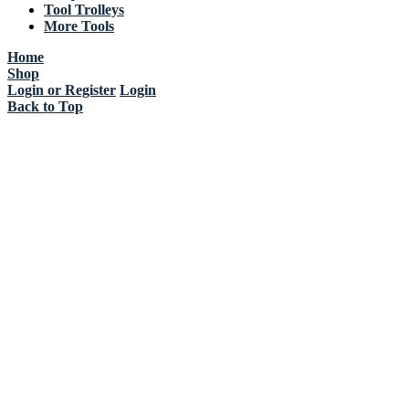
Tool Trolleys
More Tools
Home
Shop
Login or Register
Login
Back to Top