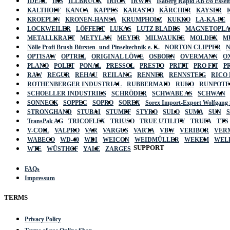
IDEAL
IKS
ILLBRUCK
IRION
IRWIN
Isaberg Rapid AB c/o Esse
KALTHOFF
KANCA
KAPPES
KARASTO
KÄRCHER
KAYSER
KROEPLIN
KRONEN-HANSA
KRUMPHOLZ
KUKKO
LA-KA-PE
LOCKWEILER
LÖFFERT
LUKAS
LUTZ BLADES
MAGNETOPL
METALLKRAFT
METYLAN
MEYER
MILWAUKEE
MOLDEX
M
Nölle Profi Brush Bürsten- und Pinseltechnik e. K.
NORTON CLIPPER
OPTISAW
OPTREL
ORIGINAL LÖWE
OSBORN
OVERMANN
O
PLANO
POLET
PONAL
PRESSOL
PRESTO
PRITT
PRO FIT
P
RAW
REGUR
REHAU
REILANG
RENNER
RENNSTEIG
RICO
ROTHENBERGER INDUSTRIAL
RUBBERMAID
RUKO
RUNPOTE
SCHOELLER INDUSTRIES
SCHRÖDER
SCHWABE AS
SCHWAN
SONNECK
SOPPEC
SOPRO
SOREX
Sorex Import-Export Wolfgang
STRONGHAND
STUBAI
STUMPF
STYRO
SULO
SUMA
SUN
TransPak AG
TRICOFLEX
TRIUSO
TRUE UTILITY
TRUFA
TTS
V-COIL
VALPRO
VAR
VARGUS
VARTA
VBW
VERIBOR
VER
WABECO
WD-40
WDI
WEICON
WEIDMÜLLER
WEKEM
WEL
SUPPORT
WTE
WÜSTHOF
YALE
ZARGES
FAQs
Impressum
TERMS
Privacy Policy