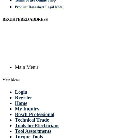
Terms of use Online Shop
Product Datasheet Legal Note
REGISTERED ADDRESS
Actik GmbH, Raiffeisenstrasse 4 89079 Ulm, Germany
Email: work @ actik (dot) tools
Copyright © 2023 Actik Tools. All rights reserved.
Main Menu
Main Menu
Login
Register
Home
My Inquiry
Bosch Professional
Technical Trade
Tools for Electricians
Tool Assortments
Torque Tools