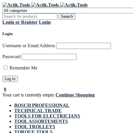
Regi
Login or Register
Login
Login
Username or Email Address
Password
Remember Me
0
Your cart is currently empty
Continue Shopping
BOSCH PROFESSIONAL
TECHNICAL TRADE
TOOLS FOR ELECTRICIANS
TOOL ASSORTEMENTS
TOOL TROLLEYS
TORQUE TOOLS