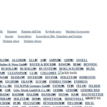
lls
Hammer
Hammer drill bits
Keyhole saws
Machine Accessories
e
Sawing
Screwdriver
Screwdriver Bits, Nutsetters and Sockets
Working glove
Working gloves
ALFRA
ALGOREX
ALLIT
AMF
AMPERE
AMPRI
ANSELL
holzer & Wenz GmbH
BAUER & BÖCKER
BAWEPA
BEKO
BENNING
BS ROLLEN
BS ROLLEN
BS SYSTEMS
BURG-WÄCHTER
BUZIL
AFT
CLEANSPACE
CLOU
COLLOMIX
EWALT
DIAMANT
DIVERSEY
DIVINOL
DOLEZYCH
DOMESTOS
CK
EICHNER
EKASTU
ELYSEE
ENDRES TOOLS
ENDRESS
& Co. KG
FACH-PAK Germany GmbH
FATMAX
FEIN
FELCO
FELDER
ER
GCE
Gebr. Werth GmbH & Co. KG
GEBRA
GEDORE
GEDORE RED
HAILO
HAIMER
HALDER
HANHART
HANSA
HASE
HAUNSTETTER
ABOUT US
ZKRAFT
HOLZSTAR
HOMA
HONEYWELL
HONEYWELL
OCHOLZ
HUFA
HULTAFORS
HÜNERSDORFF
HYLOMAR
IDEAL