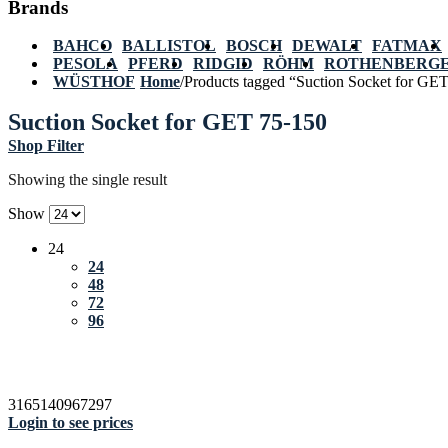
Brands
BAHCO
BALLISTOL
BOSCH
DEWALT
FATMAX
PESOLA
PFERD
RIDGID
RÖHM
ROTHENBERG
WÜSTHOF
Home
/
Products tagged “Suction Socket for GE
Suction Socket for GET 75-150
Shop Filter
Showing the single result
Show
24
24
48
72
96
3165140967297
Login to see prices