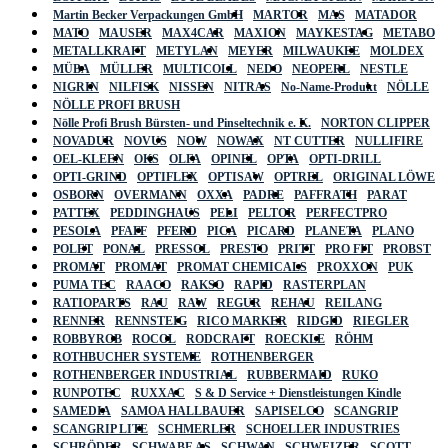
Martin Becker Verpackungen GmbH
MARTOR
MAS
MATADOR
MATO
MAUSER
MAX4CAR
MAXION
MAYKESTAG
METABO
METALLKRAFT
METYLAN
MEYER
MILWAUKEE
MOLDEX
MÜBA
MÜLLER
MULTICOLL
NEDO
NEOPERL
NESTLE
NIGRIN
NILFISK
NISSEN
NITRAS
No-Name-Produkt
NÖLLE
NÖLLE PROFI BRUSH
Nölle Profi Brush Bürsten- und Pinseltechnik e. K.
NORTON CLIPPER
NOVADUR
NOVUS
NOW
NOWAX
NT CUTTER
NULLIFIRE
OEL-KLEEN
OKS
OLFA
OPINEL
OPTA
OPTI-DRILL
OPTI-GRIND
OPTIFLEX
OPTISAW
OPTREL
ORIGINAL LÖWE
OSBORN
OVERMANN
OXXA
PADRE
PAFFRATH
PARAT
PATTEX
PEDDINGHAUS
PELI
PELTOR
PERFECTPRO
PESOLA
PFAFF
PFERD
PICA
PICARD
PLANETA
PLANO
POLET
PONAL
PRESSOL
PRESTO
PRITT
PRO FIT
PROBST
PROMAT
PROMAT
PROMAT CHEMICALS
PROXXON
PUK
PUMA TEC
RAACO
RAKSO
RAPID
RASTERPLAN
RATIOPARTS
RAU
RAW
REGUR
REHAU
REILANG
RENNER
RENNSTEIG
RICO MARKER
RIDGID
RIEGLER
ROBBYROB
ROCOL
RODCRAFT
ROECKLE
RÖHM
ROTHBUCHER SYSTEME
ROTHENBERGER
ROTHENBERGER INDUSTRIAL
RUBBERMAID
RUKO
RUNPOTEC
RUXXAC
S & D Service + Dienstleistungen Kindle
SAMEDIA
SAMOA HALLBAUER
SAPISELCO
SCANGRIP
SCANGRIP LITE
SCHMERLER
SCHOELLER INDUSTRIES
SCHRÖDER
SCHWABE AS
SCHWAN
SCHWEIZER
SCOTT