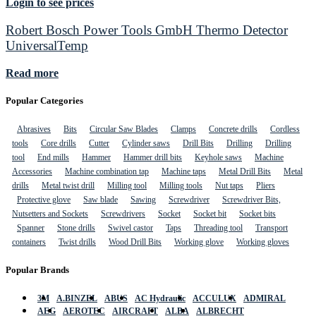
Login to see prices
Robert Bosch Power Tools GmbH Thermo Detector
UniversalTemp
Read more
Popular Categories
Abrasives
Bits
Circular Saw Blades
Clamps
Concrete drills
Cordless
tools
Core drills
Cutter
Cylinder saws
Drill Bits
Drilling
Drilling
tool
End mills
Hammer
Hammer drill bits
Keyhole saws
Machine
Accessories
Machine combination tap
Machine taps
Metal Drill Bits
Metal
drills
Metal twist drill
Milling tool
Milling tools
Nut taps
Pliers
Protective glove
Saw blade
Sawing
Screwdriver
Screwdriver Bits,
Nutsetters and Sockets
Screwdrivers
Socket
Socket bit
Socket bits
Spanner
Stone drills
Swivel castor
Taps
Threading tool
Transport
containers
Twist drills
Wood Drill Bits
Working glove
Working gloves
Popular Brands
3M
A.BINZEL
ABUS
AC Hydraulic
ACCULUX
ADMIRAL
AEG
AEROTEC
AIRCRAFT
ALBA
ALBRECHT