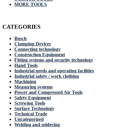
MORE TOOLS
CATEGORIES
Bosch
Clamping Devices
Connecting technology
Construction Equipment
Fitting systems and security technology
Hand Tools
Industrial needs and operating facilities
Industrial safety / work clothing
Machining
Measuring systems
Power and Compressed Air Tools
Safety Equipment
Screwing Tools
Surface Technology
Technical Trade
Uncategorized
Welding and soldering