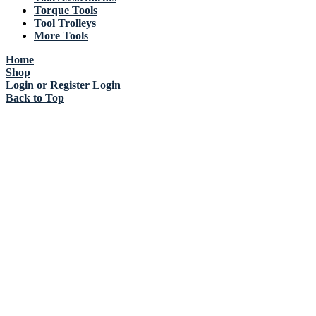
Torque Tools
Tool Trolleys
More Tools
Home
Shop
Login or Register
Login
Back to Top