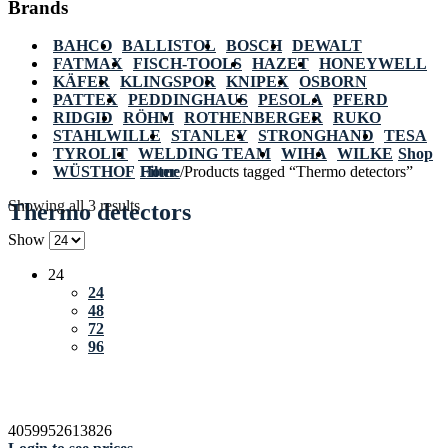
Brands
BAHCO
BALLISTOL
BOSCH
DEWALT
FATMAX
FISCH-TOOLS
HAZET
HONEYWELL
KÄFER
KLINGSPOR
KNIPEX
OSBORN
PATTEX
PEDDINGHAUS
PESOLA
PFERD
RIDGID
RÖHM
ROTHENBERGER
RUKO
STAHLWILLE
STANLEY
STRONGHAND
TESA
TYROLIT
WELDING TEAM
WIHA
WILKE
Shop
WÜSTHOF
Home
Filter
/
Products tagged “Thermo detectors”
Showing all 3 results
Thermo detectors
Show
24
24
48
72
96
4059952613826