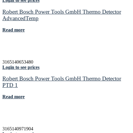
Login to see prices
Robert Bosch Power Tools GmbH Thermo Detector
AdvancedTemp
Read more
3165140653480
Login to see prices
Robert Bosch Power Tools GmbH Thermo Detector
PTD 1
Read more
3165140971904