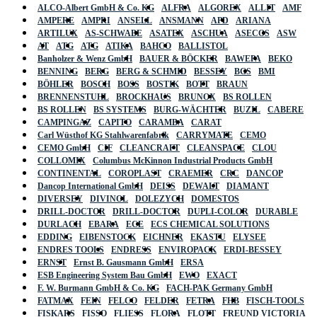
ALCO-Albert GmbH & Co. KG
ALFRA
ALGOREX
ALLIT
AMF
AMPERE
AMPRI
ANSELL
ANSMANN
APD
ARIANA
ARTILUX
AS-SCHWABE
ASATEX
ASCHUA
ASECOS
ASW
AT
ATG
ATG
ATIKA
BAHCO
BALLISTOL
Banholzer & Wenz GmbH
BAUER & BÖCKER
BAWEPA
BEKO
BENNING
BERG
BERG & SCHMID
BESSEY
BGS
BMI
BÖHLER
BOSCH
BOSS
BOSTIK
BOTT
BRAUN
BRENNENSTUHL
BROCKHAUS
BRUNOX
BS ROLLEN
BS ROLLEN
BS SYSTEMS
BURG-WÄCHTER
BUZIL
CABERE
CAMPINGAZ
CAPITO
CARAMBA
CARAT
Carl Wüsthof KG Stahlwarenfabrik
CARRYMATE
CEMO
CEMO GmbH
CIF
CLEANCRAFT
CLEANSPACE
CLOU
COLLOMIX
Columbus McKinnon Industrial Products GmbH
CONTINENTAL
COROPLAST
CRAEMER
CRC
DANCOP
Dancop International GmbH
DEISS
DEWALT
DIAMANT
DIVERSEY
DIVINOL
DOLEZYCH
DOMESTOS
DRILL-DOCTOR
DRILL-DOCTOR
DUPLI-COLOR
DURABLE
DURLACH
EBARA
ECE
ECS CHEMICAL SOLUTIONS
EDDING
EIBENSTOCK
EICHNER
EKASTU
ELYSEE
ENDRES TOOLS
ENDRESS
ENVIROPACK
ERDI-BESSEY
ERNST
Ernst B. Gausmann GmbH
ERSA
ESB Engineering System Bau GmbH
EWO
EXACT
F. W. Burmann GmbH & Co. KG
FACH-PAK Germany GmbH
FATMAX
FEIN
FELCO
FELDER
FETRA
FHB
FISCH-TOOLS
FISKARS
FISSO
FLIESS
FLORA
FLOTT
FREUND VICTORIA