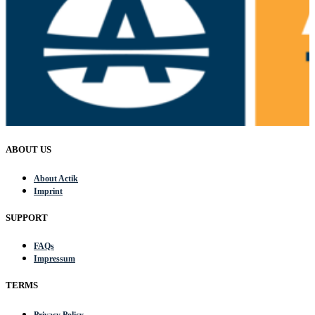
ABOUT US
About Actik
Imprint
SUPPORT
FAQs
Impressum
TERMS