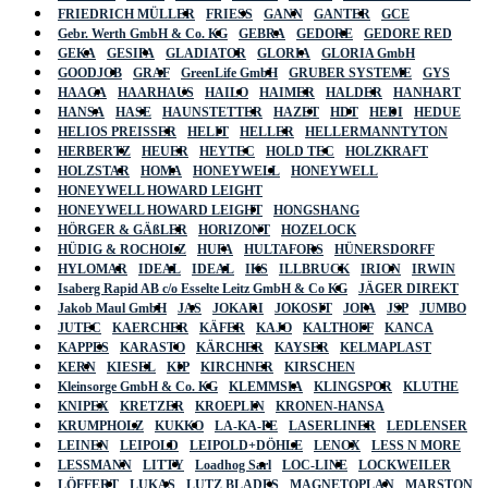
FRIEDRICH MÜLLER
FRIESS
GANN
GANTER
GCE
Gebr. Werth GmbH & Co. KG
GEBRA
GEDORE
GEDORE RED
GEKA
GESIPA
GLADIATOR
GLORIA
GLORIA GmbH
GOODJOB
GRAF
GreenLife GmbH
GRUBER SYSTEME
GYS
HAAGA
HAARHAUS
HAILO
HAIMER
HALDER
HANHART
HANSA
HASE
HAUNSTETTER
HAZET
HDT
HEDI
HEDUE
HELIOS PREISSER
HELIT
HELLER
HELLERMANNTYTON
HERBERTZ
HEUER
HEYTEC
HOLD TEC
HOLZKRAFT
HOLZSTAR
HOMA
HONEYWELL
HONEYWELL
HONEYWELL HOWARD LEIGHT
HONEYWELL HOWARD LEIGHT
HONGSHANG
HÖRGER & GÄßLER
HORIZONT
HOZELOCK
HÜDIG & ROCHOLZ
HUFA
HULTAFORS
HÜNERSDORFF
HYLOMAR
IDEAL
IDEAL
IKS
ILLBRUCK
IRION
IRWIN
Isaberg Rapid AB c/o Esselte Leitz GmbH & Co KG
JÄGER DIREKT
Jakob Maul GmbH
JAS
JOKARI
JOKOSIT
JOPA
JSP
JUMBO
JUTEC
KAERCHER
KÄFER
KAJO
KALTHOFF
KANCA
KAPPES
KARASTO
KÄRCHER
KAYSER
KELMAPLAST
KERN
KIESEL
KIP
KIRCHNER
KIRSCHEN
Kleinsorge GmbH & Co. KG
KLEMMSIA
KLINGSPOR
KLUTHE
KNIPEX
KRETZER
KROEPLIN
KRONEN-HANSA
KRUMPHOLZ
KUKKO
LA-KA-PE
LASERLINER
LEDLENSER
LEINEN
LEIPOLD
LEIPOLD+DÖHLE
LENOX
LESS N MORE
LESSMANN
LITTY
Loadhog Sarl
LOC-LINE
LOCKWEILER
LÖFFERT
LUKAS
LUTZ BLADES
MAGNETOPLAN
MARSTON