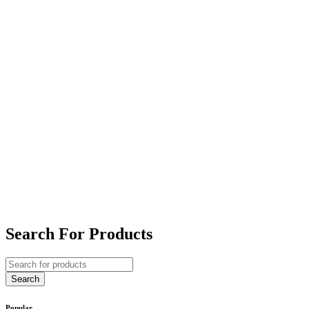
Search For Products
Popular