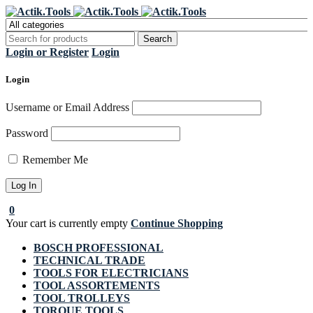
Register Now to get flat €20 off
Grab it!
your first purchase
Login or Register
Login
Login
Username or Email Address
Password
Remember Me
0
Your cart is currently empty
Continue Shopping
BOSCH PROFESSIONAL
TECHNICAL TRADE
TOOLS FOR ELECTRICIANS
TOOL ASSORTEMENTS
TOOL TROLLEYS
TORQUE TOOLS