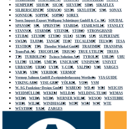
SEMPERIT
SHAVIV
SICCE
SIEVERT
SIKA
SIKAFLEX
SILBERSCHNITT
SIMACO
SISTA
SKYLOTEC
SNA
SONAX
SONNECK
SOPPEC
SOPRO
SOREX
Sorex Import-Export Wolfgang Schietinger GmbH & Co. KG
SOUDAL
SPANSET
SPL
SPRINTUS
STABILA
STAHLWILLE
STANLEY
STANNOL
STARMIX
STEINEL
STOKO
STRONGHAND
STUBAI
STUMPF
STYRO
SULO
SUMA
SUN
SUPERTAPE
SWIZA
TAJIMA
TANGIT
TEC7
TECALEMIT
TELWIN
TESA
TESTBOY
TFA
Theodor Winkel GmbH
TRAFIMET
TRANSPAK
TransPak AG
TRICOFLEX
TRIUSO
TRUE UTILITY
TRUFA
TTS
TURBOLINO
Twinco Solution ApS
TYROLIT
UHLEN
UHU
ULITH
ULMIA
UMETA
UNICRAFT
UNISPANN
UNIVET
URBANUS
URKO
UVEX
V-COIL
VALPRO
VAR
VARGUS
VARTA
VBW
VERIBOR
VERMOP
Vermop Salmon GmbH Zweigniederlassung Wertheim
VIA GUIDE
VIKING ARM
VISE-GRIP
VÖLKEL
VOSS
VSM
W. AG Funktion+Design GmbH
WABECO
WD-40
WDI
WEICON
WEIDMÜLLER
WEKEM
WELDAS
WELDING TEAM
WEMAS
WERA
WERA
WERA
WERNER WILKE
WESCO
WESTEBBE
WIHA
WILKE
WINDHAGER
WITT
WSM
WST
WTE
WÜSTHOF
YALE
ZARGES