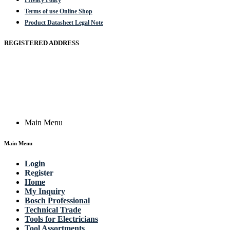
Privacy Policy
Terms of use Online Shop
Product Datasheet Legal Note
REGISTERED ADDRESS
Actik GmbH, Raiffeisenstrasse 4 89079 Ulm, Germany
Email: work @ actik (dot) tools
Copyright © 2023 Actik Tools. All rights reserved.
Main Menu
Main Menu
Login
Register
Home
My Inquiry
Bosch Professional
Technical Trade
Tools for Electricians
Tool Assortments