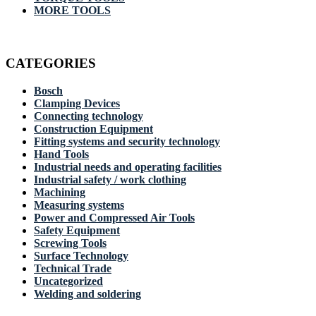
MORE TOOLS
CATEGORIES
Bosch
Clamping Devices
Connecting technology
Construction Equipment
Fitting systems and security technology
Hand Tools
Industrial needs and operating facilities
Industrial safety / work clothing
Machining
Measuring systems
Power and Compressed Air Tools
Safety Equipment
Screwing Tools
Surface Technology
Technical Trade
Uncategorized
Welding and soldering