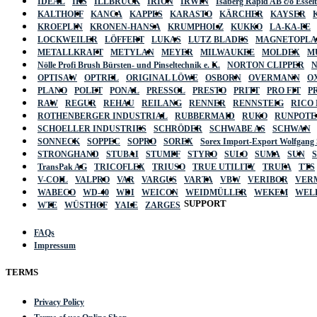
IDEAL
IKS
ILLBRUCK
IRION
IRWIN
Isaberg Rapid AB c/o Esse
KALTHOFF
KANCA
KAPPES
KARASTO
KÄRCHER
KAYSER
KROEPLIN
KRONEN-HANSA
KRUMPHOLZ
KUKKO
LA-KA-PE
LOCKWEILER
LÖFFERT
LUKAS
LUTZ BLADES
MAGNETOPL
METALLKRAFT
METYLAN
MEYER
MILWAUKEE
MOLDEX
M
Nölle Profi Brush Bürsten- und Pinseltechnik e. K.
NORTON CLIPPER
OPTISAW
OPTREL
ORIGINAL LÖWE
OSBORN
OVERMANN
O
PLANO
POLET
PONAL
PRESSOL
PRESTO
PRITT
PRO FIT
P
RAW
REGUR
REHAU
REILANG
RENNER
RENNSTEIG
RICO
ROTHENBERGER INDUSTRIAL
RUBBERMAID
RUKO
RUNPOTE
SCHOELLER INDUSTRIES
SCHRÖDER
SCHWABE AS
SCHWAN
SONNECK
SOPPEC
SOPRO
SOREX
Sorex Import-Export Wolfgang
STRONGHAND
STUBAI
STUMPF
STYRO
SULO
SUMA
SUN
TransPak AG
TRICOFLEX
TRIUSO
TRUE UTILITY
TRUFA
TTS
V-COIL
VALPRO
VAR
VARGUS
VARTA
VBW
VERIBOR
VER
WABECO
WD-40
WDI
WEICON
WEIDMÜLLER
WEKEM
WEL
SUPPORT
WTE
WÜSTHOF
YALE
ZARGES
FAQs
Impressum
TERMS
Privacy Policy