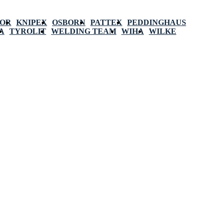
POR
KNIPEX
OSBORN
PATTEX
PEDDINGHAUS
A
TYROLIT
WELDING TEAM
WIHA
WILKE