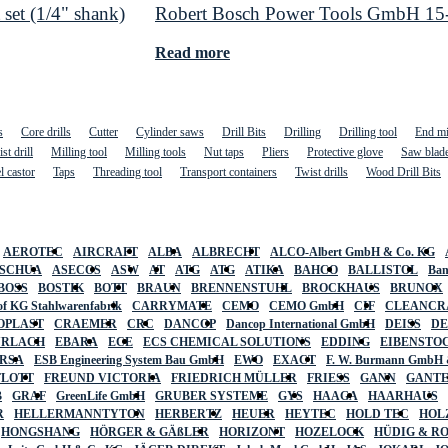
set (1/4" shank)
Robert Bosch Power Tools GmbH 15-pi
Read more
s
Core drills
Cutter
Cylinder saws
Drill Bits
Drilling
Drilling tool
End mi
st drill
Milling tool
Milling tools
Nut taps
Pliers
Protective glove
Saw blad
l castor
Taps
Threading tool
Transport containers
Twist drills
Wood Drill Bits
AEROTEC
AIRCRAFT
ALBA
ALBRECHT
ALCO-Albert GmbH & Co. KG
SCHUA
ASECOS
ASW
AT
ATG
ATG
ATIKA
BAHCO
BALLISTOL
Ban
BOSS
BOSTIK
BOTT
BRAUN
BRENNENSTUHL
BROCKHAUS
BRUNOX
f KG Stahlwarenfabrik
CARRYMATE
CEMO
CEMO GmbH
CIF
CLEANCR
OPLAST
CRAEMER
CRC
DANCOP
Dancop International GmbH
DEISS
D
URLACH
EBARA
ECE
ECS CHEMICAL SOLUTIONS
EDDING
EIBENSTO
RSA
ESB Engineering System Bau GmbH
EWO
EXACT
F. W. Burmann GmbH 
FLOTT
FREUND VICTORIA
FRIEDRICH MÜLLER
FRIESS
GANN
GANT
B
GRAF
GreenLife GmbH
GRUBER SYSTEME
GYS
HAAGA
HAARHAUS
R
HELLERMANNTYTON
HERBERTZ
HEUER
HEYTEC
HOLD TEC
HOL
HONGSHANG
HÖRGER & GÄßLER
HORIZONT
HOZELOCK
HÜDIG & R