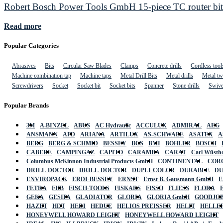
Robert Bosch Power Tools GmbH 15-piece TC router bit 
Read more
Popular Categories
Abrasives
Bits
Circular Saw Blades
Clamps
Concrete drills
Cordless tool
Machine combination tap
Machine taps
Metal Drill Bits
Metal drills
Metal twi
Screwdrivers
Socket
Socket bit
Socket bits
Spanner
Stone drills
Swive
Popular Brands
3M
A.BINZEL
ABUS
AC Hydraulic
ACCULUX
ADMIRAL
AEG
ANSMANN
APD
ARIANA
ARTILUX
AS-SCHWABE
ASATEX
A
BERG
BERG & SCHMID
BESSEY
BGS
BMI
BÖHLER
BOSCH
CABERE
CAMPINGAZ
CAPITO
CARAMBA
CARAT
Carl Wüstho
Columbus McKinnon Industrial Products GmbH
CONTINENTAL
COR
DRILL-DOCTOR
DRILL-DOCTOR
DUPLI-COLOR
DURABLE
D
ENVIROPACK
ERDI-BESSEY
ERNST
Ernst B. Gausmann GmbH
E
FETRA
FHB
FISCH-TOOLS
FISKARS
FISSO
FLIESS
FLORA
GEKA
GESIPA
GLADIATOR
GLORIA
GLORIA GmbH
GOODJO
HAZET
HDT
HEDI
HEDUE
HELIOS PREISSER
HELIT
HELLE
HONEYWELL HOWARD LEIGHT
HONEYWELL HOWARD LEIGHT