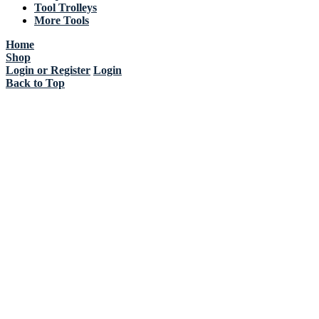
Tool Trolleys
More Tools
Home
Shop
Login or Register
Login
Back to Top