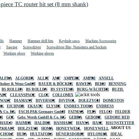
ece TC router bit set (8 mm shank)
lls
Hammer
Hammer drill bits
Keyhole saws
Machine Accessories
e
Sawing
Screwdriver
Screwdriver Bits, Nutsetters and Sockets
Working glove
Working gloves
ALFRA
ALGOREX
ALLIT
AMF
AMPERE
AMPRI
ANSELL
holzer & Wenz GmbH
BAUER & BÖCKER
BAWEPA
BEKO
BENNING
BS ROLLEN
BS ROLLEN
BS SYSTEMS
BURG-WÄCHTER
BUZIL
AFT
CLEANSPACE
CLOU
COLLOMIX
EWALT
DIAMANT
DIVERSEY
DIVINOL
DOLEZYCH
DOMESTOS
CK
EICHNER
EKASTU
ELYSEE
ENDRES TOOLS
ENDRESS
& Co. KG
FACH-PAK Germany GmbH
FATMAX
FEIN
FELCO
FELDER
ER
GCE
Gebr. Werth GmbH & Co. KG
GEBRA
GEDORE
GEDORE RED
HAILO
HAIMER
HALDER
HANHART
HANSA
HASE
HAUNSTETTER
ABOUT US
ZKRAFT
HOLZSTAR
HOMA
HONEYWELL
HONEYWELL
OCHOLZ
HUFA
HULTAFORS
HÜNERSDORFF
HYLOMAR
IDEAL