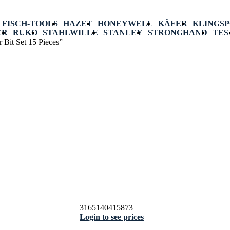
FISCH-TOOLS
HAZET
HONEYWELL
KÄFER
KLINGS
ER
RUKO
STAHLWILLE
STANLEY
STRONGHAND
TES
 Bit Set 15 Pieces”
3165140415873
Login to see prices