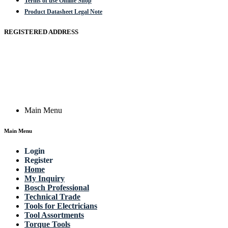
Terms of use Online Shop
Product Datasheet Legal Note
REGISTERED ADDRESS
Actik GmbH, Raiffeisenstrasse 4 89079 Ulm, Germany
Email: work @ actik (dot) tools
Copyright © 2023 Actik Tools. All rights reserved.
Main Menu
Main Menu
Login
Register
Home
My Inquiry
Bosch Professional
Technical Trade
Tools for Electricians
Tool Assortments
Torque Tools