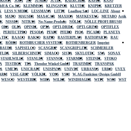
OKOSIT
JOPA
JSP
JUMBO
JUTEC
KAERCHER
KÄFER
KAJO
mbH & Co. KG
KLEMMSIA
KLINGSPOR
KLUTHE
KNIPEX
KRETZER
X
LESS N MORE
LESSMANN
LITTY
Loadhog Sarl
LOC-LINE
About
R
MATO
MAUSER
MAX4CAR
MAXION
MAYKESTAG
METABO
Actik
SK
NISSEN
NITRAS
No-Name-Produkt
NÖLLE
NÖLLE PROFI BRUSH
OKS
OLFA
OPINEL
OPTA
OPTI-DRILL
OPTI-GRIND
OPTIFLEX
R
PERFECTPRO
PESOLA
PFAFF
PFERD
PICA
PICARD
PLANETA
 TEC
RAACO
RAKSO
RAPID
RASTERPLAN
RATIOPARTS
RAU
LE
RÖHM
ROTHBUCHER SYSTEME
ROTHENBERGER
Imprint
LBAUER
SAPISELCO
SCANGRIP
SCANGRIP LITE
SCHMERLER
AFLEX
SILBERSCHNITT
SIMACO
SISTA
SKYLOTEC
SNA
SONAX
STAHLWILLE
STANLEY
STANNOL
STARMIX
STEINEL
STOKO
A
TESTBOY
TFA
Theodor Winkel GmbH
TRAFIMET
TRANSPAK
A
UMETA
UNICRAFT
UNISPANN
UNIVET
URBANUS
URKO
UVEX
 ARM
VISE-GRIP
VÖLKEL
VOSS
VSM
W. AG Funktion+Design GmbH
WESCO
WESTEBBE
WIHA
WILKE
WINDHAGER
WITT
WSM
WST