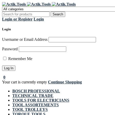
Regi
Login or Register
Login
Login
Username or Email Address
Password
Remember Me
0
Your cart is currently empty
Continue Shopping
BOSCH PROFESSIONAL
TECHNICAL TRADE
TOOLS FOR ELECTRICIANS
TOOL ASSORTEMENTS
TOOL TROLLEYS
TORQUE TOOLS