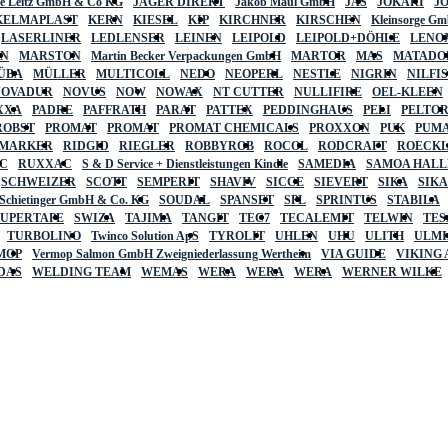
lte Leitz GmbH & Co KG
JÄGER DIREKT
Jakob Maul GmbH
JAS
JOKARI
J
KELMAPLAST
KERN
KIESEL
KIP
KIRCHNER
KIRSCHEN
Kleinsorge G
LASERLINER
LEDLENSER
LEINEN
LEIPOLD
LEIPOLD+DÖHLE
LENO
AN
MARSTON
Martin Becker Verpackungen GmbH
MARTOR
MAS
MATADO
ÜBA
MÜLLER
MULTICOLL
NEDO
NEOPERL
NESTLE
NIGRIN
NILFI
NOVADUR
NOVUS
NOW
NOWAX
NT CUTTER
NULLIFIRE
OEL-KLEEN
XXA
PADRE
PAFFRATH
PARAT
PATTEX
PEDDINGHAUS
PELI
PELTO
ROBST
PROMAT
PROMAT
PROMAT CHEMICALS
PROXXON
PUK
PUMA
 MARKER
RIDGID
RIEGLER
ROBBYROB
ROCOL
RODCRAFT
ROECK
C
RUXXAC
S & D Service + Dienstleistungen Kindle
SAMEDIA
SAMOA HAL
SCHWEIZER
SCOTT
SEMPERIT
SHAVIV
SICCE
SIEVERT
SIKA
SIK
 Schietinger GmbH & Co. KG
SOUDAL
SPANSET
SPL
SPRINTUS
STABILA
SUPERTAPE
SWIZA
TAJIMA
TANGIT
TEC7
TECALEMIT
TELWIN
TES
TURBOLINO
Twinco Solution ApS
TYROLIT
UHLEN
UHU
ULITH
ULMI
MOP
Vermop Salmon GmbH Zweigniederlassung Wertheim
VIA GUIDE
VIKING
DAS
WELDING TEAM
WEMAS
WERA
WERA
WERA
WERNER WILKE