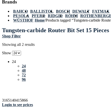
Brands
BAHCO
BALLISTOL
BOSCH
DEWALT
FATMAX
PESOLA
PFERD
RIDGID
RÖHM
ROTHENBERG
WÜSTHOF
Home
/
Products tagged “Tungsten-carbide Router
Tungsten-carbide Router Bit Set 15 Pieces
Shop Filter
Showing all 2 results
Show
24
24
48
72
96
3165140415866
Login to see prices