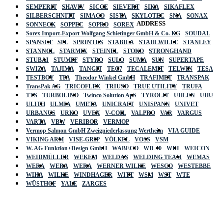
SEMPERIT
SHAVIV
SICCE
SIEVERT
SIKA
SIKAFLEX
SILBERSCHNITT
SIMACO
SISTA
SKYLOTEC
SNA
SONAX
ADDRESS
SONNECK
SOPPEC
SOPRO
SOREX
Sorex Import-Export Wolfgang Schietinger GmbH & Co. KG
SOUDAL
SPANSET
SPL
SPRINTUS
STABILA
STAHLWILLE
STANLEY
STANNOL
STARMIX
STEINEL
STOKO
STRONGHAND
STUBAI
STUMPF
STYRO
SULO
SUMA
SUN
SUPERTAPE
SWIZA
TAJIMA
TANGIT
TEC7
TECALEMIT
TELWIN
TESA
TESTBOY
TFA
Theodor Winkel GmbH
TRAFIMET
TRANSPAK
TransPak AG
TRICOFLEX
TRIUSO
TRUE UTILITY
TRUFA
TTS
TURBOLINO
Twinco Solution ApS
TYROLIT
UHLEN
UHU
ULITH
ULMIA
UMETA
UNICRAFT
UNISPANN
UNIVET
URBANUS
URKO
UVEX
V-COIL
VALPRO
VAR
VARGUS
VARTA
VBW
VERIBOR
VERMOP
Vermop Salmon GmbH Zweigniederlassung Wertheim
VIA GUIDE
VIKING ARM
VISE-GRIP
VÖLKEL
VOSS
VSM
W. AG Funktion+Design GmbH
WABECO
WD-40
WDI
WEICON
WEIDMÜLLER
WEKEM
WELDAS
WELDING TEAM
WEMAS
WERA
WERA
WERA
WERNER WILKE
WESCO
WESTEBBE
Actik
WIHA
WILKE
WINDHAGER
WITT
WSM
WST
WTE
WÜSTHOF
YALE
ZARGES
GmbH, Raiffeisenstrasse 4 89079 Ulm,
Germany
Email: work @ actik (dot) tools