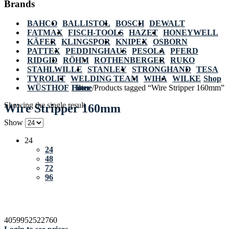
Brands
BAHCO
BALLISTOL
BOSCH
DEWALT
FATMAX
FISCH-TOOLS
HAZET
HONEYWELL
KÄFER
KLINGSPOR
KNIPEX
OSBORN
PATTEX
PEDDINGHAUS
PESOLA
PFERD
RIDGID
RÖHM
ROTHENBERGER
RUKO
STAHLWILLE
STANLEY
STRONGHAND
TESA
TYROLIT
WELDING TEAM
WIHA
WILKE
Shop
WÜSTHOF
Home
Filter
/
Products tagged “Wire Stripper 160mm”
Showing the single result
Wire Stripper 160mm
Show
24
24
48
72
96
4059952522760