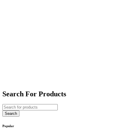
Search For Products
Popular