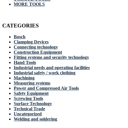
MORE TOOLS
CATEGORIES
Bosch
Clamping Devices
Connecting technology
Construction Equipment
Fitting systems and security technology
Hand Tools
Industrial needs and operating facilities
Industrial safety / work clothing
Machining
Measuring systems
Power and Compressed Air Tools
Safety Equipment
Screwing Tools
Surface Technology
Technical Trade
Uncategorized
Welding and soldering