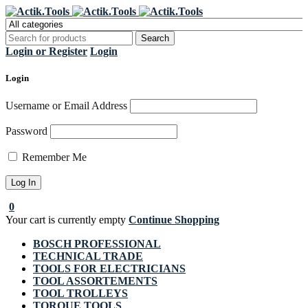
Register Now to get flat €20 off
Grab it!
your first purchase
Login or Register
Login
Login
Username or Email Address
Password
Remember Me
0
Your cart is currently empty
Continue Shopping
BOSCH PROFESSIONAL
TECHNICAL TRADE
TOOLS FOR ELECTRICIANS
TOOL ASSORTEMENTS
TOOL TROLLEYS
TORQUE TOOLS