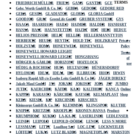
TERMS
FRIEDRICH MÜLLER
FRIESS
GANN
GANTER
GCE
Gebr. Werth GmbH & Co. KG
GEBRA
GEDORE
GEDORE RED
GEKA
GESIPA
GLADIATOR
GLORIA
GLORIA GmbH
GOODJOB
GRAF
GreenLife GmbH
GRUBER SYSTEME
GYS
HAAGA
HAARHAUS
HAILO
HAIMER
HALDER
HANHART
HANSA
HASE
HAUNSTETTER
HAZET
HDT
HEDI
HEDUE
HELIOS PREISSER
HELIT
HELLER
HELLERMANNTYTON
HERBERTZ
HEUER
HEYTEC
HOLD TEC
HOLZKRAFT
Privacy
HOLZSTAR
HOMA
HONEYWELL
HONEYWELL
Policy
HONEYWELL HOWARD LEIGHT
Terms
HONEYWELL HOWARD LEIGHT
HONGSHANG
of
HÖRGER & GÄßLER
HORIZONT
HOZELOCK
use
HÜDIG & ROCHOLZ
HUFA
HULTAFORS
HÜNERSDORFF
HYLOMAR
IDEAL
IDEAL
IKS
ILLBRUCK
IRION
IRWIN
Isaberg Rapid AB c/o Esselte Leitz GmbH & Co KG
JÄGER DIREKT
Jakob Maul GmbH
JAS
JOKARI
JOKOSIT
JOPA
JSP
JUMBO
JUTEC
KAERCHER
KÄFER
KAJO
KALTHOFF
KANCA
Online
KAPPES
KARASTO
KÄRCHER
KAYSER
KELMAPLAST
Shop
KERN
KIESEL
KIP
KIRCHNER
KIRSCHEN
Kleinsorge GmbH & Co. KG
KLEMMSIA
KLINGSPOR
KLUTHE
KNIPEX
KRETZER
KROEPLIN
KRONEN-HANSA
Product
KRUMPHOLZ
KUKKO
LA-KA-PE
LASERLINER
LEDLENSER
LEINEN
LEIPOLD
LEIPOLD+DÖHLE
LENOX
LESS N MORE
LESSMANN
LITTY
Loadhog Sarl
LOC-LINE
LOCKWEILER
LÖFFERT
LUKAS
LUTZ BLADES
MAGNETOPLAN
MARSTON