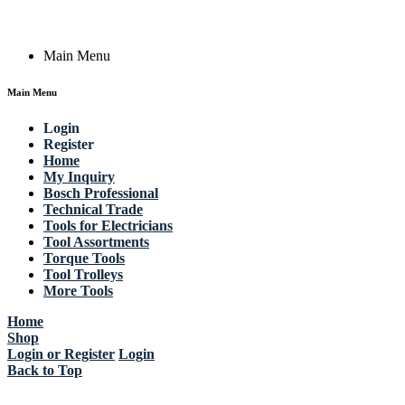
Copyright © 2023 Actik Tools. All rights reserved.
Main Menu
Main Menu
Login
Register
Home
My Inquiry
Bosch Professional
Technical Trade
Tools for Electricians
Tool Assortments
Torque Tools
Tool Trolleys
More Tools
Home
Shop
Login or Register
Login
Back to Top