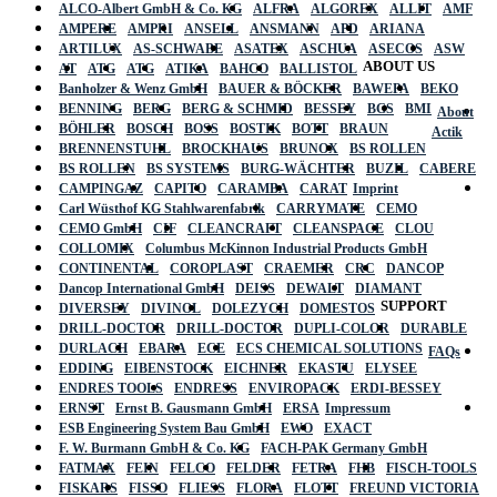
ALCO-Albert GmbH & Co. KG
ALFRA
ALGOREX
ALLIT
AMF
AMPERE
AMPRI
ANSELL
ANSMANN
APD
ARIANA
ARTILUX
AS-SCHWABE
ASATEX
ASCHUA
ASECOS
ASW
ABOUT US
AT
ATG
ATG
ATIKA
BAHCO
BALLISTOL
Banholzer & Wenz GmbH
BAUER & BÖCKER
BAWEPA
BEKO
BENNING
BERG
BERG & SCHMID
BESSEY
BGS
BMI
About
BÖHLER
BOSCH
BOSS
BOSTIK
BOTT
BRAUN
Actik
BRENNENSTUHL
BROCKHAUS
BRUNOX
BS ROLLEN
BS ROLLEN
BS SYSTEMS
BURG-WÄCHTER
BUZIL
CABERE
CAMPINGAZ
CAPITO
CARAMBA
CARAT
Imprint
Carl Wüsthof KG Stahlwarenfabrik
CARRYMATE
CEMO
CEMO GmbH
CIF
CLEANCRAFT
CLEANSPACE
CLOU
COLLOMIX
Columbus McKinnon Industrial Products GmbH
CONTINENTAL
COROPLAST
CRAEMER
CRC
DANCOP
Dancop International GmbH
DEISS
DEWALT
DIAMANT
SUPPORT
DIVERSEY
DIVINOL
DOLEZYCH
DOMESTOS
DRILL-DOCTOR
DRILL-DOCTOR
DUPLI-COLOR
DURABLE
DURLACH
EBARA
ECE
ECS CHEMICAL SOLUTIONS
FAQs
EDDING
EIBENSTOCK
EICHNER
EKASTU
ELYSEE
ENDRES TOOLS
ENDRESS
ENVIROPACK
ERDI-BESSEY
ERNST
Ernst B. Gausmann GmbH
ERSA
Impressum
ESB Engineering System Bau GmbH
EWO
EXACT
F. W. Burmann GmbH & Co. KG
FACH-PAK Germany GmbH
FATMAX
FEIN
FELCO
FELDER
FETRA
FHB
FISCH-TOOLS
FISKARS
FISSO
FLIESS
FLORA
FLOTT
FREUND VICTORIA