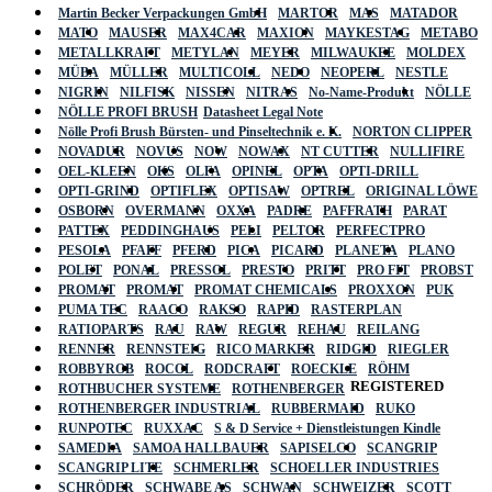
Martin Becker Verpackungen GmbH
MARTOR
MAS
MATADOR
MATO
MAUSER
MAX4CAR
MAXION
MAYKESTAG
METABO
METALLKRAFT
METYLAN
MEYER
MILWAUKEE
MOLDEX
MÜBA
MÜLLER
MULTICOLL
NEDO
NEOPERL
NESTLE
NIGRIN
NILFISK
NISSEN
NITRAS
No-Name-Produkt
NÖLLE
NÖLLE PROFI BRUSH
Datasheet Legal Note
Nölle Profi Brush Bürsten- und Pinseltechnik e. K.
NORTON CLIPPER
NOVADUR
NOVUS
NOW
NOWAX
NT CUTTER
NULLIFIRE
OEL-KLEEN
OKS
OLFA
OPINEL
OPTA
OPTI-DRILL
OPTI-GRIND
OPTIFLEX
OPTISAW
OPTREL
ORIGINAL LÖWE
OSBORN
OVERMANN
OXXA
PADRE
PAFFRATH
PARAT
PATTEX
PEDDINGHAUS
PELI
PELTOR
PERFECTPRO
PESOLA
PFAFF
PFERD
PICA
PICARD
PLANETA
PLANO
POLET
PONAL
PRESSOL
PRESTO
PRITT
PRO FIT
PROBST
PROMAT
PROMAT
PROMAT CHEMICALS
PROXXON
PUK
PUMA TEC
RAACO
RAKSO
RAPID
RASTERPLAN
RATIOPARTS
RAU
RAW
REGUR
REHAU
REILANG
RENNER
RENNSTEIG
RICO MARKER
RIDGID
RIEGLER
ROBBYROB
ROCOL
RODCRAFT
ROECKLE
RÖHM
REGISTERED
ROTHBUCHER SYSTEME
ROTHENBERGER
ROTHENBERGER INDUSTRIAL
RUBBERMAID
RUKO
RUNPOTEC
RUXXAC
S & D Service + Dienstleistungen Kindle
SAMEDIA
SAMOA HALLBAUER
SAPISELCO
SCANGRIP
SCANGRIP LITE
SCHMERLER
SCHOELLER INDUSTRIES
SCHRÖDER
SCHWABE AS
SCHWAN
SCHWEIZER
SCOTT