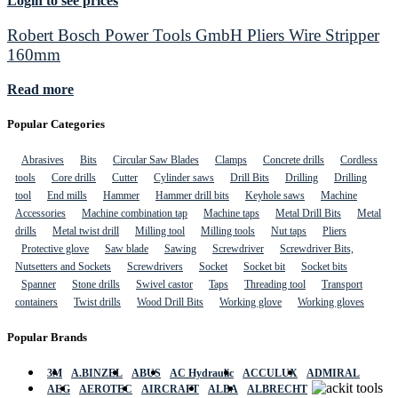
Login to see prices
Robert Bosch Power Tools GmbH Pliers Wire Stripper
160mm
Read more
Popular Categories
Abrasives
Bits
Circular Saw Blades
Clamps
Concrete drills
Cordless
tools
Core drills
Cutter
Cylinder saws
Drill Bits
Drilling
Drilling
tool
End mills
Hammer
Hammer drill bits
Keyhole saws
Machine
Accessories
Machine combination tap
Machine taps
Metal Drill Bits
Metal
drills
Metal twist drill
Milling tool
Milling tools
Nut taps
Pliers
Protective glove
Saw blade
Sawing
Screwdriver
Screwdriver Bits,
Nutsetters and Sockets
Screwdrivers
Socket
Socket bit
Socket bits
Spanner
Stone drills
Swivel castor
Taps
Threading tool
Transport
containers
Twist drills
Wood Drill Bits
Working glove
Working gloves
Popular Brands
3M
A.BINZEL
ABUS
AC Hydraulic
ACCULUX
ADMIRAL
AEG
AEROTEC
AIRCRAFT
ALBA
ALBRECHT